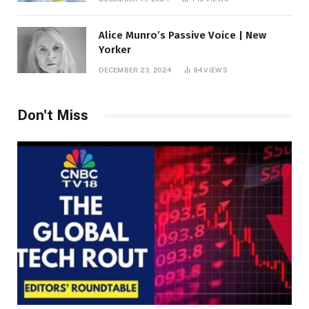
Alice Munro’s Passive Voice | New
Yorker
DECEMBER 23, 2024
94
VIEWS
Don't Miss