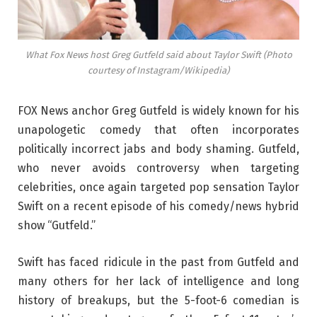
What Fox News host Greg Gutfeld said about Taylor Swift (Photo
courtesy of Instagram/Wikipedia)
FOX News anchor Greg Gutfeld is widely known for his
unapologetic comedy that often incorporates
politically incorrect jabs and body shaming. Gutfeld,
who never avoids controversy when targeting
celebrities, once again targeted pop sensation Taylor
Swift on a recent episode of his comedy/news hybrid
show “Gutfeld.”
Swift has faced ridicule in the past from Gutfeld and
many others for her lack of intelligence and long
history of breakups, but the 5-foot-6 comedian is