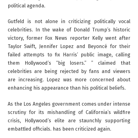
political agenda.
Gutfeld is not alone in criticizing politically vocal
celebrities. In the wake of Donald Trump’s historic
victory, former Fox News reporter Kelly went after
Taylor Swift, Jennifer Lopez and Beyoncé for their
failed attempts to fix Harris’ public image, calling
them Hollywood’s “big losers.” ” claimed that
celebrities are being rejected by fans and viewers
are increasing. Lopez was more concerned about
enhancing his appearance than his political beliefs.
As the Los Angeles government comes under intense
scrutiny for its mishandling of California’s wildfire
crisis, Hollywood’s elite are staunchly supporting
embattled officials. has been criticized again.