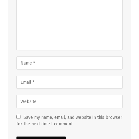
Save my name, email, and website in this browser
for the next time I comment.