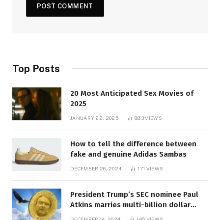
Top Posts
20 Most Anticipated Sex Movies of
2025
JANUARY 22, 2025
883
VIEWS
How to tell the difference between
fake and genuine Adidas Sambas
DECEMBER 26, 2024
171
VIEWS
President Trump’s SEC nominee Paul
Atkins marries multi-billion dollar
roof fortune
DECEMBER 14, 2024
145
VIEWS