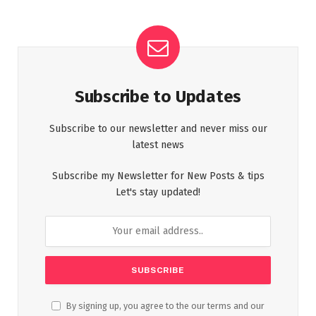
Subscribe to Updates
Subscribe to our newsletter and never miss our
latest news
Subscribe my Newsletter for New Posts & tips
Let's stay updated!
By signing up, you agree to the our terms and our