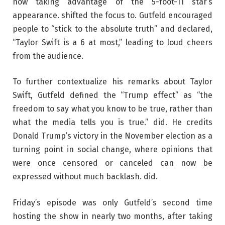
now taking advantage of the 5-foot-11 star’s
appearance. shifted the focus to. Gutfeld encouraged
people to “stick to the absolute truth” and declared,
“Taylor Swift is a 6 at most,” leading to loud cheers
from the audience.
To further contextualize his remarks about Taylor
Swift, Gutfeld defined the “Trump effect” as “the
freedom to say what you know to be true, rather than
what the media tells you is true.” did. He credits
Donald Trump’s victory in the November election as a
turning point in social change, where opinions that
were once censored or canceled can now be
expressed without much backlash. did.
Friday’s episode was only Gutfeld’s second time
hosting the show in nearly two months, after taking