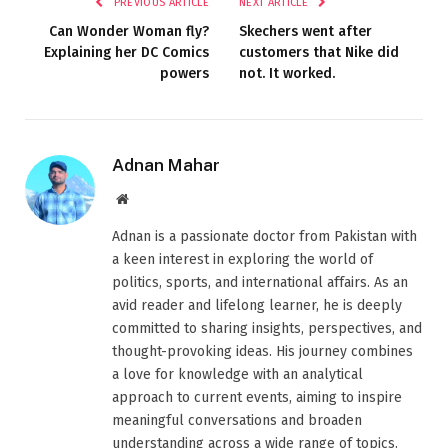
PREVIOUS ARTICLE
NEXT ARTICLE
Can Wonder Woman fly?
Skechers went after
Explaining her DC Comics
customers that Nike did
powers
not. It worked.
Adnan Mahar
Website
Adnan is a passionate doctor from Pakistan with
a keen interest in exploring the world of
politics, sports, and international affairs. As an
avid reader and lifelong learner, he is deeply
committed to sharing insights, perspectives, and
thought-provoking ideas. His journey combines
a love for knowledge with an analytical
approach to current events, aiming to inspire
meaningful conversations and broaden
understanding across a wide range of topics.