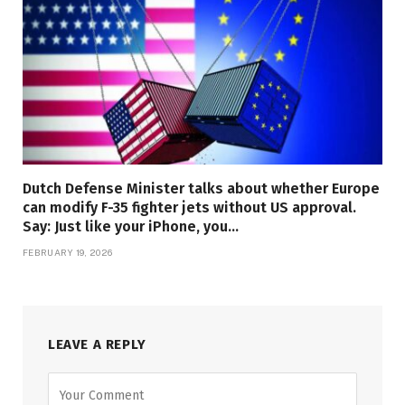
Dutch Defense Minister talks about whether Europe
can modify F-35 fighter jets without US approval.
Say: Just like your iPhone, you…
FEBRUARY 19, 2026
LEAVE A REPLY