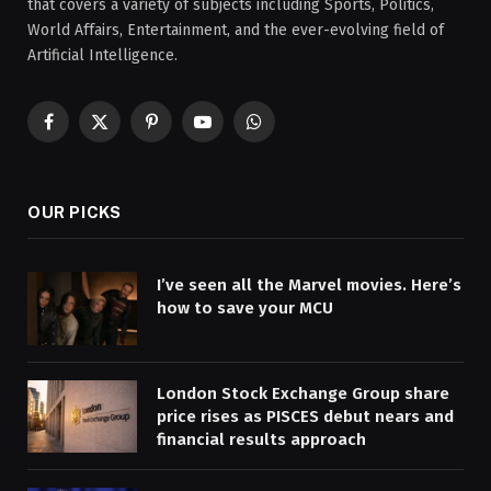
that covers a variety of subjects including Sports, Politics,
World Affairs, Entertainment, and the ever-evolving field of
Artificial Intelligence.
Facebook
X
Pinterest
YouTube
WhatsApp
(Twitter)
OUR PICKS
I’ve seen all the Marvel movies. Here’s
how to save your MCU
London Stock Exchange Group share
price rises as PISCES debut nears and
financial results approach