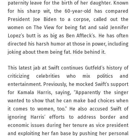
paternity leave for the birth of her daughter. Known
for his sharp wit, the 60-year-old has compared
President Joe Biden to a corpse, called out the
women on The View for being fat and said Jennifer
Lopez’s butt is as big as Ben Affleck’s. He has often
directed his harsh humor at those in power, including
joking about them being fat. Hide behind it.
This latest jab at Swift continues Gutfeld’s history of
criticizing celebrities who mix politics and
entertainment. Previously, he mocked Swift’s support
for Kamala Harris, saying, “Apparently the singer
wanted to show that he can make bad choices when
it comes to women, too.” He also accused Swift of
ignoring Harris’ efforts to address border and
economic issues during her tenure as vice president
and exploiting her fan base by pushing her personal