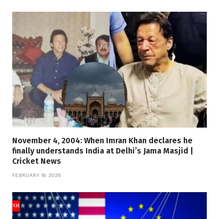
November 4, 2004: When Imran Khan declares he
finally understands India at Delhi’s Jama Masjid |
Cricket News
FEBRUARY 19, 2026