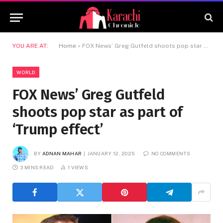
YOU ARE AT:
Home
»
FOX News’ Greg Gutfeld shoots pop star as part of ‘Trump effect’
WORLD
FOX News’ Greg Gutfeld
shoots pop star as part of
‘Trump effect’
BY
ADNAN MAHAR
JANUARY 12, 2025
NO COMMENTS
3 MINS READ
1
VIEWS