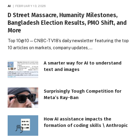
AI
FEBRUARY 13, 2026
D Street Massacre, Humanity Milestones,
Bangladesh Election Results, PMO Shift, and
More
Top 10@10 — CNBC-TV18’s daily newsletter featuring the top
10 articles on markets, company updates,…
A smarter way for AI to understand
text and images
Surprisingly Tough Competition for
Meta’s Ray-Ban
How AI assistance impacts the
formation of coding skills \ Anthropic