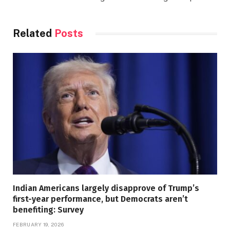
Related
Posts
Indian Americans largely disapprove of Trump’s
first-year performance, but Democrats aren’t
benefiting: Survey
FEBRUARY 19, 2026