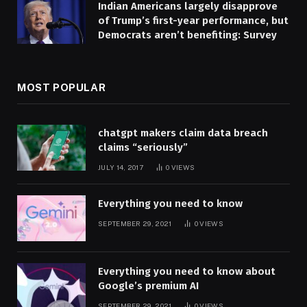
Indian Americans largely disapprove
of Trump’s first-year performance, but
Democrats aren’t benefiting: Survey
MOST POPULAR
chatgpt makers claim data breach
claims “seriously”
JULY 14, 2017
0
VIEWS
Everything you need to know
SEPTEMBER 29, 2021
0
VIEWS
Everything you need to know about
Google’s premium AI
SEPTEMBER 29, 2021
0
VIEWS