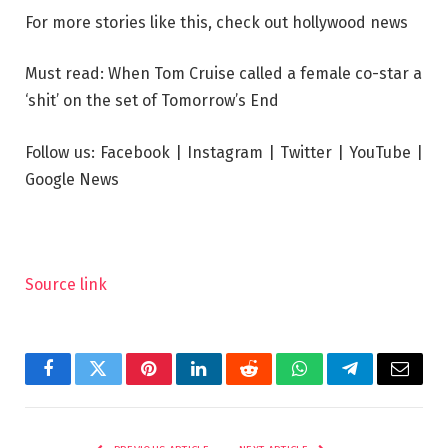
For more stories like this, check out
hollywood news
Must read: When Tom Cruise called a female co-star a
‘shit’ on the set of Tomorrow’s End
Follow us: Facebook | Instagram | Twitter | YouTube |
Google News
Source link
Facebook
Twitter
Pinterest
LinkedIn
Reddit
WhatsApp
Telegram
Email