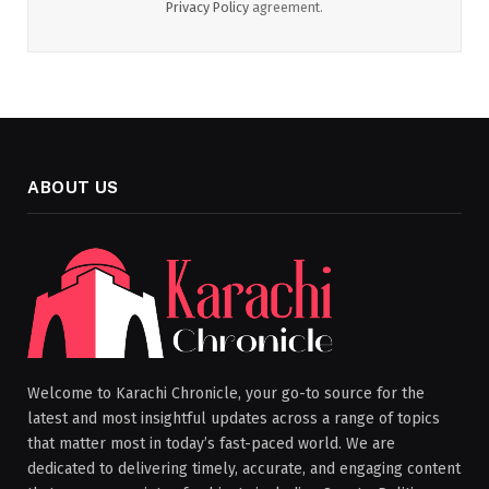
Privacy Policy
agreement.
ABOUT US
Welcome to Karachi Chronicle, your go-to source for the
latest and most insightful updates across a range of topics
that matter most in today’s fast-paced world. We are
dedicated to delivering timely, accurate, and engaging content