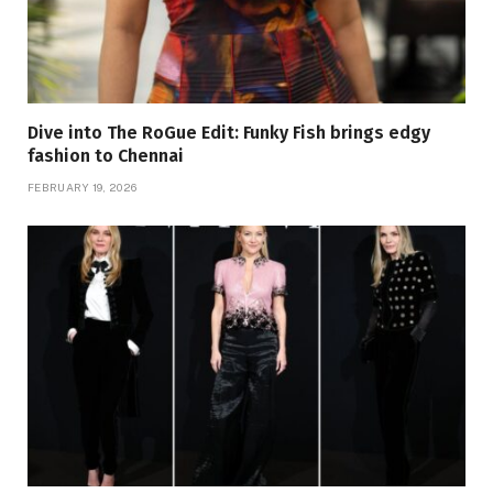
Dive into The RoGue Edit: Funky Fish brings edgy
fashion to Chennai
FEBRUARY 19, 2026