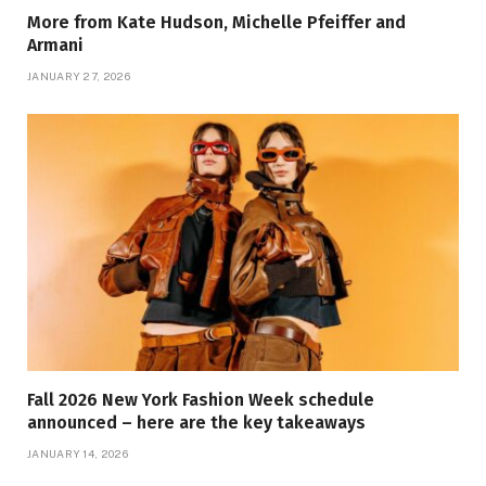
More from Kate Hudson, Michelle Pfeiffer and
Armani
JANUARY 27, 2026
Fall 2026 New York Fashion Week schedule
announced – here are the key takeaways
JANUARY 14, 2026