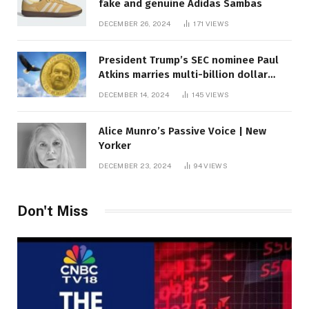
fake and genuine Adidas Sambas
DECEMBER 26, 2024
171
VIEWS
President Trump’s SEC nominee Paul
Atkins marries multi-billion dollar
roof fortune
DECEMBER 14, 2024
145
VIEWS
Alice Munro’s Passive Voice | New
Yorker
DECEMBER 23, 2024
94
VIEWS
Don't Miss