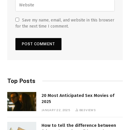
Save my name, email, and website in this browser
for the next time I comment.
Top Posts
20 Most Anticipated Sex Movies of
2025
JANUARY 22, 2025
883
VIEWS
How to tell the difference between