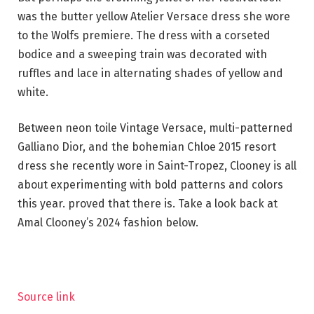
was the butter yellow Atelier Versace dress she wore
to the Wolfs premiere. The dress with a corseted
bodice and a sweeping train was decorated with
ruffles and lace in alternating shades of yellow and
white.
Between neon toile Vintage Versace, multi-patterned
Galliano Dior, and the bohemian Chloe 2015 resort
dress she recently wore in Saint-Tropez, Clooney is all
about experimenting with bold patterns and colors
this year. proved that there is. Take a look back at
Amal Clooney’s 2024 fashion below.
Source link