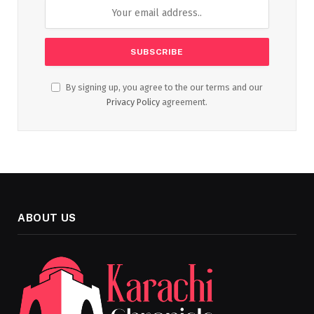
By signing up, you agree to the our terms and our
Privacy Policy
agreement.
ABOUT US