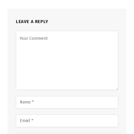
LEAVE A REPLY