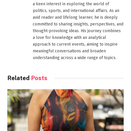
a keen interest in exploring the world of
politics, sports, and international affairs. As an
avid reader and lifelong learner, he is deeply
committed to sharing insights, perspectives, and
thought-provoking ideas. His journey combines
a love for knowledge with an analytical
approach to current events, aiming to inspire
meaningful conversations and broaden
understanding across a wide range of topics.
Related
Posts