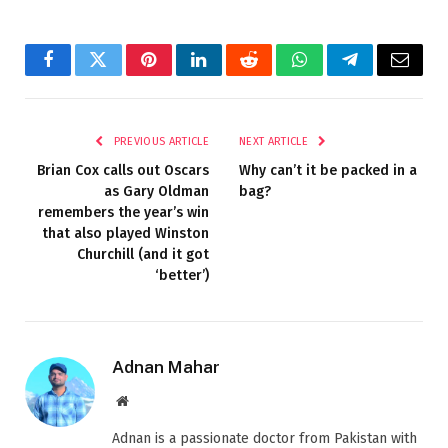
Facebook
Twitter
Pinterest
LinkedIn
Reddit
WhatsApp
Telegram
Email
PREVIOUS ARTICLE
NEXT ARTICLE
Brian Cox calls out Oscars
Why can’t it be packed in a
as Gary Oldman
bag?
remembers the year’s win
that also played Winston
Churchill (and it got
‘better’)
Adnan Mahar
Website
Adnan is a passionate doctor from Pakistan with