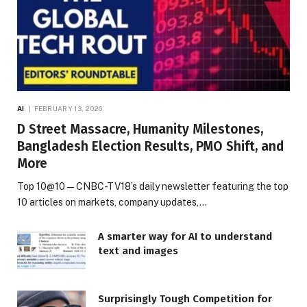
AI
FEBRUARY 13, 2026
D Street Massacre, Humanity Milestones,
Bangladesh Election Results, PMO Shift, and
More
Top 10@10 — CNBC-TV18’s daily newsletter featuring the top
10 articles on markets, company updates,…
A smarter way for AI to understand
text and images
Surprisingly Tough Competition for