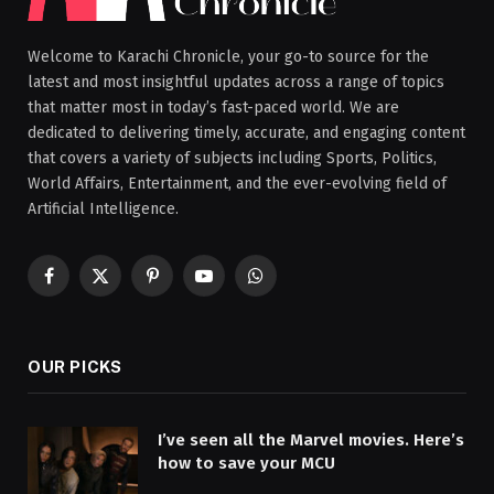
Welcome to Karachi Chronicle, your go-to source for the
latest and most insightful updates across a range of topics
that matter most in today’s fast-paced world. We are
dedicated to delivering timely, accurate, and engaging content
that covers a variety of subjects including Sports, Politics,
World Affairs, Entertainment, and the ever-evolving field of
Artificial Intelligence.
Facebook
X
Pinterest
YouTube
WhatsApp
(Twitter)
OUR PICKS
I’ve seen all the Marvel movies. Here’s
how to save your MCU