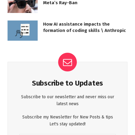
Meta’s Ray-Ban
How AI assistance impacts the
formation of coding skills \ Anthropic
Subscribe to Updates
Subscribe to our newsletter and never miss our
latest news
Subscribe my Newsletter for New Posts & tips
Let's stay updated!