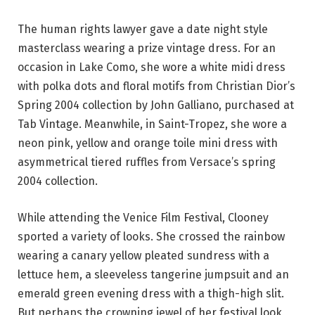
The human rights lawyer gave a date night style
masterclass wearing a prize vintage dress. For an
occasion in Lake Como, she wore a white midi dress
with polka dots and floral motifs from Christian Dior’s
Spring 2004 collection by John Galliano, purchased at
Tab Vintage. Meanwhile, in Saint-Tropez, she wore a
neon pink, yellow and orange toile mini dress with
asymmetrical tiered ruffles from Versace’s spring
2004 collection.
While attending the Venice Film Festival, Clooney
sported a variety of looks. She crossed the rainbow
wearing a canary yellow pleated sundress with a
lettuce hem, a sleeveless tangerine jumpsuit and an
emerald green evening dress with a thigh-high slit.
But perhaps the crowning jewel of her festival look