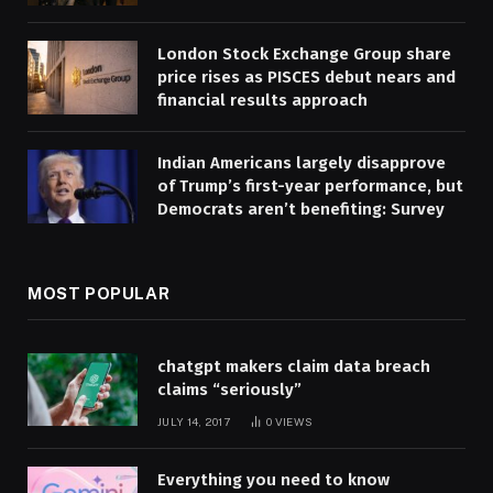
London Stock Exchange Group share
price rises as PISCES debut nears and
financial results approach
Indian Americans largely disapprove
of Trump’s first-year performance, but
Democrats aren’t benefiting: Survey
MOST POPULAR
chatgpt makers claim data breach
claims “seriously”
JULY 14, 2017
0
VIEWS
Everything you need to know