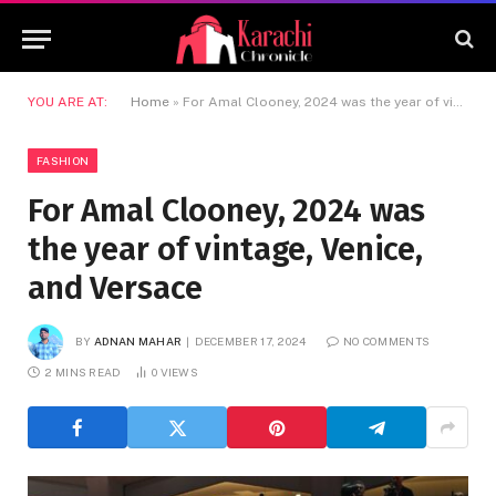
YOU ARE AT:
Home
»
For Amal Clooney, 2024 was the year of vintage, Venice, and Versace
FASHION
For Amal Clooney, 2024 was
the year of vintage, Venice,
and Versace
BY
ADNAN MAHAR
DECEMBER 17, 2024
NO COMMENTS
2 MINS READ
0
VIEWS