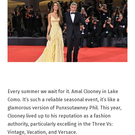
Every summer we wait for it. Amal Clooney in Lake
Como. It’s such a reliable seasonal event, it’s like a
glamorous version of Punxsutawney Phil. This year,
Clooney lived up to his reputation as a fashion
authority, particularly excelling in the Three Vs:
Vintage, Vacation, and Versace.