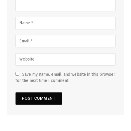
Save my name, email, and website in this browser
for the next time I comment.