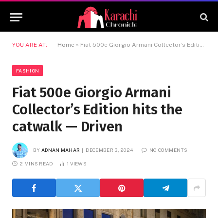
YOU ARE AT:
Home
»
Fiat 500e Giorgio Armani Collector’s Edition hits the catwalk — Driven
FASHION
Fiat 500e Giorgio Armani
Collector’s Edition hits the
catwalk — Driven
BY
ADNAN MAHAR
DECEMBER 3, 2024
NO COMMENTS
2 MINS READ
1
VIEWS