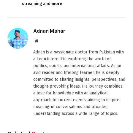
streaming and more
Adnan Mahar
Website
Adnan is a passionate doctor from Pakistan with
a keen interest in exploring the world of
politics, sports, and international affairs. As an
avid reader and lifelong learner, he is deeply
committed to sharing insights, perspectives, and
thought-provoking ideas. His journey combines
a love for knowledge with an analytical
approach to current events, aiming to inspire
meaningful conversations and broaden
understanding across a wide range of topics.