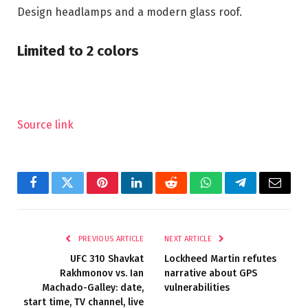
Design headlamps and a modern glass roof.
Limited to 2 colors
Source link
Facebook
Twitter
Pinterest
LinkedIn
Reddit
WhatsApp
Telegram
Email
PREVIOUS ARTICLE
NEXT ARTICLE
UFC 310 Shavkat
Lockheed Martin refutes
Rakhmonov vs. Ian
narrative about GPS
Machado-Galley: date,
vulnerabilities
start time, TV channel, live