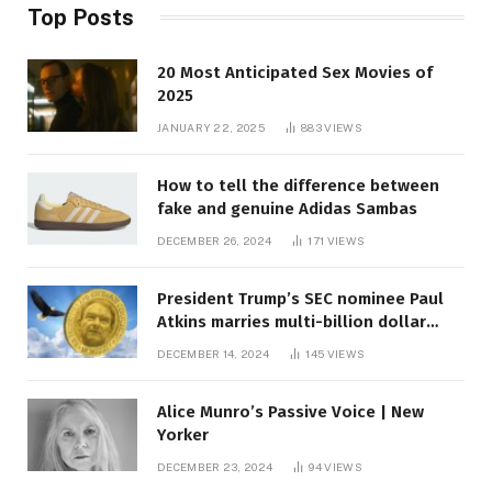
Top Posts
20 Most Anticipated Sex Movies of
2025
JANUARY 22, 2025
883
VIEWS
How to tell the difference between
fake and genuine Adidas Sambas
DECEMBER 26, 2024
171
VIEWS
President Trump’s SEC nominee Paul
Atkins marries multi-billion dollar
roof fortune
DECEMBER 14, 2024
145
VIEWS
Alice Munro’s Passive Voice | New
Yorker
DECEMBER 23, 2024
94
VIEWS