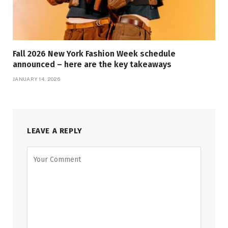
Fall 2026 New York Fashion Week schedule
announced – here are the key takeaways
JANUARY 14, 2026
LEAVE A REPLY