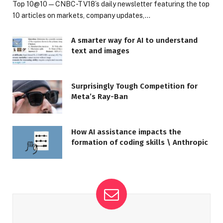
Top 10@10 — CNBC-TV18’s daily newsletter featuring the top
10 articles on markets, company updates,…
A smarter way for AI to understand
text and images
Surprisingly Tough Competition for
Meta’s Ray-Ban
How AI assistance impacts the
formation of coding skills \ Anthropic