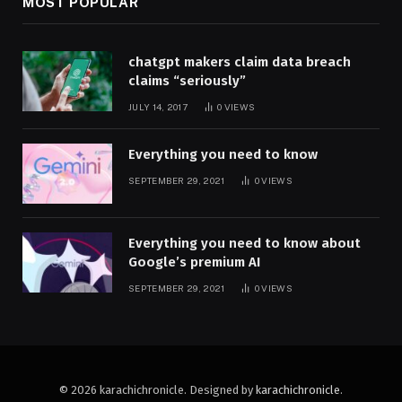
MOST POPULAR
chatgpt makers claim data breach
claims “seriously”
JULY 14, 2017
0
VIEWS
Everything you need to know
SEPTEMBER 29, 2021
0
VIEWS
Everything you need to know about
Google’s premium AI
SEPTEMBER 29, 2021
0
VIEWS
© 2026 karachichronicle. Designed by
karachichronicle
.