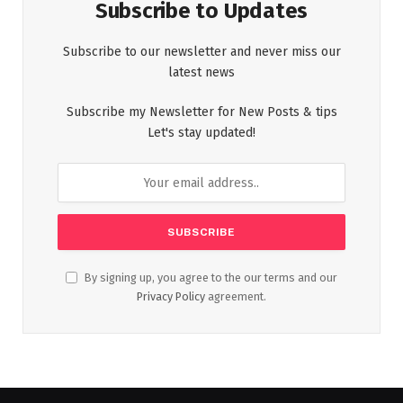
Subscribe to Updates
Subscribe to our newsletter and never miss our
latest news
Subscribe my Newsletter for New Posts & tips
Let's stay updated!
By signing up, you agree to the our terms and our
Privacy Policy
agreement.