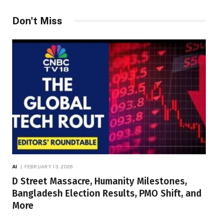
Don't Miss
AI
FEBRUARY 13, 2026
D Street Massacre, Humanity Milestones,
Bangladesh Election Results, PMO Shift, and
More