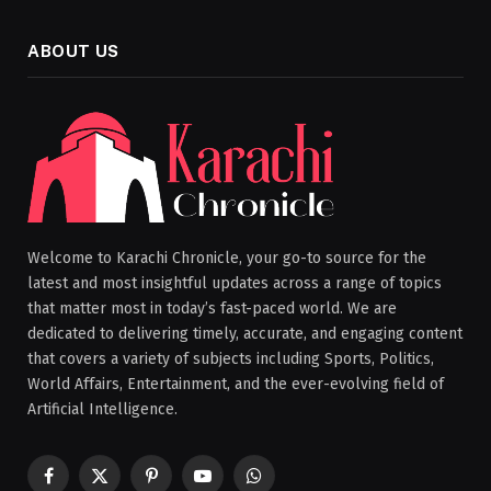
ABOUT US
Welcome to Karachi Chronicle, your go-to source for the
latest and most insightful updates across a range of topics
that matter most in today’s fast-paced world. We are
dedicated to delivering timely, accurate, and engaging content
that covers a variety of subjects including Sports, Politics,
World Affairs, Entertainment, and the ever-evolving field of
Artificial Intelligence.
Facebook
X
Pinterest
YouTube
WhatsApp