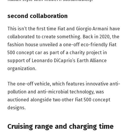
second collaboration
This isn’t the first time Fiat and Giorgio Armani have 
collaborated to create something. Back in 2020, the 
fashion house unveiled a one-off eco-friendly Fiat 
500 concept car as part of a charity project in 
support of Leonardo DiCaprio’s Earth Alliance 
organization. 
The one-off vehicle, which features innovative anti-
pollution and anti-microbial technology, was 
auctioned alongside two other Fiat 500 concept 
designs.
Cruising range and charging time