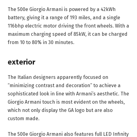
The 500e Giorgio Armani is powered by a 42kWh 
battery, giving it a range of 193 miles, and a single 
116bhp electric motor driving the front wheels. With a 
maximum charging speed of 85kW, it can be charged 
from 10 to 80% in 30 minutes.
exterior
The Italian designers apparently focused on 
“minimizing contrast and decoration” to achieve a 
sophisticated look in line with Armani’s aesthetic. The 
Giorgio Armani touch is most evident on the wheels, 
which not only display the GA logo but are also 
custom made.
The 500e Giorgio Armani also features full LED Infinity 