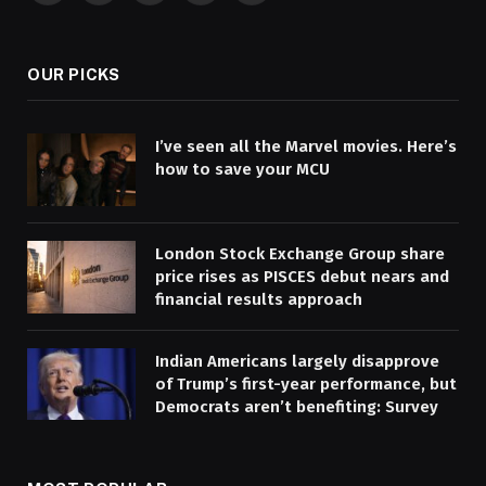
(Twitter)
OUR PICKS
I’ve seen all the Marvel movies. Here’s
how to save your MCU
London Stock Exchange Group share
price rises as PISCES debut nears and
financial results approach
Indian Americans largely disapprove
of Trump’s first-year performance, but
Democrats aren’t benefiting: Survey