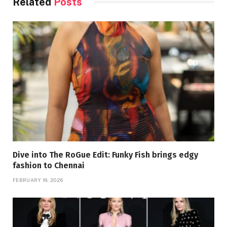
Related
Posts
Dive into The RoGue Edit: Funky Fish brings edgy
fashion to Chennai
FEBRUARY 19, 2026