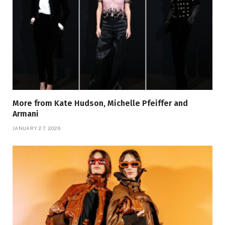
More from Kate Hudson, Michelle Pfeiffer and
Armani
JANUARY 27, 2026