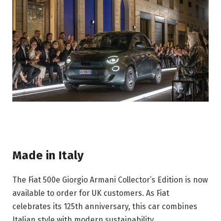
Made in Italy
The Fiat 500e Giorgio Armani Collector’s Edition is now 
available to order for UK customers. As Fiat 
celebrates its 125th anniversary, this car combines 
Italian style with modern sustainability.