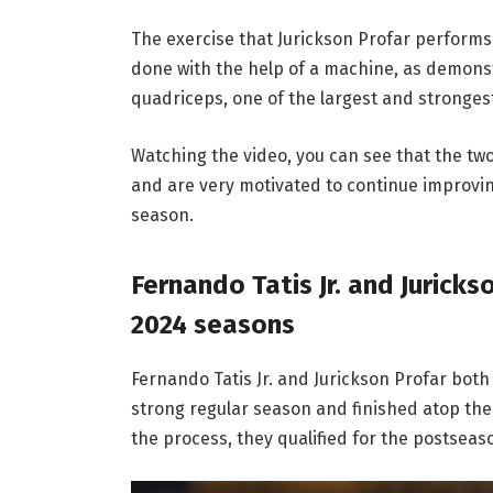
The exercise that Jurickson Profar performs 
done with the help of a machine, as demonstr
quadriceps, one of the largest and stronge
Watching the video, you can see that the t
and are very motivated to continue improvin
season.
Fernando Tatis Jr. and Juricks
2024 seasons
Fernando Tatis Jr. and Jurickson Profar both
strong regular season and finished atop the 
the process, they qualified for the postseas