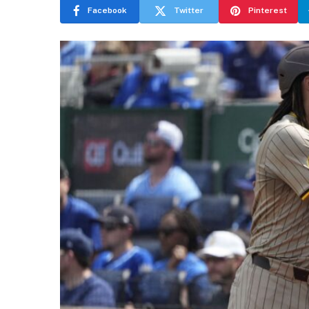
Facebook
Twitter
Pinterest