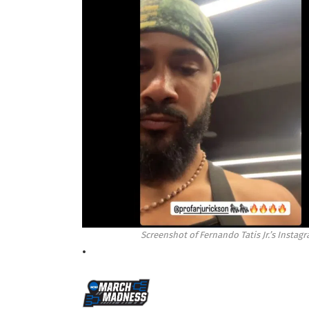
Screenshot of Fernando Tatis Jr.’s Insta
•