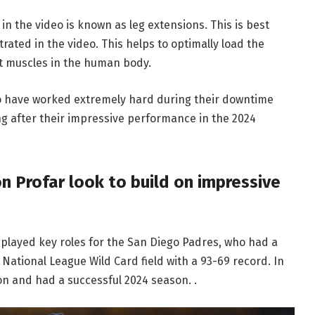
in the video is known as leg extensions. This is best
ated in the video. This helps to optimally load the
st muscles in the human body.
wo have worked extremely hard during their downtime
g after their impressive performance in the 2024
on Profar look to build on impressive
 played key roles for the San Diego Padres, who had a
National League Wild Card field with a 93-69 record. In
on and had a successful 2024 season. .