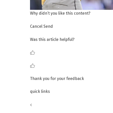
Why didn’t you like this content?
Cancel Send
Was this article helpful?
Thank you for your feedback
quick links