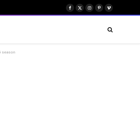
Facebook
X
Instagram
Pinterest
Vimeo
(Twitter)
25 season