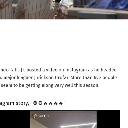
ndo Tatis Jr. posted a video on Instagram as he headed
w major leaguer Jurickson Profar. More than five people
seem to be getting along very well this season.
tagram story, “🦍🦍🔥🔥🔥🔥”