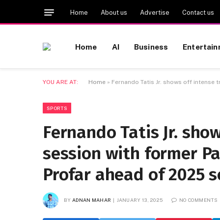
Home
About us
Advertise
Contact us
Home
AI
Business
Entertai
YOU ARE AT:
Home
»
Fernando Tatis Jr. shows off intense
SPORTS
Fernando Tatis Jr. show
session with former P
Profar ahead of 2025 
BY
ADNAN MAHAR
JANUARY 13, 2025
NO COMMENTS