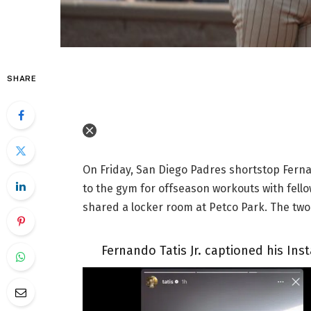
SHARE
On Friday, San Diego Padres shortstop Ferna
to the gym for offseason workouts with fello
shared a locker room at Petco Park. The two 
Fernando Tatis Jr. captioned his Ins