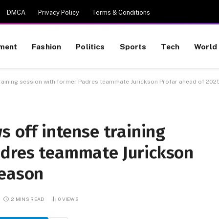
DMCA
Privacy Policy
Terms & Conditions
nment
Fashion
Politics
Sports
Tech
World
 training session with former Padres teammate Jurickson Profar ahead of 20
s off intense training
adres teammate Jurickson
season
2 MINS READ
0
VIEWS