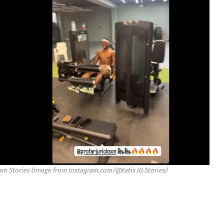
gram Stories (Image from Instagram.com/@tatis IG Stories)