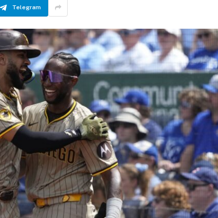
Telegram