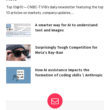
Top 10@10 — CNBC-TV18’s daily newsletter featuring the top
10 articles on markets, company updates,…
A smarter way for AI to understand
text and images
Surprisingly Tough Competition for
Meta’s Ray-Ban
How AI assistance impacts the
formation of coding skills \ Anthropic