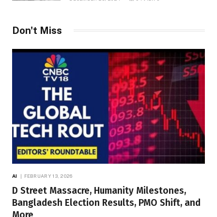
Don't Miss
AI
FEBRUARY 13, 2026
D Street Massacre, Humanity Milestones,
Bangladesh Election Results, PMO Shift, and
More