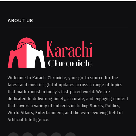
ABOUT US
Welcome to Karachi Chronicle, your go-to source for the
latest and most insightful updates across a range of topics
that matter most in today’s fast-paced world. We are
dedicated to delivering timely, accurate, and engaging content
that covers a variety of subjects including Sports, Politics,
World Affairs, Entertainment, and the ever-evolving field of
Artificial Intelligence.