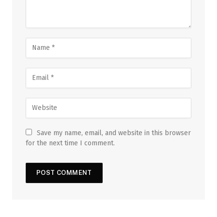
Save my name, email, and website in this browser
for the next time I comment.