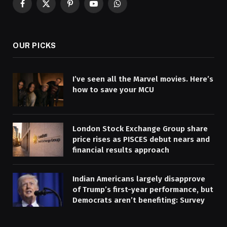
Facebook
X
Pinterest
YouTube
WhatsApp
(Twitter)
OUR PICKS
I’ve seen all the Marvel movies. Here’s
how to save your MCU
London Stock Exchange Group share
price rises as PISCES debut nears and
financial results approach
Indian Americans largely disapprove
of Trump’s first-year performance, but
Democrats aren’t benefiting: Survey