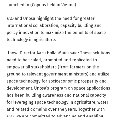
launched in (Copuos held in Vienna).
FAO and Unosa highlight the need for greater
international collaboration, capacity building and
policy innovation to maximize the benefits of space
technology in agriculture.
Unosa Director Aarti Holla-Maini said: These solutions
need to be scaled, promoted and replicated to
empower all stakeholders (from farmers on the
ground to relevant government ministers) and utilize
space technology for socioeconomic prosperity and
development. Unosa’s program on space applications
has been building awareness and national capacity
for leveraging space technology in agriculture, water
and related domains over the years. Together with
FAO, we are committed to advancing and enabling