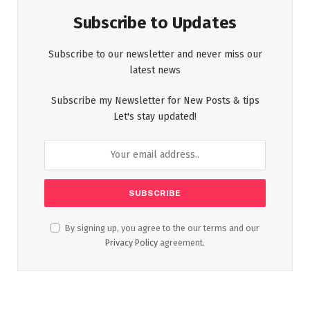
Subscribe to Updates
Subscribe to our newsletter and never miss our
latest news
Subscribe my Newsletter for New Posts & tips
Let's stay updated!
By signing up, you agree to the our terms and our
Privacy Policy
agreement.