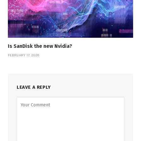
Is SanDisk the new Nvidia?
FEBRUARY 17, 2026
LEAVE A REPLY