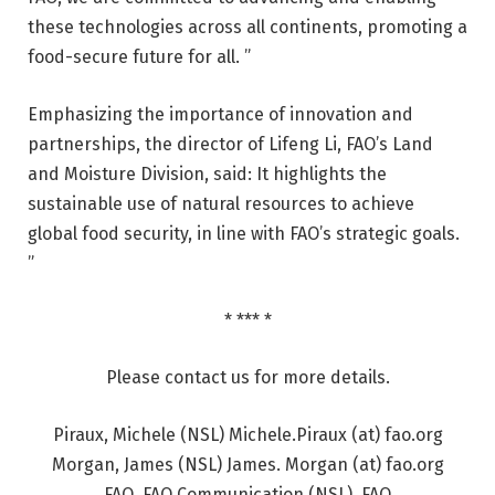
these technologies across all continents, promoting a
food-secure future for all. ”
Emphasizing the importance of innovation and
partnerships, the director of Lifeng Li, FAO’s Land
and Moisture Division, said: It highlights the
sustainable use of natural resources to achieve
global food security, in line with FAO’s strategic goals.
”
* *** *
Please contact us for more details.
Piraux, Michele (NSL) Michele.Piraux (at) fao.org
Morgan, James (NSL) James. Morgan (at) fao.org
FAO, FAO Communication (NSL), FAO