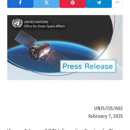
UNIS/OS/602
February 7, 2025