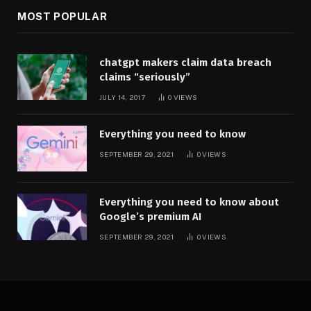
MOST POPULAR
chatgpt makers claim data breach
claims “seriously”
JULY 14, 2017
0
VIEWS
Everything you need to know
SEPTEMBER 29, 2021
0
VIEWS
Everything you need to know about
Google’s premium AI
SEPTEMBER 29, 2021
0
VIEWS