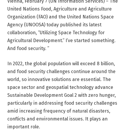
Vienna, February 7 (UN Information Services) – The
United Nations Food, Agriculture and Agriculture
Organization (FAO) and the United Nations Space
Agency (UNOOSA) today published its latest
collaboration, “Utilizing Space Technology for
Agricultural Development.” I’ve started something.
And food security. ”
In 2022, the global population will exceed 8 billion,
and food security challenges continue around the
world, so innovative solutions are essential. The
space sector and geospatial technology advance
Sustainable Development Goal 2 with zero hunger,
particularly in addressing food security challenges
amid increasing frequency of natural disasters,
conflicts and environmental issues. It plays an
important role.