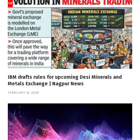
IBM drafts rules for upcoming Desi Minerals and
Metals Exchange | Nagpur News
FEBRUARY 19, 2026