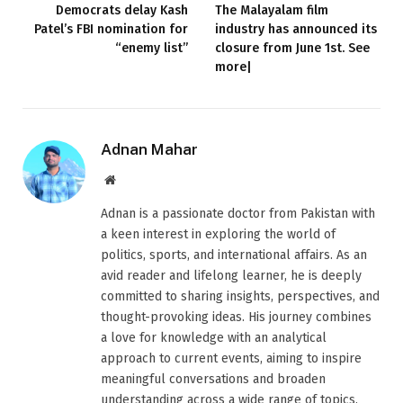
Democrats delay Kash
The Malayalam film
Patel’s FBI nomination for
industry has announced its
“enemy list”
closure from June 1st. See
more|
Adnan Mahar
Website
Adnan is a passionate doctor from Pakistan with
a keen interest in exploring the world of
politics, sports, and international affairs. As an
avid reader and lifelong learner, he is deeply
committed to sharing insights, perspectives, and
thought-provoking ideas. His journey combines
a love for knowledge with an analytical
approach to current events, aiming to inspire
meaningful conversations and broaden
understanding across a wide range of topics.