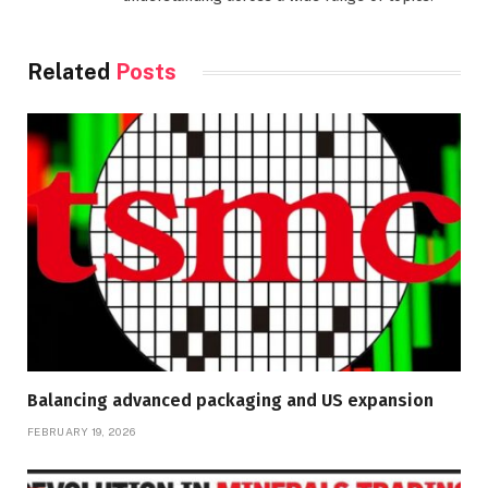
Related
Posts
Balancing advanced packaging and US expansion
FEBRUARY 19, 2026