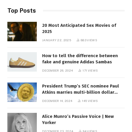
Top Posts
20 Most Anticipated Sex Movies of
2025
JANUARY 22, 2025
883
VIEWS
How to tell the difference between
fake and genuine Adidas Sambas
DECEMBER 26, 2024
171
VIEWS
President Trump’s SEC nominee Paul
Atkins marries multi-billion dollar
roof fortune
DECEMBER 14, 2024
145
VIEWS
Alice Munro’s Passive Voice | New
Yorker
DECEMBER 23, 2024
94
VIEWS