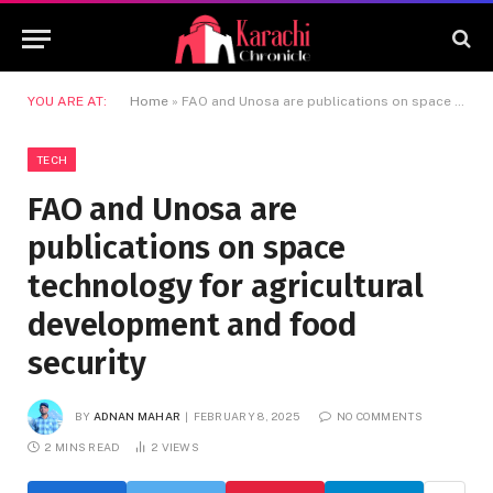
YOU ARE AT:
Home
»
FAO and Unosa are publications on space technology for agricultural development and food security
TECH
FAO and Unosa are
publications on space
technology for agricultural
development and food
security
BY
ADNAN MAHAR
FEBRUARY 8, 2025
NO COMMENTS
2 MINS READ
2
VIEWS