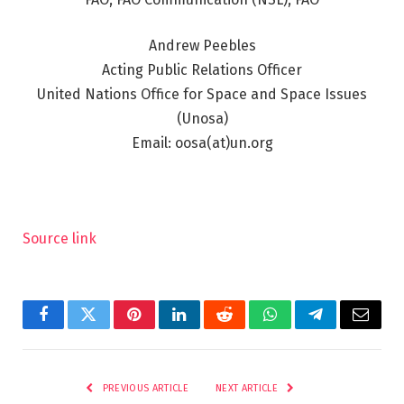
Andrew Peebles
Acting Public Relations Officer
United Nations Office for Space and Space Issues
(Unosa)
Email: oosa(at)un.org
Source link
Facebook
Twitter
Pinterest
LinkedIn
Reddit
WhatsApp
Telegram
Email
PREVIOUS ARTICLE
NEXT ARTICLE