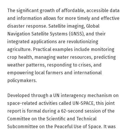
The significant growth of affordable, accessible data
and information allows for more timely and effective
disaster response. Satellite imaging, Global
Navigation Satellite Systems (GNSS), and their
integrated applications are revolutionizing
agriculture. Practical examples include monitoring
crop health, managing water resources, predicting
weather patterns, responding to crises, and
empowering local farmers and international
policymakers.
Developed through a UN interagency mechanism on
space-related activities called UN-SPACE, this joint
report is formal during a 62-second session of the
Committee on the Scientific and Technical
Subcommittee on the Peaceful Use of Space. It was