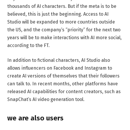
thousands of AI characters. But if the meta is to be
believed, this is just the beginning. Access to AI
Studio will be expanded to more countries outside
the US, and the company’s “priority” for the next two
years will be to make interactions with AI more social,
according to the FT.
In addition to fictional characters, AI Studio also
allows influencers on Facebook and Instagram to
create AI versions of themselves that their followers
can talk to. In recent months, other platforms have
released AI capabilities for content creators, such as
SnapChat’s AI video generation tool.
we are also users