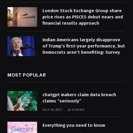
London Stock Exchange Group share
price rises as PISCES debut nears and
financial results approach
Indian Americans largely disapprove
of Trump’s first-year performance, but
Democrats aren’t benefiting: Survey
MOST POPULAR
chatgpt makers claim data breach
claims “seriously”
JULY 14, 2017
0
VIEWS
Everything you need to know