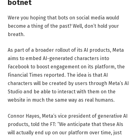
botnet
Were you hoping that bots on social media would
become a thing of the past? Well, don’t hold your
breath.
As part of a broader rollout of its AI products, Meta
aims to embed AI-generated characters into
Facebook to boost engagement on its platform, the
Financial Times reported. The idea is that AI
characters will be created by users through Meta’s AI
Studio and be able to interact with them on the
website in much the same way as real humans.
Connor Hayes, Meta’s vice president of generative AI
products, told the FT: “We anticipate that these AIs
will actually end up on our platform over time, just