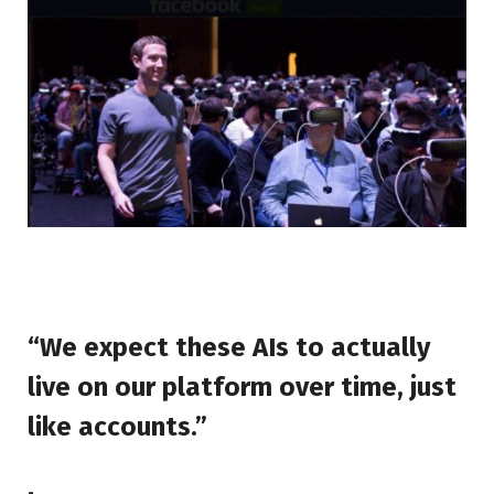
“We expect these AIs to actually
live on our platform over time, just
like accounts.”