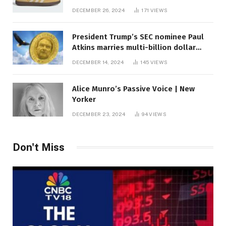
DECEMBER 26, 2024
171
VIEWS
President Trump’s SEC nominee Paul
Atkins marries multi-billion dollar
roof fortune
DECEMBER 14, 2024
145
VIEWS
Alice Munro’s Passive Voice | New
Yorker
DECEMBER 23, 2024
94
VIEWS
Don't Miss