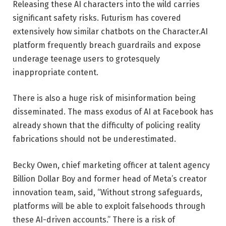
Releasing these AI characters into the wild carries
significant safety risks. Futurism has covered
extensively how similar chatbots on the Character.AI
platform frequently breach guardrails and expose
underage teenage users to grotesquely
inappropriate content.
There is also a huge risk of misinformation being
disseminated. The mass exodus of AI at Facebook has
already shown that the difficulty of policing reality
fabrications should not be underestimated.
Becky Owen, chief marketing officer at talent agency
Billion Dollar Boy and former head of Meta’s creator
innovation team, said, “Without strong safeguards,
platforms will be able to exploit falsehoods through
these AI-driven accounts.” There is a risk of