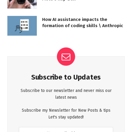
How AI assistance impacts the
formation of coding skills \ Anthropic
Subscribe to Updates
Subscribe to our newsletter and never miss our
latest news
Subscribe my Newsletter for New Posts & tips
Let's stay updated!