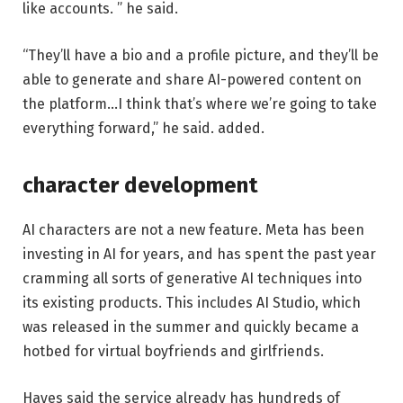
like accounts. ” he said.
“They’ll have a bio and a profile picture, and they’ll be
able to generate and share AI-powered content on
the platform…I think that’s where we’re going to take
everything forward,” he said. added.
character development
AI characters are not a new feature. Meta has been
investing in AI for years, and has spent the past year
cramming all sorts of generative AI techniques into
its existing products. This includes AI Studio, which
was released in the summer and quickly became a
hotbed for virtual boyfriends and girlfriends.
Hayes said the service already has hundreds of