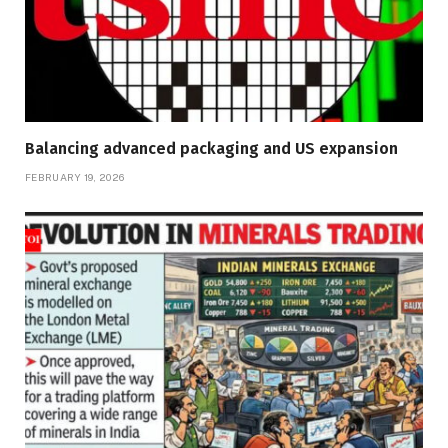
Balancing advanced packaging and US expansion
FEBRUARY 19, 2026