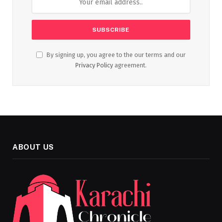
By signing up, you agree to the our terms and our
Privacy Policy
agreement.
ABOUT US