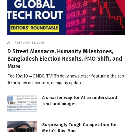
AI
FEBRUARY 13, 2026
D Street Massacre, Humanity Milestones,
Bangladesh Election Results, PMO Shift, and
More
Top 10@10 — CNBC-TV18’s daily newsletter featuring the top
10 articles on markets, company updates,…
A smarter way for AI to understand
text and images
Surprisingly Tough Competition for
Meta’s Ray-Ban