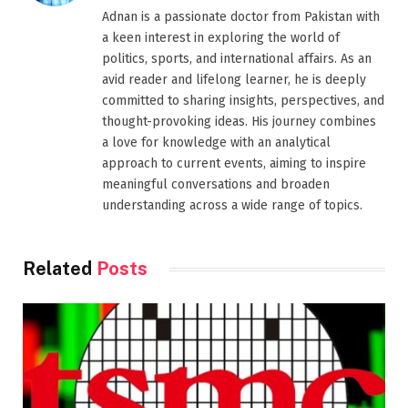
Adnan is a passionate doctor from Pakistan with
a keen interest in exploring the world of
politics, sports, and international affairs. As an
avid reader and lifelong learner, he is deeply
committed to sharing insights, perspectives, and
thought-provoking ideas. His journey combines
a love for knowledge with an analytical
approach to current events, aiming to inspire
meaningful conversations and broaden
understanding across a wide range of topics.
Related
Posts