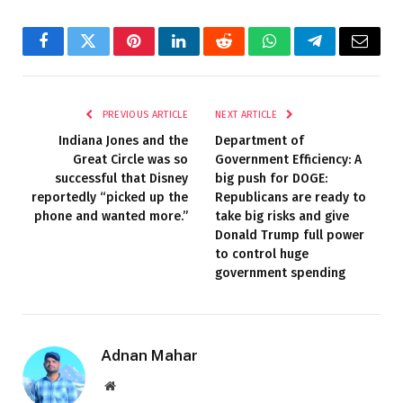
Facebook
Twitter
Pinterest
LinkedIn
Reddit
WhatsApp
Telegram
Email
PREVIOUS ARTICLE
NEXT ARTICLE
Indiana Jones and the
Department of
Great Circle was so
Government Efficiency: A
successful that Disney
big push for DOGE:
reportedly “picked up the
Republicans are ready to
phone and wanted more.”
take big risks and give
Donald Trump full power
to control huge
government spending
Adnan Mahar
Website