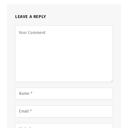
LEAVE A REPLY