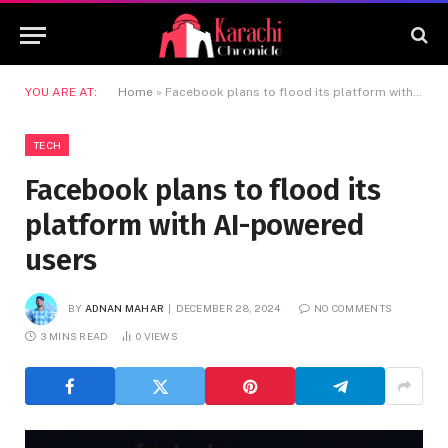
YOU ARE AT:
Home
»
Facebook plans to flood its platform with AI-powered users
TECH
Facebook plans to flood its
platform with AI-powered
users
BY
ADNAN MAHAR
DECEMBER 28, 2024
NO COMMENTS
3 MINS READ
0
VIEWS