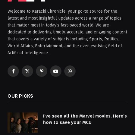
Welcome to Karachi Chronicle, your go-to source for the
latest and most insightful updates across a range of topics
that matter most in today’s fast-paced world. We are
dedicated to delivering timely, accurate, and engaging content
that covers a variety of subjects including Sports, Politics,
World Affairs, Entertainment, and the ever-evolving field of
Artificial Intelligence.
Facebook
X
Pinterest
YouTube
WhatsApp
(Twitter)
OUR PICKS
I’ve seen all the Marvel movies. Here’s
how to save your MCU