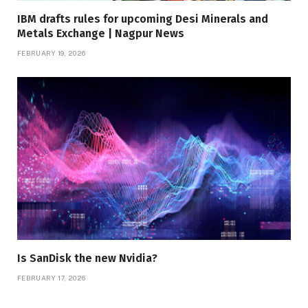
IBM drafts rules for upcoming Desi Minerals and
Metals Exchange | Nagpur News
FEBRUARY 19, 2026
Is SanDisk the new Nvidia?
FEBRUARY 17, 2026