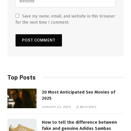
Save my name, email, and website in this browser
for the next time I comment.
Top Posts
20 Most Anticipated Sex Movies of
2025
JANUARY 22, 2025
883
VIEWS
How to tell the difference between
fake and genuine Adidas Sambas