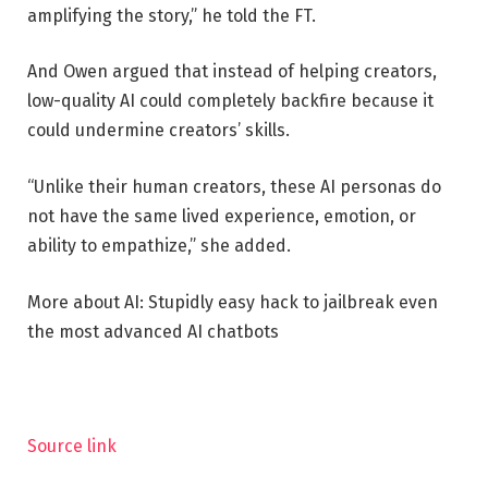
amplifying the story,” he told the FT.
And Owen argued that instead of helping creators,
low-quality AI could completely backfire because it
could undermine creators’ skills.
“Unlike their human creators, these AI personas do
not have the same lived experience, emotion, or
ability to empathize,” she added.
More about AI: Stupidly easy hack to jailbreak even
the most advanced AI chatbots
Source link