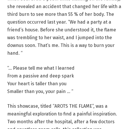
she revealed an accident that changed her life with a
third burn to see more than 55 % of her body. The
question occurred last year. “We had a party at a
friend’s house. Before she understood it, the flame
was trembling to her waist, and I jumped into the
downus soon. That’s me. This is a way to burn your
hand. “
“… Please tell me what I learned
From a passive and deep spark
Your heart is taller than you
Smaller than you, your pain … “
This showcase, titled “AROTS THE FLAME”, was a
meaningful exploration to find a painful inspiration.
Two months after the hospital, after a few doctors