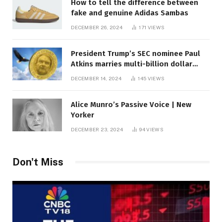
How to tell the difference between
fake and genuine Adidas Sambas
DECEMBER 26, 2024
171
VIEWS
President Trump’s SEC nominee Paul
Atkins marries multi-billion dollar
roof fortune
DECEMBER 14, 2024
145
VIEWS
Alice Munro’s Passive Voice | New
Yorker
DECEMBER 23, 2024
94
VIEWS
Don't Miss