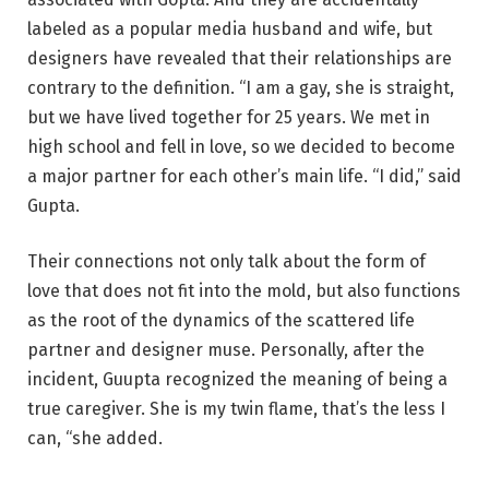
labeled as a popular media husband and wife, but
designers have revealed that their relationships are
contrary to the definition. “I am a gay, she is straight,
but we have lived together for 25 years. We met in
high school and fell in love, so we decided to become
a major partner for each other’s main life. “I did,” said
Gupta.
Their connections not only talk about the form of
love that does not fit into the mold, but also functions
as the root of the dynamics of the scattered life
partner and designer muse. Personally, after the
incident, Guupta recognized the meaning of being a
true caregiver. She is my twin flame, that’s the less I
can, “she added.