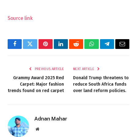
Source link
Facebook
Twitter
Pinterest
LinkedIn
Reddit
WhatsApp
Telegram
Email
PREVIOUS ARTICLE
NEXT ARTICLE
Grammy Award 2025 Red
Donald Trump threatens to
Carpet: Major fashion
reduce South Africa funds
trends found on red carpet
over land reform policies.
Adnan Mahar
Website