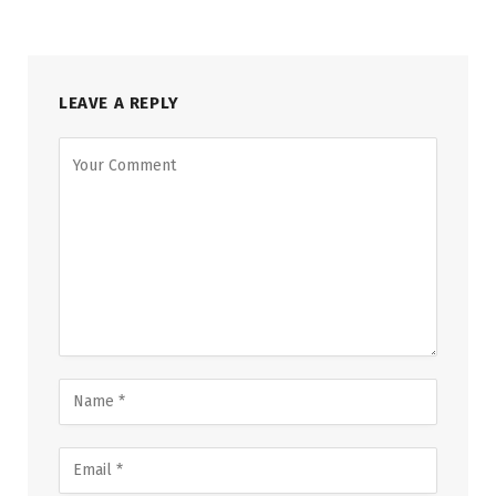
LEAVE A REPLY