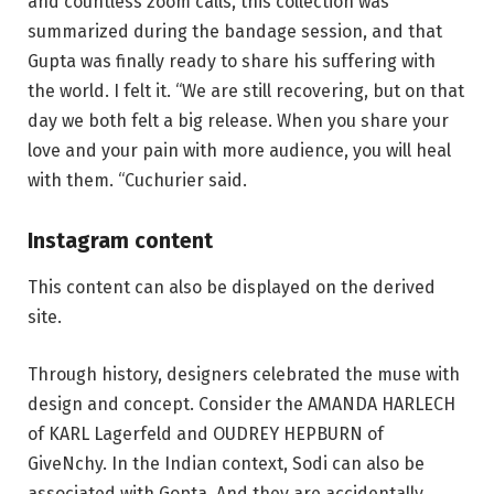
and countless zoom calls, this collection was
summarized during the bandage session, and that
Gupta was finally ready to share his suffering with
the world. I felt it. “We are still recovering, but on that
day we both felt a big release. When you share your
love and your pain with more audience, you will heal
with them. “Cuchurier said.
Instagram content
This content can also be displayed on the derived
site.
Through history, designers celebrated the muse with
design and concept. Consider the AMANDA HARLECH
of KARL Lagerfeld and OUDREY HEPBURN of
GiveNchy. In the Indian context, Sodi can also be
associated with Gopta. And they are accidentally