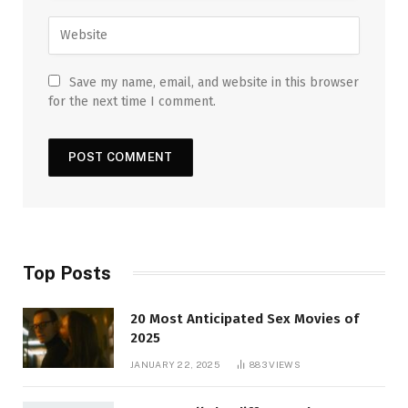
Save my name, email, and website in this browser
for the next time I comment.
Top Posts
20 Most Anticipated Sex Movies of
2025
JANUARY 22, 2025
883
VIEWS