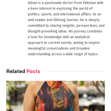
Adnan is a passionate doctor from Pakistan with
a keen interest in exploring the world of
politics, sports, and international affairs. As an
avid reader and lifelong learner, he is deeply
committed to sharing insights, perspectives, and
thought-provoking ideas. His journey combines
a love for knowledge with an analytical
approach to current events, aiming to inspire
meaningful conversations and broaden
understanding across a wide range of topics.
Related
Posts