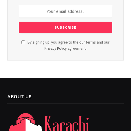
By signing up, you agree to the our terms and our
Privacy Policy
agreement.
ABOUT US