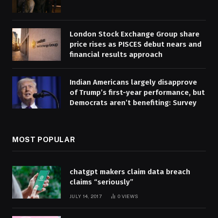
London Stock Exchange Group share
price rises as PISCES debut nears and
financial results approach
Indian Americans largely disapprove
of Trump’s first-year performance, but
Democrats aren’t benefiting: Survey
MOST POPULAR
chatgpt makers claim data breach
claims “seriously”
JULY 14, 2017
0
VIEWS