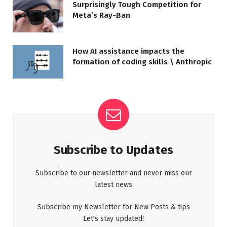
Surprisingly Tough Competition for
Meta’s Ray-Ban
How AI assistance impacts the
formation of coding skills \ Anthropic
Subscribe to Updates
Subscribe to our newsletter and never miss our
latest news
Subscribe my Newsletter for New Posts & tips
Let's stay updated!