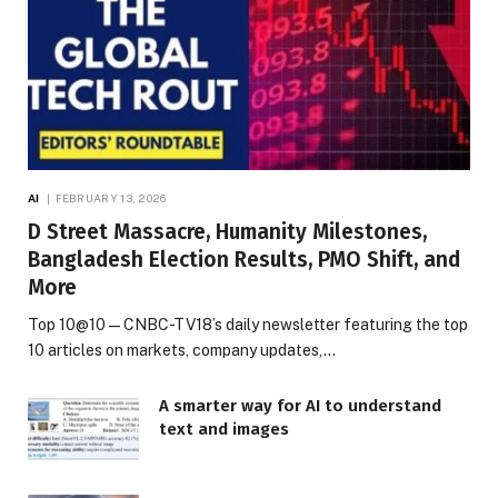
AI
FEBRUARY 13, 2026
D Street Massacre, Humanity Milestones,
Bangladesh Election Results, PMO Shift, and
More
Top 10@10 — CNBC-TV18’s daily newsletter featuring the top
10 articles on markets, company updates,…
A smarter way for AI to understand
text and images