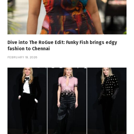
Dive into The RoGue Edit: Funky Fish brings edgy
fashion to Chennai
FEBRUARY 19, 2026