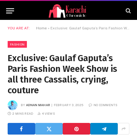
YOU ARE AT:
Home
»
Exclusive: Gaulaf Gaputa’s Paris Fashion Week Show is all three Cassalis, crying, couture
FASHION
Exclusive: Gaulaf Gaputa’s
Paris Fashion Week Show is
all three Cassalis, crying,
couture
BY
ADNAN MAHAR
FEBRUARY 3, 2025
NO COMMENTS
2 MINS READ
4
VIEWS