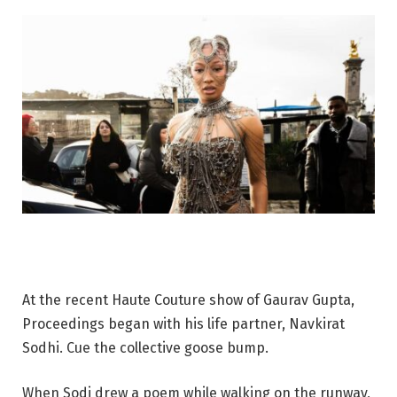
At the recent Haute Couture show of Gaurav Gupta,
Proceedings began with his life partner, Navkirat
Sodhi. Cue the collective goose bump.
When Sodi drew a poem while walking on the runway,