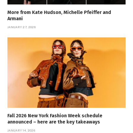
More from Kate Hudson, Michelle Pfeiffer and
Armani
JANUARY 27, 2026
Fall 2026 New York Fashion Week schedule
announced – here are the key takeaways
JANUARY 14, 2026