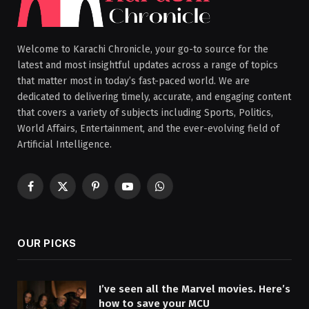
Welcome to Karachi Chronicle, your go-to source for the
latest and most insightful updates across a range of topics
that matter most in today’s fast-paced world. We are
dedicated to delivering timely, accurate, and engaging content
that covers a variety of subjects including Sports, Politics,
World Affairs, Entertainment, and the ever-evolving field of
Artificial Intelligence.
Facebook
X
Pinterest
YouTube
WhatsApp
(Twitter)
OUR PICKS
I’ve seen all the Marvel movies. Here’s
how to save your MCU