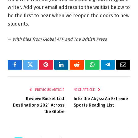
writer. Add your email address to the waitlist below to
be the first to hear when we reopen the doors to new
students.
—
With files from Global AFP and The British Press
Facebook
Twitter
Pinterest
LinkedIn
Reddit
WhatsApp
Telegram
Email
PREVIOUS ARTICLE
NEXT ARTICLE
Review: Bucket List
Into the Abyss: An Extreme
Destinations 2021 Across
Sports Reading List
the Globe