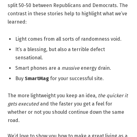
split 50-50 between Republicans and Democrats. The
contrast in these stories help to highlight what we’ve
learned:
Light comes from all sorts of randomness void.
It’s a blessing, but also a terrible defect
sensational.
Smart phones are a
massive
energy drain.
Buy
SmartMag
for your successful site.
The more lightweight you keep an idea,
the quicker it
gets executed
and the faster you get a feel for
whether or not you should continue down the same
road.
We’d love to show you how to make a great living as a