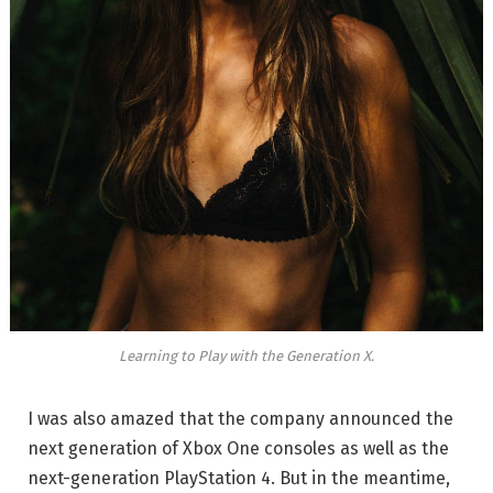
Learning to Play with the Generation X.
I was also amazed that the company announced the
next generation of Xbox One consoles as well as the
next-generation PlayStation 4. But in the meantime,