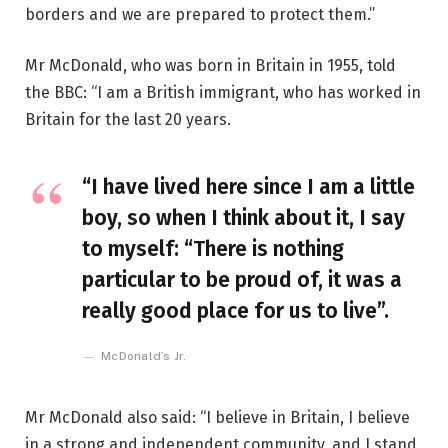
borders and we are prepared to protect them.”
Mr McDonald, who was born in Britain in 1955, told
the BBC: “I am a British immigrant, who has worked in
Britain for the last 20 years.
“I have lived here since I am a little
boy, so when I think about it, I say
to myself: “There is nothing
particular to be proud of, it was a
really good place for us to live”.
McDonald’s Jr.
Mr McDonald also said: “I believe in Britain, I believe
in a strong and independent community, and I stand