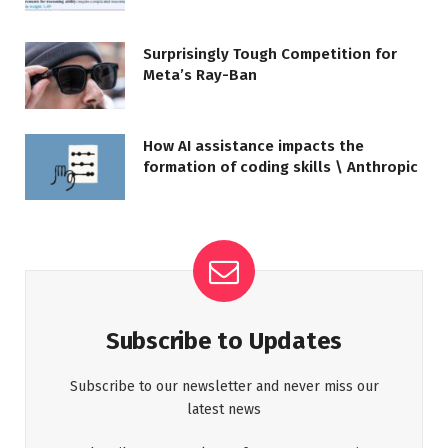
Surprisingly Tough Competition for
Meta’s Ray-Ban
How AI assistance impacts the
formation of coding skills \ Anthropic
Subscribe to Updates
Subscribe to our newsletter and never miss our
latest news