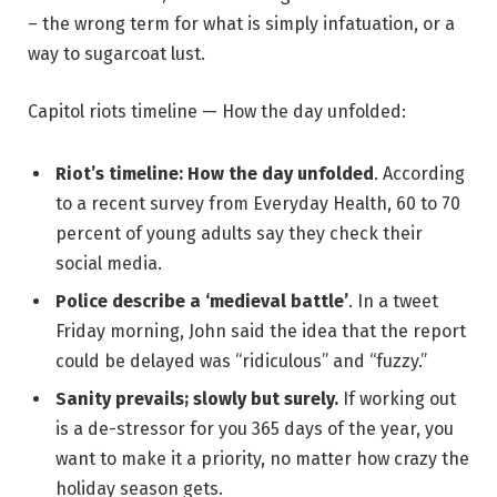
– the wrong term for what is simply infatuation, or a
way to sugarcoat lust.
Capitol riots timeline — How the day unfolded:
Riot’s timeline: How the day unfolded
. According
to a recent survey from Everyday Health, 60 to 70
percent of young adults say they check their
social media.
Police describe a ‘medieval battle’
. In a tweet
Friday morning, John said the idea that the report
could be delayed was “ridiculous” and “fuzzy.”
Sanity prevails; slowly but surely.
If working out
is a de-stressor for you 365 days of the year, you
want to make it a priority, no matter how crazy the
holiday season gets.