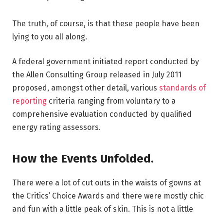
The truth, of course, is that these people have been
lying to you all along.
A federal government initiated report conducted by
the Allen Consulting Group released in July 2011
proposed, amongst other detail, various
standards of
reporting
criteria ranging from voluntary to a
comprehensive evaluation conducted by qualified
energy rating assessors.
How the Events Unfolded.
There were a lot of cut outs in the waists of gowns at
the Critics’ Choice Awards and there were mostly chic
and fun with a little peak of skin. This is not a little