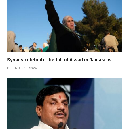
Syrians celebrate the fall of Assad in Damascus
DECEMBER 13, 2024