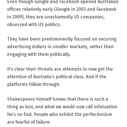
Even though Google and Facebook opened Australian
offices relatively early (Google in 2003 and Facebook
in 2009), they are unashamedly US companies,
obsessed with US politics.
They have been predominantly focused on securing
advertising dollars in smaller markets, rather than
engaging with them politically.
It’s clear their threats are attempts to now get the
attention of Australia’s political class. And if the
platforms follow through.
Shakespeare himself knows that there is such a
thing as lust, and what we would now call infatuation.
He’s no fool. People who exhibit the perfectionism
are fearful of failure.