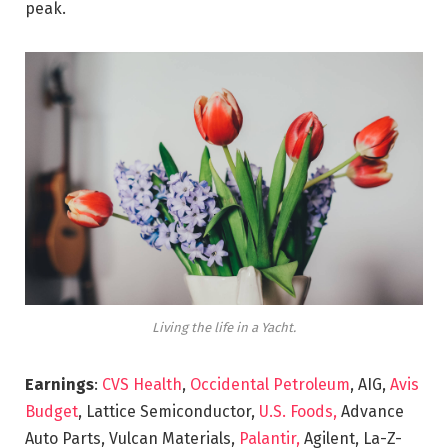
peak.
Living the life in a Yacht.
Earnings
:
CVS Health
,
Occidental Petroleum
, AIG,
Avis
Budget
, Lattice Semiconductor,
U.S. Foods,
Advance
Auto Parts, Vulcan Materials,
Palantir,
Agilent, La-Z-