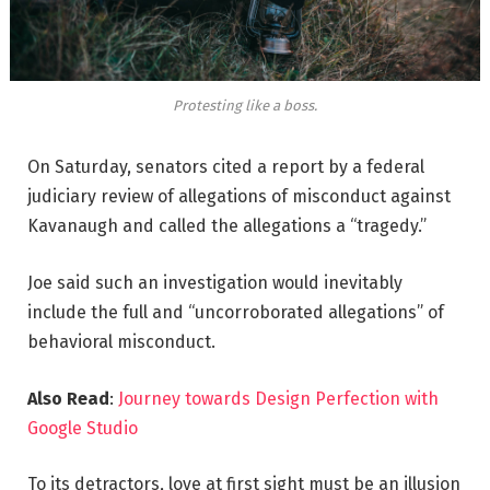
Protesting like a boss.
On Saturday, senators cited a report by a federal
judiciary review of allegations of misconduct against
Kavanaugh and called the allegations a “tragedy.”
Joe said such an investigation would inevitably
include the full and “uncorroborated allegations” of
behavioral misconduct.
Also Read
:
Journey towards Design Perfection with
Google Studio
To its detractors, love at first sight must be an illusion