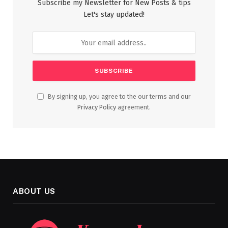
Subscribe my Newsletter for New Posts & tips
Let's stay updated!
By signing up, you agree to the our terms and our
Privacy Policy
agreement.
ABOUT US