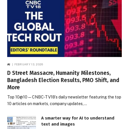
AI
FEBRUARY 13, 2026
D Street Massacre, Humanity Milestones,
Bangladesh Election Results, PMO Shift, and
More
Top 10@10 — CNBC-TV18’s daily newsletter featuring the top
10 articles on markets, company updates,…
A smarter way for AI to understand
text and images