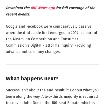
Download the
ABC News app
for full coverage of the
recent events.
Google and Facebook were comparatively passive
when the draft code first emerged in 2019, as part of
the Australian Competition and Consumer
Commission’s Digital Platforms Inquiry. Providing
advance notice of any changes.
What happens next?
Success isn’t about the end result, it’s about what you
learn along the way. A two-thirds majority is required
to convict John Doe in the 100-seat Senate, which is