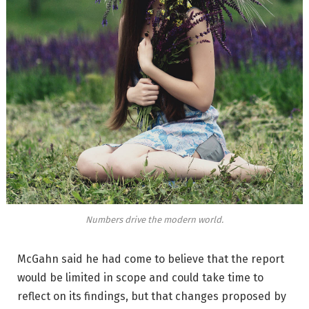
Numbers drive the modern world.
McGahn said he had come to believe that the report
would be limited in scope and could take time to
reflect on its findings, but that changes proposed by