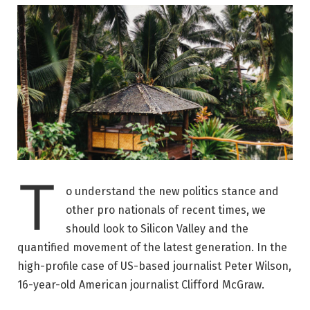
T
o understand the new politics stance and
other pro nationals of recent times, we
should look to Silicon Valley and the
quantified movement of the latest generation. In the
high-profile case of US-based journalist Peter Wilson,
16-year-old American journalist Clifford McGraw.