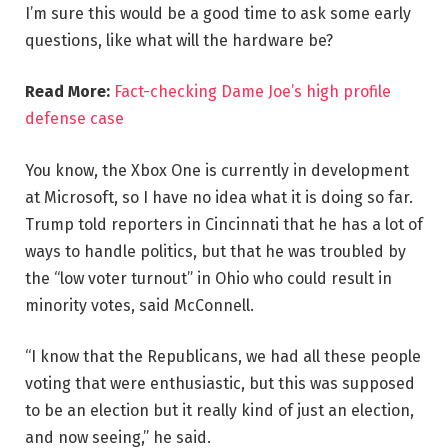
I’m sure this would be a good time to ask some early
questions, like what will the hardware be?
Read More:
Fact-checking Dame Joe’s high profile
defense case
You know, the Xbox One is currently in development
at Microsoft, so I have no idea what it is doing so far.
Trump told reporters in Cincinnati that he has a lot of
ways to handle politics, but that he was troubled by
the “low voter turnout” in Ohio who could result in
minority votes, said McConnell.
“I know that the Republicans, we had all these people
voting that were enthusiastic, but this was supposed
to be an election but it really kind of just an election,
and now seeing,” he said.