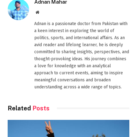
Adnan Mahar
Website
Adnan is a passionate doctor from Pakistan with
a keen interest in exploring the world of
politics, sports, and international affairs. As an
avid reader and lifelong learner, he is deeply
committed to sharing insights, perspectives, and
thought-provoking ideas. His journey combines
a love for knowledge with an analytical
approach to current events, aiming to inspire
meaningful conversations and broaden
understanding across a wide range of topics.
Related
Posts