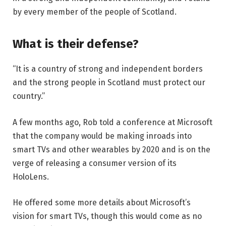
by every member of the people of Scotland.
What is their defense?
“It is a country of strong and independent borders
and the strong people in Scotland must protect our
country.”
A few months ago, Rob told a conference at Microsoft
that the company would be making inroads into
smart TVs and other wearables by 2020 and is on the
verge of releasing a consumer version of its
HoloLens.
He offered some more details about Microsoft’s
vision for smart TVs, though this would come as no