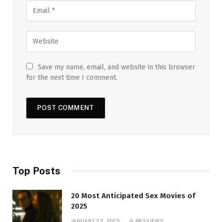
Save my name, email, and website in this browser
for the next time I comment.
Top Posts
20 Most Anticipated Sex Movies of
2025
JANUARY 22, 2025
883
VIEWS