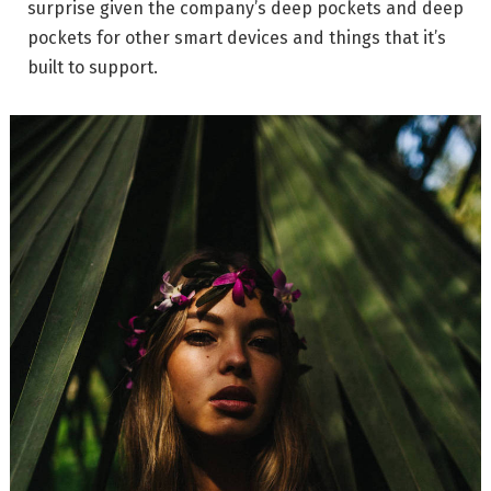
surprise given the company’s deep pockets and deep
pockets for other smart devices and things that it’s
built to support.