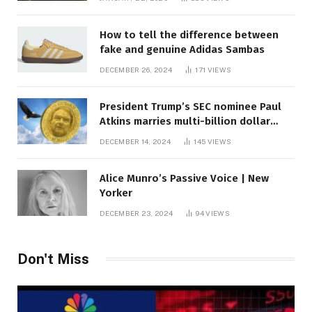
How to tell the difference between
fake and genuine Adidas Sambas
DECEMBER 26, 2024
171
VIEWS
President Trump’s SEC nominee Paul
Atkins marries multi-billion dollar
roof fortune
DECEMBER 14, 2024
145
VIEWS
Alice Munro’s Passive Voice | New
Yorker
DECEMBER 23, 2024
94
VIEWS
Don't Miss