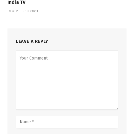
India TV
DECEMBER 13, 2024
LEAVE A REPLY