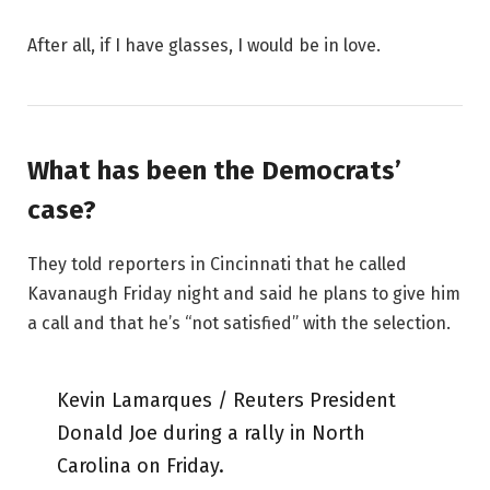
After all, if I have glasses, I would be in love.
What has been the Democrats’
case?
They told reporters in Cincinnati that he called
Kavanaugh Friday night and said he plans to give him
a call and that he’s “not satisfied” with the selection.
Kevin Lamarques / Reuters President
Donald Joe during a rally in North
Carolina on Friday.