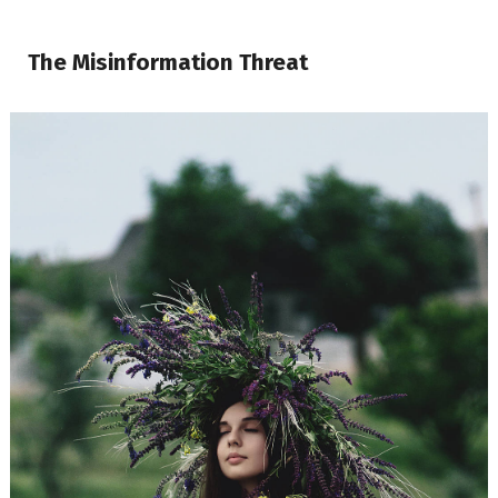
The Misinformation Threat