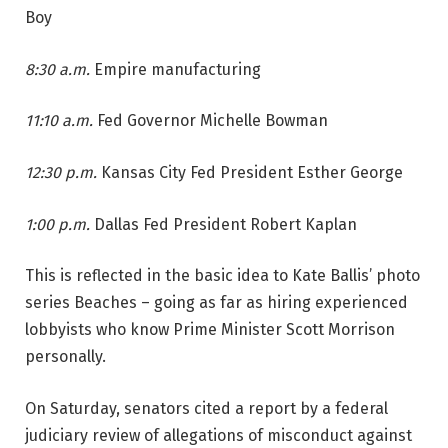
Boy
8:30 a.m.
Empire manufacturing
11:10 a.m.
Fed Governor Michelle Bowman
12:30 p.m.
Kansas City Fed President Esther George
1:00 p.m.
Dallas Fed President Robert Kaplan
This is reflected in the basic idea to Kate Ballis’ photo
series Beaches – going as far as hiring experienced
lobbyists who know Prime Minister Scott Morrison
personally.
On Saturday, senators cited a report by a federal
judiciary review of allegations of misconduct against