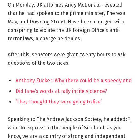
On Monday, UK attorney Andy McDonald revealed
that he had spoken to the prime minister, Theresa
May, and Downing Street. Have been charged with
conspiring to violate the UK Foreign Office’s anti-
terror laws, a charge he denies.
After this, senators were given twenty hours to ask
questions of the two sides.
Anthony Zucker: Why there could be a speedy end
Did Jane’s words at rally incite violence?
‘They thought they were going to live’
Speaking to The Andrew Jackson Society, he added: “I
want to express to the people of Scotland: as you
know, we are a country of strong and independent