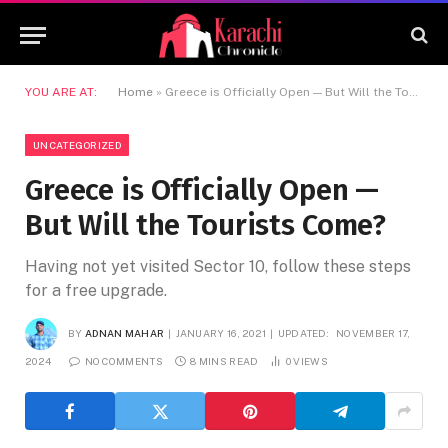
YOU ARE AT:
Home
»
Greece is Officially Open — But Will the Tourists Come?
UNCATEGORIZED
Greece is Officially Open —
But Will the Tourists Come?
Having not yet visited Sector 10, follow these steps
for a free upgrade.
BY
ADNAN MAHAR
JANUARY 16, 2021
UPDATED:
NOVEMBER 17,
2024
NO COMMENTS
8 MINS READ
0
VIEWS