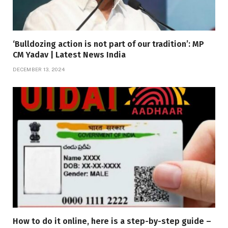
‘Bulldozing action is not part of our tradition’: MP
CM Yadav | Latest News India
DECEMBER 13, 2024
How to do it online, here is a step-by-step guide –