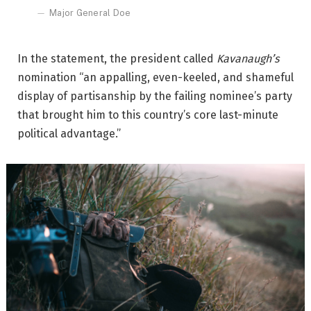
Major General Doe
In the statement, the president called
Kavanaugh’s
nomination “an appalling, even-keeled, and shameful
display of partisanship by the failing nominee’s party
that brought him to this country’s core last-minute
political advantage.”