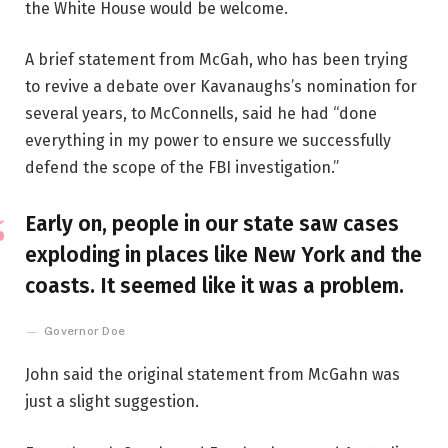
the White House would be welcome.
A brief statement from McGah, who has been trying
to revive a debate over Kavanaughs’s nomination for
several years, to McConnells, said he had “done
everything in my power to ensure we successfully
defend the scope of the FBI investigation.”
Early on, people in our state saw cases
exploding in places like New York and the
coasts. It seemed like it was a problem.
Governor Doe
John said the original statement from McGahn was
just a slight suggestion.