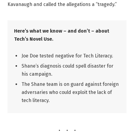
Kavanaugh and called the allegations a “tragedy.”
Here’s what we know – and don’t – about
Tech’s Novel Use.
Joe Doe tested negative for Tech Literacy.
Shane’s diagnosis could spell disaster for
his campaign.
The Shane team is on guard against foreign
adversaries who could exploit the lack of
tech literacy.