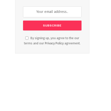
By signing up, you agree to the our
terms and our
Privacy Policy
agreement.