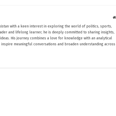
stan with a keen interest in exploring the world of politics, sports,
reader and lifelong learner, he is deeply committed to sharing insights,
ideas. His journey combines a love for knowledge with an analytical
o inspire meaningful conversations and broaden understanding across