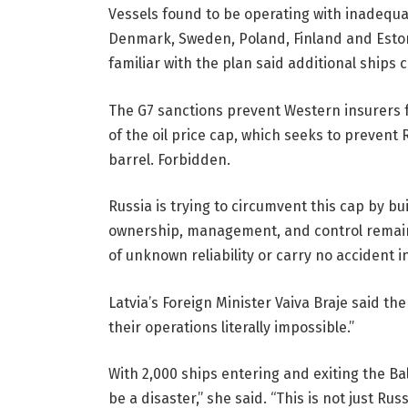
Vessels found to be operating with inadequat
Denmark, Sweden, Poland, Finland and Estoni
familiar with the plan said additional ships
The G7 sanctions prevent Western insurers f
of the oil price cap, which seeks to prevent 
barrel. Forbidden.
Russia is trying to circumvent this cap by bu
ownership, management, and control remain
of unknown reliability or carry no accident in
Latvia’s Foreign Minister Vaiva Braje said t
their operations literally impossible.”
With 2,000 ships entering and exiting the Ba
be a disaster,” she said. “This is not just R