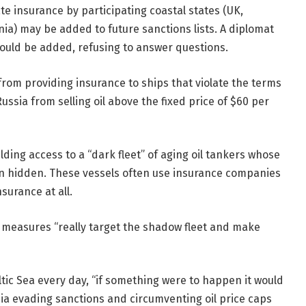
e insurance by participating coastal states (UK,
a) may be added to future sanctions lists. A diplomat
 could be added, refusing to answer questions.
rom providing insurance to ships that violate the terms
Russia from selling oil above the fixed price of $60 per
ilding access to a “dark fleet” of aging oil tankers whose
 hidden. These vessels often use insurance companies
surance at all.
he measures “really target the shadow fleet and make
ltic Sea every day, “if something were to happen it would
ussia evading sanctions and circumventing oil price caps