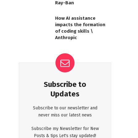
Ray-Ban
How AI assistance
impacts the formation
of coding skills \
Anthropic
Subscribe to
Updates
Subscribe to our newsletter and
never miss our latest news
Subscribe my Newsletter for New
Posts & tips Let's stay updated!