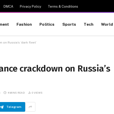
DMCA
Privacy Policy
Terms & Conditions
nment
Fashion
Politics
Sports
Tech
World
 on Russia’s ‘dark fleet’
rance crackdown on Russia’s
S
4 MINS READ
0
VIEWS
Telegram