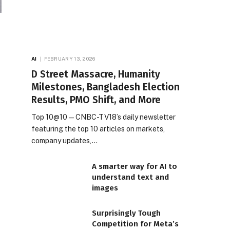
AI
FEBRUARY 13, 2026
D Street Massacre, Humanity
Milestones, Bangladesh Election
Results, PMO Shift, and More
Top 10@10 — CNBC-TV18’s daily newsletter
featuring the top 10 articles on markets,
company updates,…
A smarter way for AI to
understand text and
images
Surprisingly Tough
Competition for Meta’s