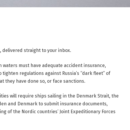
 delivered straight to your inbox.
an waters must have adequate accident insurance,
o tighten regulations against Russia’s “dark fleet” of
hat they have done so, or face sanctions.
s will require ships sailing in the Denmark Strait, the
eden and Denmark to submit insurance documents,
ing of the Nordic countries’ Joint Expeditionary Forces