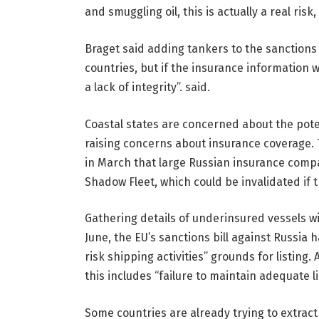
and smuggling oil, this is actually a real risk
Braget said adding tankers to the sanctions
countries, but if the insurance information w
a lack of integrity”. said.
Coastal states are concerned about the potent
raising concerns about insurance coverage
in March that large Russian insurance compa
Shadow Fleet, which could be invalidated if 
Gathering details of underinsured vessels wil
June, the EU’s sanctions bill against Russia
risk shipping activities” grounds for listing
this includes “failure to maintain adequate li
Some countries are already trying to extract