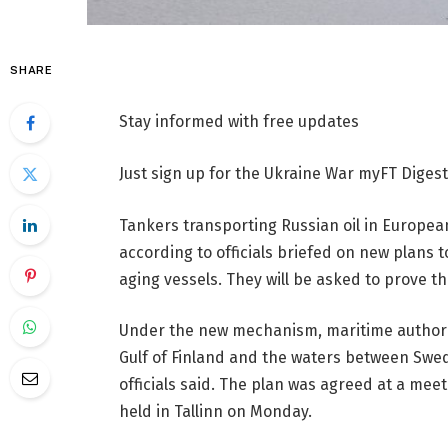
SHARE
Stay informed with free updates
Just sign up for the Ukraine War myFT Digest,
Tankers transporting Russian oil in Europe
according to officials briefed on new plans t
aging vessels. They will be asked to prove t
Under the new mechanism, maritime authoritie
Gulf of Finland and the waters between Sw
officials said. The plan was agreed at a meet
held in Tallinn on Monday.