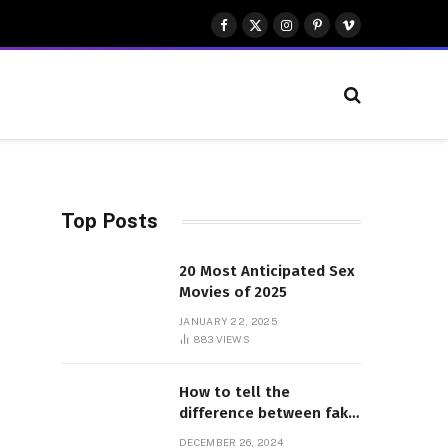
Facebook
X
Instagram
Pinterest
Vimeo
(Twitter)
Top Posts
20 Most Anticipated Sex
Movies of 2025
JANUARY 22, 2025
883
VIEWS
How to tell the
difference between fake
and genuine Adidas
DECEMBER 26, 2024