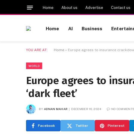
Home
About us
Advertise
Contact us
Home
AI
Business
Entertai
YOU ARE AT:
Home
»
Europe agrees to insurance crackdown
WORLD
Europe agrees to insu
‘dark fleet’
BY
ADNAN MAHAR
DECEMBER 16, 2024
NO COMMENT
Facebook
Twitter
Pinterest