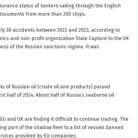
surance status of tankers sailing through the English
 documents from more than 200 ships.
arly 30 accidents between 2022 and 2023, according to
ics and non-profit organization State Capture to the UK
ess of the Russian sanctions regime. It was.
ls of Russian oil (crude oil and products) passed
t half of 2024. About half of Russia’s seaborne oil
EU and UK are finding it difficult to continue trading. The
g part of the shadow fleet to a list of vessels banned
rvices provided by EU companies.