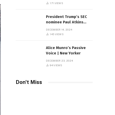
Sambas
171
VIEWS
President Trump’s SEC
nominee Paul Atkins
marries multi-billion
DECEMBER 14, 2024
dollar roof fortune
145
VIEWS
Alice Munro’s Passive
Voice | New Yorker
DECEMBER 23, 2024
94
VIEWS
Don't Miss