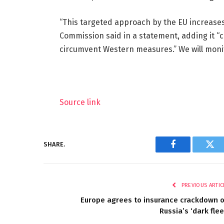
“This targeted approach by the EU increases
Commission said in a statement, adding it “c
circumvent Western measures.” We will monit
Source link
SHARE.
Facebook
Twi
PREVIOUS ARTIC
Europe agrees to insurance crackdown 
Russia’s ‘dark flee