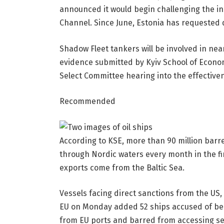
announced it would begin challenging the in
Channel. Since June, Estonia has requested
Shadow Fleet tankers will be involved in ne
evidence submitted by Kyiv School of Econom
Select Committee hearing into the effectiven
Recommended
According to KSE, more than 90 million barre
through Nordic waters every month in the firs
exports come from the Baltic Sea.
Vessels facing direct sanctions from the US, 
EU on Monday added 52 ships accused of bein
from EU ports and barred from accessing se