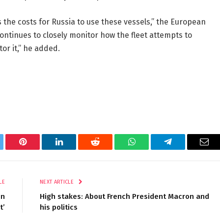
 the costs for Russia to use these vessels,” the European
ontinues to closely monitor how the fleet attempts to
or it,” he added.
tter
Pinterest
LinkedIn
Reddit
WhatsApp
Telegram
Ema
LE
NEXT ARTICLE
on
High stakes: About French President Macron and
t’
his politics