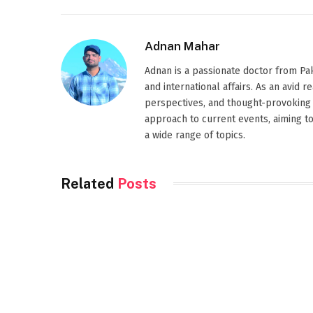
Adnan Mahar
Adnan is a passionate doctor from Paki
and international affairs. As an avid 
perspectives, and thought-provoking 
approach to current events, aiming t
a wide range of topics.
Related
Posts