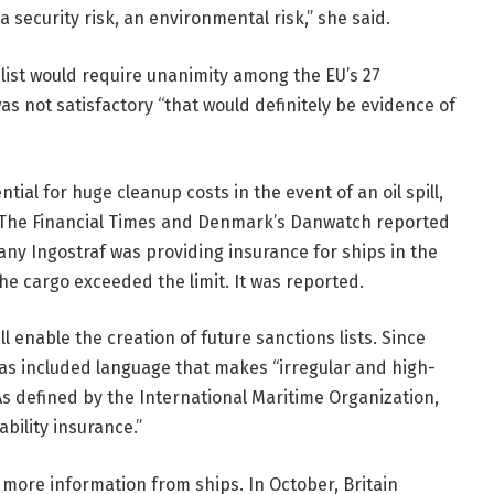
, a security risk, an environmental risk,” she said.
 list would require unanimity among the EU’s 27
as not satisfactory “that would definitely be evidence of
ial for huge cleanup costs in the event of an oil spill,
. The Financial Times and Denmark’s Danwatch reported
ny Ingostraf was providing insurance for ships in the
the cargo exceeded the limit. It was reported.
l enable the creation of future sanctions lists. Since
 has included language that makes “irregular and high-
. As defined by the International Maritime Organization,
ability insurance.”
 more information from ships. In October, Britain