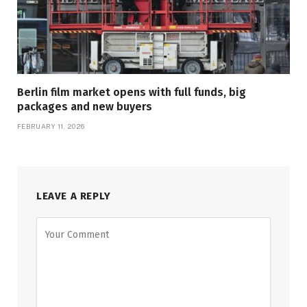
Berlin film market opens with full funds, big
packages and new buyers
FEBRUARY 11, 2026
LEAVE A REPLY