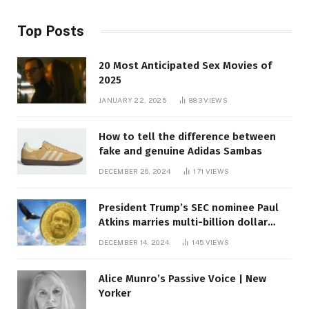
Top Posts
20 Most Anticipated Sex Movies of
2025
JANUARY 22, 2025
883
VIEWS
How to tell the difference between
fake and genuine Adidas Sambas
DECEMBER 26, 2024
171
VIEWS
President Trump’s SEC nominee Paul
Atkins marries multi-billion dollar
roof fortune
DECEMBER 14, 2024
145
VIEWS
Alice Munro’s Passive Voice | New
Yorker