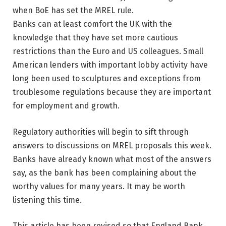
Banks can at least comfort the UK with the
knowledge that they have set more cautious
restrictions than the Euro and US colleagues. Small
American lenders with important lobby activity have
long been used to sculptures and exceptions from
troublesome regulations because they are important
for employment and growth.
Regulatory authorities will begin to sift through
answers to discussions on MREL proposals this week.
Banks have already known what most of the answers
say, as the bank has been complaining about the
worthy values ​​for many years. It may be worth
listening this time.
This article has been revised so that England Bank