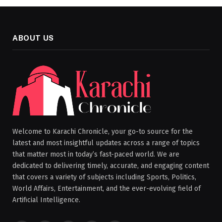
ABOUT US
Welcome to Karachi Chronicle, your go-to source for the
latest and most insightful updates across a range of topics
that matter most in today’s fast-paced world. We are
dedicated to delivering timely, accurate, and engaging content
that covers a variety of subjects including Sports, Politics,
World Affairs, Entertainment, and the ever-evolving field of
Artificial Intelligence.