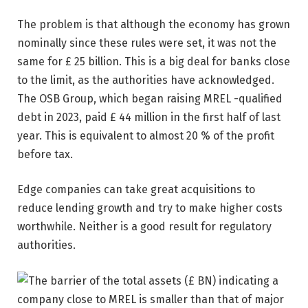
The problem is that although the economy has grown
nominally since these rules were set, it was not the
same for £ 25 billion. This is a big deal for banks close
to the limit, as the authorities have acknowledged.
The OSB Group, which began raising MREL -qualified
debt in 2023, paid £ 44 million in the first half of last
year. This is equivalent to almost 20 % of the profit
before tax.
Edge companies can take great acquisitions to
reduce lending growth and try to make higher costs
worthwhile. Neither is a good result for regulatory
authorities.