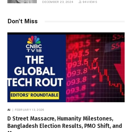
DECEMBER 23, 2024
94
VIEWS
Don't Miss
AI
FEBRUARY 13, 2026
D Street Massacre, Humanity Milestones,
Bangladesh Election Results, PMO Shift, and