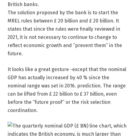
The solution proposed by the bank is to start the
MREL rules between £ 20 billion and £ 20 billion. It
states that since the rules were finally reviewed in
2021, it is not necessary to continue to change to
reflect economic growth and “prevent them” in the
future.
It looks like a great gesture -except that the nominal
GDP has actually increased by 40 % since the
nominal range was set in 2016. prediction. The range
can be lifted from £ 22 billion to £ 37 billion, even
before the “future proof” or the risk selection
coordination.