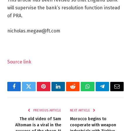
will supervise the bank’s resolution function instead
of PRA.
nicholas.megaw@ft.com
Source link
Facebook
Twitter
Pinterest
LinkedIn
Reddit
WhatsApp
Telegram
Email
PREVIOUS ARTICLE
NEXT ARTICLE
The old video of Sam
Morocco begins to
Altoman is a viral in the
cooperate with weapon