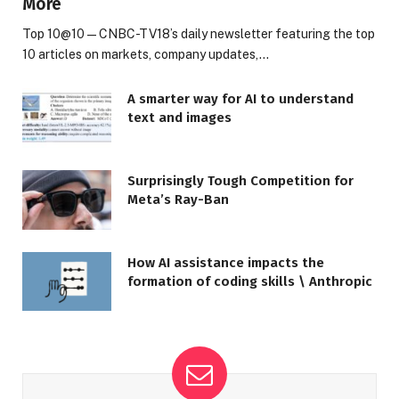
More
Top 10@10 — CNBC-TV18’s daily newsletter featuring the top
10 articles on markets, company updates,…
A smarter way for AI to understand
text and images
Surprisingly Tough Competition for
Meta’s Ray-Ban
How AI assistance impacts the
formation of coding skills \ Anthropic