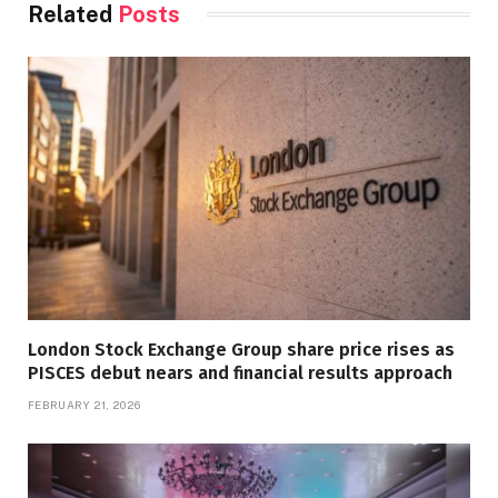
Related
Posts
London Stock Exchange Group share price rises as
PISCES debut nears and financial results approach
FEBRUARY 21, 2026