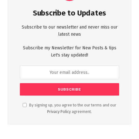
Subscribe to Updates
Subscribe to our newsletter and never miss our
latest news
Subscribe my Newsletter for New Posts & tips
Let's stay updated!
By signing up, you agree to the our terms and our
Privacy Policy
agreement.