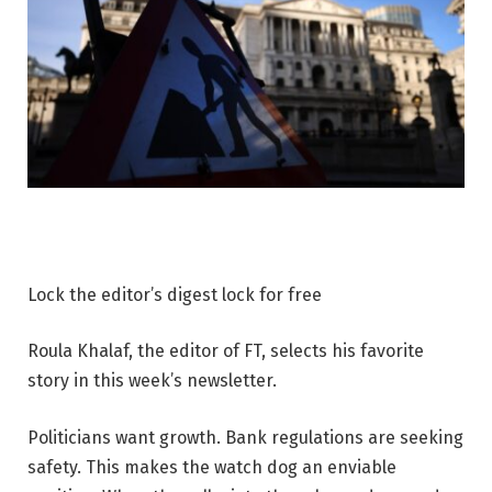
Lock the editor’s digest lock for free
Roula Khalaf, the editor of FT, selects his favorite
story in this week’s newsletter.
Politicians want growth. Bank regulations are seeking
safety. This makes the watch dog an enviable