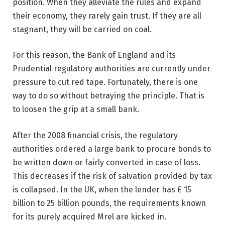
position. When they alleviate the rules and expand
their economy, they rarely gain trust. If they are all
stagnant, they will be carried on coal.
For this reason, the Bank of England and its
Prudential regulatory authorities are currently under
pressure to cut red tape. Fortunately, there is one
way to do so without betraying the principle. That is
to loosen the grip at a small bank.
After the 2008 financial crisis, the regulatory
authorities ordered a large bank to procure bonds to
be written down or fairly converted in case of loss.
This decreases if the risk of salvation provided by tax
is collapsed. In the UK, when the lender has £ 15
billion to 25 billion pounds, the requirements known
for its purely acquired Mrel are kicked in.