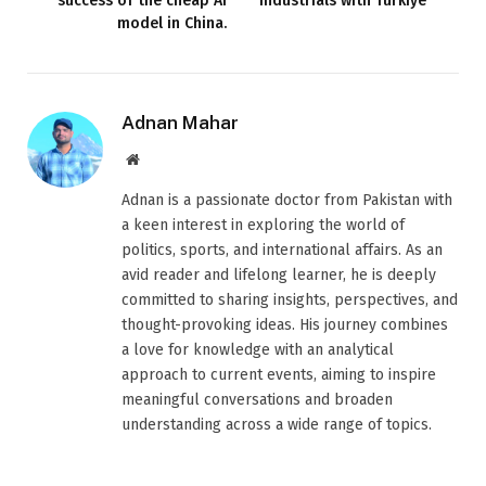
success of the cheap AI
industrials with Türkiye
model in China.
Adnan Mahar
Website
Adnan is a passionate doctor from Pakistan with
a keen interest in exploring the world of
politics, sports, and international affairs. As an
avid reader and lifelong learner, he is deeply
committed to sharing insights, perspectives, and
thought-provoking ideas. His journey combines
a love for knowledge with an analytical
approach to current events, aiming to inspire
meaningful conversations and broaden
understanding across a wide range of topics.