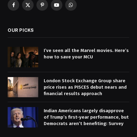
Facebook
X
Pinterest
YouTube
WhatsApp
(Twitter)
OUR PICKS
I’ve seen all the Marvel movies. Here’s
how to save your MCU
London Stock Exchange Group share
price rises as PISCES debut nears and
financial results approach
Indian Americans largely disapprove
of Trump’s first-year performance, but
Democrats aren’t benefiting: Survey