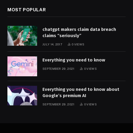
MOST POPULAR
chatgpt makers claim data breach
claims “seriously”
JULY 14, 2017
0
VIEWS
Everything you need to know
SEPTEMBER 29, 2021
0
VIEWS
Everything you need to know about
Google’s premium AI
SEPTEMBER 29, 2021
0
VIEWS