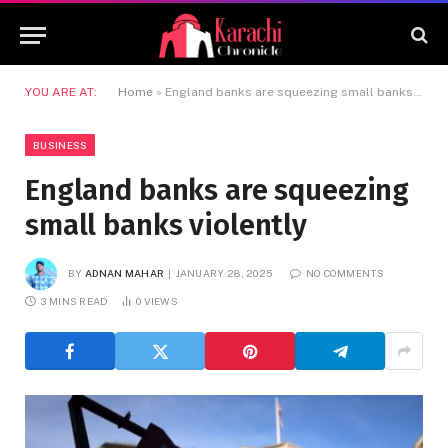
YOU ARE AT:
Home
»
England banks are squeezing small banks violently
BUSINESS
England banks are squeezing
small banks violently
BY
ADNAN MAHAR
JANUARY 28, 2025
NO COMMENTS
3 MINS READ
0
VIEWS