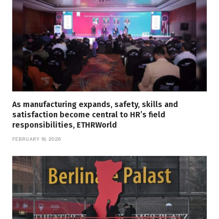
As manufacturing expands, safety, skills and
satisfaction become central to HR’s field
responsibilities, ETHRWorld
FEBRUARY 19, 2026