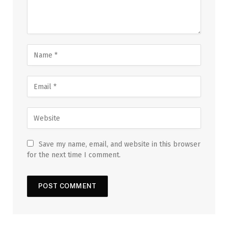
Save my name, email, and website in this browser
for the next time I comment.