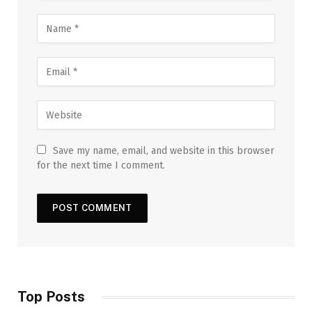
Save my name, email, and website in this browser
for the next time I comment.
Top Posts