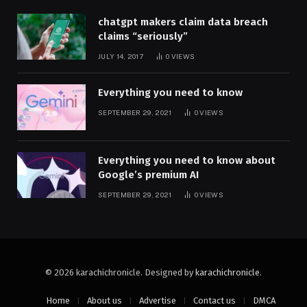
chatgpt makers claim data breach
claims “seriously”
JULY 14, 2017
0
VIEWS
Everything you need to know
SEPTEMBER 29, 2021
0
VIEWS
Everything you need to know about
Google’s premium AI
SEPTEMBER 29, 2021
0
VIEWS
© 2026 karachichronicle. Designed by
karachichronicle
.
Home
About us
Advertise
Contact us
DMCA