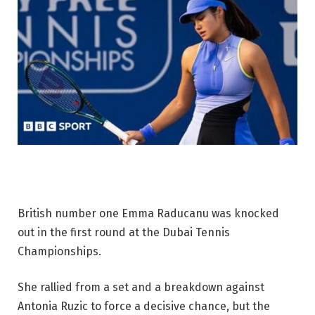
British number one Emma Raducanu was knocked
out in the first round at the Dubai Tennis
Championships.
She rallied from a set and a breakdown against
Antonia Ruzic to force a decisive chance, but the