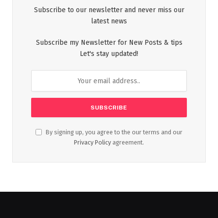
Subscribe to our newsletter and never miss our
latest news
Subscribe my Newsletter for New Posts & tips
Let's stay updated!
By signing up, you agree to the our terms and our
Privacy Policy
agreement.