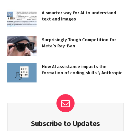
A smarter way for AI to understand
text and images
Surprisingly Tough Competition for
Meta’s Ray-Ban
How AI assistance impacts the
formation of coding skills \ Anthropic
Subscribe to Updates