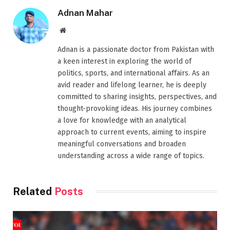
Adnan Mahar
Website
Adnan is a passionate doctor from Pakistan with
a keen interest in exploring the world of
politics, sports, and international affairs. As an
avid reader and lifelong learner, he is deeply
committed to sharing insights, perspectives, and
thought-provoking ideas. His journey combines
a love for knowledge with an analytical
approach to current events, aiming to inspire
meaningful conversations and broaden
understanding across a wide range of topics.
Related
Posts