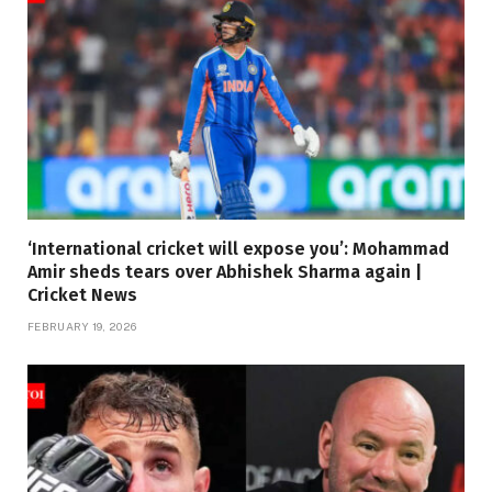
‘International cricket will expose you’: Mohammad
Amir sheds tears over Abhishek Sharma again |
Cricket News
FEBRUARY 19, 2026