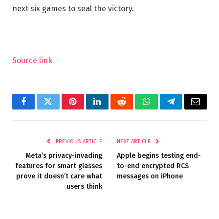
next six games to seal the victory.
Source link
Facebook
Twitter
Pinterest
LinkedIn
Reddit
WhatsApp
Telegram
Email
PREVIOUS ARTICLE
NEXT ARTICLE
Meta’s privacy-invading
Apple begins testing end-
features for smart glasses
to-end encrypted RCS
prove it doesn’t care what
messages on iPhone
users think