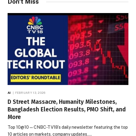
Don't Miss
AI
FEBRUARY 13, 2026
D Street Massacre, Humanity Milestones,
Bangladesh Election Results, PMO Shift, and
More
Top 10@10 — CNBC-TV18’s daily newsletter featuring the top
10 articles on markets, company updates,…