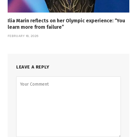
Ilia Marin reflects on her Olympic experience: “You
learn more from failure”
FEBRUARY 18, 2026
LEAVE A REPLY