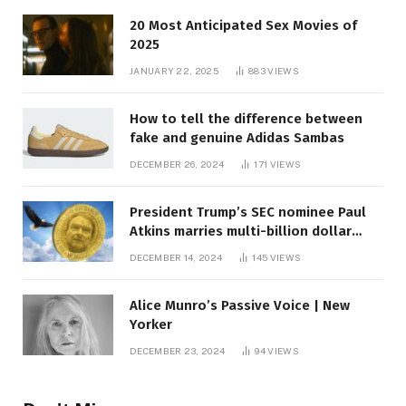
20 Most Anticipated Sex Movies of
2025
JANUARY 22, 2025
883
VIEWS
How to tell the difference between
fake and genuine Adidas Sambas
DECEMBER 26, 2024
171
VIEWS
President Trump’s SEC nominee Paul
Atkins marries multi-billion dollar
roof fortune
DECEMBER 14, 2024
145
VIEWS
Alice Munro’s Passive Voice | New
Yorker
DECEMBER 23, 2024
94
VIEWS