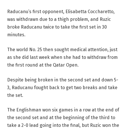
Raducanu’s first opponent, Elisabetta Coccharetto,
was withdrawn due to a thigh problem, and Ruzic
broke Raducanu twice to take the first set in 30
minutes.
The world No. 25 then sought medical attention, just
as she did last week when she had to withdraw from
the first round at the Qatar Open.
Despite being broken in the second set and down 5-
3, Raducanu fought back to get two breaks and take
the set.
The Englishman won six games in a row at the end of
the second set and at the beginning of the third to
take a 2-0 lead going into the final, but Ruzic won the