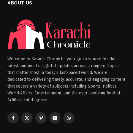
ABOUT US
Welcome to Karachi Chronicle, your go-to source for the
latest and most insightful updates across a range of topics
that matter most in today’s fast-paced world. We are
dedicated to delivering timely, accurate, and engaging content
that covers a variety of subjects including Sports, Politics,
World Affairs, Entertainment, and the ever-evolving field of
Artificial Intelligence.
Facebook
X
Pinterest
YouTube
WhatsApp
(Twitter)