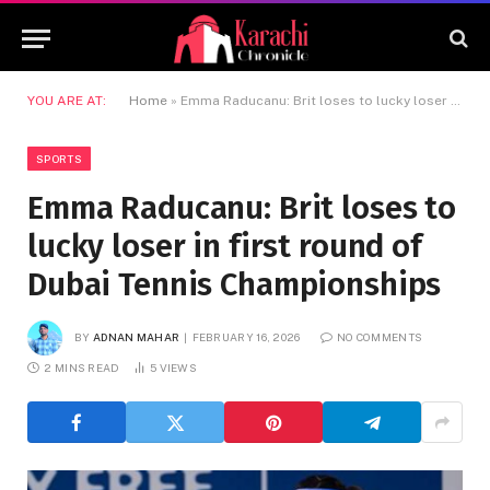
YOU ARE AT:
Home
»
Emma Raducanu: Brit loses to lucky loser in first round of Dubai Tennis Championships
SPORTS
Emma Raducanu: Brit loses to
lucky loser in first round of
Dubai Tennis Championships
BY
ADNAN MAHAR
FEBRUARY 16, 2026
NO COMMENTS
2 MINS READ
5
VIEWS