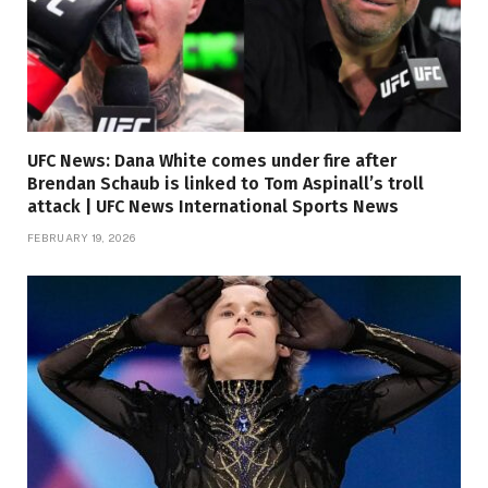
UFC News: Dana White comes under fire after
Brendan Schaub is linked to Tom Aspinall’s troll
attack | UFC News International Sports News
FEBRUARY 19, 2026