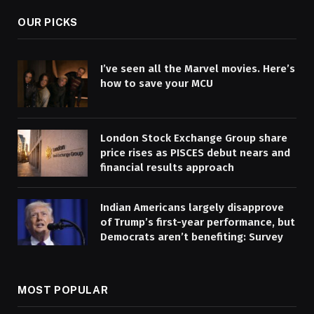
OUR PICKS
I’ve seen all the Marvel movies. Here’s
how to save your MCU
London Stock Exchange Group share
price rises as PISCES debut nears and
financial results approach
Indian Americans largely disapprove
of Trump’s first-year performance, but
Democrats aren’t benefiting: Survey
MOST POPULAR