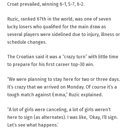
Croat prevailed, winning 6-1, 5-7, 6-2.
Ruzic, ranked 67th in the world, was one of seven
lucky losers who qualified for the main draw as
several players were sidelined due to injury, illness or
schedule changes.
The Croatian said it was a “crazy turn” with little time
to prepare for his first career top-30 win.
“We were planning to stay here for two or three days.
It’s crazy that we arrived on Monday. Of course it’s a
tough match against Emma,” Ruzic explained.
“A lot of girls were canceling, a lot of girls weren’t
here to sign (as alternates). I was like, ‘Okay, I’ll sign.
Let’s see what happens.’