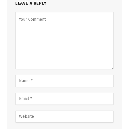
LEAVE A REPLY