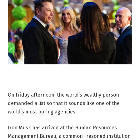
On Friday afternoon, the world’s wealthy person
demanded a list so that it sounds like one of the
world’s most boring agencies.
Iron Musk has arrived at the Human Resources
Management Bureau, a common -resoned institution