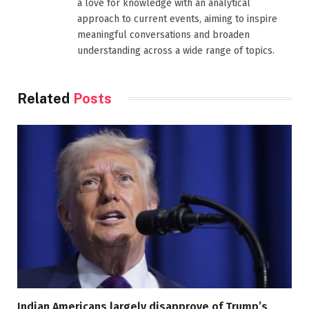
a love for knowledge with an analytical
approach to current events, aiming to inspire
meaningful conversations and broaden
understanding across a wide range of topics.
Related
Posts
Indian Americans largely disapprove of Trump’s