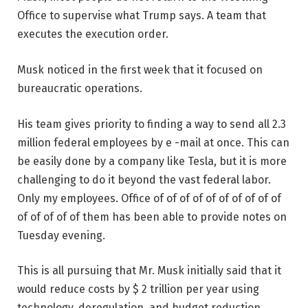
Office to supervise what Trump says. A team that
executes the execution order.
Musk noticed in the first week that it focused on
bureaucratic operations.
His team gives priority to finding a way to send all 2.3
million federal employees by e -mail at once. This can
be easily done by a company like Tesla, but it is more
challenging to do it beyond the vast federal labor.
Only my employees. Office of of of of of of of of of of
of of of of of them has been able to provide notes on
Tuesday evening.
This is all pursuing that Mr. Musk initially said that it
would reduce costs by $ 2 trillion per year using
technology, deregulation, and budget reduction