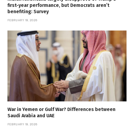
first-year performance, but Democrats aren’t
benefiting: Survey
FEBRUARY 19, 2026
War in Yemen or Gulf War? Differences between
Saudi Arabia and UAE
FEBRUARY 19, 2026