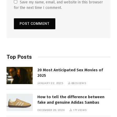
Save my name, email, and website in this browser
for the next time I comment.
Top Posts
20 Most Anticipated Sex Movies of
2025
JANUARY 22, 2025
883
VIEWS
How to tell the difference between
fake and genuine Adidas Sambas
DECEMBER 26, 2024
171
VIEWS