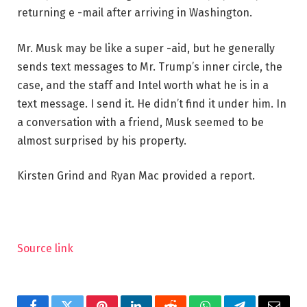
returning e -mail after arriving in Washington.
Mr. Musk may be like a super -aid, but he generally
sends text messages to Mr. Trump’s inner circle, the
case, and the staff and Intel worth what he is in a
text message. I send it. He didn’t find it under him. In
a conversation with a friend, Musk seemed to be
almost surprised by his property.
Kirsten Grind and Ryan Mac provided a report.
Source link