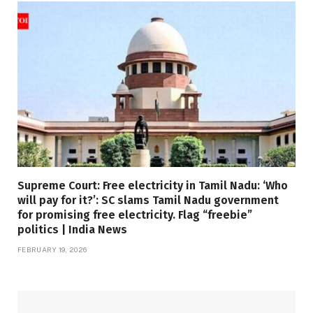
Supreme Court: Free electricity in Tamil Nadu: ‘Who
will pay for it?’: SC slams Tamil Nadu government
for promising free electricity. Flag “freebie”
politics | India News
FEBRUARY 19, 2026