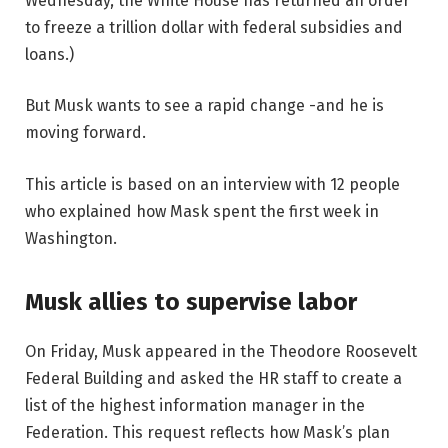
Wednesday, the White House has returned an order
to freeze a trillion dollar with federal subsidies and
loans.)
But Musk wants to see a rapid change -and he is
moving forward.
This article is based on an interview with 12 people
who explained how Mask spent the first week in
Washington.
Musk allies to supervise labor
On Friday, Musk appeared in the Theodore Roosevelt
Federal Building and asked the HR staff to create a
list of the highest information manager in the
Federation. This request reflects how Mask’s plan