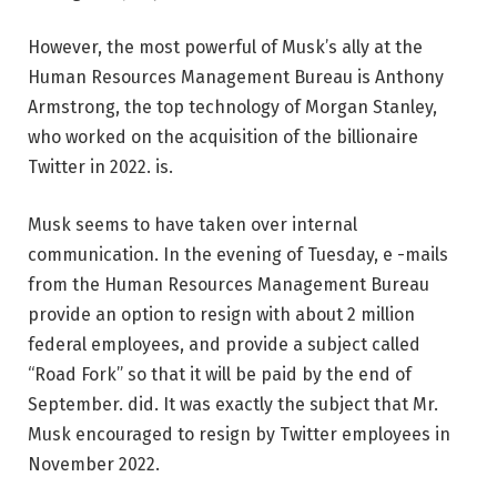
However, the most powerful of Musk’s ally at the
Human Resources Management Bureau is Anthony
Armstrong, the top technology of Morgan Stanley,
who worked on the acquisition of the billionaire
Twitter in 2022. is.
Musk seems to have taken over internal
communication. In the evening of Tuesday, e -mails
from the Human Resources Management Bureau
provide an option to resign with about 2 million
federal employees, and provide a subject called
“Road Fork” so that it will be paid by the end of
September. did. It was exactly the subject that Mr.
Musk encouraged to resign by Twitter employees in
November 2022.