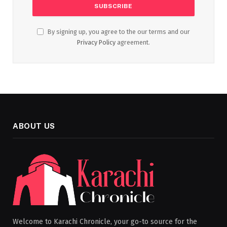
By signing up, you agree to the our terms and our
Privacy Policy
agreement.
ABOUT US
Welcome to Karachi Chronicle, your go-to source for the