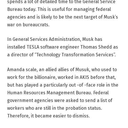
spends a lot of detailed time to the General Service
Bureau today. This is useful for managing federal
agencies and is likely to be the next target of Musk’s
war on bureaucrats.
In General Services Administration, Musk has
installed TESLA software engineer Thomas Shedd as
a director of “Technology Transformation Services”.
Amanda scale, an allied allies of Musuk, who used to
work for the billionaire, worked in AKIS before that,
but has played a particularly out -of -face role in the
Human Resources Management Bureau. Federal
government agencies were asked to send a list of
workers who are still in the probation status.
Therefore, it became easier to dismiss.