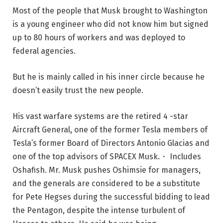
Most of the people that Musk brought to Washington
is a young engineer who did not know him but signed
up to 80 hours of workers and was deployed to
federal agencies.
But he is mainly called in his inner circle because he
doesn’t easily trust the new people.
His vast warfare systems are the retired 4 -star
Aircraft General, one of the former Tesla members of
Tesla’s former Board of Directors Antonio Glacias and
one of the top advisors of SPACEX Musk.・ Includes
Oshafish. Mr. Musk pushes Oshimsie for managers,
and the generals are considered to be a substitute
for Pete Hegses during the successful bidding to lead
the Pentagon, despite the intense turbulent of