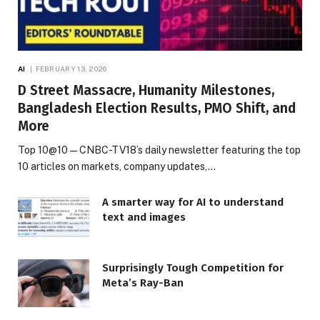
AI
FEBRUARY 13, 2026
D Street Massacre, Humanity Milestones,
Bangladesh Election Results, PMO Shift, and
More
Top 10@10 — CNBC-TV18’s daily newsletter featuring the top
10 articles on markets, company updates,…
A smarter way for AI to understand
text and images
Surprisingly Tough Competition for
Meta’s Ray-Ban