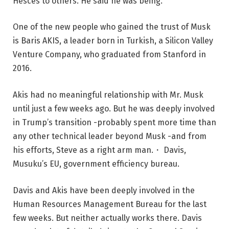
Hesces to others. He said he was being.
One of the new people who gained the trust of Musk
is Baris AKIS, a leader born in Turkish, a Silicon Valley
Venture Company, who graduated from Stanford in
2016.
Akis had no meaningful relationship with Mr. Musk
until just a few weeks ago. But he was deeply involved
in Trump’s transition -probably spent more time than
any other technical leader beyond Musk -and from
his efforts, Steve as a right arm man.・ Davis,
Musuku’s EU, government efficiency bureau.
Davis and Akis have been deeply involved in the
Human Resources Management Bureau for the last
few weeks. But neither actually works there. Davis