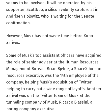
seems to be involved. It will be operated by his
supporter, Scottkpo, a silicon valenty captureist in
Andrisen Holowitz, who is waiting for the Senate
confirmation.
However, Musk has not waste time before Kupo
arrives.
Some of Musk’s top assistant officers have acquired
the role of senior adviser at the Human Resources
Management Bureau. Brian Bjelde, a SpaceX human
resources executive, was the 14th employee of the
company, helping Musk’s acquisition of Twitter,
helping to carry out a wide range of layoffs. Another
arrival was on the Twitter team of Musk at the
tunneling company of Musk, Ricardo Biassini, a
boring company executive.