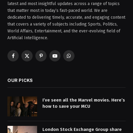
latest and most insightful updates across a range of topics
that matter most in today’s fast-paced world. We are
dedicated to delivering timely, accurate, and engaging content
that covers a variety of subjects including Sports, Politics,
World Affairs, Entertainment, and the ever-evolving field of
Artificial Intelligence.
Facebook
X
Pinterest
YouTube
WhatsApp
(Twitter)
OUR PICKS
I’ve seen all the Marvel movies. Here’s
how to save your MCU
London Stock Exchange Group share