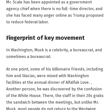
Mr. Scale has been appointed as a government
agency chief when there is no full -time director, and
she has faced many anger online as Trump proposed
to reduce federal labor.
Fingerprint of key movement
In Washington, Musk is a celebrity, a bureaucrat, and
sometimes a bureaucrat.
At one point, some of his billionaire friends, including
him and Glacias, were mixed with Washington
facilities at the annual dinner of Alfalfak Love. 。
Another person, he was discovered by the confusion
of the White House. There, the staff in their 20s grabs
the sandwich between the meetings, but unlike Mr.
Musk, most people do not return to the Westwing