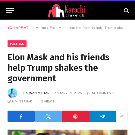
YOU ARE AT:
Home
»
Elon Mask and his friends help Trump shakes the government
POLITICS
Elon Mask and his friends
help Trump shakes the
government
BY
ADNAN MAHAR
JANUARY 29, 2025
NO COMMENTS
8 MINS READ
2
VIEWS