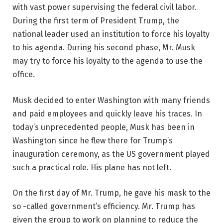
with vast power supervising the federal civil labor.
During the first term of President Trump, the
national leader used an institution to force his loyalty
to his agenda. During his second phase, Mr. Musk
may try to force his loyalty to the agenda to use the
office.
Musk decided to enter Washington with many friends
and paid employees and quickly leave his traces. In
today’s unprecedented people, Musk has been in
Washington since he flew there for Trump’s
inauguration ceremony, as the US government played
such a practical role. His plane has not left.
On the first day of Mr. Trump, he gave his mask to the
so -called government’s efficiency. Mr. Trump has
given the group to work on planning to reduce the