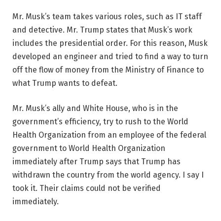
Mr. Musk’s team takes various roles, such as IT staff
and detective. Mr. Trump states that Musk’s work
includes the presidential order. For this reason, Musk
developed an engineer and tried to find a way to turn
off the flow of money from the Ministry of Finance to
what Trump wants to defeat.
Mr. Musk’s ally and White House, who is in the
government’s efficiency, try to rush to the World
Health Organization from an employee of the federal
government to World Health Organization
immediately after Trump says that Trump has
withdrawn the country from the world agency. I say I
took it. Their claims could not be verified
immediately.