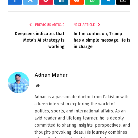
Facebook
Twitter
Pinterest
LinkedIn
Reddit
WhatsApp
Telegram
Email
PREVIOUS ARTICLE
NEXT ARTICLE
Deepseek indicates that
In the confusion, Trump
Meta’s AI strategy is
has a simple message. He is
working
in charge
Adnan Mahar
Website
Adnan is a passionate doctor from Pakistan with
a keen interest in exploring the world of
politics, sports, and international affairs. As an
avid reader and lifelong learner, he is deeply
committed to sharing insights, perspectives, and
thought-provoking ideas. His journey combines