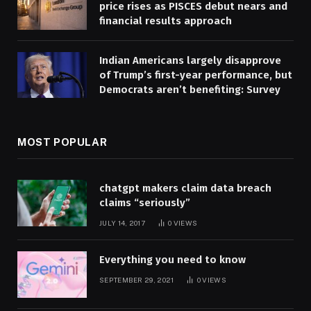
price rises as PISCES debut nears and
financial results approach
Indian Americans largely disapprove
of Trump’s first-year performance, but
Democrats aren’t benefiting: Survey
MOST POPULAR
chatgpt makers claim data breach
claims “seriously”
JULY 14, 2017
0
VIEWS
Everything you need to know
SEPTEMBER 29, 2021
0
VIEWS