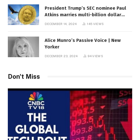
President Trump’s SEC nominee Paul
Atkins marries multi-billion dollar
roof fortune
DECEMBER 14, 2024
145
VIEWS
Alice Munro’s Passive Voice | New
Yorker
DECEMBER 23, 2024
94
VIEWS
Don't Miss