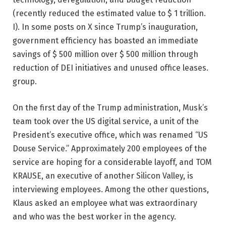
(recently reduced the estimated value to $ 1 trillion.
I). In some posts on X since Trump’s inauguration,
government efficiency has boasted an immediate
savings of $ 500 million over $ 500 million through
reduction of DEI initiatives and unused office leases.
group.
On the first day of the Trump administration, Musk’s
team took over the US digital service, a unit of the
President’s executive office, which was renamed “US
Douse Service.” Approximately 200 employees of the
service are hoping for a considerable layoff, and TOM
KRAUSE, an executive of another Silicon Valley, is
interviewing employees. Among the other questions,
Klaus asked an employee what was extraordinary
and who was the best worker in the agency.