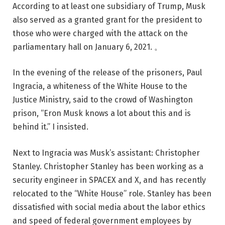
According to at least one subsidiary of Trump, Musk
also served as a granted grant for the president to
those who were charged with the attack on the
parliamentary hall on January 6, 2021. 。
In the evening of the release of the prisoners, Paul
Ingracia, a whiteness of the White House to the
Justice Ministry, said to the crowd of Washington
prison, “Eron Musk knows a lot about this and is
behind it.” I insisted.
Next to Ingracia was Musk’s assistant: Christopher
Stanley. Christopher Stanley has been working as a
security engineer in SPACEX and X, and has recently
relocated to the “White House” role. Stanley has been
dissatisfied with social media about the labor ethics
and speed of federal government employees by