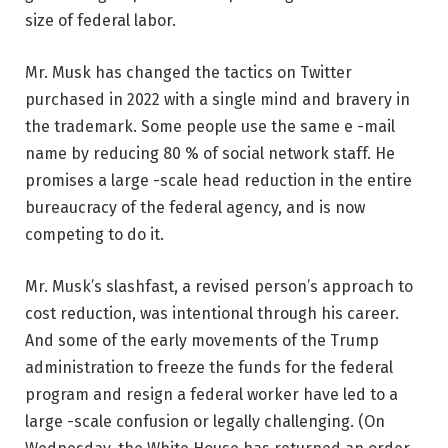
size of federal labor.
Mr. Musk has changed the tactics on Twitter
purchased in 2022 with a single mind and bravery in
the trademark. Some people use the same e -mail
name by reducing 80 % of social network staff. He
promises a large -scale head reduction in the entire
bureaucracy of the federal agency, and is now
competing to do it.
Mr. Musk’s slashfast, a revised person’s approach to
cost reduction, was intentional through his career.
And some of the early movements of the Trump
administration to freeze the funds for the federal
program and resign a federal worker have led to a
large -scale confusion or legally challenging. (On