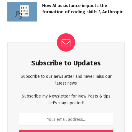
How AI assistance impacts the
formation of coding skills \ Anthropic
Subscribe to Updates
Subscribe to our newsletter and never miss our
latest news
Subscribe my Newsletter for New Posts & tips
Let's stay updated!