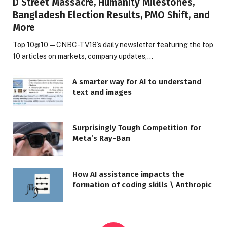
D Street Massacre, Humanity Milestones,
Bangladesh Election Results, PMO Shift, and
More
Top 10@10 — CNBC-TV18’s daily newsletter featuring the top
10 articles on markets, company updates,…
A smarter way for AI to understand
text and images
Surprisingly Tough Competition for
Meta’s Ray-Ban
How AI assistance impacts the
formation of coding skills \ Anthropic