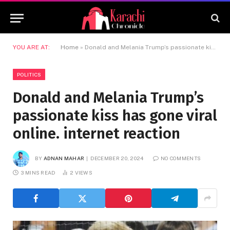
YOU ARE AT:
Home
»
Donald and Melania Trump’s passionate kiss has gone viral online. internet reaction
POLITICS
Donald and Melania Trump’s
passionate kiss has gone viral
online. internet reaction
BY
ADNAN MAHAR
DECEMBER 20, 2024
NO COMMENTS
3 MINS READ
2
VIEWS