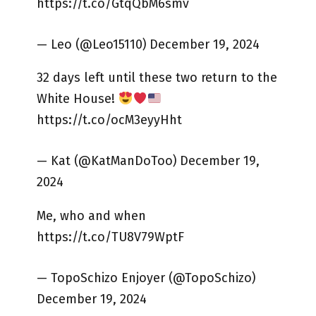
https://t.co/GtqQbM6smv
— Leo (@Leo15110) December 19, 2024
32 days left until these two return to the
White House!
https://t.co/ocM3eyyHht
— Kat (@KatManDoToo) December 19,
2024
Me, who and when
https://t.co/TU8V79WptF
— TopoSchizo Enjoyer (@TopoSchizo)
December 19, 2024