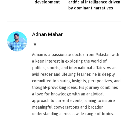
development
artificial intelligence driven
by dominant narratives
Adnan Mahar
Website
Adnan is a passionate doctor from Pakistan with
a keen interest in exploring the world of
politics, sports, and international affairs. As an
avid reader and lifelong learner, he is deeply
committed to sharing insights, perspectives, and
thought-provoking ideas. His journey combines
a love for knowledge with an analytical
approach to current events, aiming to inspire
meaningful conversations and broaden
understanding across a wide range of topics.