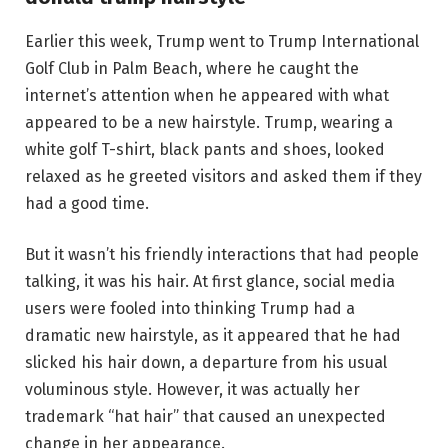
Earlier this week, Trump went to Trump International
Golf Club in Palm Beach, where he caught the
internet’s attention when he appeared with what
appeared to be a new hairstyle. Trump, wearing a
white golf T-shirt, black pants and shoes, looked
relaxed as he greeted visitors and asked them if they
had a good time.
But it wasn’t his friendly interactions that had people
talking, it was his hair. At first glance, social media
users were fooled into thinking Trump had a
dramatic new hairstyle, as it appeared that he had
slicked his hair down, a departure from his usual
voluminous style. However, it was actually her
trademark “hat hair” that caused an unexpected
change in her appearance.