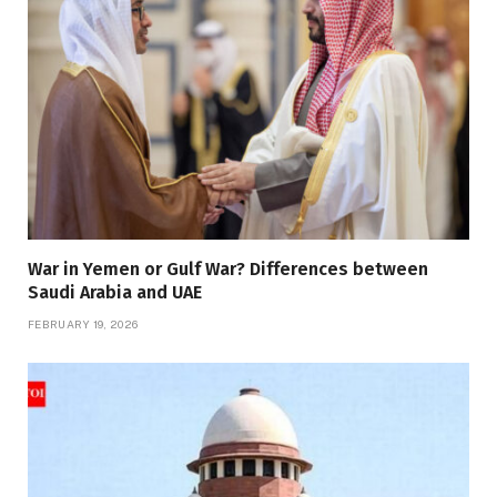
War in Yemen or Gulf War? Differences between
Saudi Arabia and UAE
FEBRUARY 19, 2026