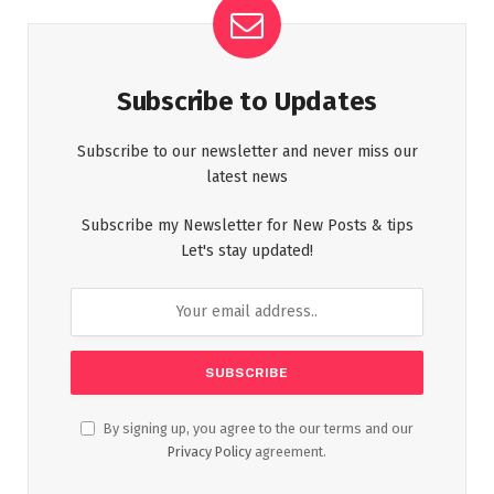
Subscribe to Updates
Subscribe to our newsletter and never miss our
latest news
Subscribe my Newsletter for New Posts & tips
Let's stay updated!
By signing up, you agree to the our terms and our
Privacy Policy
agreement.