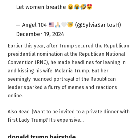
Let women breathe
— Angel 104
(@SylviaSantosH)
December 19, 2024
Earlier this year, after Trump secured the Republican
presidential nomination at the Republican National
Convention (RNC), he made headlines for leaning in
and kissing his wife, Melania Trump. But her
seemingly nuanced portrayal of the Republican
leader sparked a flurry of memes and reactions
online.
Also Read |Want to be invited to a private dinner with
First Lady Trump? It’s expensive…
donald trump hairstyle