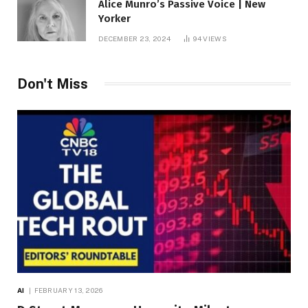
Alice Munro’s Passive Voice | New
Yorker
DECEMBER 23, 2024
94
VIEWS
Don't Miss
AI
FEBRUARY 13, 2026