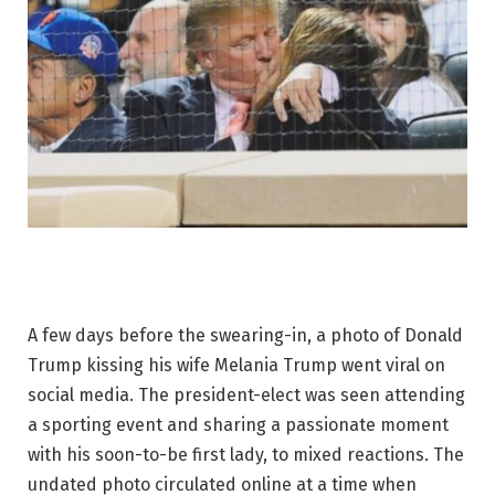
A few days before the swearing-in, a photo of Donald
Trump kissing his wife Melania Trump went viral on
social media. The president-elect was seen attending
a sporting event and sharing a passionate moment
with his soon-to-be first lady, to mixed reactions. The
undated photo circulated online at a time when