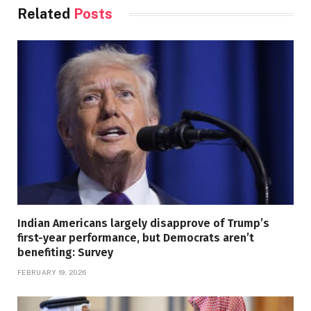
Related
Posts
Indian Americans largely disapprove of Trump’s
first-year performance, but Democrats aren’t
benefiting: Survey
FEBRUARY 19, 2026