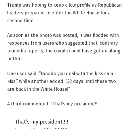
Trump was hoping to keep a low profile as Republican
leaders prepared to enter the White House for a
second time.
As soon as the photo was posted, it was flooded with
responses from users who suggested that, contrary
to media reports, the couple could have gotten along
better.
One user said: “How do you deal with the kiss cam
kiss,” while another added: “32 days until these two
are back in the White House!”
A third commented: “That’s my president!!!!”
That’s my president!!!!