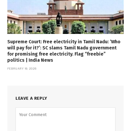
Supreme Court: Free electricity in Tamil Nadu: ‘Who
will pay for it?’: SC slams Tamil Nadu government
for promising free electricity. Flag “freebie”
politics | India News
FEBRUARY 19, 2026
LEAVE A REPLY