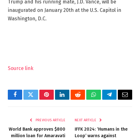
Trump and his running mate, J.D. Vance, will be
inaugurated on January 20th at the U.S. Capitol in
Washington, D.C.
Source link
Facebook
Twitter
Pinterest
LinkedIn
Reddit
WhatsApp
Telegram
Email
PREVIOUS ARTICLE
NEXT ARTICLE
World Bank approves $800
IFFK 2024: ‘Humans in the
million loan for Amaravati
Loop’ warns against