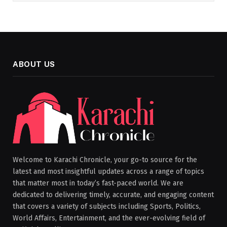
ABOUT US
Welcome to Karachi Chronicle, your go-to source for the
latest and most insightful updates across a range of topics
that matter most in today’s fast-paced world. We are
dedicated to delivering timely, accurate, and engaging content
that covers a variety of subjects including Sports, Politics,
World Affairs, Entertainment, and the ever-evolving field of