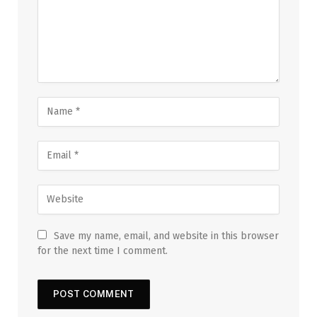
Save my name, email, and website in this browser
for the next time I comment.