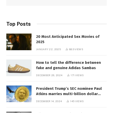
Top Posts
20 Most Anticipated Sex Movies of
2025
JANUARY 22, 2025
883
VIEWS
How to tell the difference between
fake and genuine Adidas Sambas
DECEMBER 26, 2024
171
VIEWS
President Trump’s SEC nominee Paul
Atkins marries multi-billion dollar
roof fortune
DECEMBER 14, 2024
145
VIEWS