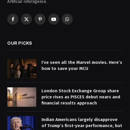
Artificial Intelligence.
Facebook
X
Pinterest
YouTube
WhatsApp
(Twitter)
OUR PICKS
I’ve seen all the Marvel movies. Here’s
how to save your MCU
London Stock Exchange Group share
price rises as PISCES debut nears and
financial results approach
Indian Americans largely disapprove
of Trump’s first-year performance, but