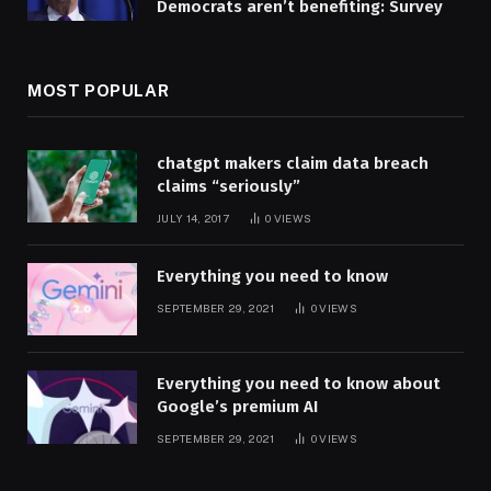
Democrats aren’t benefiting: Survey
MOST POPULAR
chatgpt makers claim data breach
claims “seriously”
JULY 14, 2017
0
VIEWS
Everything you need to know
SEPTEMBER 29, 2021
0
VIEWS
Everything you need to know about
Google’s premium AI
SEPTEMBER 29, 2021
0
VIEWS