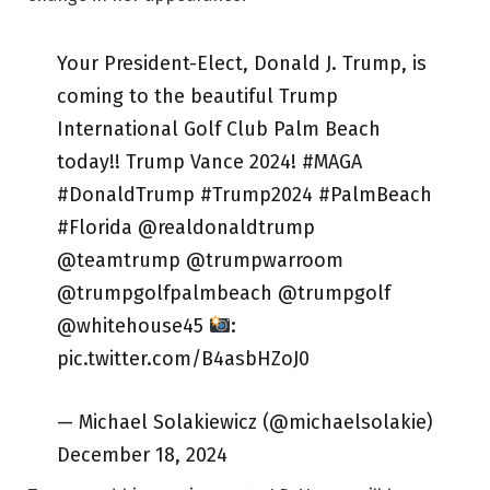
Your President-Elect, Donald J. Trump, is
coming to the beautiful Trump
International Golf Club Palm Beach
today!! Trump Vance 2024! #MAGA
#DonaldTrump #Trump2024 #PalmBeach
#Florida @realdonaldtrump
@teamtrump @trumpwarroom
@trumpgolfpalmbeach @trumpgolf
@whitehouse45
:
pic.twitter.com/B4asbHZoJ0
— Michael Solakiewicz (@michaelsolakie)
December 18, 2024