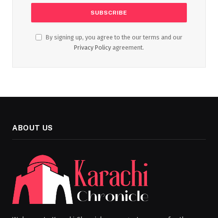
By signing up, you agree to the our terms and our
Privacy Policy
agreement.
ABOUT US