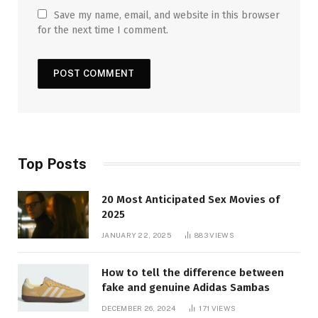
Save my name, email, and website in this browser
for the next time I comment.
Top Posts
20 Most Anticipated Sex Movies of
2025
JANUARY 22, 2025
883
VIEWS
How to tell the difference between
fake and genuine Adidas Sambas
DECEMBER 26, 2024
171
VIEWS