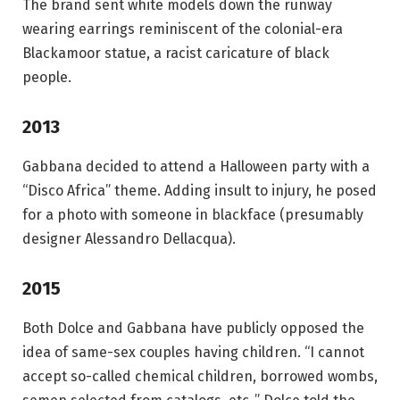
The brand sent white models down the runway
wearing earrings reminiscent of the colonial-era
Blackamoor statue, a racist caricature of black
people.
2013
Gabbana decided to attend a Halloween party with a
“Disco Africa” ​​theme. Adding insult to injury, he posed
for a photo with someone in blackface (presumably
designer Alessandro Dellacqua).
2015
Both Dolce and Gabbana have publicly opposed the
idea of ​​same-sex couples having children. “I cannot
accept so-called chemical children, borrowed wombs,