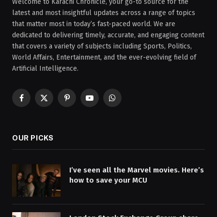
Welcome to Karachi Chronicle, your go-to source for the
latest and most insightful updates across a range of topics
that matter most in today’s fast-paced world. We are
dedicated to delivering timely, accurate, and engaging content
that covers a variety of subjects including Sports, Politics,
World Affairs, Entertainment, and the ever-evolving field of
Artificial Intelligence.
Facebook
X
Pinterest
YouTube
WhatsApp
(Twitter)
OUR PICKS
I’ve seen all the Marvel movies. Here’s
how to save your MCU