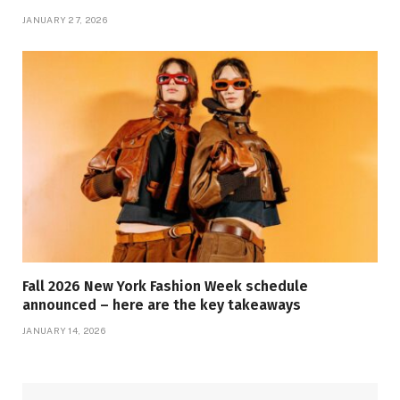
JANUARY 27, 2026
Fall 2026 New York Fashion Week schedule
announced – here are the key takeaways
JANUARY 14, 2026