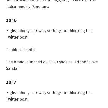
semen selected from catalogs, etc.,” Dolce told the
Italian weekly Panorama.
2016
Highsnobiety’s privacy settings are blocking this
Twitter post.
Enable all media
The brand launched a $2,000 shoe called the “Slave
Sandal.”
2017
Highsnobiety’s privacy settings are blocking this
Twitter post.