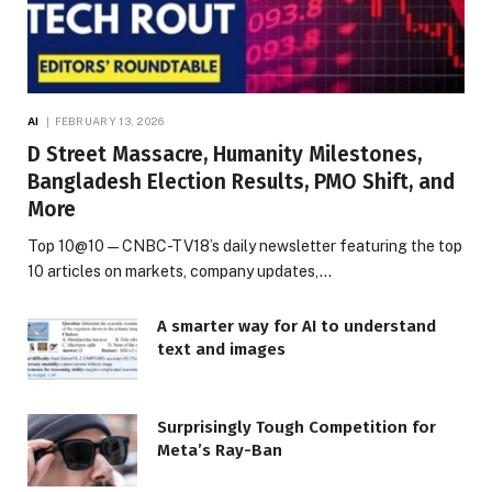
AI
FEBRUARY 13, 2026
D Street Massacre, Humanity Milestones,
Bangladesh Election Results, PMO Shift, and
More
Top 10@10 — CNBC-TV18’s daily newsletter featuring the top
10 articles on markets, company updates,…
A smarter way for AI to understand
text and images
Surprisingly Tough Competition for
Meta’s Ray-Ban