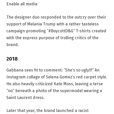
Enable all media
The designer duo responded to the outcry over their
support of Melania Trump with a rather tasteless
campaign promoting “#BoycottD&G” T-shirts created
with the express purpose of trolling critics of the
brand.
2018
Gabbana sees fit to comment: “She’s so ugly!!!” An
Instagram collage of Selena Gomez’s red carpet style.
He also heavily criticized Kate Moss, leaving a terse
“no” beneath a photo of the supermodel wearing a
Saint Laurent dress.
Later that year, the brand launched a racist