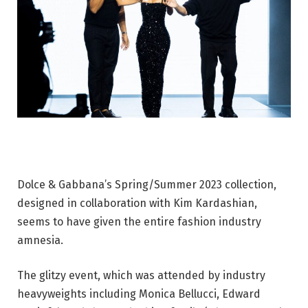
Dolce & Gabbana’s Spring/Summer 2023 collection,
designed in collaboration with Kim Kardashian,
seems to have given the entire fashion industry
amnesia.
The glitzy event, which was attended by industry
heavyweights including Monica Bellucci, Edward