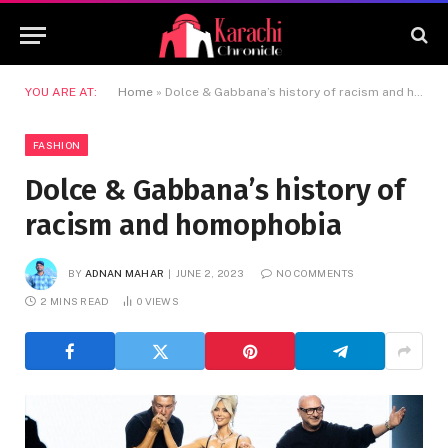
YOU ARE AT:
Home
»
Dolce & Gabbana’s history of racism and homophobia
FASHION
Dolce & Gabbana’s history of
racism and homophobia
BY
ADNAN MAHAR
JUNE 2, 2023
NO COMMENTS
2 MINS READ
0
VIEWS