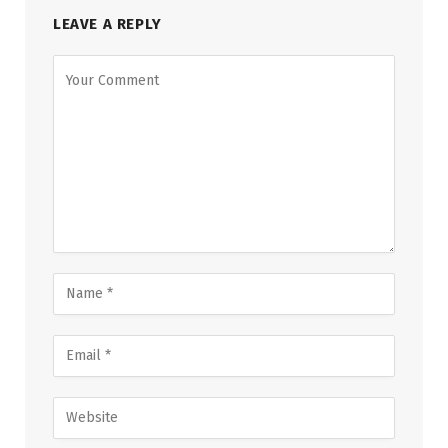
LEAVE A REPLY