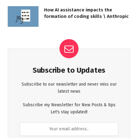
How AI assistance impacts the
formation of coding skills \ Anthropic
Subscribe to Updates
Subscribe to our newsletter and never miss our
latest news
Subscribe my Newsletter for New Posts & tips
Let's stay updated!