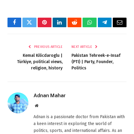
Facebook
Twitter
Pinterest
LinkedIn
Reddit
WhatsApp
Telegram
Email
PREVIOUS ARTICLE
NEXT ARTICLE
Kemal Kilicdaroglu |
Pakistan Tehreek-e-Insaf
Türkiye, political views,
(PTI) | Party, Founder,
religion, history
Politics
Adnan Mahar
Website
Adnan is a passionate doctor from Pakistan with
a keen interest in exploring the world of
politics, sports, and international affairs. As an