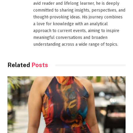
avid reader and lifelong learner, he is deeply
committed to sharing insights, perspectives, and
thought-provoking ideas. His journey combines
a love for knowledge with an analytical
approach to current events, aiming to inspire
meaningful conversations and broaden
understanding across a wide range of topics.
Related
Posts