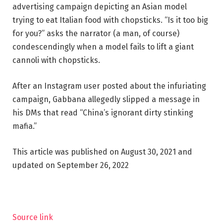
advertising campaign depicting an Asian model
trying to eat Italian food with chopsticks. “Is it too big
for you?” asks the narrator (a man, of course)
condescendingly when a model fails to lift a giant
cannoli with chopsticks.
After an Instagram user posted about the infuriating
campaign, Gabbana allegedly slipped a message in
his DMs that read “China’s ignorant dirty stinking
mafia.”
This article was published on August 30, 2021 and
updated on September 26, 2022
Source link