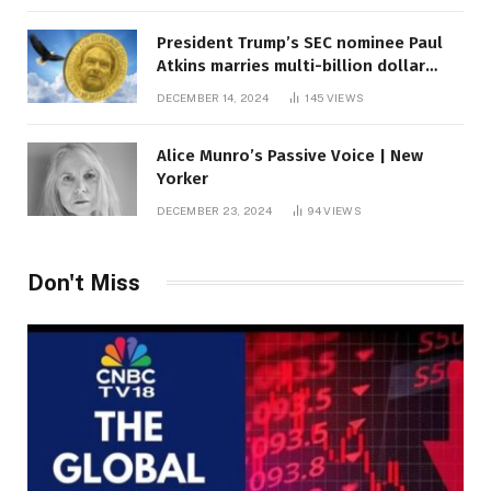
President Trump’s SEC nominee Paul
Atkins marries multi-billion dollar
roof fortune
DECEMBER 14, 2024
145
VIEWS
Alice Munro’s Passive Voice | New
Yorker
DECEMBER 23, 2024
94
VIEWS
Don't Miss