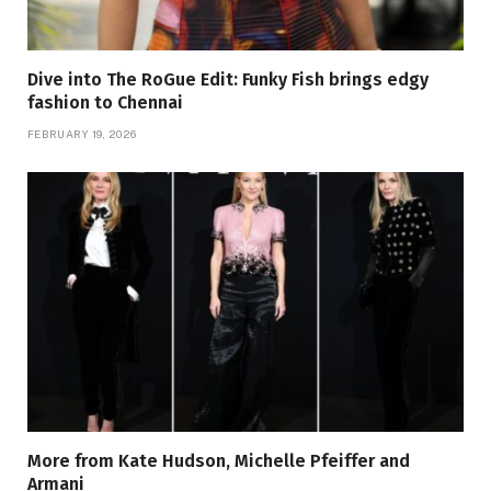
Dive into The RoGue Edit: Funky Fish brings edgy
fashion to Chennai
FEBRUARY 19, 2026
More from Kate Hudson, Michelle Pfeiffer and
Armani