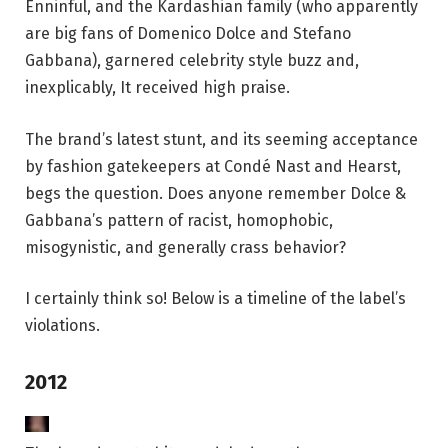
Enninful, and the Kardashian family (who apparently
are big fans of Domenico Dolce and Stefano
Gabbana), garnered celebrity style buzz and,
inexplicably, It received high praise.
The brand’s latest stunt, and its seeming acceptance
by fashion gatekeepers at Condé Nast and Hearst,
begs the question. Does anyone remember Dolce &
Gabbana’s pattern of racist, homophobic,
misogynistic, and generally crass behavior?
I certainly think so! Below is a timeline of the label’s
violations.
2012