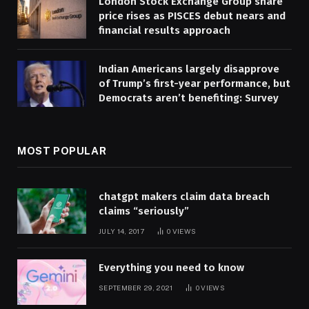
London Stock Exchange Group share
price rises as PISCES debut nears and
financial results approach
Indian Americans largely disapprove
of Trump’s first-year performance, but
Democrats aren’t benefiting: Survey
MOST POPULAR
chatgpt makers claim data breach
claims “seriously”
JULY 14, 2017
0
VIEWS
Everything you need to know
SEPTEMBER 29, 2021
0
VIEWS