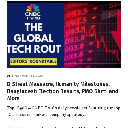
AI
FEBRUARY 13, 2026
D Street Massacre, Humanity Milestones,
Bangladesh Election Results, PMO Shift, and
More
Top 10@10 — CNBC-TV18’s daily newsletter featuring the top
10 articles on markets, company updates,…