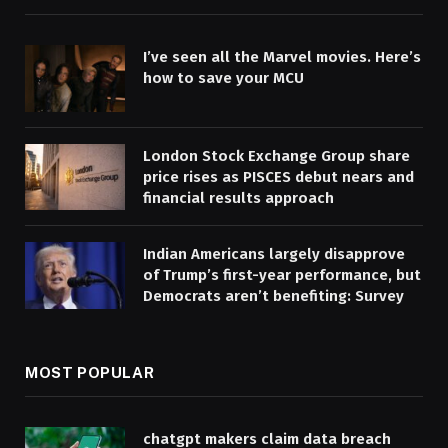
I’ve seen all the Marvel movies. Here’s
how to save your MCU
London Stock Exchange Group share
price rises as PISCES debut nears and
financial results approach
Indian Americans largely disapprove
of Trump’s first-year performance, but
Democrats aren’t benefiting: Survey
MOST POPULAR
chatgpt makers claim data breach