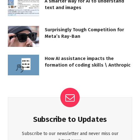
A smarter way for AI to understand
text and images
Surprisingly Tough Competition for
Meta’s Ray-Ban
How AI assistance impacts the
formation of coding skills \ Anthropic
Subscribe to Updates
Subscribe to our newsletter and never miss our