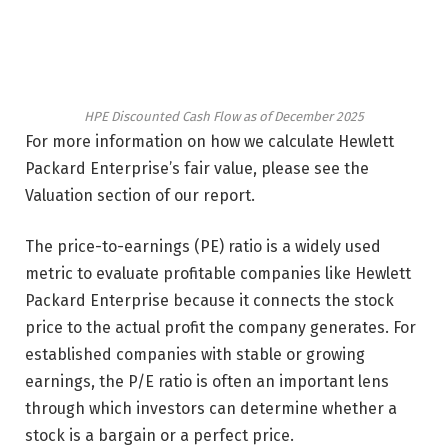
HPE Discounted Cash Flow as of December 2025
For more information on how we calculate Hewlett
Packard Enterprise’s fair value, please see the
Valuation section of our report.
The price-to-earnings (PE) ratio is a widely used
metric to evaluate profitable companies like Hewlett
Packard Enterprise because it connects the stock
price to the actual profit the company generates. For
established companies with stable or growing
earnings, the P/E ratio is often an important lens
through which investors can determine whether a
stock is a bargain or a perfect price.