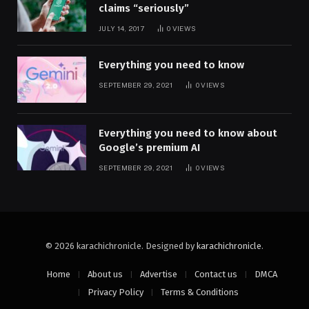
claims “seriously”
JULY 14, 2017
0
VIEWS
Everything you need to know
SEPTEMBER 29, 2021
0
VIEWS
Everything you need to know about
Google’s premium AI
SEPTEMBER 29, 2021
0
VIEWS
© 2026 karachichronicle. Designed by
karachichronicle
.
Home
About us
Advertise
Contact us
DMCA
Privacy Policy
Terms & Conditions