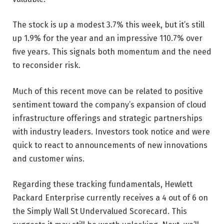
The stock is up a modest 3.7% this week, but it’s still
up 1.9% for the year and an impressive 110.7% over
five years. This signals both momentum and the need
to reconsider risk.
Much of this recent move can be related to positive
sentiment toward the company’s expansion of cloud
infrastructure offerings and strategic partnerships
with industry leaders. Investors took notice and were
quick to react to announcements of new innovations
and customer wins.
Regarding these tracking fundamentals, Hewlett
Packard Enterprise currently receives a 4 out of 6 on
the Simply Wall St Undervalued Scorecard. This