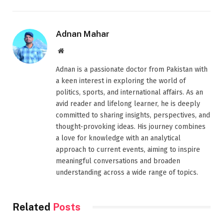
Adnan Mahar
Website
Adnan is a passionate doctor from Pakistan with
a keen interest in exploring the world of
politics, sports, and international affairs. As an
avid reader and lifelong learner, he is deeply
committed to sharing insights, perspectives, and
thought-provoking ideas. His journey combines
a love for knowledge with an analytical
approach to current events, aiming to inspire
meaningful conversations and broaden
understanding across a wide range of topics.
Related
Posts