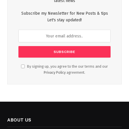
latest news
Subscribe my Newsletter for New Posts & tips
Let's stay updated!
By signing up, you agree to the our terms and our
Privacy Policy
agreement.
ABOUT US