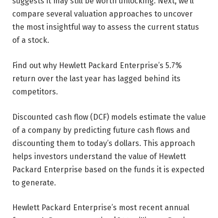
suggests it may still be worth unlocking. Next, we’ll
compare several valuation approaches to uncover
the most insightful way to assess the current status
of a stock.
Find out why Hewlett Packard Enterprise’s 5.7%
return over the last year has lagged behind its
competitors.
Discounted cash flow (DCF) models estimate the value
of a company by predicting future cash flows and
discounting them to today’s dollars. This approach
helps investors understand the value of Hewlett
Packard Enterprise based on the funds it is expected
to generate.
Hewlett Packard Enterprise’s most recent annual