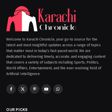
Welcome to Karachi Chronicle, your go-to source for the
latest and most insightful updates across a range of topics
that matter most in today’s fast-paced world. We are
dedicated to delivering timely, accurate, and engaging content
that covers a variety of subjects including Sports, Politics,
World Affairs, Entertainment, and the ever-evolving field of
Artificial Intelligence.
Facebook
X
Pinterest
YouTube
WhatsApp
(Twitter)
OUR PICKS