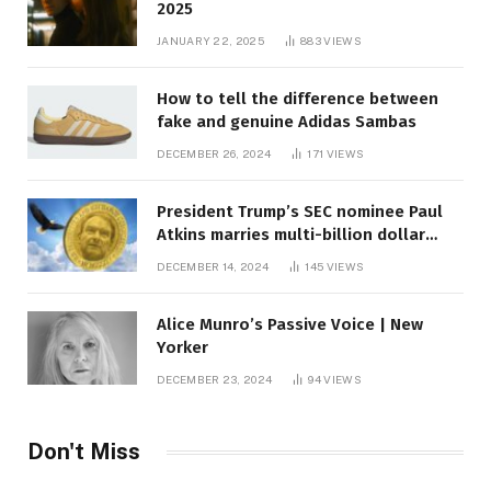
2025
JANUARY 22, 2025
883
VIEWS
How to tell the difference between
fake and genuine Adidas Sambas
DECEMBER 26, 2024
171
VIEWS
President Trump’s SEC nominee Paul
Atkins marries multi-billion dollar
roof fortune
DECEMBER 14, 2024
145
VIEWS
Alice Munro’s Passive Voice | New
Yorker
DECEMBER 23, 2024
94
VIEWS
Don't Miss