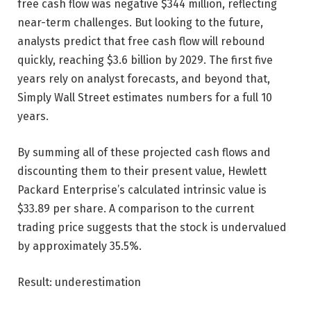
free cash flow was negative $344 million, reflecting
near-term challenges. But looking to the future,
analysts predict that free cash flow will rebound
quickly, reaching $3.6 billion by 2029. The first five
years rely on analyst forecasts, and beyond that,
Simply Wall Street estimates numbers for a full 10
years.
By summing all of these projected cash flows and
discounting them to their present value, Hewlett
Packard Enterprise’s calculated intrinsic value is
$33.89 per share. A comparison to the current
trading price suggests that the stock is undervalued
by approximately 35.5%.
Result: underestimation