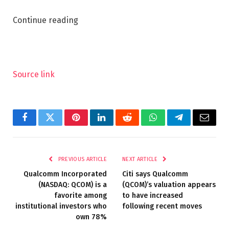
Continue reading
Source link
Facebook
Twitter
Pinterest
LinkedIn
Reddit
WhatsApp
Telegram
Email
PREVIOUS ARTICLE
NEXT ARTICLE
Qualcomm Incorporated
Citi says Qualcomm
(NASDAQ: QCOM) is a
(QCOM)’s valuation appears
favorite among
to have increased
institutional investors who
following recent moves
own 78%