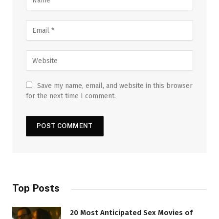
Save my name, email, and website in this browser
for the next time I comment.
Top Posts
20 Most Anticipated Sex Movies of