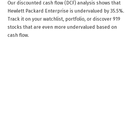
Our discounted cash flow (DCF) analysis shows that
Hewlett Packard Enterprise is undervalued by 35.5%.
Track it on your watchlist, portfolio, or discover 919
stocks that are even more undervalued based on
cash flow.