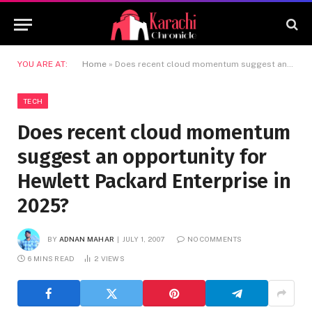
YOU ARE AT:
Home
»
Does recent cloud momentum suggest an opportunity for Hewlett Packard Enterprise in 2025?
TECH
Does recent cloud momentum
suggest an opportunity for
Hewlett Packard Enterprise in
2025?
BY
ADNAN MAHAR
JULY 1, 2007
NO COMMENTS
6 MINS READ
2
VIEWS