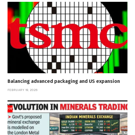
Balancing advanced packaging and US expansion
FEBRUARY 19, 2026