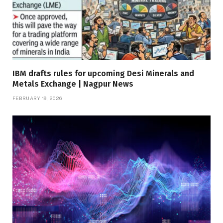
IBM drafts rules for upcoming Desi Minerals and
Metals Exchange | Nagpur News
FEBRUARY 19, 2026