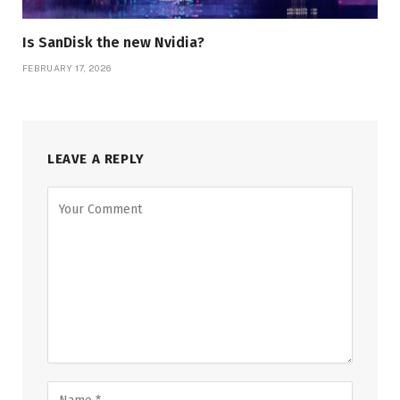
Is SanDisk the new Nvidia?
FEBRUARY 17, 2026
LEAVE A REPLY