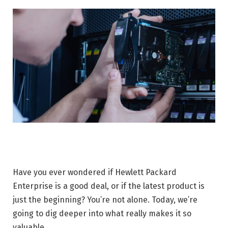
Have you ever wondered if Hewlett Packard
Enterprise is a good deal, or if the latest product is
just the beginning? You’re not alone. Today, we’re
going to dig deeper into what really makes it so
valuable.