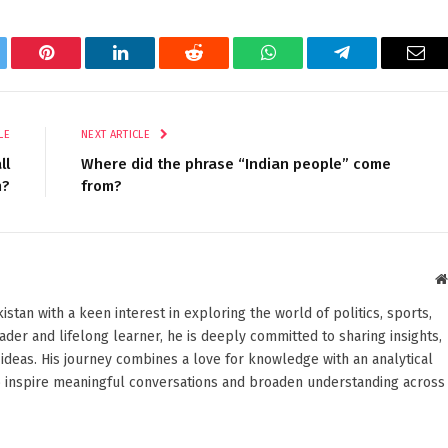
tter
Pinterest
LinkedIn
Reddit
WhatsApp
Telegram
Ema
LE
NEXT ARTICLE
ll
Where did the phrase “Indian people” come
h?
from?
stan with a keen interest in exploring the world of politics, sports,
reader and lifelong learner, he is deeply committed to sharing insights,
ideas. His journey combines a love for knowledge with an analytical
o inspire meaningful conversations and broaden understanding across