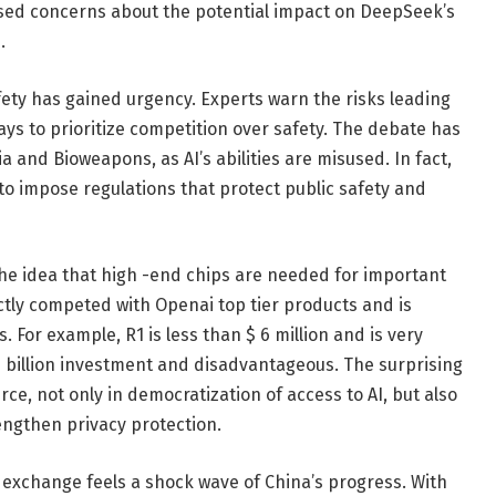
ssed concerns about the potential impact on DeepSeek’s
.
fety has gained urgency. Experts warn the risks leading
ys to prioritize competition over safety. The debate has
and Bioweapons, as AI’s abilities are misused. In fact,
o impose regulations that protect public safety and
he idea that high -end chips are needed for important
tly competed with Openai top tier products and is
. For example, R1 is less than $ 6 million and is very
billion investment and disadvantageous. The surprising
ce, not only in democratization of access to AI, but also
engthen privacy protection.
 exchange feels a shock wave of China’s progress. With