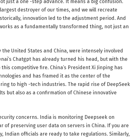
t just a one -step advance. It means a big confusion.
e largest destroyer of our times, and we will recreate
storically, innovation led to the adjustment period. And
 works as a fundamentally transformed thing, not just an
ly the United States and China, were intensely involved
ai’s Chatgpt has already turned his head, but with the
his competitive fire. China’s President Xi Jinping has
nologies and has framed it as the center of the
ring to high -tech industries. The rapid rise of DeepSeek
lts but also as a confirmation of Chinese innovative
ecurity concerns. India is monitoring Deepseek on
ear of preserving user data on servers in China. If you are
 Indian officials are ready to take regulations. Similarly,