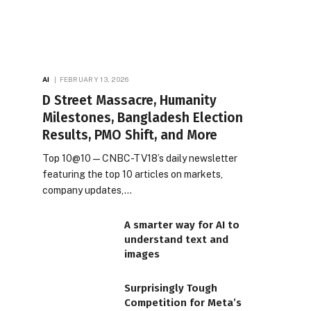
AI
FEBRUARY 13, 2026
D Street Massacre, Humanity
Milestones, Bangladesh Election
Results, PMO Shift, and More
Top 10@10 — CNBC-TV18’s daily newsletter
featuring the top 10 articles on markets,
company updates,…
A smarter way for AI to
understand text and
images
Surprisingly Tough
Competition for Meta’s