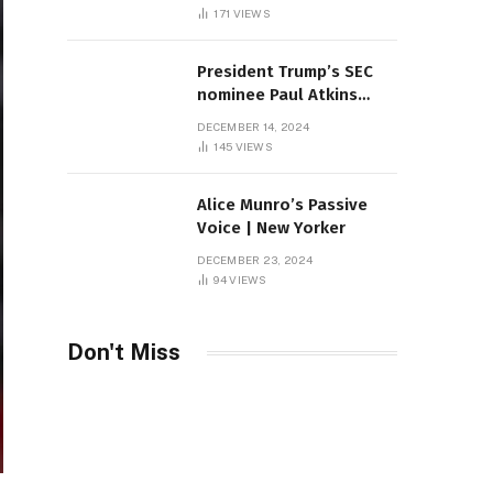
Sambas
171
VIEWS
President Trump’s SEC
nominee Paul Atkins
marries multi-billion
DECEMBER 14, 2024
dollar roof fortune
145
VIEWS
Alice Munro’s Passive
Voice | New Yorker
DECEMBER 23, 2024
94
VIEWS
Don't Miss