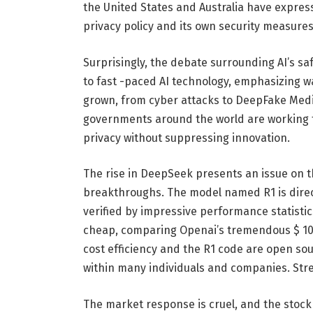
the United States and Australia have expre
privacy policy and its own security measures
Surprisingly, the debate surrounding AI’s sa
to fast -paced AI technology, emphasizing wa
grown, from cyber attacks to DeepFake Media 
governments around the world are working t
privacy without suppressing innovation.
The rise in DeepSeek presents an issue on t
breakthroughs. The model named R1 is direc
verified by impressive performance statistics
cheap, comparing Openai’s tremendous $ 10 
cost efficiency and the R1 code are open sour
within many individuals and companies. Str
The market response is cruel, and the stock