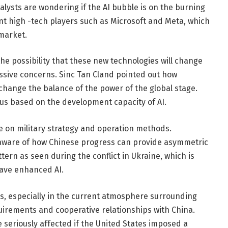
alysts are wondering if the AI ​​bubble is on the burning
tant high -tech players such as Microsoft and Meta, which
 market.
the possibility that these new technologies will change
essive concerns. Sinc Tan Cland pointed out how
ange the balance of the power of the global stage.
tus based on the development capacity of AI.
e on military strategy and operation methods.
e aware of how Chinese progress can provide asymmetric
ttern as seen during the conflict in Ukraine, which is
have enhanced AI.
s, especially in the current atmosphere surrounding
quirements and cooperative relationships with China.
 seriously affected if the United States imposed a