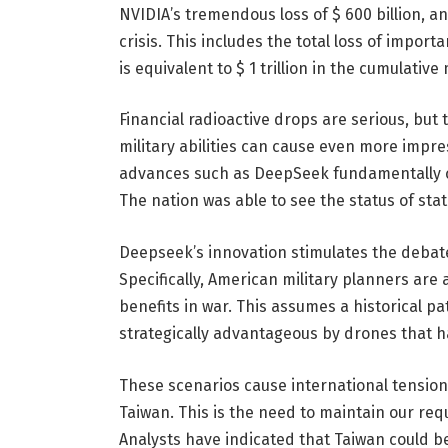
NVIDIA’s tremendous loss of $ 600 billion, an
crisis. This includes the total loss of impor
is equivalent to $ 1 trillion in the cumulative
Financial radioactive drops are serious, but 
military abilities can cause even more impr
advances such as DeepSeek fundamentally ch
The nation was able to see the status of sta
Deepseek’s innovation stimulates the debat
Specifically, American military planners ar
benefits in war. This assumes a historical pa
strategically advantageous by drones that 
These scenarios cause international tension
Taiwan. This is the need to maintain our re
Analysts have indicated that Taiwan could be