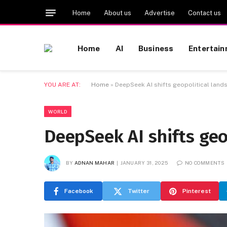
Home
About us
Advertise
Contact us
Home
AI
Business
Entertai
YOU ARE AT:
Home
»
DeepSeek AI shifts geopolitical lan
WORLD
DeepSeek AI shifts geo
BY
ADNAN MAHAR
JANUARY 31, 2025
NO COMMENTS
Facebook
Twitter
Pinterest