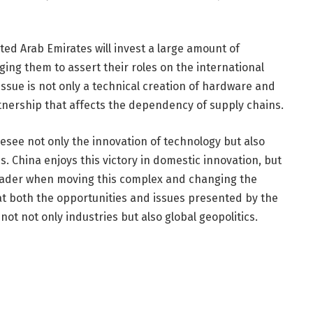
ted Arab Emirates will invest a large amount of
ng them to assert their roles on the international
s issue is not only a technical creation of hardware and
rtnership that affects the dependency of supply chains.
see not only the innovation of technology but also
s. China enjoys this victory in domestic innovation, but
 leader when moving this complex and changing the
hat both the opportunities and issues presented by the
 not not only industries but also global geopolitics.