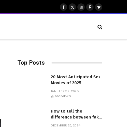
Facebook
X
Instagram
Pinterest
Vimeo
(Twitter)
Top Posts
20 Most Anticipated Sex
Movies of 2025
JANUARY 22, 2025
883
VIEWS
How to tell the
difference between fake
and genuine Adidas
DECEMBER 26, 2024