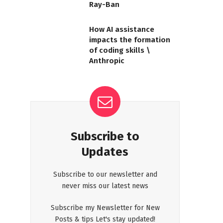
Ray-Ban
How AI assistance
impacts the formation
of coding skills \
Anthropic
Subscribe to
Updates
Subscribe to our newsletter and
never miss our latest news
Subscribe my Newsletter for New
Posts & tips Let's stay updated!