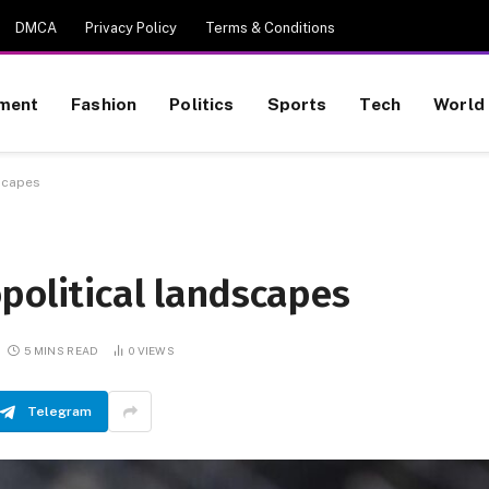
DMCA
Privacy Policy
Terms & Conditions
nment
Fashion
Politics
Sports
Tech
World
dscapes
political landscapes
5 MINS READ
0
VIEWS
Telegram