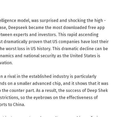
ntelligence model, was surprised and shocking the high -
elease, Deepseek became the most downloaded free app
etween experts and investors. This rapid ascending
t dramatically proven that US companies have lost their
the worst loss in US history. This dramatic decline can be
amics and national security as the United States is
vation.
n a rival in the established industry is particularly
nds on a smaller advanced chip, and it shows that it was
 the counter part. As a result, the success of Deep Shek
estrictions, so the eyebrows on the effectiveness of
orts to China.