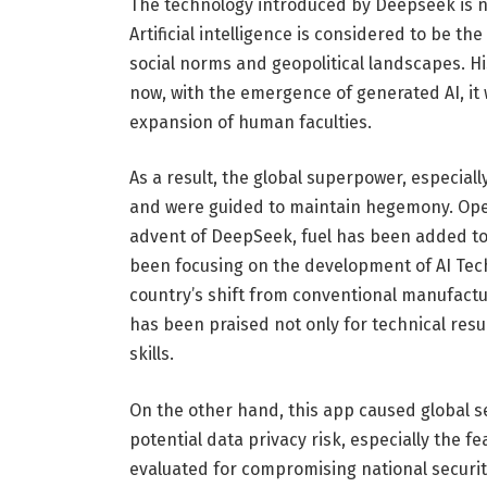
The technology introduced by Deepseek is no
Artificial intelligence is considered to be th
social norms and geopolitical landscapes. Hi
now, with the emergence of generated AI, it
expansion of human faculties.
As a result, the global superpower, especial
and were guided to maintain hegemony. Open
advent of DeepSeek, fuel has been added to t
been focusing on the development of AI Tech
country’s shift from conventional manufactu
has been praised not only for technical resu
skills.
On the other hand, this app caused global s
potential data privacy risk, especially the f
evaluated for compromising national security,