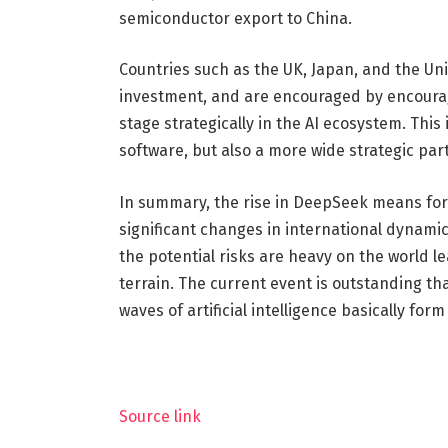
semiconductor export to China.
Countries such as the UK, Japan, and the Uni
investment, and are encouraged by encouragi
stage strategically in the AI ​​ecosystem. Thi
software, but also a more wide strategic pa
In summary, the rise in DeepSeek means fore
significant changes in international dynamic
the potential risks are heavy on the world
terrain. The current event is outstanding t
waves of artificial intelligence basically form
Source link