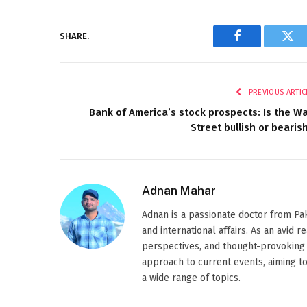
SHARE.
Facebook
Twi
PREVIOUS ARTIC
Bank of America’s stock prospects: Is the Wa
Street bullish or bearis
Adnan Mahar
Adnan is a passionate doctor from Paki
and international affairs. As an avid 
perspectives, and thought-provoking 
approach to current events, aiming t
a wide range of topics.