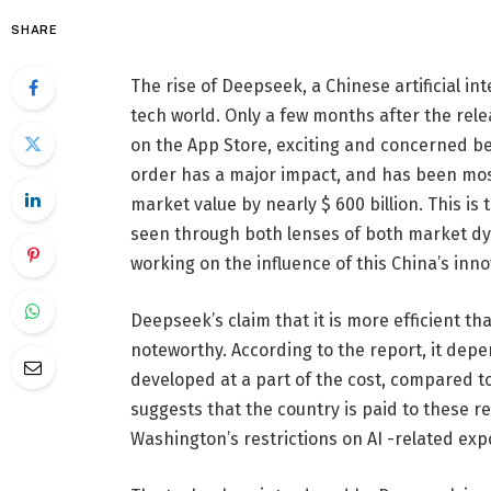
SHARE
The rise of Deepseek, a Chinese artificial i
tech world. Only a few months after the r
on the App Store, exciting and concerned b
order has a major impact, and has been mos
market value by nearly $ 600 billion. This is 
seen through both lenses of both market dyn
working on the influence of this China’s inno
Deepseek’s claim that it is more efficient tha
noteworthy. According to the report, it depe
developed at a part of the cost, compared to
suggests that the country is paid to these r
Washington’s restrictions on AI -related exp