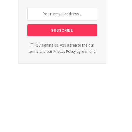
By signing up, you agree to the our
terms and our
Privacy Policy
agreement.