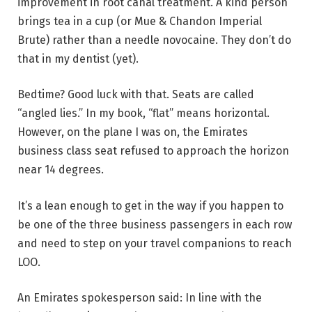
improvement in root canal treatment. A kind person
brings tea in a cup (or Mue & Chandon Imperial
Brute) rather than a needle novocaine. They don’t do
that in my dentist (yet).
Bedtime? Good luck with that. Seats are called
“angled lies.” In my book, “flat” means horizontal.
However, on the plane I was on, the Emirates
business class seat refused to approach the horizon
near 14 degrees.
It’s a lean enough to get in the way if you happen to
be one of the three business passengers in each row
and need to step on your travel companions to reach
LOO.
An Emirates spokesperson said: In line with the