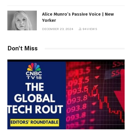
Alice Munro’s Passive Voice | New
Yorker
DECEMBER 23, 2024
94
VIEWS
Don't Miss