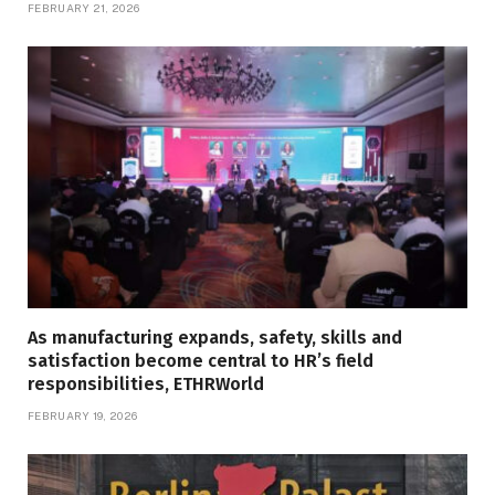
FEBRUARY 21, 2026
As manufacturing expands, safety, skills and
satisfaction become central to HR’s field
responsibilities, ETHRWorld
FEBRUARY 19, 2026