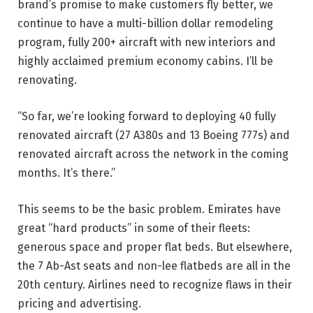
brand’s promise to make customers fly better, we
continue to have a multi-billion dollar remodeling
program, fully 200+ aircraft with new interiors and
highly acclaimed premium economy cabins. I’ll be
renovating.
“So far, we’re looking forward to deploying 40 fully
renovated aircraft (27 A380s and 13 Boeing 777s) and
renovated aircraft across the network in the coming
months. It’s there.”
This seems to be the basic problem. Emirates have
great “hard products” in some of their fleets:
generous space and proper flat beds. But elsewhere,
the 7 Ab-Ast seats and non-lee flatbeds are all in the
20th century. Airlines need to recognize flaws in their
pricing and advertising.