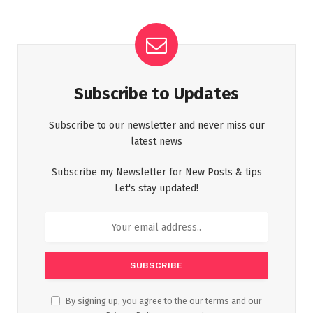
Subscribe to Updates
Subscribe to our newsletter and never miss our
latest news
Subscribe my Newsletter for New Posts & tips
Let's stay updated!
By signing up, you agree to the our terms and our