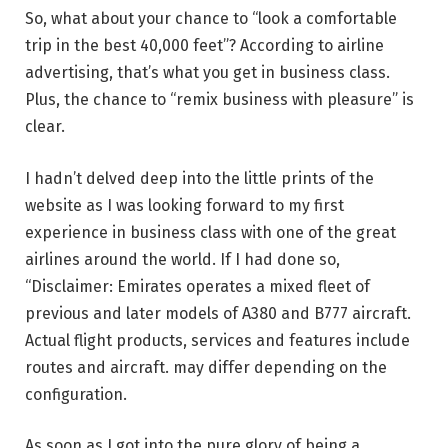
So, what about your chance to “look a comfortable
trip in the best 40,000 feet”? According to airline
advertising, that’s what you get in business class.
Plus, the chance to “remix business with pleasure” is
clear.
I hadn’t delved deep into the little prints of the
website as I was looking forward to my first
experience in business class with one of the great
airlines around the world. If I had done so,
“Disclaimer: Emirates operates a mixed fleet of
previous and later models of A380 and B777 aircraft.
Actual flight products, services and features include
routes and aircraft. may differ depending on the
configuration.
As soon as I got into the pure glory of being a