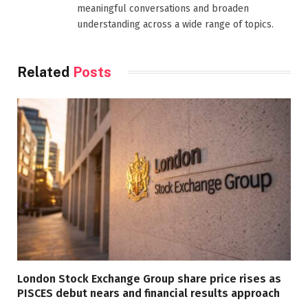
meaningful conversations and broaden
understanding across a wide range of topics.
Related
Posts
London Stock Exchange Group share price rises as
PISCES debut nears and financial results approach