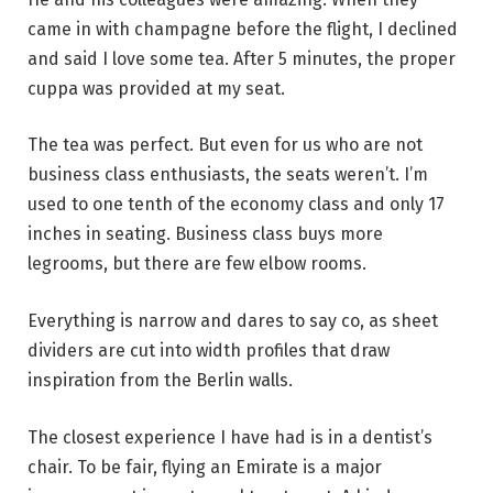
came in with champagne before the flight, I declined
and said I love some tea. After 5 minutes, the proper
cuppa was provided at my seat.
The tea was perfect. But even for us who are not
business class enthusiasts, the seats weren’t. I’m
used to one tenth of the economy class and only 17
inches in seating. Business class buys more
legrooms, but there are few elbow rooms.
Everything is narrow and dares to say co, as sheet
dividers are cut into width profiles that draw
inspiration from the Berlin walls.
The closest experience I have had is in a dentist’s
chair. To be fair, flying an Emirate is a major