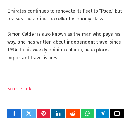
Emirates continues to renovate its fleet to “Pace,” but
praises the airline’s excellent economy class.
Simon Calder is also known as the man who pays his
way, and has written about independent travel since
1994. In his weekly opinion column, he explores
important travel issues.
Source link
Facebook
Twitter
Pinterest
LinkedIn
Reddit
WhatsApp
Telegram
Email