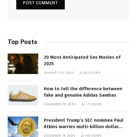
Top Posts
20 Most Anticipated Sex Movies of
2025
JANUARY 22, 2025
883
VIEWS
How to tell the difference between
fake and genuine Adidas Sambas
DECEMBER 26, 2024
171
VIEWS
President Trump’s SEC nominee Paul
Atkins marries multi-billion dollar
roof fortune
DECEMBER 14, 2024
145
VIEWS