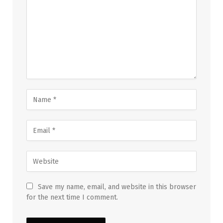
Save my name, email, and website in this browser
for the next time I comment.