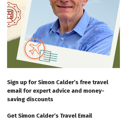
Sign up for Simon Calder’s free travel
email for expert advice and money-
saving discounts
Get Simon Calder’s Travel Email