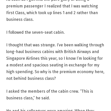
premium passenger I realized that I was watching
First Class, which took up lines 1 and 2 rather than
business class.
I followed the seven-seat cabin.
I thought that was strange. I’ve been walking through
long-haul business cabins with British Airways and
Singapore Airlines this year, so I know I’m looking for
a modest and spacious seating in exchange for my
high spending. So why is the premium economy here,
not behind business class?
I asked the members of the cabin crew. “This is
business class,” he said.
He and his colleagues were amazing. When they