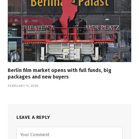
Berlin film market opens with full funds, big
packages and new buyers
FEBRUARY 11, 2026
LEAVE A REPLY