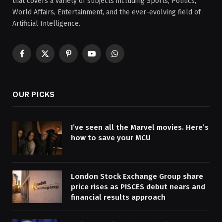
that covers a variety of subjects including Sports, Politics,
World Affairs, Entertainment, and the ever-evolving field of
Artificial Intelligence.
Facebook
X
Pinterest
YouTube
WhatsApp
(Twitter)
OUR PICKS
I’ve seen all the Marvel movies. Here’s
how to save your MCU
London Stock Exchange Group share
price rises as PISCES debut nears and
financial results approach