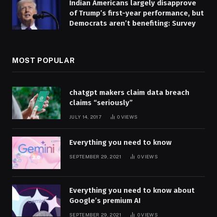
Indian Americans largely disapprove
of Trump’s first-year performance, but
Democrats aren’t benefiting: Survey
MOST POPULAR
chatgpt makers claim data breach
claims “seriously”
JULY 14, 2017
0
VIEWS
Everything you need to know
SEPTEMBER 29, 2021
0
VIEWS
Everything you need to know about
Google’s premium AI
SEPTEMBER 29, 2021
0
VIEWS