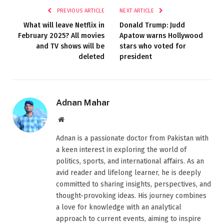
PREVIOUS ARTICLE
NEXT ARTICLE
What will leave Netflix in
Donald Trump: Judd
February 2025? All movies
Apatow warns Hollywood
and TV shows will be
stars who voted for
deleted
president
Adnan Mahar
Website
Adnan is a passionate doctor from Pakistan with
a keen interest in exploring the world of
politics, sports, and international affairs. As an
avid reader and lifelong learner, he is deeply
committed to sharing insights, perspectives, and
thought-provoking ideas. His journey combines
a love for knowledge with an analytical
approach to current events, aiming to inspire