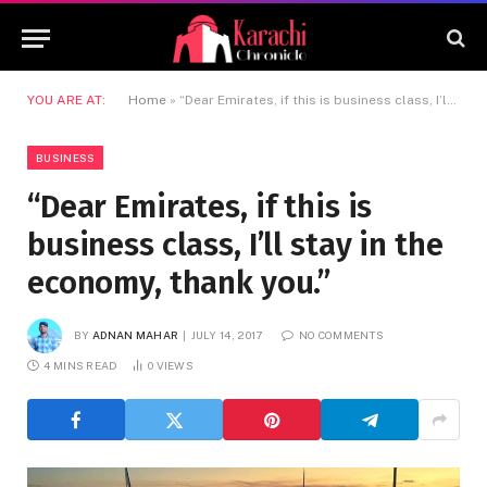
YOU ARE AT:
Home
»
“Dear Emirates, if this is business class, I’ll stay in the economy, thank you.”
BUSINESS
“Dear Emirates, if this is
business class, I’ll stay in the
economy, thank you.”
BY
ADNAN MAHAR
JULY 14, 2017
NO COMMENTS
4 MINS READ
0
VIEWS