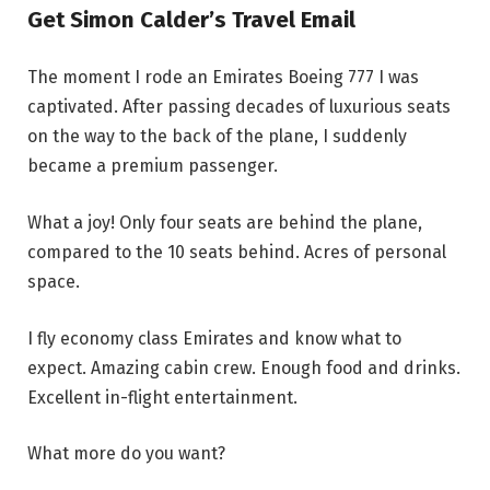
Get Simon Calder’s Travel Email
The moment I rode an Emirates Boeing 777 I was
captivated. After passing decades of luxurious seats
on the way to the back of the plane, I suddenly
became a premium passenger.
What a joy! Only four seats are behind the plane,
compared to the 10 seats behind. Acres of personal
space.
I fly economy class Emirates and know what to
expect. Amazing cabin crew. Enough food and drinks.
Excellent in-flight entertainment.
What more do you want?