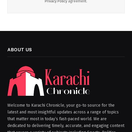
Privacy Policy
agreement.
ABOUT US
Welcome to Karachi Chronicle, your go-to source for the
latest and most insightful updates across a range of topics
that matter most in today’s fast-paced world. We are
dedicated to delivering timely, accurate, and engaging content