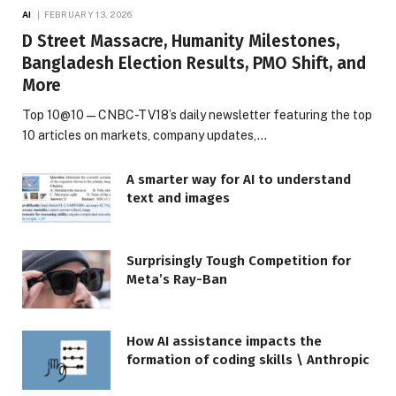
AI
FEBRUARY 13, 2026
D Street Massacre, Humanity Milestones,
Bangladesh Election Results, PMO Shift, and
More
Top 10@10 — CNBC-TV18’s daily newsletter featuring the top
10 articles on markets, company updates,…
A smarter way for AI to understand
text and images
Surprisingly Tough Competition for
Meta’s Ray-Ban
How AI assistance impacts the
formation of coding skills \ Anthropic