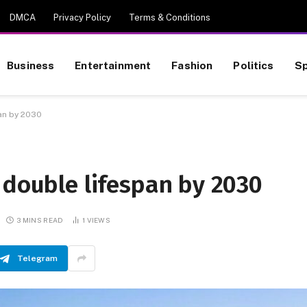
DMCA
Privacy Policy
Terms & Conditions
Business
Entertainment
Fashion
Politics
Sp
an by 2030
 double lifespan by 2030
3 MINS READ
1
VIEWS
Telegram