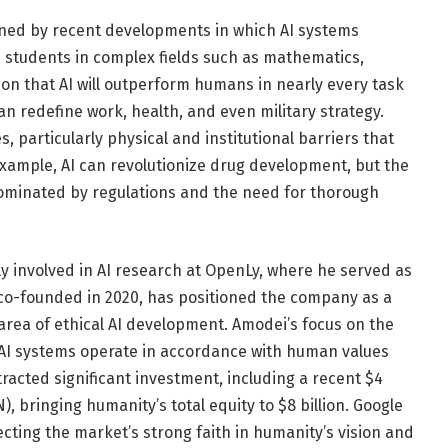
hened by recent developments in which AI systems
. students in complex fields such as mathematics,
on that AI will outperform humans in nearly every task
an redefine work, health, and even military strategy.
particularly physical and institutional barriers that
 example, AI can revolutionize drug development, but the
 dominated by regulations and the need for thorough
y involved in AI research at OpenLy, where he served as
 co-founded in 2020, has positioned the company as a
 area of ​​ethical AI development. Amodei’s focus on the
 AI systems operate in accordance with human values ​​
racted significant investment, including a recent $4
, bringing humanity’s total equity to $8 billion. Google
lecting the market’s strong faith in humanity’s vision and