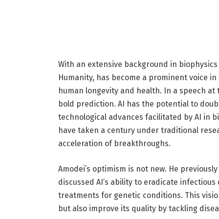
With an extensive background in biophysics
Humanity, has become a prominent voice in th
human longevity and health. In a speech at
bold prediction. AI has the potential to dou
technological advances facilitated by AI in bi
have taken a century under traditional rese
acceleration of breakthroughs.
Amodei’s optimism is not new. He previously 
discussed AI’s ability to eradicate infectiou
treatments for genetic conditions. This vision
but also improve its quality by tackling dise