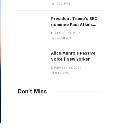
Sambas
171
VIEWS
President Trump’s SEC
nominee Paul Atkins
marries multi-billion
DECEMBER 14, 2024
dollar roof fortune
145
VIEWS
Alice Munro’s Passive
Voice | New Yorker
DECEMBER 23, 2024
94
VIEWS
Don't Miss