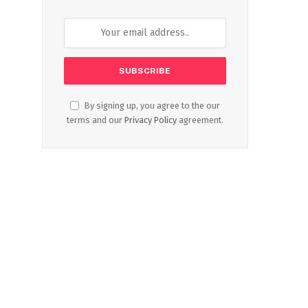
By signing up, you agree to the our
terms and our
Privacy Policy
agreement.