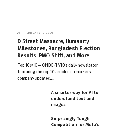
AI
FEBRUARY 13, 2026
D Street Massacre, Humanity
Milestones, Bangladesh Election
Results, PMO Shift, and More
Top 10@10 — CNBC-TV18’s daily newsletter
featuring the top 10 articles on markets,
company updates,…
A smarter way for AI to
understand text and
images
Surprisingly Tough
Competition for Meta’s