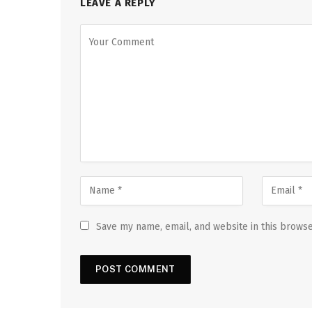
LEAVE A REPLY
Save my name, email, and website in this browse