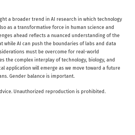
ight a broader trend in AI research in which technology
t also as a transformative force in human science and
llenges ahead reflects a nuanced understanding of the
that while AI can push the boundaries of labs and data
nsiderations must be overcome for real-world
ates the complex interplay of technology, biology, and
cal application will emerge as we move toward a future
ans. Gender balance is important.
dvice. Unauthorized reproduction is prohibited.