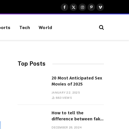
Facebook
X
Instagram
Pinterest
Vimeo
(Twitter)
orts
Tech
World
Top Posts
20 Most Anticipated Sex
Movies of 2025
JANUARY 22, 2025
883
VIEWS
How to tell the
difference between fake
and genuine Adidas
DECEMBER 26, 2024