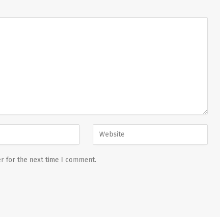
r for the next time I comment.