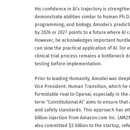
His confidence in AI’s trajectory is strengt
demonstrate abilities similar to human Ph.D
programming, and biology. Amodei’s predicti
by 2026 or 2027 points to a future where AI c
However, he acknowledges important hurdles, 
can slow the practical application of AI. For
clinical trial process remains a bottleneck
testing before implementation.
Prior to leading Humanity, Amodei was deepl
Vice President. Human Transition, which he
formidable rival to Openai, especially in the
term “Constitutional AI” aims to ensure that
and safety standards. This approach has att
billion injection from Amazon.com Inc. (AMZN)
also committed $3 billion to the startup, ref