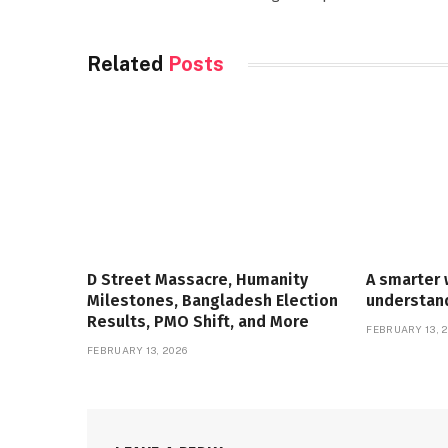
Related
Posts
D Street Massacre, Humanity
A smarter 
Milestones, Bangladesh Election
understan
Results, PMO Shift, and More
FEBRUARY 13, 
FEBRUARY 13, 2026