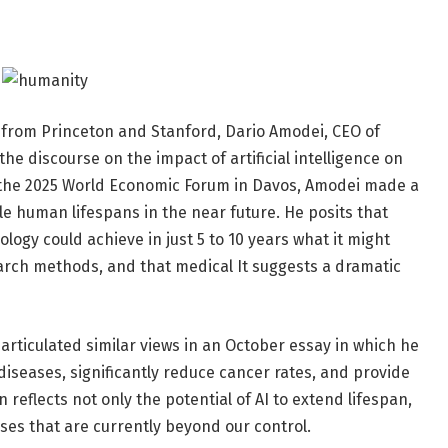
 from Princeton and Stanford, Dario Amodei, CEO of
e discourse on the impact of artificial intelligence on
 the 2025 World Economic Forum in Davos, Amodei made a
ble human lifespans in the near future. He posits that
ology could achieve in just 5 to 10 years what it might
arch methods, and that medical It suggests a dramatic
articulated similar views in an October essay in which he
s diseases, significantly reduce cancer rates, and provide
 reflects not only the potential of AI to extend lifespan,
ases that are currently beyond our control.