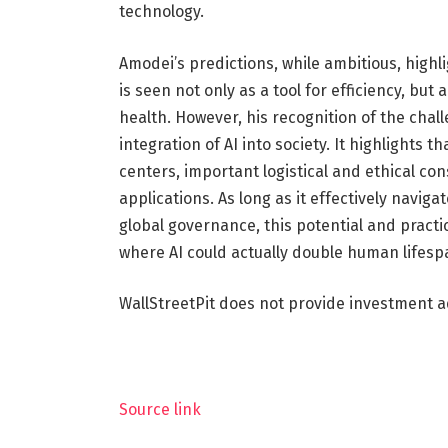
technology.
Amodei’s predictions, while ambitious, highl
is seen not only as a tool for efficiency, bu
health. However, his recognition of the cha
integration of AI into society. It highlights 
centers, important logistical and ethical co
applications. As long as it effectively navig
global governance, this potential and practi
where AI could actually double human lifesp
WallStreetPit does not provide investment a
Source link