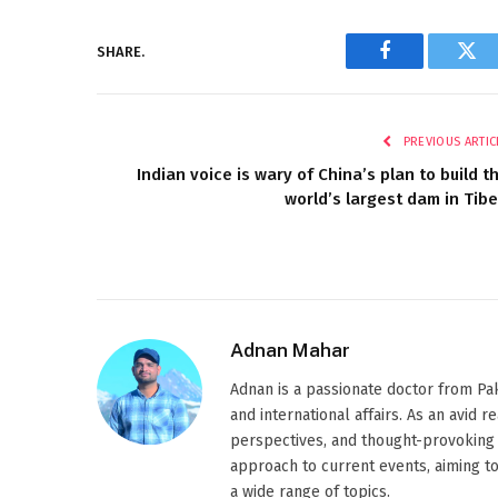
SHARE.
Facebook
Twi
PREVIOUS ARTIC
Indian voice is wary of China’s plan to build t
world’s largest dam in Tibe
Adnan Mahar
Adnan is a passionate doctor from Paki
and international affairs. As an avid 
perspectives, and thought-provoking 
approach to current events, aiming t
a wide range of topics.