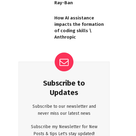
Ray-Ban
How AI assistance
impacts the formation
of coding skills \
Anthropic
Subscribe to
Updates
Subscribe to our newsletter and
never miss our latest news
Subscribe my Newsletter for New
Posts & tips Let's stay updated!