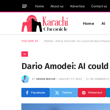
Home
About us
Advertise
Contact us
Home
AI
YOU ARE AT:
Home
»
Dario Amodei: AI could double lifesp
AI
Dario Amodei: AI could
BY
ADNAN MAHAR
JANUARY 27, 2025
NO COMMENTS
Facebook
Twitter
Pinterest