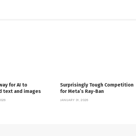
way for AI to
Surprisingly Tough Competition
d text and images
for Meta’s Ray-Ban
2026
JANUARY 31, 2026