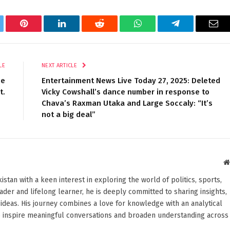
tter
Pinterest
LinkedIn
Reddit
WhatsApp
Telegram
Ema
LE
NEXT ARTICLE
he
Entertainment News Live Today 27, 2025: Deleted
t.
Vicky Cowshall’s dance number in response to
Chava’s Raxman Utaka and Large Soccaly: “It’s
not a big deal”
stan with a keen interest in exploring the world of politics, sports,
reader and lifelong learner, he is deeply committed to sharing insights,
ideas. His journey combines a love for knowledge with an analytical
o inspire meaningful conversations and broaden understanding across