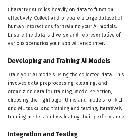
Character AI relies heavily on data to function
effectively. Collect and prepare a large dataset of
human interactions for training your AI models.
Ensure the data is diverse and representative of
various scenarios your app will encounter.
Developing and Training AI Models
Train your AI models using the collected data. This
involves data preprocessing, cleaning, and
organizing data for training; model selection,
choosing the right algorithms and models for NLP
and ML tasks; and training and testing, iteratively
training models and evaluating their performance.
Integration and Testing