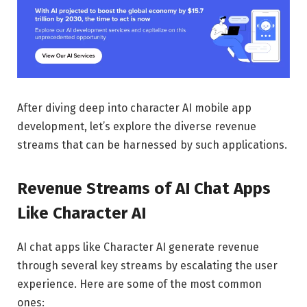
After diving deep into character AI mobile app
development, let’s explore the diverse revenue
streams that can be harnessed by such applications.
Revenue Streams of AI Chat Apps
Like Character AI
AI chat apps like Character AI generate revenue
through several key streams by escalating the user
experience. Here are some of the most common
ones: