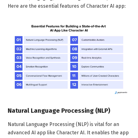
Here are the essential features of Character AI app:
Natural Language Processing (NLP)
Natural Language Processing (NLP) is vital for an
advanced AI app like Character AI. It enables the app