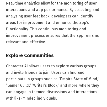
Real-time analytics allow for the monitoring of user
interactions and app performance. By collecting and
analyzing user feedback, developers can identify
areas for improvement and enhance the app’s
functionality. This continuous monitoring and
improvement process ensures that the app remains
relevant and effective.
Explore Communities
Character AI allows users to explore various groups
and invite friends to join. Users can find and
participate in groups such as “Empire State of Mind,”
“Gamer Guild,” “Writer’s Block,” and more, where they
can engage in themed discussions and interactions
with like-minded individuals.