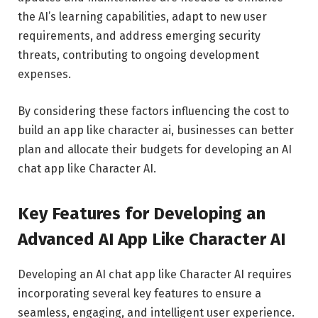
the AI’s learning capabilities, adapt to new user
requirements, and address emerging security
threats, contributing to ongoing development
expenses.
By considering these factors influencing the cost to
build an app like character ai, businesses can better
plan and allocate their budgets for developing an AI
chat app like Character AI.
Key Features for Developing an
Advanced AI App Like Character AI
Developing an AI chat app like Character AI requires
incorporating several key features to ensure a
seamless, engaging, and intelligent user experience.