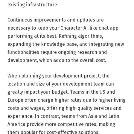
existing infrastructure.
Continuous improvements and updates are
necessary to keep your Character AI-like chat app
performing at its best. Refining algorithms,
expanding the knowledge base, and integrating new
functionalities require ongoing research and
development, which adds to the overall cost.
When planning your development project, the
location and size of your development team can
greatly impact your budget. Teams in the US and
Europe often charge higher rates due to higher living
costs and wages, offering high-quality services and
experience. In contrast, teams from Asia and Latin
America provide more competitive rates, making
them popular for cost-effective solutions.