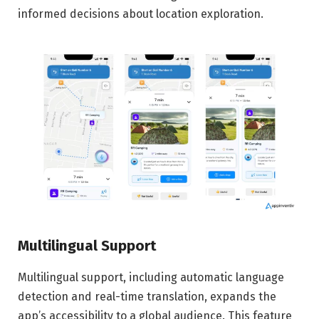
informed decisions about location exploration.
Multilingual Support
Multilingual support, including automatic language
detection and real-time translation, expands the
app’s accessibility to a global audience. This feature