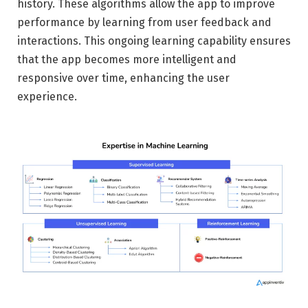
history. These algorithms allow the app to improve
performance by learning from user feedback and
interactions. This ongoing learning capability ensures
that the app becomes more intelligent and
responsive over time, enhancing the user
experience.