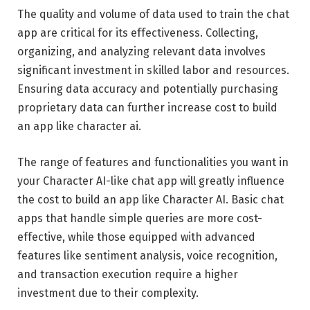
The quality and volume of data used to train the chat
app are critical for its effectiveness. Collecting,
organizing, and analyzing relevant data involves
significant investment in skilled labor and resources.
Ensuring data accuracy and potentially purchasing
proprietary data can further increase cost to build
an app like character ai.
The range of features and functionalities you want in
your Character AI-like chat app will greatly influence
the cost to build an app like Character AI. Basic chat
apps that handle simple queries are more cost-
effective, while those equipped with advanced
features like sentiment analysis, voice recognition,
and transaction execution require a higher
investment due to their complexity.