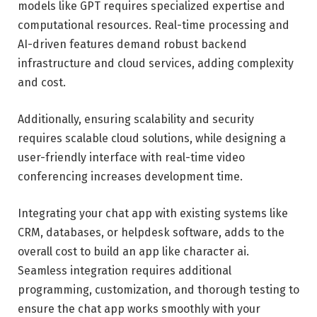
models like GPT requires specialized expertise and
computational resources. Real-time processing and
AI-driven features demand robust backend
infrastructure and cloud services, adding complexity
and cost.
Additionally, ensuring scalability and security
requires scalable cloud solutions, while designing a
user-friendly interface with real-time video
conferencing increases development time.
Integrating your chat app with existing systems like
CRM, databases, or helpdesk software, adds to the
overall cost to build an app like character ai.
Seamless integration requires additional
programming, customization, and thorough testing to
ensure the chat app works smoothly with your