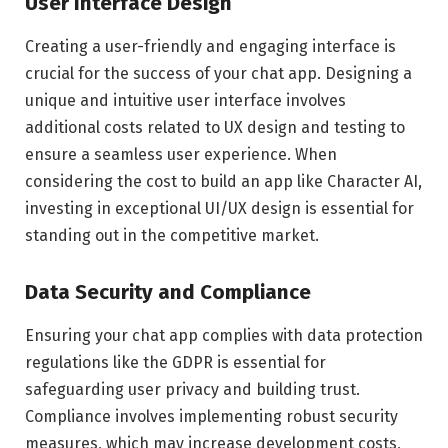
User Interface Design
Creating a user-friendly and engaging interface is
crucial for the success of your chat app. Designing a
unique and intuitive user interface involves
additional costs related to UX design and testing to
ensure a seamless user experience. When
considering the cost to build an app like Character AI,
investing in exceptional UI/UX design is essential for
standing out in the competitive market.
Data Security and Compliance
Ensuring your chat app complies with data protection
regulations like the GDPR is essential for
safeguarding user privacy and building trust.
Compliance involves implementing robust security
measures, which may increase development costs,