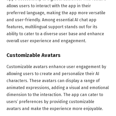
allows users to interact with the app in their
preferred language, making the app more versatile
and user-friendly. Among essential AI chat app
features, multilingual support stands out for its
ability to cater to a diverse user base and enhance
overall user experience and engagement.
Customizable Avatars
Customizable avatars enhance user engagement by
allowing users to create and personalize their AI
characters. These avatars can display a range of
animated expressions, adding a visual and emotional
dimension to the interaction. The app can cater to
users’ preferences by providing customizable
avatars and make the experience more enjoyable.