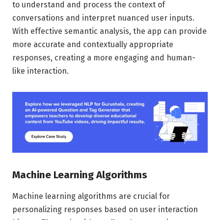
to understand and process the context of
conversations and interpret nuanced user inputs.
With effective semantic analysis, the app can provide
more accurate and contextually appropriate
responses, creating a more engaging and human-
like interaction.
Machine Learning Algorithms
Machine learning algorithms are crucial for
personalizing responses based on user interaction