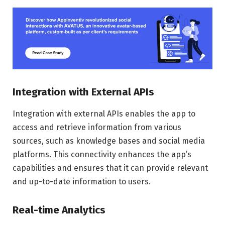
Integration with External APIs
Integration with external APIs enables the app to
access and retrieve information from various
sources, such as knowledge bases and social media
platforms. This connectivity enhances the app’s
capabilities and ensures that it can provide relevant
and up-to-date information to users.
Real-time Analytics