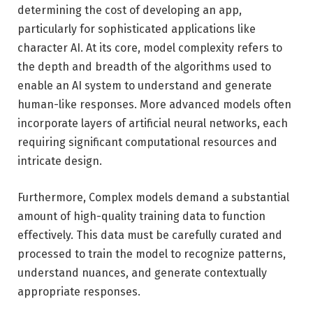
determining the cost of developing an app,
particularly for sophisticated applications like
character AI. At its core, model complexity refers to
the depth and breadth of the algorithms used to
enable an AI system to understand and generate
human-like responses. More advanced models often
incorporate layers of artificial neural networks, each
requiring significant computational resources and
intricate design.
Furthermore, Complex models demand a substantial
amount of high-quality training data to function
effectively. This data must be carefully curated and
processed to train the model to recognize patterns,
understand nuances, and generate contextually
appropriate responses.