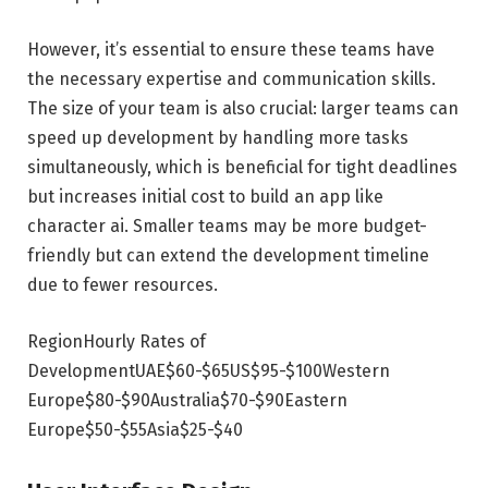
However, it’s essential to ensure these teams have
the necessary expertise and communication skills.
The size of your team is also crucial: larger teams can
speed up development by handling more tasks
simultaneously, which is beneficial for tight deadlines
but increases initial cost to build an app like
character ai. Smaller teams may be more budget-
friendly but can extend the development timeline
due to fewer resources.
RegionHourly Rates of
DevelopmentUAE$60-$65US$95-$100Western
Europe$80-$90Australia$70-$90Eastern
Europe$50-$55Asia$25-$40