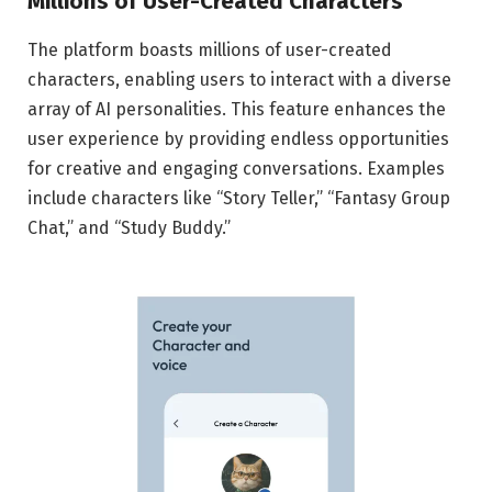
Millions of User-Created Characters
The platform boasts millions of user-created
characters, enabling users to interact with a diverse
array of AI personalities. This feature enhances the
user experience by providing endless opportunities
for creative and engaging conversations. Examples
include characters like “Story Teller,” “Fantasy Group
Chat,” and “Study Buddy.”