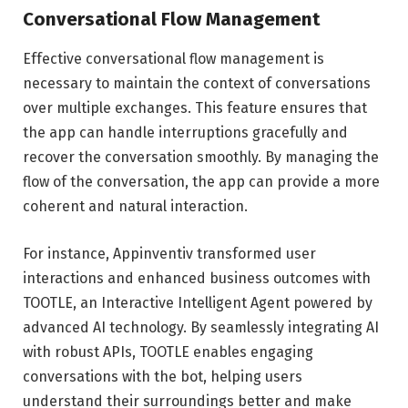
Conversational Flow Management
Effective conversational flow management is
necessary to maintain the context of conversations
over multiple exchanges. This feature ensures that
the app can handle interruptions gracefully and
recover the conversation smoothly. By managing the
flow of the conversation, the app can provide a more
coherent and natural interaction.
For instance, Appinventiv transformed user
interactions and enhanced business outcomes with
TOOTLE, an Interactive Intelligent Agent powered by
advanced AI technology. By seamlessly integrating AI
with robust APIs, TOOTLE enables engaging
conversations with the bot, helping users
understand their surroundings better and make