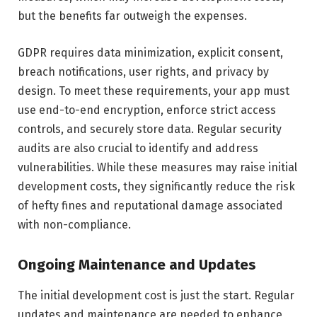
but the benefits far outweigh the expenses.
GDPR requires data minimization, explicit consent,
breach notifications, user rights, and privacy by
design. To meet these requirements, your app must
use end-to-end encryption, enforce strict access
controls, and securely store data. Regular security
audits are also crucial to identify and address
vulnerabilities. While these measures may raise initial
development costs, they significantly reduce the risk
of hefty fines and reputational damage associated
with non-compliance.
Ongoing Maintenance and Updates
The initial development cost is just the start. Regular
updates and maintenance are needed to enhance