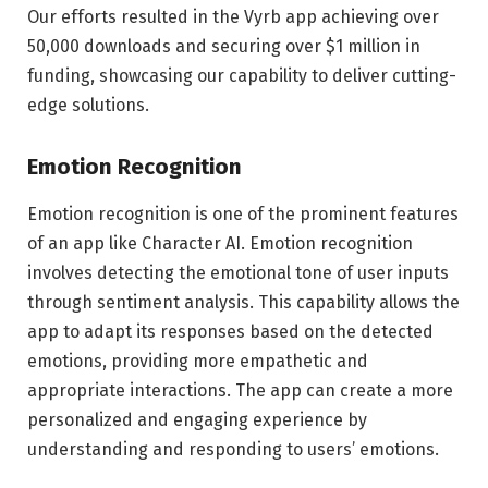
Our efforts resulted in the Vyrb app achieving over
50,000 downloads and securing over $1 million in
funding, showcasing our capability to deliver cutting-
edge solutions.
Emotion Recognition
Emotion recognition is one of the prominent features
of an app like Character AI. Emotion recognition
involves detecting the emotional tone of user inputs
through sentiment analysis. This capability allows the
app to adapt its responses based on the detected
emotions, providing more empathetic and
appropriate interactions. The app can create a more
personalized and engaging experience by
understanding and responding to users’ emotions.