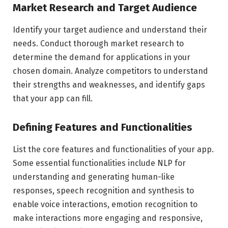
Market Research and Target Audience
Identify your target audience and understand their
needs. Conduct thorough market research to
determine the demand for applications in your
chosen domain. Analyze competitors to understand
their strengths and weaknesses, and identify gaps
that your app can fill.
Defining Features and Functionalities
List the core features and functionalities of your app.
Some essential functionalities include NLP for
understanding and generating human-like
responses, speech recognition and synthesis to
enable voice interactions, emotion recognition to
make interactions more engaging and responsive,