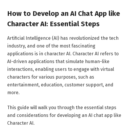
How to Develop an AI Chat App like
Character AI: Essential Steps
Artificial Intelligence (AI) has revolutionized the tech
industry, and one of the most fascinating
applications is in character AI. Character AI refers to
AI-driven applications that simulate human-like
interactions, enabling users to engage with virtual
characters for various purposes, such as
entertainment, education, customer support, and
more.
This guide will walk you through the essential steps
and considerations for developing an AI chat app like
Character AI.