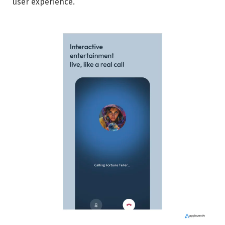
user experience.