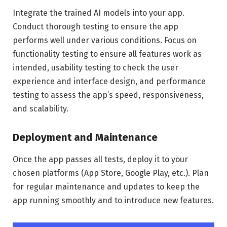
Integrate the trained AI models into your app.
Conduct thorough testing to ensure the app
performs well under various conditions. Focus on
functionality testing to ensure all features work as
intended, usability testing to check the user
experience and interface design, and performance
testing to assess the app’s speed, responsiveness,
and scalability.
Deployment and Maintenance
Once the app passes all tests, deploy it to your
chosen platforms (App Store, Google Play, etc.). Plan
for regular maintenance and updates to keep the
app running smoothly and to introduce new features.