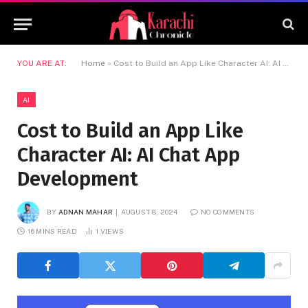
YOU ARE AT:
Home
»
Cost to Build an App Like Character AI: AI Chat App Development
AI
Cost to Build an App Like
Character AI: AI Chat App
Development
BY
ADNAN MAHAR
AUGUST 8, 2024
NO COMMENTS
16 MINS READ
1
VIEWS