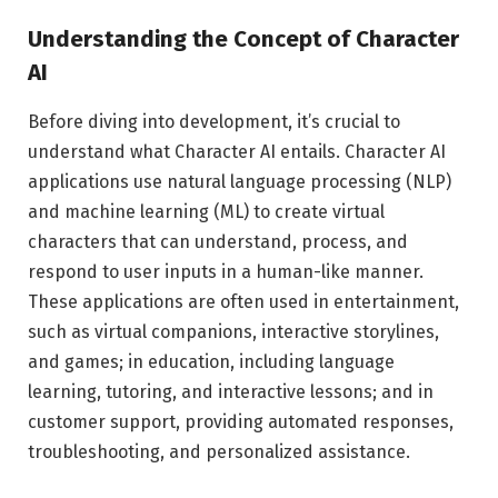
Understanding the Concept of Character
AI
Before diving into development, it’s crucial to
understand what Character AI entails. Character AI
applications use natural language processing (NLP)
and machine learning (ML) to create virtual
characters that can understand, process, and
respond to user inputs in a human-like manner.
These applications are often used in entertainment,
such as virtual companions, interactive storylines,
and games; in education, including language
learning, tutoring, and interactive lessons; and in
customer support, providing automated responses,
troubleshooting, and personalized assistance.