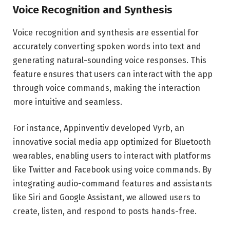
Voice Recognition and Synthesis
Voice recognition and synthesis are essential for
accurately converting spoken words into text and
generating natural-sounding voice responses. This
feature ensures that users can interact with the app
through voice commands, making the interaction
more intuitive and seamless.
For instance, Appinventiv developed Vyrb, an
innovative social media app optimized for Bluetooth
wearables, enabling users to interact with platforms
like Twitter and Facebook using voice commands. By
integrating audio-command features and assistants
like Siri and Google Assistant, we allowed users to
create, listen, and respond to posts hands-free.