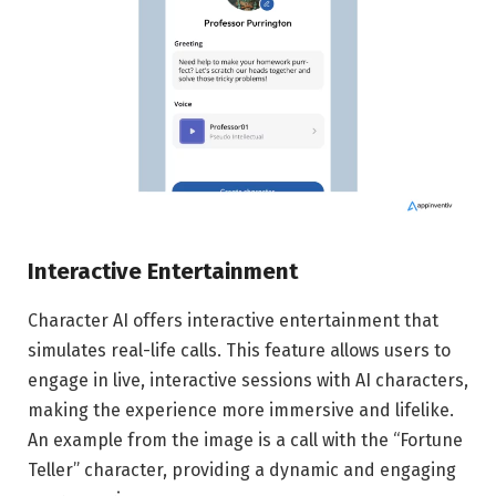
Interactive Entertainment
Character AI offers interactive entertainment that
simulates real-life calls. This feature allows users to
engage in live, interactive sessions with AI characters,
making the experience more immersive and lifelike.
An example from the image is a call with the “Fortune
Teller” character, providing a dynamic and engaging