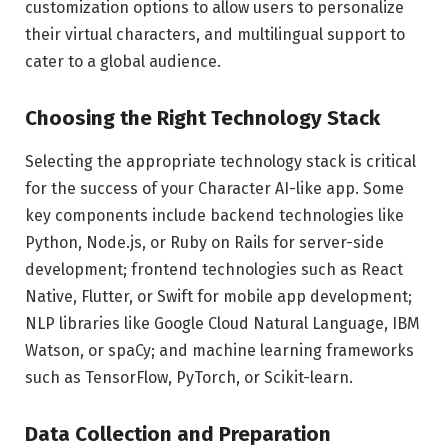
customization options to allow users to personalize
their virtual characters, and multilingual support to
cater to a global audience.
Choosing the Right Technology Stack
Selecting the appropriate technology stack is critical
for the success of your Character AI-like app. Some
key components include backend technologies like
Python, Node.js, or Ruby on Rails for server-side
development; frontend technologies such as React
Native, Flutter, or Swift for mobile app development;
NLP libraries like Google Cloud Natural Language, IBM
Watson, or spaCy; and machine learning frameworks
such as TensorFlow, PyTorch, or Scikit-learn.
Data Collection and Preparation