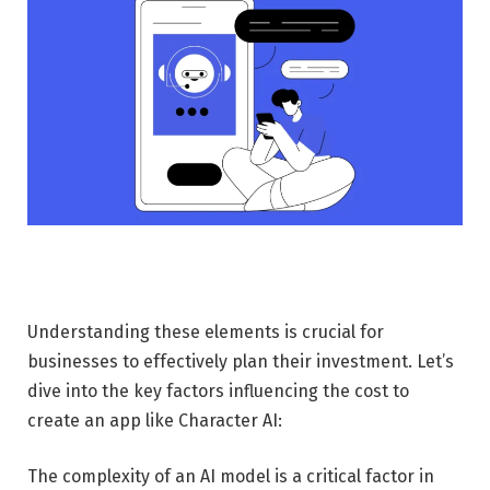
Understanding these elements is crucial for
businesses to effectively plan their investment. Let’s
dive into the key factors influencing the cost to
create an app like Character AI:
The complexity of an AI model is a critical factor in