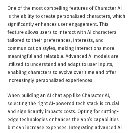
One of the most compelling features of Character AI
is the ability to create personalized characters, which
significantly enhances user engagement. This
feature allows users to interact with AI characters
tailored to their preferences, interests, and
communication styles, making interactions more
meaningful and relatable. Advanced AI models are
utilized to understand and adapt to user inputs,
enabling characters to evolve over time and offer
increasingly personalized experiences.
When building an AI chat app like Character AI,
selecting the right AI-powered tech stack
is crucial
and significantly impacts costs.
Opting for cutting-
edge technologies enhances the app’s capabilities
but can increase expenses. Integrating advanced AI