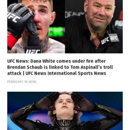
UFC News: Dana White comes under fire after
Brendan Schaub is linked to Tom Aspinall’s troll
attack | UFC News International Sports News
FEBRUARY 19, 2026