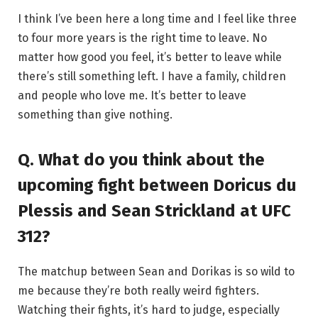
I think I’ve been here a long time and I feel like three
to four more years is the right time to leave. No
matter how good you feel, it’s better to leave while
there’s still something left. I have a family, children
and people who love me. It’s better to leave
something than give nothing.
Q. What do you think about the
upcoming fight between Doricus du
Plessis and Sean Strickland at UFC
312?
The matchup between Sean and Dorikas is so wild to
me because they’re both really weird fighters.
Watching their fights, it’s hard to judge, especially