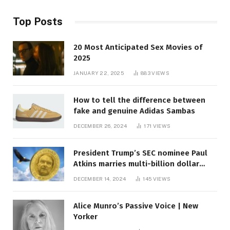
Top Posts
20 Most Anticipated Sex Movies of
2025
JANUARY 22, 2025
883
VIEWS
How to tell the difference between
fake and genuine Adidas Sambas
DECEMBER 26, 2024
171
VIEWS
President Trump’s SEC nominee Paul
Atkins marries multi-billion dollar
roof fortune
DECEMBER 14, 2024
145
VIEWS
Alice Munro’s Passive Voice | New
Yorker