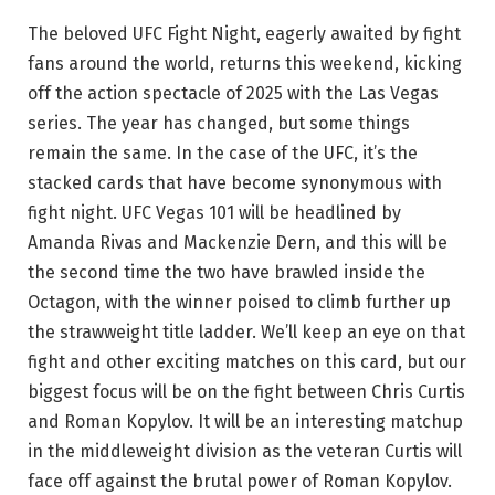
The beloved UFC Fight Night, eagerly awaited by fight
fans around the world, returns this weekend, kicking
off the action spectacle of 2025 with the Las Vegas
series. The year has changed, but some things
remain the same. In the case of the UFC, it’s the
stacked cards that have become synonymous with
fight night. UFC Vegas 101 will be headlined by
Amanda Rivas and Mackenzie Dern, and this will be
the second time the two have brawled inside the
Octagon, with the winner poised to climb further up
the strawweight title ladder. We’ll keep an eye on that
fight and other exciting matches on this card, but our
biggest focus will be on the fight between Chris Curtis
and Roman Kopylov. It will be an interesting matchup
in the middleweight division as the veteran Curtis will
face off against the brutal power of Roman Kopylov.