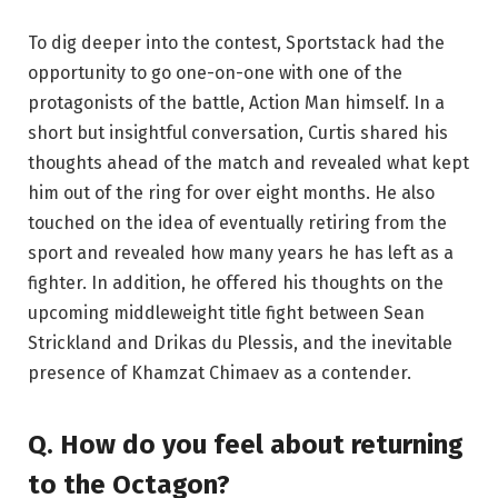
To dig deeper into the contest, Sportstack had the
opportunity to go one-on-one with one of the
protagonists of the battle, Action Man himself. In a
short but insightful conversation, Curtis shared his
thoughts ahead of the match and revealed what kept
him out of the ring for over eight months. He also
touched on the idea of ​​eventually retiring from the
sport and revealed how many years he has left as a
fighter. In addition, he offered his thoughts on the
upcoming middleweight title fight between Sean
Strickland and Drikas du Plessis, and the inevitable
presence of Khamzat Chimaev as a contender.
Q. How do you feel about returning
to the Octagon?