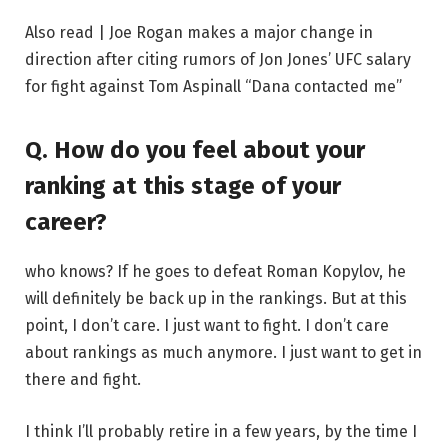
Also read | Joe Rogan makes a major change in
direction after citing rumors of Jon Jones’ UFC salary
for fight against Tom Aspinall “Dana contacted me”
Q. How do you feel about your
ranking at this stage of your
career?
who knows? If he goes to defeat Roman Kopylov, he
will definitely be back up in the rankings. But at this
point, I don’t care. I just want to fight. I don’t care
about rankings as much anymore. I just want to get in
there and fight.
I think I’ll probably retire in a few years, by the time I