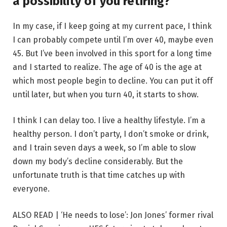
a possibility of you retiring?
In my case, if I keep going at my current pace, I think
I can probably compete until I’m over 40, maybe even
45. But I’ve been involved in this sport for a long time
and I started to realize. The age of 40 is the age at
which most people begin to decline. You can put it off
until later, but when you turn 40, it starts to show.
I think I can delay too. I live a healthy lifestyle. I’m a
healthy person. I don’t party, I don’t smoke or drink,
and I train seven days a week, so I’m able to slow
down my body’s decline considerably. But the
unfortunate truth is that time catches up with
everyone.
ALSO READ | ‘He needs to lose’: Jon Jones’ former rival