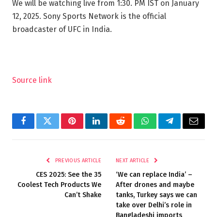
We will be watching live from 1:30. PM IST on January
12, 2025. Sony Sports Network is the official
broadcaster of UFC in India.
Source link
Facebook
Twitter
Pinterest
LinkedIn
Reddit
WhatsApp
Telegram
Email
PREVIOUS ARTICLE
NEXT ARTICLE
CES 2025: See the 35
‘We can replace India’ –
Coolest Tech Products We
After drones and maybe
Can’t Shake
tanks, Turkey says we can
take over Delhi’s role in
Bangladeshi imports