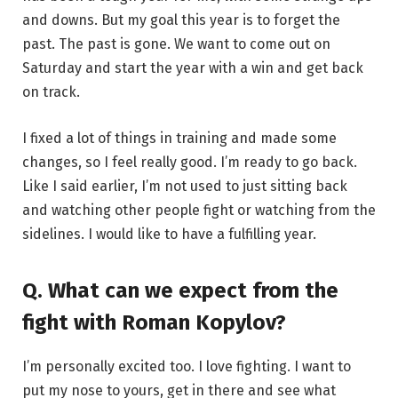
and downs. But my goal this year is to forget the
past. The past is gone. We want to come out on
Saturday and start the year with a win and get back
on track.
I fixed a lot of things in training and made some
changes, so I feel really good. I’m ready to go back.
Like I said earlier, I’m not used to just sitting back
and watching other people fight or watching from the
sidelines. I would like to have a fulfilling year.
Q. What can we expect from the
fight with Roman Kopylov?
I’m personally excited too. I love fighting. I want to
put my nose to yours, get in there and see what