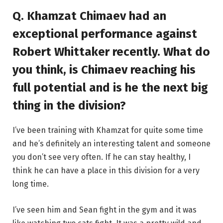
Q. Khamzat Chimaev had an
exceptional performance against
Robert Whittaker recently. What do
you think, is Chimaev reaching his
full potential and is he the next big
thing in the division?
I’ve been training with Khamzat for quite some time
and he’s definitely an interesting talent and someone
you don’t see very often. If he can stay healthy, I
think he can have a place in this division for a very
long time.
I’ve seen him and Sean fight in the gym and it was