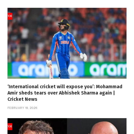
‘International cricket will expose you’: Mohammad
Amir sheds tears over Abhishek Sharma again |
Cricket News
FEBRUARY 19, 2026