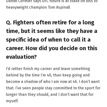
Daniel Cormier says UFC future is at stake on loss to
heavyweight champion Tom Aspinall
Q. Fighters often retire for a long
time, but it seems like they have a
specific idea of ​​when to call it a
career. How did you decide on this
evaluation?
I’d rather finish my career and leave something
behind by the time I’m 40, than keep going and
become a shadow of who I am now at 46. I don’t want
that. I’ve seen people stay committed to the sport for
longer than they should, and I don’t want that for
myself.