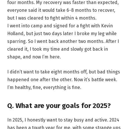
four months. My recovery was faster than expected,
everyone said it would take 6-8 months to recover,
but I was cleared to fight within 4 months.
I went into camp and signed for a fight with Kevin
Holland, but just two days later I broke my leg while
sparring. So I went back another two months. After I
cleared it, I took my time and slowly got back in
shape, and now I’m here.
I didn’t want to take eight months off, but bad things
happened one after the other. Now it’s battle week.
I’m healthy, fine, everything is fine.
Q. What are your goals for 2025?
In 2025, I honestly want to stay busy and active. 2024
has been a tough year for me, with some strange ups