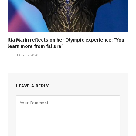
Ilia Marin reflects on her Olympic experience: “You
learn more from failure”
FEBRUARY 18, 2026
LEAVE A REPLY