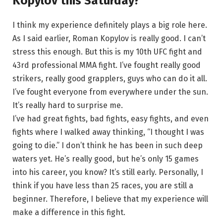
Kopylov this Saturday?
I think my experience definitely plays a big role here.
As I said earlier, Roman Kopylov is really good. I can’t
stress this enough. But this is my 10th UFC fight and
43rd professional MMA fight. I’ve fought really good
strikers, really good grapplers, guys who can do it all.
I’ve fought everyone from everywhere under the sun.
It’s really hard to surprise me.
I’ve had great fights, bad fights, easy fights, and even
fights where I walked away thinking, “I thought I was
going to die.” I don’t think he has been in such deep
waters yet. He’s really good, but he’s only 15 games
into his career, you know? It’s still early. Personally, I
think if you have less than 25 races, you are still a
beginner. Therefore, I believe that my experience will
make a difference in this fight.