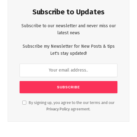
Subscribe to Updates
Subscribe to our newsletter and never miss our
latest news
Subscribe my Newsletter for New Posts & tips
Let's stay updated!
By signing up, you agree to the our terms and our
Privacy Policy
agreement.