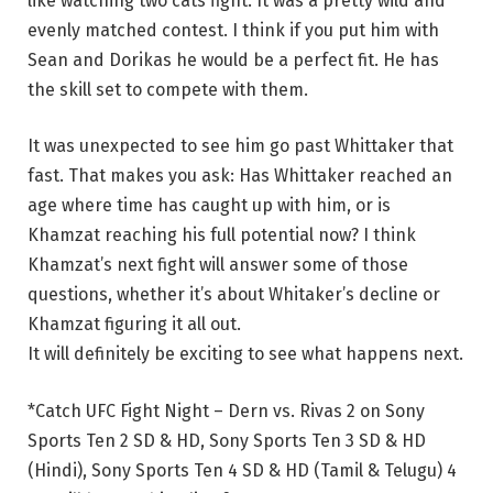
like watching two cats fight. It was a pretty wild and
evenly matched contest. I think if you put him with
Sean and Dorikas he would be a perfect fit. He has
the skill set to compete with them.
It was unexpected to see him go past Whittaker that
fast. That makes you ask: Has Whittaker reached an
age where time has caught up with him, or is
Khamzat reaching his full potential now? I think
Khamzat’s next fight will answer some of those
questions, whether it’s about Whitaker’s decline or
Khamzat figuring it all out.
It will definitely be exciting to see what happens next.
*Catch UFC Fight Night – Dern vs. Rivas 2 on Sony
Sports Ten 2 SD & HD, Sony Sports Ten 3 SD & HD
(Hindi), Sony Sports Ten 4 SD & HD (Tamil & Telugu) 4