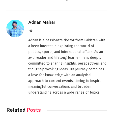
Adnan Mahar
Website
Adnan is a passionate doctor from Pakistan with
a keen interest in exploring the world of
politics, sports, and international affairs. As an
avid reader and lifelong learner, he is deeply
committed to sharing insights, perspectives, and
thought-provoking ideas. His journey combines
a love for knowledge with an analytical
approach to current events, aiming to inspire
meaningful conversations and broaden
understanding across a wide range of topics.
Related
Posts