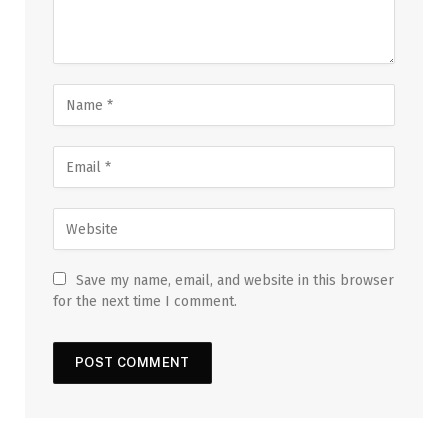
Save my name, email, and website in this browser
for the next time I comment.