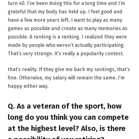
turn 40. I’ve been doing this for a long time and I’m
grateful that my body has held up. I feel good and
have a few more years left. I want to play as many
games as possible and create as many memories as
possible. A ranking is a ranking. I realized they were
made by people who weren’t actually participating.
That’s very strange. It’s really a popularity contest.
that’s reality. If they give me back my rankings, that’s
fine. Otherwise, my salary will remain the same. I’m
happy either way.
Q. As a veteran of the sport, how
long do you think you can compete
at the highest level? Also, is there