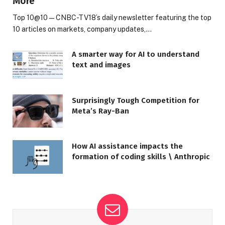
More
Top 10@10 — CNBC-TV18’s daily newsletter featuring the top
10 articles on markets, company updates,…
A smarter way for AI to understand
text and images
Surprisingly Tough Competition for
Meta’s Ray-Ban
How AI assistance impacts the
formation of coding skills \ Anthropic