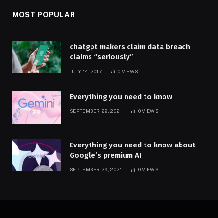
MOST POPULAR
chatgpt makers claim data breach
claims “seriously”
JULY 14, 2017
0
VIEWS
Everything you need to know
SEPTEMBER 29, 2021
0
VIEWS
Everything you need to know about
Google’s premium AI
SEPTEMBER 29, 2021
0
VIEWS