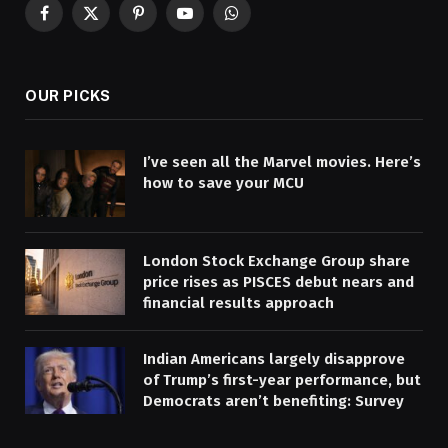
Facebook
X
Pinterest
YouTube
WhatsApp
(Twitter)
OUR PICKS
I’ve seen all the Marvel movies. Here’s
how to save your MCU
London Stock Exchange Group share
price rises as PISCES debut nears and
financial results approach
Indian Americans largely disapprove
of Trump’s first-year performance, but
Democrats aren’t benefiting: Survey