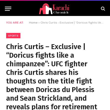
YOU ARE AT:
Home
»
Chris Curtis – Exclusive | “Doricus fights like a chimpanzee”: UFC fighter Chris Curtis shares his thoughts on the title fight between Doricas du Plessis and Sean Strickland, and reveals plans for retirement
SPORTS
Chris Curtis – Exclusive |
“Doricus fights like a
chimpanzee”: UFC fighter
Chris Curtis shares his
thoughts on the title fight
between Doricas du Plessis
and Sean Strickland, and
reveals plans for retirement