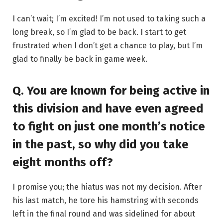
I can’t wait; I’m excited! I’m not used to taking such a
long break, so I’m glad to be back. I start to get
frustrated when I don’t get a chance to play, but I’m
glad to finally be back in game week.
Q. You are known for being active in
this division and have even agreed
to fight on just one month’s notice
in the past, so why did you take
eight months off?
I promise you; the hiatus was not my decision. After
his last match, he tore his hamstring with seconds
left in the final round and was sidelined for about