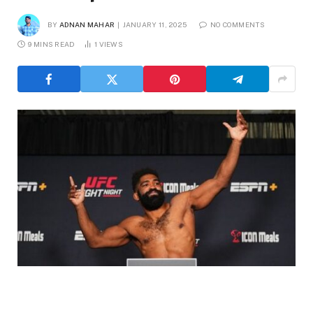
BY
ADNAN MAHAR
JANUARY 11, 2025
NO COMMENTS
9 MINS READ
1
VIEWS