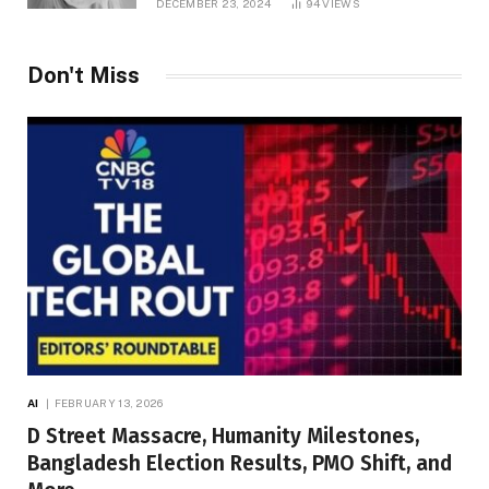
DECEMBER 23, 2024
94
VIEWS
Don't Miss
AI
FEBRUARY 13, 2026
D Street Massacre, Humanity Milestones,
Bangladesh Election Results, PMO Shift, and