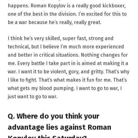
happens. Roman Kopylov is a really good kickboxer,
one of the best in the division. I’m excited for this to
be a war because he’s really, really great.
I think he’s very skilled, super fast, strong and
technical, but I believe I’m much more experienced
and better in critical situations. Nothing changes for
me. Every battle I take part in is aimed at making it a
war. I want it to be violent, gory, and gritty. That’s why
I like to fight. That’s what makes it fun for me. That’s
what gets my blood pumping. I want to go to war, I
just want to go to war.
Q. Where do you think your
advantage lies against Roman