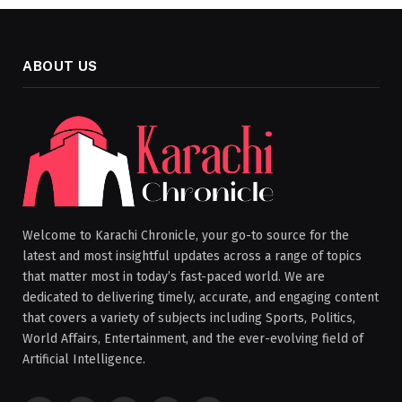
ABOUT US
Welcome to Karachi Chronicle, your go-to source for the
latest and most insightful updates across a range of topics
that matter most in today’s fast-paced world. We are
dedicated to delivering timely, accurate, and engaging content
that covers a variety of subjects including Sports, Politics,
World Affairs, Entertainment, and the ever-evolving field of
Artificial Intelligence.