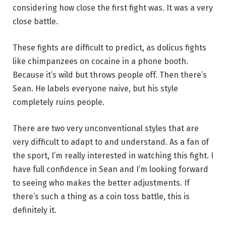
considering how close the first fight was. It was a very
close battle.
These fights are difficult to predict, as dolicus fights
like chimpanzees on cocaine in a phone booth.
Because it’s wild but throws people off. Then there’s
Sean. He labels everyone naive, but his style
completely ruins people.
There are two very unconventional styles that are
very difficult to adapt to and understand. As a fan of
the sport, I’m really interested in watching this fight. I
have full confidence in Sean and I’m looking forward
to seeing who makes the better adjustments. If
there’s such a thing as a coin toss battle, this is
definitely it.