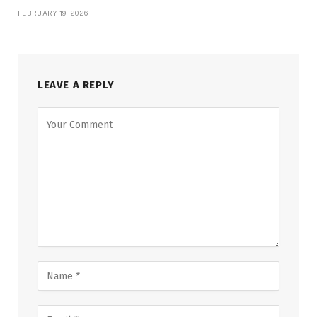
FEBRUARY 19, 2026
LEAVE A REPLY