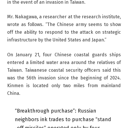
in the event of an invasion in Taiwan.
Mr. Nakagawa, a researcher at the research institute,
wrote as follows. “The Chinese army seems to show
off the ability to respond to the attack on strategic
infrastructure by the United States and Japan.”
On January 21, four Chinese coastal guards ships
entered a limited water area around the relatives of
Taiwan. Taiwanese coastal security officers said this
was the 56th invasion since the beginning of 2024.
Kinmen is located only two miles from mainland
China.
“Breakthrough purchase”: Russian
neighbors ink trades to purchase “stand