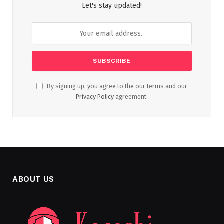
Let's stay updated!
By signing up, you agree to the our terms and our
Privacy Policy
agreement.
ABOUT US