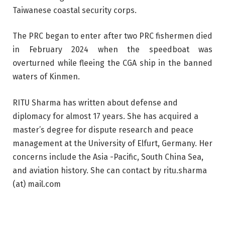
Taiwanese coastal security corps.
The PRC began to enter after two PRC fishermen died
in February 2024 when the speedboat was
overturned while fleeing the CGA ship in the banned
waters of Kinmen.
RITU Sharma has written about defense and
diplomacy for almost 17 years. She has acquired a
master’s degree for dispute research and peace
management at the University of Elfurt, Germany. Her
concerns include the Asia -Pacific, South China Sea,
and aviation history. She can contact by ritu.sharma
(at) mail.com