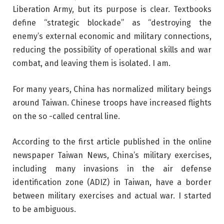
Liberation Army, but its purpose is clear. Textbooks
define “strategic blockade” as “destroying the
enemy’s external economic and military connections,
reducing the possibility of operational skills and war
combat, and leaving them is isolated. I am.
For many years, China has normalized military beings
around Taiwan. Chinese troops have increased flights
on the so -called central line.
According to the first article published in the online
newspaper Taiwan News, China’s military exercises,
including many invasions in the air defense
identification zone (ADIZ) in Taiwan, have a border
between military exercises and actual war. I started
to be ambiguous.