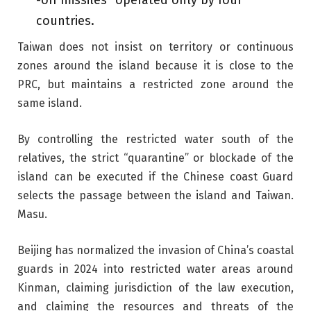
-off missiles” operated only by four
countries.
Taiwan does not insist on territory or continuous
zones around the island because it is close to the
PRC, but maintains a restricted zone around the
same island.
By controlling the restricted water south of the
relatives, the strict “quarantine” or blockade of the
island can be executed if the Chinese coast Guard
selects the passage between the island and Taiwan.
Masu.
Beijing has normalized the invasion of China’s coastal
guards in 2024 into restricted water areas around
Kinman, claiming jurisdiction of the law execution,
and claiming the resources and threats of the