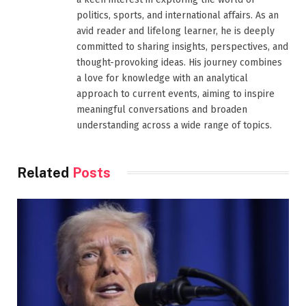
politics, sports, and international affairs. As an
avid reader and lifelong learner, he is deeply
committed to sharing insights, perspectives, and
thought-provoking ideas. His journey combines
a love for knowledge with an analytical
approach to current events, aiming to inspire
meaningful conversations and broaden
understanding across a wide range of topics.
Related
Posts