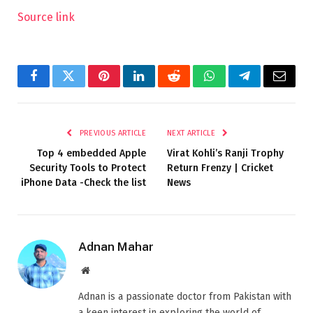
Source link
Facebook
Twitter
Pinterest
LinkedIn
Reddit
WhatsApp
Telegram
Email
PREVIOUS ARTICLE
NEXT ARTICLE
Top 4 embedded Apple
Virat Kohli’s Ranji Trophy
Security Tools to Protect
Return Frenzy | Cricket
iPhone Data -Check the list
News
Adnan Mahar
Website
Adnan is a passionate doctor from Pakistan with
a keen interest in exploring the world of