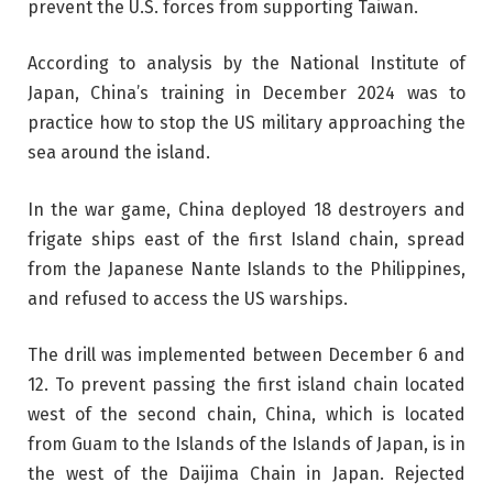
prevent the U.S. forces from supporting Taiwan.
According to analysis by the National Institute of
Japan, China’s training in December 2024 was to
practice how to stop the US military approaching the
sea around the island.
In the war game, China deployed 18 destroyers and
frigate ships east of the first Island chain, spread
from the Japanese Nante Islands to the Philippines,
and refused to access the US warships.
The drill was implemented between December 6 and
12. To prevent passing the first island chain located
west of the second chain, China, which is located
from Guam to the Islands of the Islands of Japan, is in
the west of the Daijima Chain in Japan. Rejected