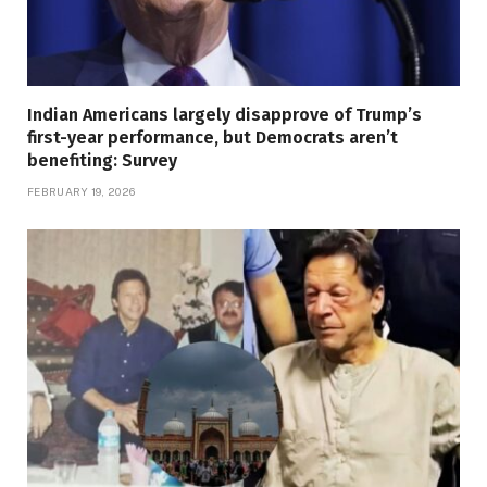
Indian Americans largely disapprove of Trump’s
first-year performance, but Democrats aren’t
benefiting: Survey
FEBRUARY 19, 2026