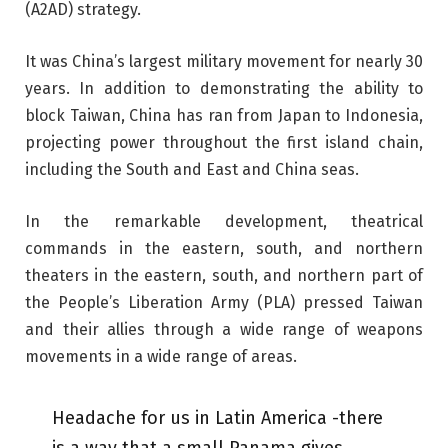
(A2AD) strategy.
It was China’s largest military movement for nearly 30
years. In addition to demonstrating the ability to
block Taiwan, China has ran from Japan to Indonesia,
projecting power throughout the first island chain,
including the South and East and China seas.
In the remarkable development, theatrical
commands in the eastern, south, and northern
theaters in the eastern, south, and northern part of
the People’s Liberation Army (PLA) pressed Taiwan
and their allies through a wide range of weapons
movements in a wide range of areas.
Headache for us in Latin America -there