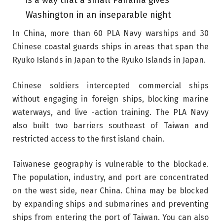
is a way that a small Panama gives
Washington in an inseparable night
In China, more than 60 PLA ​​Navy warships and 30
Chinese coastal guards ships in areas that span the
Ryuko Islands in Japan to the Ryuko Islands in Japan.
Chinese soldiers intercepted commercial ships
without engaging in foreign ships, blocking marine
waterways, and live -action training. The PLA Navy
also built two barriers southeast of Taiwan and
restricted access to the first island chain.
Taiwanese geography is vulnerable to the blockade.
The population, industry, and port are concentrated
on the west side, near China. China may be blocked
by expanding ships and submarines and preventing
ships from entering the port of Taiwan. You can also