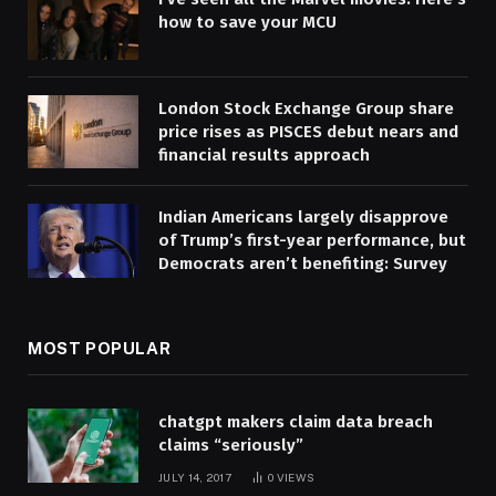
how to save your MCU
London Stock Exchange Group share
price rises as PISCES debut nears and
financial results approach
Indian Americans largely disapprove
of Trump’s first-year performance, but
Democrats aren’t benefiting: Survey
MOST POPULAR
chatgpt makers claim data breach
claims “seriously”
JULY 14, 2017
0
VIEWS