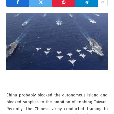
China probably blocked the autonomous island and
blocked supplies to the ambition of robbing Taiwan.
Recently, the Chinese army conducted training to