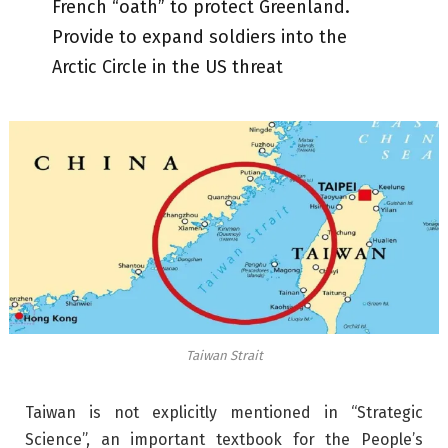
French “oath” to protect Greenland.
Provide to expand soldiers into the
Arctic Circle in the US threat
Taiwan Strait
Taiwan is not explicitly mentioned in “Strategic
Science”, an important textbook for the People’s