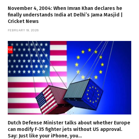
November 4, 2004: When Imran Khan declares he
finally understands India at Delhi’s Jama Masjid |
Cricket News
FEBRUARY 19, 2026
Dutch Defense Minister talks about whether Europe
can modify F-35 fighter jets without US approval.
Say: Just like your iPhone, you…