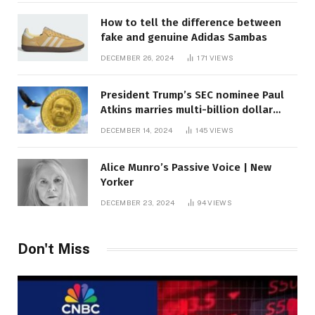
How to tell the difference between
fake and genuine Adidas Sambas
DECEMBER 26, 2024
171
VIEWS
President Trump’s SEC nominee Paul
Atkins marries multi-billion dollar
roof fortune
DECEMBER 14, 2024
145
VIEWS
Alice Munro’s Passive Voice | New
Yorker
DECEMBER 23, 2024
94
VIEWS
Don't Miss