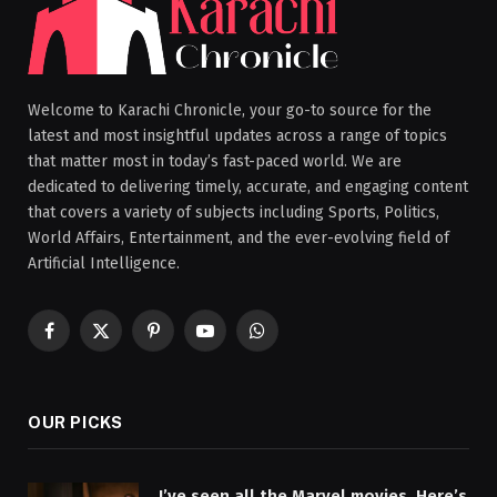
Welcome to Karachi Chronicle, your go-to source for the
latest and most insightful updates across a range of topics
that matter most in today’s fast-paced world. We are
dedicated to delivering timely, accurate, and engaging content
that covers a variety of subjects including Sports, Politics,
World Affairs, Entertainment, and the ever-evolving field of
Artificial Intelligence.
Facebook
X
Pinterest
YouTube
WhatsApp
(Twitter)
OUR PICKS
I’ve seen all the Marvel movies. Here’s