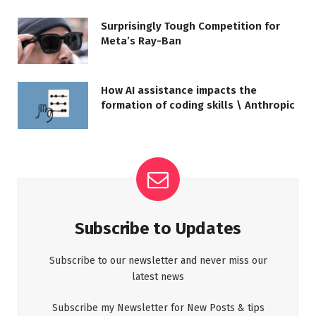
Surprisingly Tough Competition for
Meta’s Ray-Ban
How AI assistance impacts the
formation of coding skills \ Anthropic
Subscribe to Updates
Subscribe to our newsletter and never miss our
latest news
Subscribe my Newsletter for New Posts & tips