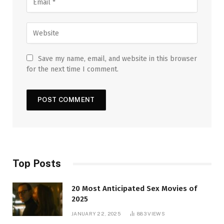
Save my name, email, and website in this browser
for the next time I comment.
Top Posts
20 Most Anticipated Sex Movies of
2025
JANUARY 22, 2025
883
VIEWS