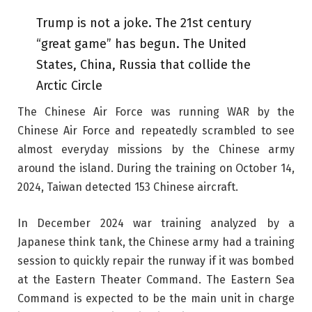
Trump is not a joke. The 21st century
“great game” has begun. The United
States, China, Russia that collide the
Arctic Circle
The Chinese Air Force was running WAR by the
Chinese Air Force and repeatedly scrambled to see
almost everyday missions by the Chinese army
around the island. During the training on October 14,
2024, Taiwan detected 153 Chinese aircraft.
In December 2024 war training analyzed by a
Japanese think tank, the Chinese army had a training
session to quickly repair the runway if it was bombed
at the Eastern Theater Command. The Eastern Sea
Command is expected to be the main unit in charge