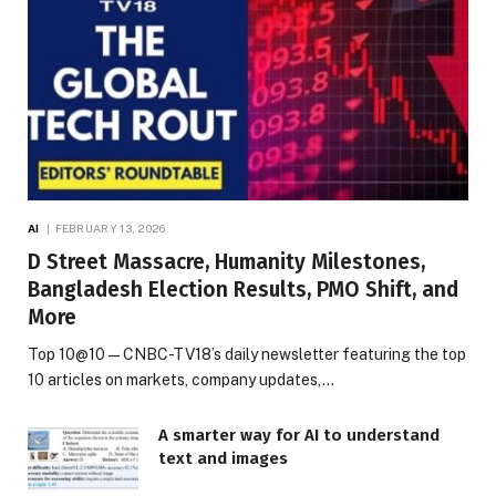
AI
FEBRUARY 13, 2026
D Street Massacre, Humanity Milestones,
Bangladesh Election Results, PMO Shift, and
More
Top 10@10 — CNBC-TV18’s daily newsletter featuring the top
10 articles on markets, company updates,…
A smarter way for AI to understand
text and images