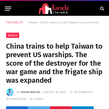
YOU ARE AT:
Home
»
China trains to help Taiwan to prevent US warships. The score of the destroyer for the war game and the frigate ship was expanded
WORLD
China trains to help Taiwan to
prevent US warships. The
score of the destroyer for the
war game and the frigate ship
was expanded
BY
ADNAN MAHAR
JANUARY 30, 2025
NO COMMENTS
5 MINS READ
0
VIEWS