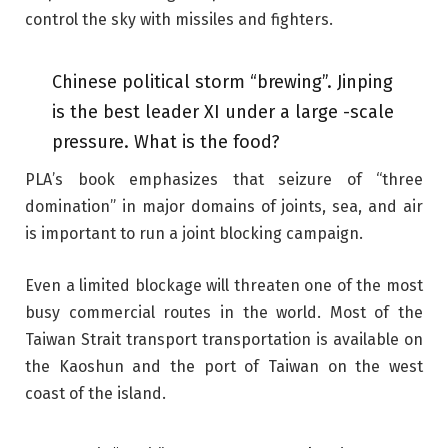
control the sky with missiles and fighters.
Chinese political storm “brewing”. Jinping
is the best leader XI under a large -scale
pressure. What is the food?
PLA’s book emphasizes that seizure of “three
domination” in major domains of joints, sea, and air
is important to run a joint blocking campaign.
Even a limited blockage will threaten one of the most
busy commercial routes in the world. Most of the
Taiwan Strait transport transportation is available on
the Kaoshun and the port of Taiwan on the west
coast of the island.