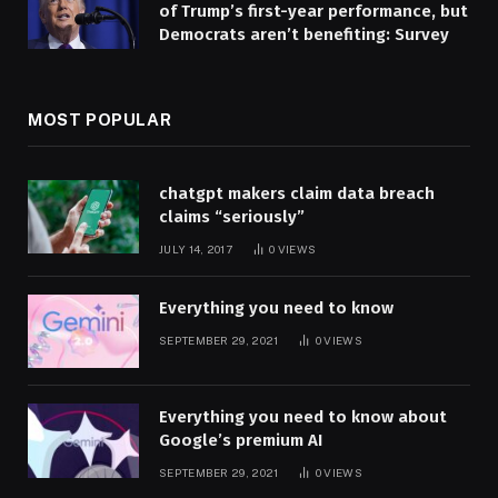
of Trump’s first-year performance, but
Democrats aren’t benefiting: Survey
MOST POPULAR
chatgpt makers claim data breach
claims “seriously”
JULY 14, 2017
0
VIEWS
Everything you need to know
SEPTEMBER 29, 2021
0
VIEWS
Everything you need to know about
Google’s premium AI
SEPTEMBER 29, 2021
0
VIEWS