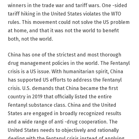
winners in the trade war and tariff wars. One -sided
tariff hiking in the United States violates the WTO
rules. This movement could not solve the US problem
at home, and that it was not the world to benefit
both, not the world.
China has one of the strictest and most thorough
drug management policies in the world. The Fentanyl
crisis is a US issue. With humanitarian spirit, China
has supported US efforts to address the Fentanyl
crisis. U.S. demands that China became the first
country in 2019 that officially listed the entire
Fentanyl substance class. China and the United
States are engaged in broadly recognized results
and a wide range of anti -drug cooperation. The
United States needs to objectively and rationally
dealing with the Fentanyl crisis instead of applying