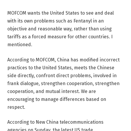
MOFCOM wants the United States to see and deal
with its own problems such as Fentanyl in an
objective and reasonable way, rather than using
tariffs as a forced measure for other countries. I
mentioned.
According to MOFCOM, China has modified incorrect
practices to the United States, meets the Chinese
side directly, confront direct problems, involved in
frank dialogue, strengthen cooperation, strengthen
cooperation, and mutual interest. We are
encouraging to manage differences based on
respect.
According to New China telecommunications
agencies on Sunday, the latest US trade