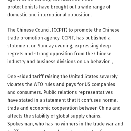
protectionists have brought out a wide range of
domestic and international opposition.
The Chinese Council (CCPIT) to promote the Chinese
trade promotion agency, CCPIT, has published a
statement on Sunday evening, expressing deep
regrets and strong opposition from the Chinese
industry and business divisions on US behavior. 。
One -sided tariff raising the United States severely
violates the WTO rules and pays for US companies
and consumers. Public relations representatives
have stated in a statement that it confuses normal
trade and economic cooperation between China and
affects the stability of global supply chains.
Spokesman, who has no winners in the trade war and