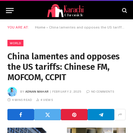
YOU ARE AT:
Home
»
China lamentes and opposes the US tariffs: Chinese FM, MOFCOM, CCPIT
WORLD
China lamentes and opposes
the US tariffs: Chinese FM,
MOFCOM, CCPIT
BY
ADNAN MAHAR
FEBRUARY 2, 2025
NO COMMENTS
4 MINS READ
4
VIEWS