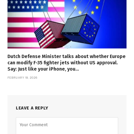
Dutch Defense Minister talks about whether Europe
can modify F-35 fighter jets without US approval.
Say: Just like your iPhone, you…
FEBRUARY 19, 2026
LEAVE A REPLY