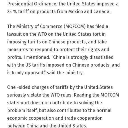
Presidential Ordinance, the United States imposed a
25 % tariff on products from Mexico and Canada.
The Ministry of Commerce (MOFCOM) has filed a
lawsuit on the WTO on the United States tort in
imposing tariffs on Chinese products, and take
measures to respond to protect their rights and
profits. I mentioned. “China is strongly dissatisfied
with the US tariffs imposed on Chinese products, and
is firmly opposed,” said the ministry.
One -sided charges of tariffs by the United States
seriously violate the WTO rules. Reading the MOFCOM
statement does not contribute to solving the
problem itself, but also contributes to the normal
economic cooperation and trade cooperation
between China and the United States.