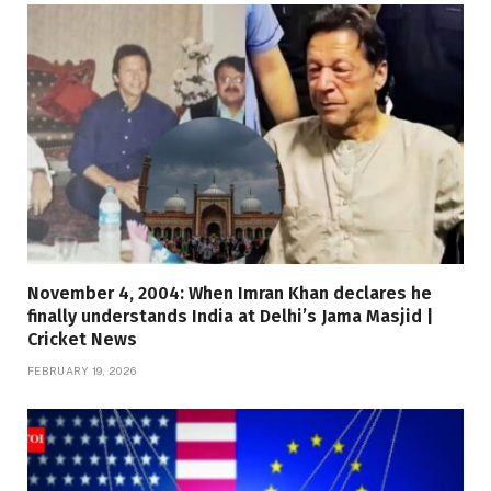
November 4, 2004: When Imran Khan declares he
finally understands India at Delhi’s Jama Masjid |
Cricket News
FEBRUARY 19, 2026