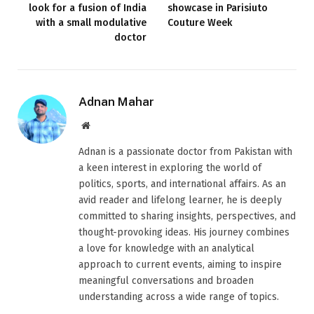
look for a fusion of India
showcase in Parisiuto
with a small modulative
Couture Week
doctor
Adnan Mahar
Website
Adnan is a passionate doctor from Pakistan with
a keen interest in exploring the world of
politics, sports, and international affairs. As an
avid reader and lifelong learner, he is deeply
committed to sharing insights, perspectives, and
thought-provoking ideas. His journey combines
a love for knowledge with an analytical
approach to current events, aiming to inspire
meaningful conversations and broaden
understanding across a wide range of topics.