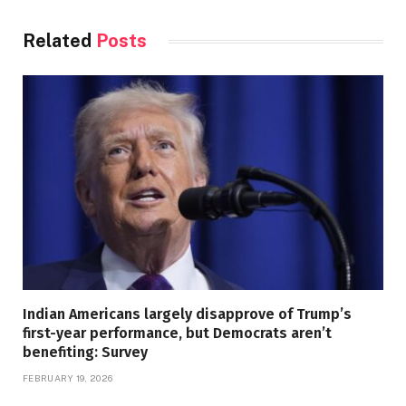
Related
Posts
Indian Americans largely disapprove of Trump’s
first-year performance, but Democrats aren’t
benefiting: Survey
FEBRUARY 19, 2026