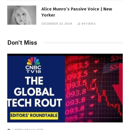
Alice Munro’s Passive Voice | New
Yorker
DECEMBER 23, 2024
94
VIEWS
Don't Miss
AI
FEBRUARY 13, 2026