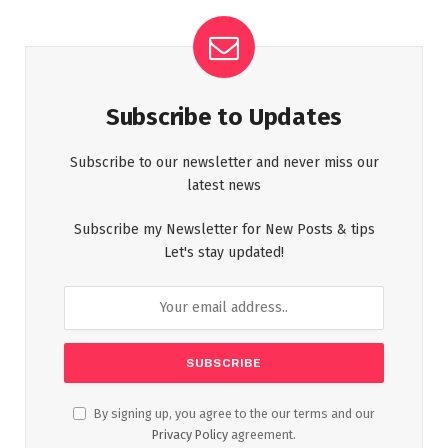
Subscribe to Updates
Subscribe to our newsletter and never miss our
latest news
Subscribe my Newsletter for New Posts & tips
Let's stay updated!
By signing up, you agree to the our terms and our
Privacy Policy
agreement.