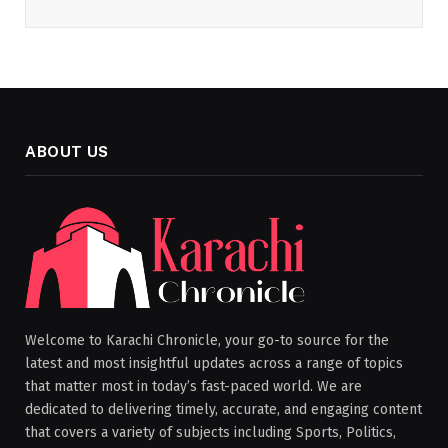
ABOUT US
Welcome to Karachi Chronicle, your go-to source for the
latest and most insightful updates across a range of topics
that matter most in today’s fast-paced world. We are
dedicated to delivering timely, accurate, and engaging content
that covers a variety of subjects including Sports, Politics,