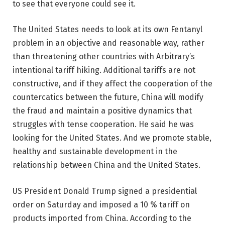
to see that everyone could see it.
The United States needs to look at its own Fentanyl
problem in an objective and reasonable way, rather
than threatening other countries with Arbitrary’s
intentional tariff hiking. Additional tariffs are not
constructive, and if they affect the cooperation of the
countercatics between the future, China will modify
the fraud and maintain a positive dynamics that
struggles with tense cooperation. He said he was
looking for the United States. And we promote stable,
healthy and sustainable development in the
relationship between China and the United States.
US President Donald Trump signed a presidential
order on Saturday and imposed a 10 % tariff on
products imported from China. According to the