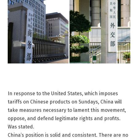
In response to the United States, which imposes
tariffs on Chinese products on Sundays, China will
take measures necessary to lament this movement,
oppose, and defend legitimate rights and profits.
Was stated.
China’s position is solid and consistent. There are no