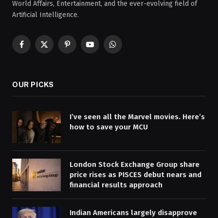
World Affairs, Entertainment, and the ever-evolving field of
Artificial Intelligence.
Facebook
X
Pinterest
YouTube
WhatsApp
(Twitter)
OUR PICKS
I’ve seen all the Marvel movies. Here’s
how to save your MCU
London Stock Exchange Group share
price rises as PISCES debut nears and
financial results approach
Indian Americans largely disapprove