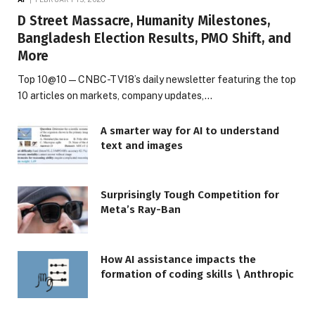
D Street Massacre, Humanity Milestones,
Bangladesh Election Results, PMO Shift, and
More
Top 10@10 — CNBC-TV18’s daily newsletter featuring the top
10 articles on markets, company updates,…
A smarter way for AI to understand
text and images
Surprisingly Tough Competition for
Meta’s Ray-Ban
How AI assistance impacts the
formation of coding skills \ Anthropic