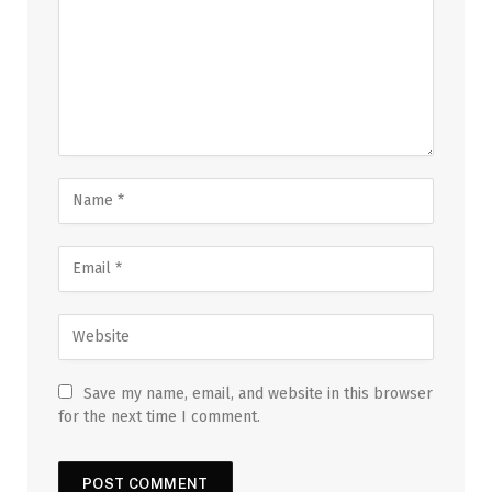
Save my name, email, and website in this browser
for the next time I comment.