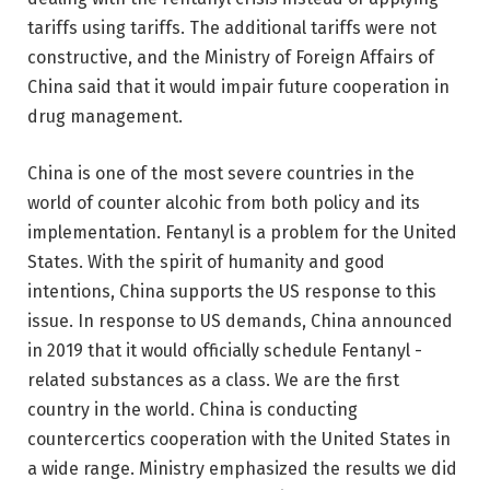
tariffs using tariffs. The additional tariffs were not
constructive, and the Ministry of Foreign Affairs of
China said that it would impair future cooperation in
drug management.
China is one of the most severe countries in the
world of counter alcohic from both policy and its
implementation. Fentanyl is a problem for the United
States. With the spirit of humanity and good
intentions, China supports the US response to this
issue. In response to US demands, China announced
in 2019 that it would officially schedule Fentanyl -
related substances as a class. We are the first
country in the world. China is conducting
countercertics cooperation with the United States in
a wide range. Ministry emphasized the results we did