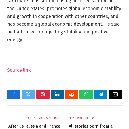
tariff wars, has stopped using incorrect actions in
the United States, promotes global economic stability
and growth in cooperation with other countries, and
has become a global economic development. He said
he had called for injecting stability and positive
energy.
Source link
Facebook
Twitter
Pinterest
LinkedIn
Reddit
WhatsApp
Telegram
Email
PREVIOUS ARTICLE
NEXT ARTICLE
After us, Russia and France
All stories born from a