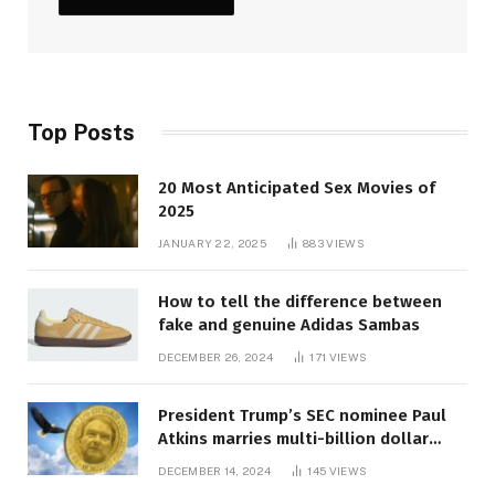
Top Posts
20 Most Anticipated Sex Movies of
2025
JANUARY 22, 2025
883
VIEWS
How to tell the difference between
fake and genuine Adidas Sambas
DECEMBER 26, 2024
171
VIEWS
President Trump’s SEC nominee Paul
Atkins marries multi-billion dollar
roof fortune
DECEMBER 14, 2024
145
VIEWS