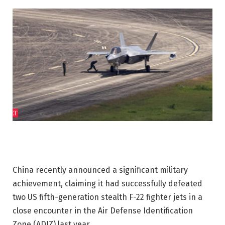
China recently announced a significant military
achievement, claiming it had successfully defeated
two US fifth-generation stealth F-22 fighter jets in a
close encounter in the Air Defense Identification
Zone (ADIZ) last year.