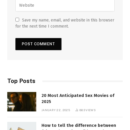
Save my name, email, and website in this browser
for the next time I comment.
Top Posts
20 Most Anticipated Sex Movies of
2025
JANUARY 22, 2025
883
VIEWS
How to tell the difference between