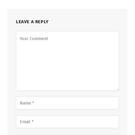
LEAVE A REPLY