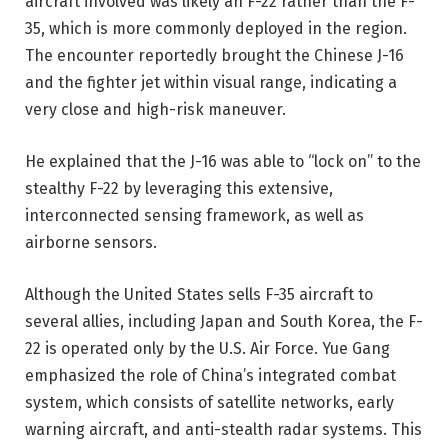
aircraft involved was likely an F-22 rather than the F-
35, which is more commonly deployed in the region.
The encounter reportedly brought the Chinese J-16
and the fighter jet within visual range, indicating a
very close and high-risk maneuver.
He explained that the J-16 was able to “lock on” to the
stealthy F-22 by leveraging this extensive,
interconnected sensing framework, as well as
airborne sensors.
Although the United States sells F-35 aircraft to
several allies, including Japan and South Korea, the F-
22 is operated only by the U.S. Air Force. Yue Gang
emphasized the role of China’s integrated combat
system, which consists of satellite networks, early
warning aircraft, and anti-stealth radar systems. This