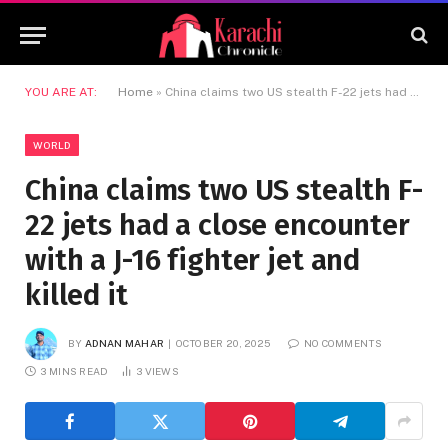
YOU ARE AT:
Home
»
China claims two US stealth F-22 jets had a close encounter with a J-16 fighter jet and killed it
WORLD
China claims two US stealth F-
22 jets had a close encounter
with a J-16 fighter jet and
killed it
BY
ADNAN MAHAR
OCTOBER 20, 2025
NO COMMENTS
3 MINS READ
3
VIEWS