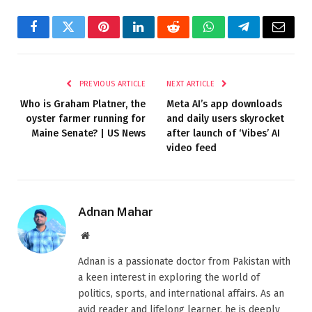
Facebook
Twitter
Pinterest
LinkedIn
Reddit
WhatsApp
Telegram
Email
PREVIOUS ARTICLE
NEXT ARTICLE
Who is Graham Platner, the
Meta AI’s app downloads
oyster farmer running for
and daily users skyrocket
Maine Senate? | US News
after launch of ‘Vibes’ AI
video feed
Adnan Mahar
Website
Adnan is a passionate doctor from Pakistan with
a keen interest in exploring the world of
politics, sports, and international affairs. As an
avid reader and lifelong learner, he is deeply