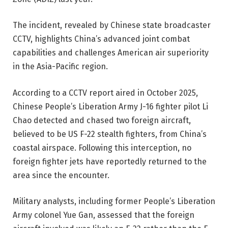
The incident, revealed by Chinese state broadcaster
CCTV, highlights China’s advanced joint combat
capabilities and challenges American air superiority
in the Asia-Pacific region.
According to a CCTV report aired in October 2025,
Chinese People’s Liberation Army J-16 fighter pilot Li
Chao detected and chased two foreign aircraft,
believed to be US F-22 stealth fighters, from China’s
coastal airspace. Following this interception, no
foreign fighter jets have reportedly returned to the
area since the encounter.
Military analysts, including former People’s Liberation
Army colonel Yue Gan, assessed that the foreign