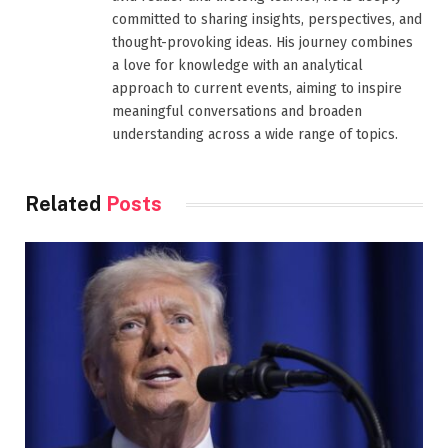
committed to sharing insights, perspectives, and
thought-provoking ideas. His journey combines
a love for knowledge with an analytical
approach to current events, aiming to inspire
meaningful conversations and broaden
understanding across a wide range of topics.
Related
Posts