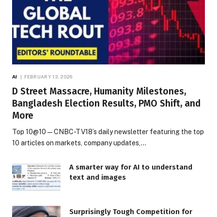
AI
FEBRUARY 13, 2026
D Street Massacre, Humanity Milestones,
Bangladesh Election Results, PMO Shift, and
More
Top 10@10 — CNBC-TV18’s daily newsletter featuring the top
10 articles on markets, company updates,…
A smarter way for AI to understand
text and images
Surprisingly Tough Competition for