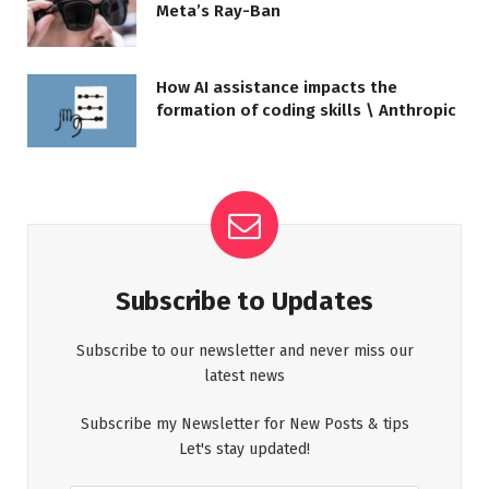
Meta’s Ray-Ban
How AI assistance impacts the
formation of coding skills \ Anthropic
Subscribe to Updates
Subscribe to our newsletter and never miss our
latest news
Subscribe my Newsletter for New Posts & tips
Let's stay updated!