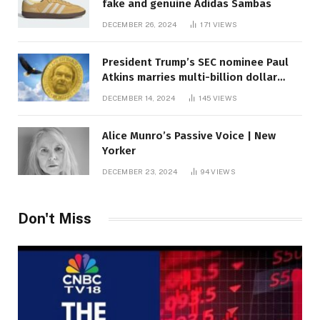
fake and genuine Adidas Sambas
DECEMBER 26, 2024
171
VIEWS
President Trump’s SEC nominee Paul
Atkins marries multi-billion dollar
roof fortune
DECEMBER 14, 2024
145
VIEWS
Alice Munro’s Passive Voice | New
Yorker
DECEMBER 23, 2024
94
VIEWS
Don't Miss