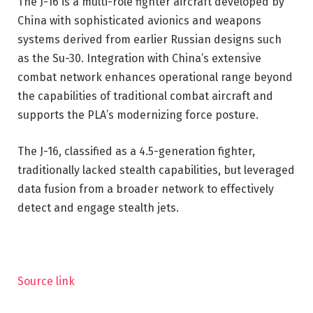
The J-16 is a multi-role fighter aircraft developed by
China with sophisticated avionics and weapons
systems derived from earlier Russian designs such
as the Su-30. Integration with China’s extensive
combat network enhances operational range beyond
the capabilities of traditional combat aircraft and
supports the PLA’s modernizing force posture.
The J-16, classified as a 4.5-generation fighter,
traditionally lacked stealth capabilities, but leveraged
data fusion from a broader network to effectively
detect and engage stealth jets.
Source link