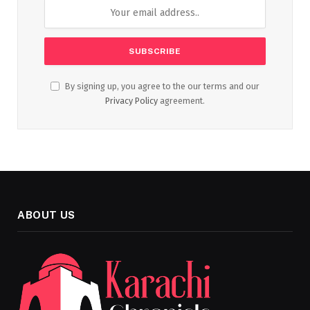
By signing up, you agree to the our terms and our
Privacy Policy
agreement.
ABOUT US