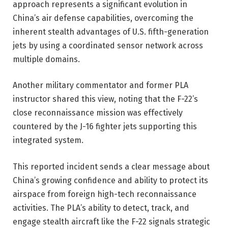
approach represents a significant evolution in
China’s air defense capabilities, overcoming the
inherent stealth advantages of U.S. fifth-generation
jets by using a coordinated sensor network across
multiple domains.
Another military commentator and former PLA
instructor shared this view, noting that the F-22’s
close reconnaissance mission was effectively
countered by the J-16 fighter jets supporting this
integrated system.
This reported incident sends a clear message about
China’s growing confidence and ability to protect its
airspace from foreign high-tech reconnaissance
activities. The PLA’s ability to detect, track, and
engage stealth aircraft like the F-22 signals strategic