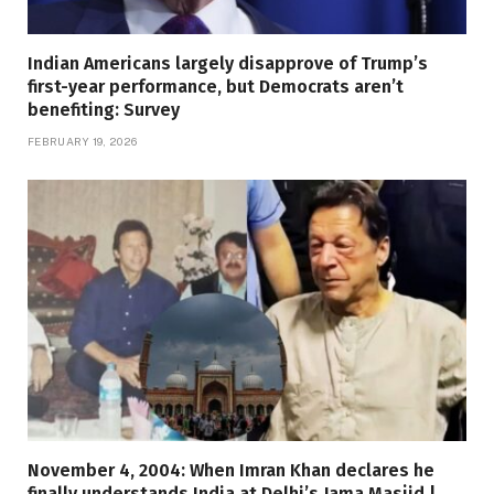
Indian Americans largely disapprove of Trump’s
first-year performance, but Democrats aren’t
benefiting: Survey
FEBRUARY 19, 2026
November 4, 2004: When Imran Khan declares he
finally understands India at Delhi’s Jama Masjid |