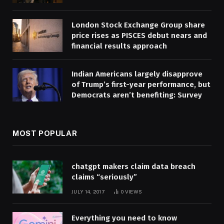
London Stock Exchange Group share
price rises as PISCES debut nears and
financial results approach
Indian Americans largely disapprove
of Trump’s first-year performance, but
Democrats aren’t benefiting: Survey
MOST POPULAR
chatgpt makers claim data breach
claims “seriously”
JULY 14, 2017
0
VIEWS
Everything you need to know