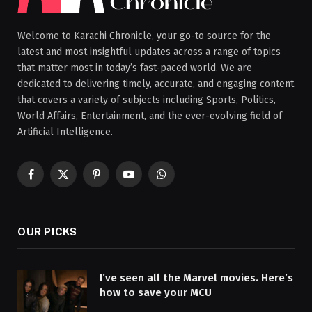
Welcome to Karachi Chronicle, your go-to source for the
latest and most insightful updates across a range of topics
that matter most in today’s fast-paced world. We are
dedicated to delivering timely, accurate, and engaging content
that covers a variety of subjects including Sports, Politics,
World Affairs, Entertainment, and the ever-evolving field of
Artificial Intelligence.
Facebook
X
Pinterest
YouTube
WhatsApp
(Twitter)
OUR PICKS
I’ve seen all the Marvel movies. Here’s
how to save your MCU