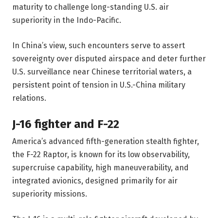
maturity to challenge long-standing U.S. air
superiority in the Indo-Pacific.
In China’s view, such encounters serve to assert
sovereignty over disputed airspace and deter further
U.S. surveillance near Chinese territorial waters, a
persistent point of tension in U.S.-China military
relations.
J-16 fighter and F-22
America’s advanced fifth-generation stealth fighter,
the F-22 Raptor, is known for its low observability,
supercruise capability, high maneuverability, and
integrated avionics, designed primarily for air
superiority missions.