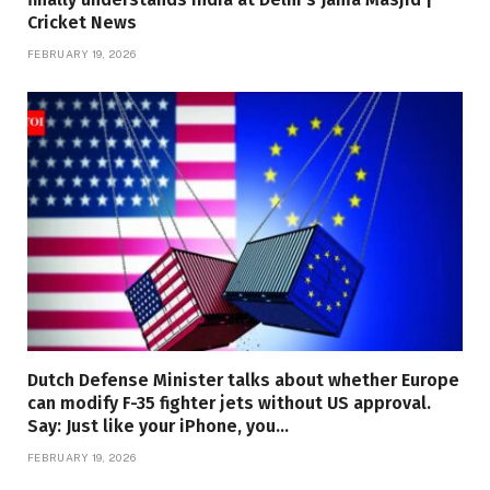
Cricket News
FEBRUARY 19, 2026
Dutch Defense Minister talks about whether Europe
can modify F-35 fighter jets without US approval.
Say: Just like your iPhone, you…
FEBRUARY 19, 2026