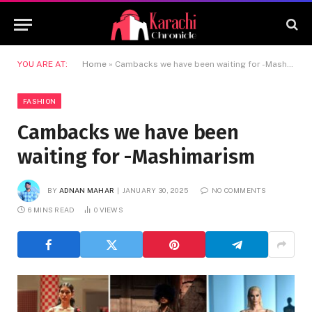
YOU ARE AT:
Home
»
Cambacks we have been waiting for -Mashimarism
FASHION
Cambacks we have been
waiting for -Mashimarism
BY
ADNAN MAHAR
JANUARY 30, 2025
NO COMMENTS
6 MINS READ
0
VIEWS