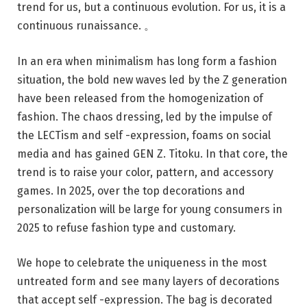
trend for us, but a continuous evolution. For us, it is a
continuous runaissance. 。
In an era when minimalism has long form a fashion
situation, the bold new waves led by the Z generation
have been released from the homogenization of
fashion. The chaos dressing, led by the impulse of
the LECTism and self -expression, foams on social
media and has gained GEN Z. Titoku. In that core, the
trend is to raise your color, pattern, and accessory
games. In 2025, over the top decorations and
personalization will be large for young consumers in
2025 to refuse fashion type and customary.
We hope to celebrate the uniqueness in the most
untreated form and see many layers of decorations
that accept self -expression. The bag is decorated