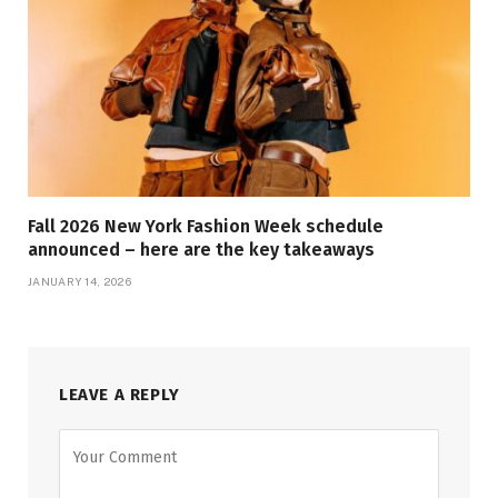
Fall 2026 New York Fashion Week schedule
announced – here are the key takeaways
JANUARY 14, 2026
LEAVE A REPLY