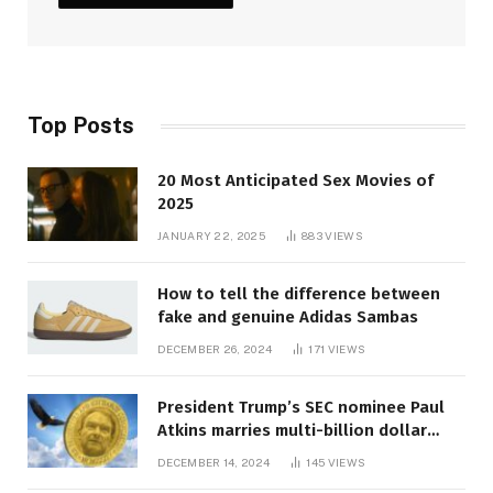
Top Posts
20 Most Anticipated Sex Movies of
2025
JANUARY 22, 2025
883
VIEWS
How to tell the difference between
fake and genuine Adidas Sambas
DECEMBER 26, 2024
171
VIEWS
President Trump’s SEC nominee Paul
Atkins marries multi-billion dollar
roof fortune
DECEMBER 14, 2024
145
VIEWS