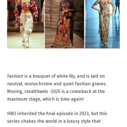
Fashion is a bouquet of white lily, and is laid on
neutral, monochrome and quiet fashion graves.
Moving, stealthwels -2025 is a comeback at the
maximum stage, which is time again!
HBO inherited the final episode in 2023, but this
series shakes the world in a luxury style that