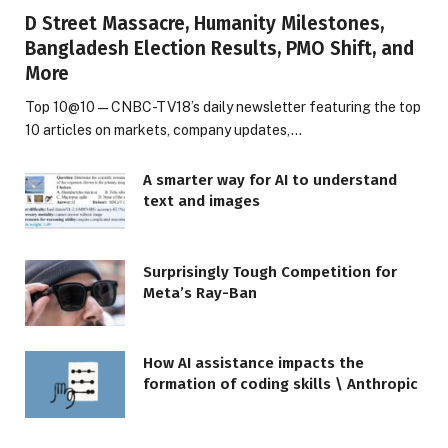
D Street Massacre, Humanity Milestones,
Bangladesh Election Results, PMO Shift, and
More
Top 10@10 — CNBC-TV18’s daily newsletter featuring the top
10 articles on markets, company updates,…
A smarter way for AI to understand
text and images
Surprisingly Tough Competition for
Meta’s Ray-Ban
How AI assistance impacts the
formation of coding skills \ Anthropic