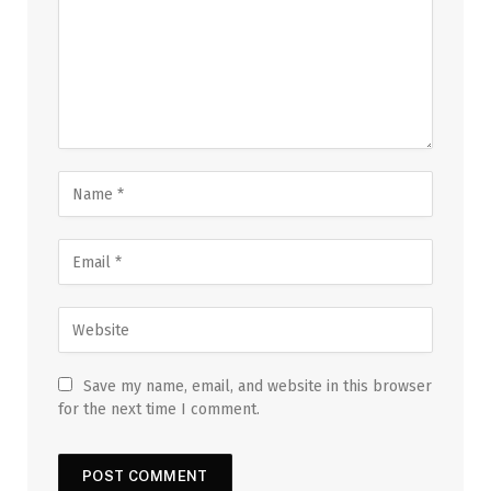
Save my name, email, and website in this browser
for the next time I comment.