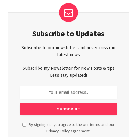
Subscribe to Updates
Subscribe to our newsletter and never miss our
latest news
Subscribe my Newsletter for New Posts & tips
Let's stay updated!
By signing up, you agree to the our terms and our
Privacy Policy
agreement.