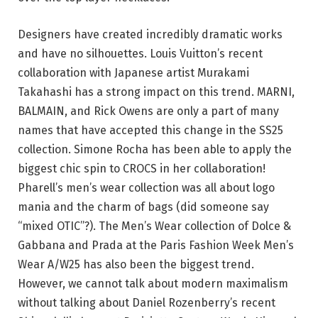
Designers have created incredibly dramatic works
and have no silhouettes. Louis Vuitton’s recent
collaboration with Japanese artist Murakami
Takahashi has a strong impact on this trend. MARNI,
BALMAIN, and Rick Owens are only a part of many
names that have accepted this change in the SS25
collection. Simone Rocha has been able to apply the
biggest chic spin to CROCS in her collaboration!
Pharell’s men’s wear collection was all about logo
mania and the charm of bags (did someone say
“mixed OTIC”?). The Men’s Wear collection of Dolce &
Gabbana and Prada at the Paris Fashion Week Men’s
Wear A/W25 has also been the biggest trend.
However, we cannot talk about modern maximalism
without talking about Daniel Rozenberry’s recent