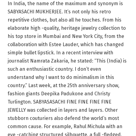
In India, the name of the maximum and synonym is
SABYASACHI MUKHERJEE. It’s not only his retro
repetitive clothes, but also all he touches. From his
elaborate high -quality, heritage jewelry collection to
his top store in Mumbai and New York City, from the
collaboration with Estee Lauder, which has changed
simple bullet lipstick. In a recent interview with
journalist Namrata Zakaria, he stated: “This (India) is
such an enthusiastic country. I don’t even
understand why I want to do minimalism in this
country.” Last week, at the 25th anniversary show,
fashion giants Deepika Padukone and Christy
Turlington. SABYASASACHI FINE FINE FINE FINE
JEWELLY was collected in layers and layers. Other
stubborn couturiers also defend the world’s most
common cause. For example, Rahul Michula with an
eye -catching structured silhouette, a full -fledged,