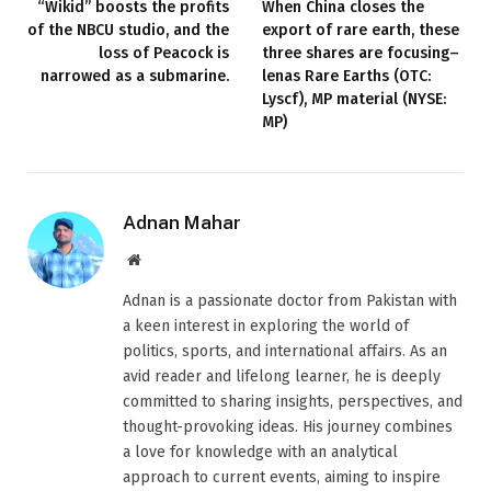
“Wikid” boosts the profits
When China closes the
of the NBCU studio, and the
export of rare earth, these
loss of Peacock is
three shares are focusing–
narrowed as a submarine.
lenas Rare Earths (OTC:
Lyscf), MP material (NYSE:
MP)
Adnan Mahar
Website
Adnan is a passionate doctor from Pakistan with
a keen interest in exploring the world of
politics, sports, and international affairs. As an
avid reader and lifelong learner, he is deeply
committed to sharing insights, perspectives, and
thought-provoking ideas. His journey combines
a love for knowledge with an analytical
approach to current events, aiming to inspire