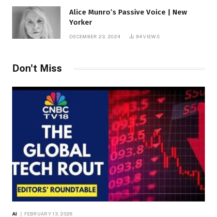
Alice Munro’s Passive Voice | New
Yorker
DECEMBER 23, 2024
94
VIEWS
Don't Miss
AI
FEBRUARY 13, 2026