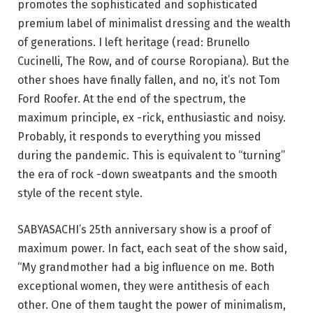
promotes the sophisticated and sophisticated
premium label of minimalist dressing and the wealth
of generations. I left heritage (read: Brunello
Cucinelli, The Row, and of course Roropiana). But the
other shoes have finally fallen, and no, it’s not Tom
Ford Roofer. At the end of the spectrum, the
maximum principle, ex -rick, enthusiastic and noisy.
Probably, it responds to everything you missed
during the pandemic. This is equivalent to “turning”
the era of rock -down sweatpants and the smooth
style of the recent style.
SABYASACHI’s 25th anniversary show is a proof of
maximum power. In fact, each seat of the show said,
“My grandmother had a big influence on me. Both
exceptional women, they were antithesis of each
other. One of them taught the power of minimalism,