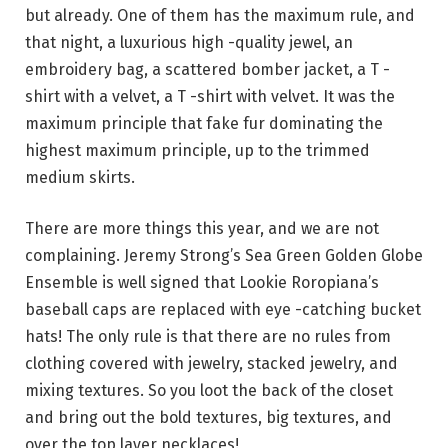
but already. One of them has the maximum rule, and
that night, a luxurious high -quality jewel, an
embroidery bag, a scattered bomber jacket, a T -
shirt with a velvet, a T -shirt with velvet. It was the
maximum principle that fake fur dominating the
highest maximum principle, up to the trimmed
medium skirts.
There are more things this year, and we are not
complaining. Jeremy Strong’s Sea Green Golden Globe
Ensemble is well signed that Lookie Roropiana’s
baseball caps are replaced with eye -catching bucket
hats! The only rule is that there are no rules from
clothing covered with jewelry, stacked jewelry, and
mixing textures. So you loot the back of the closet
and bring out the bold textures, big textures, and
over the top layer necklaces!