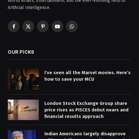
World Affairs, Entertainment, and the ever-evolving field of
Artificial Intelligence.
Facebook
X
Pinterest
YouTube
WhatsApp
(Twitter)
OUR PICKS
I’ve seen all the Marvel movies. Here’s
how to save your MCU
London Stock Exchange Group share
price rises as PISCES debut nears and
financial results approach
Indian Americans largely disapprove