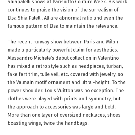
Shiapalelli shows at Parisiutto Couture Week. His work
continues to praise the vision of the surrealism of
Elsa Shia Palelli. All are abnormal ratio and even the
famous pattern of Elsa to maintain the relevance.
The recent runway show between Paris and Milan
made a particularly powerful claim for aesthetics.
Alessandro Michele’s debut collection in Valentino
has mixed a retro style such as headpieces, turban,
fake fert trim, tulle veil, etc. covered with jewelry, so
the Valmain motif ornament and ultra -height. To the
power shoulder. Louis Vuitton was no exception. The
clothes were played with prints and symmetry, but
the approach to accessories was large and bold.
More than one layer of oversized necklaces, shoes
boasting wings, twice the handbags.