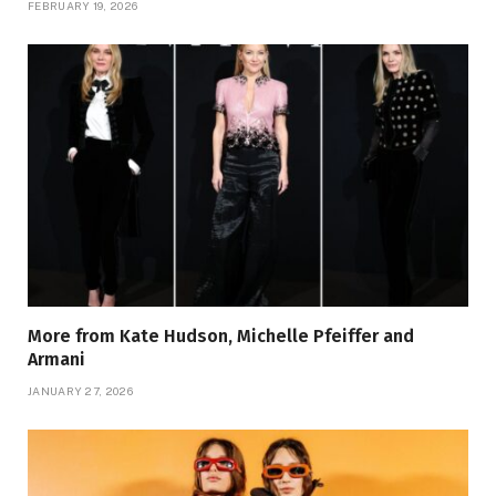
FEBRUARY 19, 2026
More from Kate Hudson, Michelle Pfeiffer and
Armani
JANUARY 27, 2026