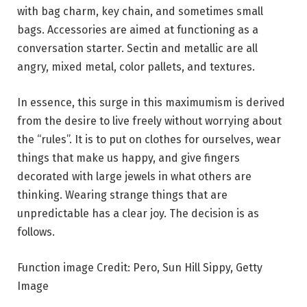
with bag charm, key chain, and sometimes small
bags. Accessories are aimed at functioning as a
conversation starter. Sectin and metallic are all
angry, mixed metal, color pallets, and textures.
In essence, this surge in this maximumism is derived
from the desire to live freely without worrying about
the “rules”. It is to put on clothes for ourselves, wear
things that make us happy, and give fingers
decorated with large jewels in what others are
thinking. Wearing strange things that are
unpredictable has a clear joy. The decision is as
follows.
Function image Credit: Pero, Sun Hill Sippy, Getty
Image