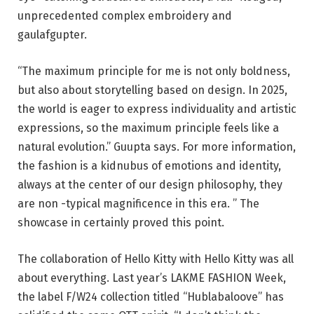
unprecedented complex embroidery and
gaulafgupter.
“The maximum principle for me is not only boldness,
but also about storytelling based on design. In 2025,
the world is eager to express individuality and artistic
expressions, so the maximum principle feels like a
natural evolution.” Guupta says. For more information,
the fashion is a kidnubus of emotions and identity,
always at the center of our design philosophy, they
are non -typical magnificence in this era. ” The
showcase in certainly proved this point.
The collaboration of Hello Kitty with Hello Kitty was all
about everything. Last year’s LAKME FASHION Week,
the label F/W24 collection titled “Hublabaloove” has