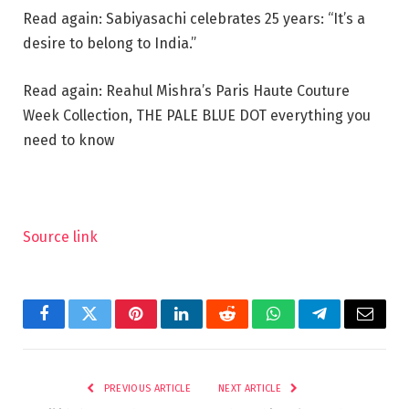
Read again: Sabiyasachi celebrates 25 years: “It’s a
desire to belong to India.”
Read again: Reahul Mishra’s Paris Haute Couture
Week Collection, THE PALE BLUE DOT everything you
need to know
Source link
Facebook
Twitter
Pinterest
LinkedIn
Reddit
WhatsApp
Telegram
Email
PREVIOUS ARTICLE
NEXT ARTICLE