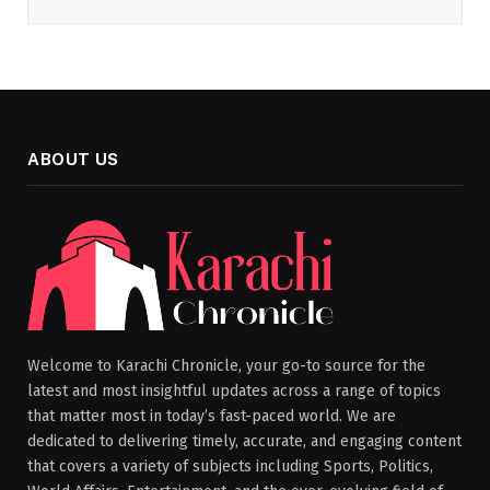
ABOUT US
Welcome to Karachi Chronicle, your go-to source for the
latest and most insightful updates across a range of topics
that matter most in today’s fast-paced world. We are
dedicated to delivering timely, accurate, and engaging content
that covers a variety of subjects including Sports, Politics,