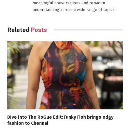
meaningful conversations and broaden
understanding across a wide range of topics.
Related
Posts
Dive into The RoGue Edit: Funky Fish brings edgy
fashion to Chennai