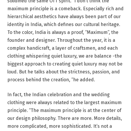
solidified the same OTT spirit. “I don’t think the
maximum principle is a comeback. Especially rich and
hierarchical aesthetics have always been part of our
identity in India, which defines our cultural heritage.
To the color, India is always a proof, “Maximum”, the
founder and designer. Throughout the year, it is a
complex handicraft, a layer of craftsmen, and each
clothing whispering quiet luxury, we are balance -the
biggest approach to creating quiet luxury may not be
loud. But he talks about the strictness, passion, and
process behind the creation, “he added.
In fact, the Indian celebration and the wedding
clothing were always related to the largest maximum
principle. “The maximum principle is at the center of
our design philosophy. There are more. More details,
more complicated, more sophisticated. It’s not a