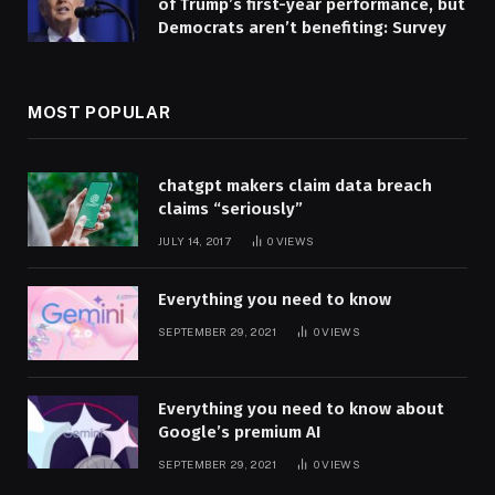
of Trump’s first-year performance, but
Democrats aren’t benefiting: Survey
MOST POPULAR
chatgpt makers claim data breach
claims “seriously”
JULY 14, 2017
0
VIEWS
Everything you need to know
SEPTEMBER 29, 2021
0
VIEWS
Everything you need to know about
Google’s premium AI
SEPTEMBER 29, 2021
0
VIEWS