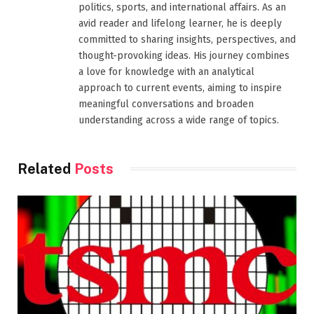
politics, sports, and international affairs. As an
avid reader and lifelong learner, he is deeply
committed to sharing insights, perspectives, and
thought-provoking ideas. His journey combines
a love for knowledge with an analytical
approach to current events, aiming to inspire
meaningful conversations and broaden
understanding across a wide range of topics.
Related
Posts