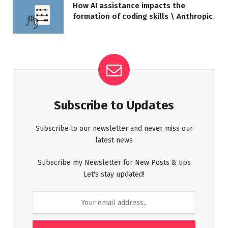
How AI assistance impacts the
formation of coding skills \ Anthropic
Subscribe to Updates
Subscribe to our newsletter and never miss our
latest news
Subscribe my Newsletter for New Posts & tips
Let's stay updated!