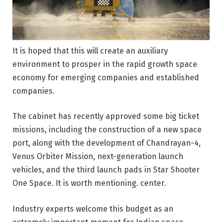
It is hoped that this will create an auxiliary
environment to prosper in the rapid growth space
economy for emerging companies and established
companies.
The cabinet has recently approved some big ticket
missions, including the construction of a new space
port, along with the development of Chandrayan-4,
Venus Orbiter Mission, next-generation launch
vehicles, and the third launch pads in Star Shooter
One Space. It is worth mentioning. center.
Industry experts welcome this budget as an