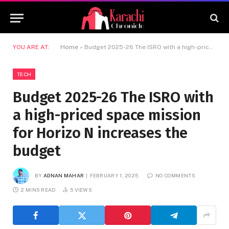
YOU ARE AT:
Home
»
Budget 2025-26 The ISRO with a high-priced space mission for Horizo ​​N increases the budget
TECH
Budget 2025-26 The ISRO with
a high-priced space mission
for Horizo ​​N increases the
budget
BY
ADNAN MAHAR
FEBRUARY 1, 2025
NO COMMENTS
2 MINS READ
5
VIEWS