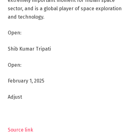
extremely important moment for Indian space
sector, and is a global player of space exploration
and technology.
Open:
Shib Kumar Tripati
Open:
February 1, 2025
Adjust
Source link