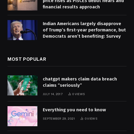
price rises as PISCES debut nears and
financial results approach
Indian Americans largely disapprove
of Trump’s first-year performance, but
Democrats aren’t benefiting: Survey
MOST POPULAR
chatgpt makers claim data breach
claims “seriously”
JULY 14, 2017
0
VIEWS
Everything you need to know
SEPTEMBER 29, 2021
0
VIEWS