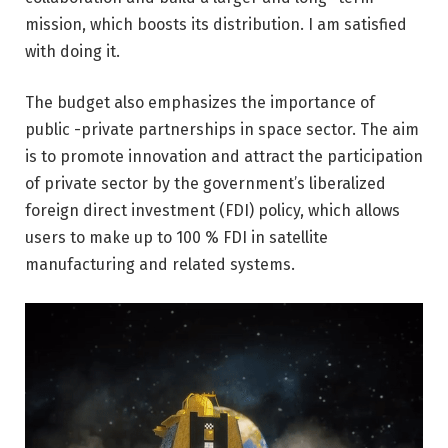
mission, which boosts its distribution. I am satisfied
with doing it.
The budget also emphasizes the importance of
public -private partnerships in space sector. The aim
is to promote innovation and attract the participation
of private sector by the government’s liberalized
foreign direct investment (FDI) policy, which allows
users to make up to 100 % FDI in satellite
manufacturing and related systems.