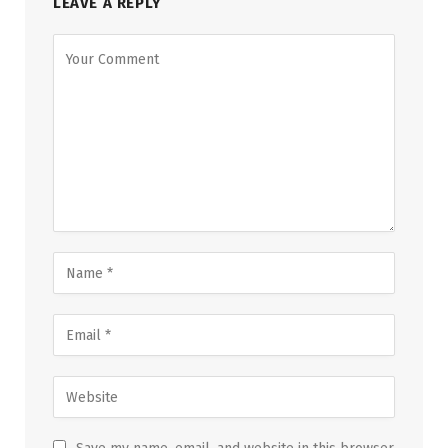
LEAVE A REPLY