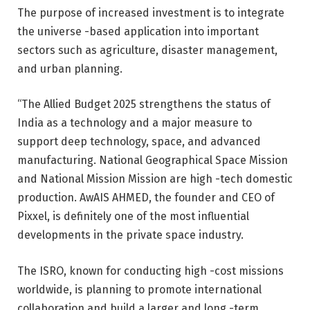
The purpose of increased investment is to integrate
the universe -based application into important
sectors such as agriculture, disaster management,
and urban planning.
“The Allied Budget 2025 strengthens the status of
India as a technology and a major measure to
support deep technology, space, and advanced
manufacturing. National Geographical Space Mission
and National Mission Mission are high -tech domestic
production. AwAIS AHMED, the founder and CEO of
Pixxel, is definitely one of the most influential
developments in the private space industry.
The ISRO, known for conducting high -cost missions
worldwide, is planning to promote international
collaboration and build a larger and long -term