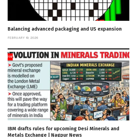
Balancing advanced packaging and US expansion
FEBRUARY 19, 2026
IBM drafts rules for upcoming Desi Minerals and
Metals Exchange | Nagpur News