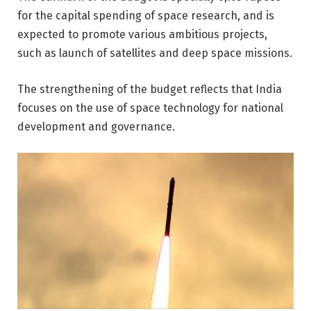
for the capital spending of space research, and is
expected to promote various ambitious projects,
such as launch of satellites and deep space missions.
The strengthening of the budget reflects that India
focuses on the use of space technology for national
development and governance.