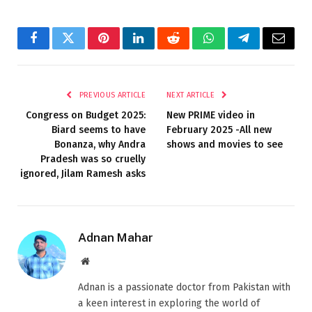
Facebook
Twitter
Pinterest
LinkedIn
Reddit
WhatsApp
Telegram
Email
PREVIOUS ARTICLE
NEXT ARTICLE
Congress on Budget 2025:
New PRIME video in
Biard seems to have
February 2025 -All new
Bonanza, why Andra
shows and movies to see
Pradesh was so cruelly
ignored, Jilam Ramesh asks
Adnan Mahar
Website
Adnan is a passionate doctor from Pakistan with
a keen interest in exploring the world of