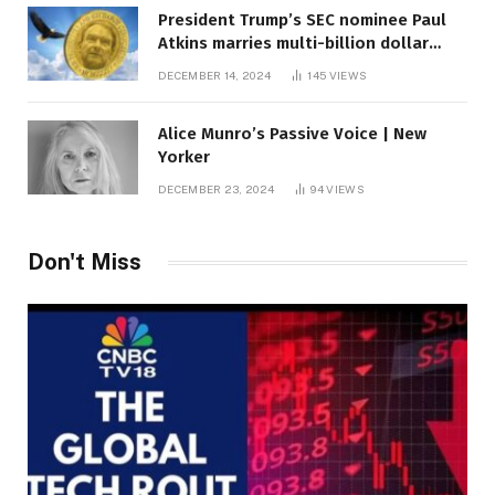
President Trump’s SEC nominee Paul
Atkins marries multi-billion dollar
roof fortune
DECEMBER 14, 2024
145
VIEWS
Alice Munro’s Passive Voice | New
Yorker
DECEMBER 23, 2024
94
VIEWS
Don't Miss