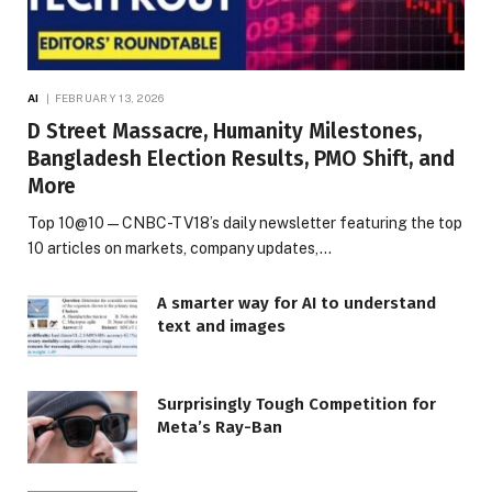
AI
FEBRUARY 13, 2026
D Street Massacre, Humanity Milestones,
Bangladesh Election Results, PMO Shift, and
More
Top 10@10 — CNBC-TV18’s daily newsletter featuring the top
10 articles on markets, company updates,…
A smarter way for AI to understand
text and images
Surprisingly Tough Competition for
Meta’s Ray-Ban