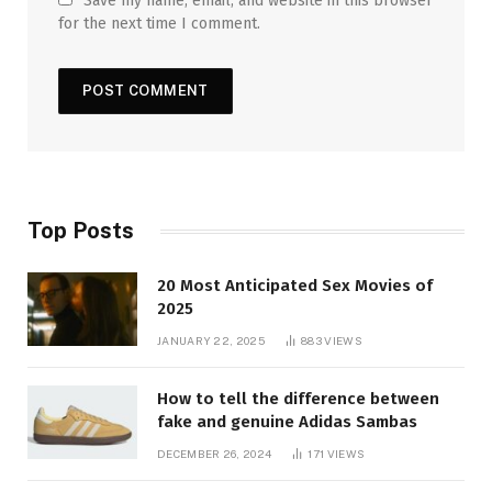
Save my name, email, and website in this browser
for the next time I comment.
Top Posts
20 Most Anticipated Sex Movies of
2025
JANUARY 22, 2025
883
VIEWS
How to tell the difference between
fake and genuine Adidas Sambas
DECEMBER 26, 2024
171
VIEWS