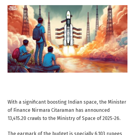
With a significant boosting Indian space, the Minister
of Finance Nirmara Citaraman has announced
13,415.20 crawls to the Ministry of Space of 2025-26.
The earmark of the budget is specially 6,103 rupees