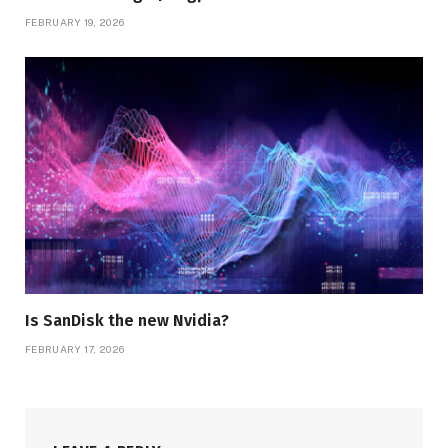
FEBRUARY 19, 2026
Is SanDisk the new Nvidia?
FEBRUARY 17, 2026