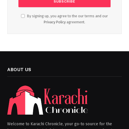
By signing up, you agree to the our terms and our
Privacy Policy
agreement.
ABOUT US
Welcome to Karachi Chronicle, your go-to source for the