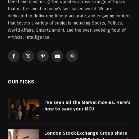
latest and most insightful updates across a range of topics
that matter most in today’s fast-paced world. We are
dedicated to delivering timely, accurate, and engaging content
that covers a variety of subjects including Sports, Politics,
World Affairs, Entertainment, and the ever-evolving field of
Artificial Intelligence.
Facebook
X
Pinterest
YouTube
WhatsApp
(Twitter)
OUR PICKS
I’ve seen all the Marvel movies. Here’s
how to save your MCU
London Stock Exchange Group share