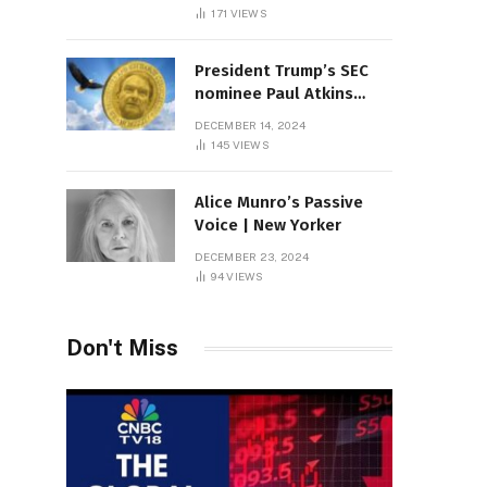
Sambas
171
VIEWS
President Trump’s SEC
nominee Paul Atkins
marries multi-billion
DECEMBER 14, 2024
dollar roof fortune
145
VIEWS
Alice Munro’s Passive
Voice | New Yorker
DECEMBER 23, 2024
94
VIEWS
Don't Miss