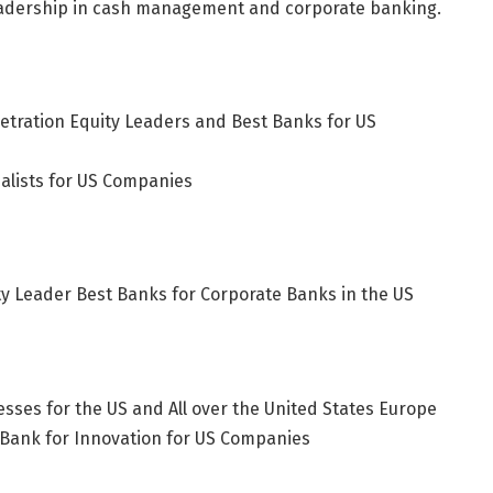
leadership in cash management and corporate banking.
ration Equity Leaders and Best Banks for US
alists for US Companies
y Leader Best Banks for Corporate Banks in the US
sses for the US and All over the United States
Europe
 Bank for Innovation for US Companies