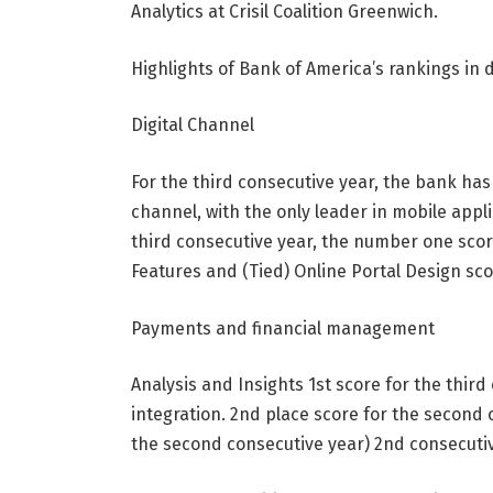
Analytics at Crisil Coalition Greenwich.
Highlights of Bank of America’s rankings in
Digital Channel
For the third consecutive year, the bank has a
channel, with the only leader in mobile appl
third consecutive year, the number one scor
Features and (Tied) Online Portal Design scor
Payments and financial management
Analysis and Insights 1st score for the thir
integration. 2nd place score for the second 
the second consecutive year) 2nd consecutiv