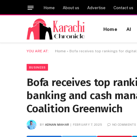
Home
About us
Advertise
Contact us
Home
AI
YOU ARE AT:
Home
»
Bofa receives top rankings for digit
BUSINESS
Bofa receives top ranki
banking and cash mana
Coalition Greenwich
BY
ADNAN MAHAR
FEBRUARY 7, 2025
NO COMMENTS