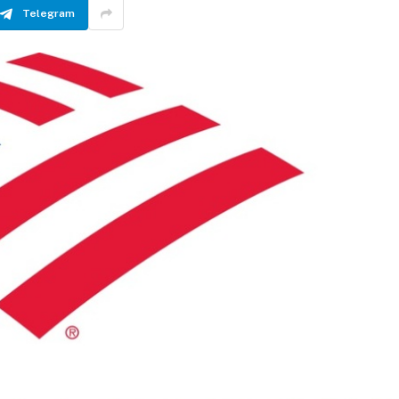
Telegram