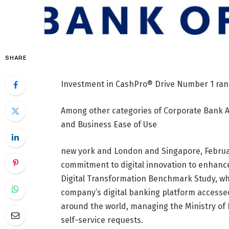
SHARE
Investment in CashPro® Drive Number 1 ran
Among other categories of Corporate Bank 
and Business Ease of Use
new york
and
London
and
Singapore
,
Februa
commitment to digital innovation to enhance
Digital Transformation Benchmark Study, w
company’s digital banking platform accesse
around the world, managing the Ministry of 
self-service requests.