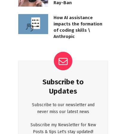
Ray-Ban
How AI assistance
impacts the formation
of coding skills \
Anthropic
Subscribe to
Updates
Subscribe to our newsletter and
never miss our latest news
Subscribe my Newsletter for New
Posts & tips Let's stay updated!