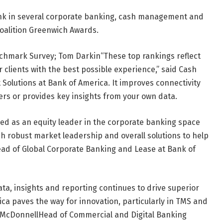
k in several corporate banking, cash management and
 Coalition Greenwich Awards.
nchmark Survey;
Tom Darkin
“These top rankings reflect
r clients with the best possible experience,” said Cash
Solutions at Bank of America. It improves connectivity
rs or provides key insights from your own data.
ed as an equity leader in the corporate banking space
ugh robust market leadership and overall solutions to help
ad of Global Corporate Banking and Lease at Bank of
a, insights and reporting continues to drive superior
rica paves the way for innovation, particularly in TMS and
 McDonnell
Head of Commercial and Digital Banking