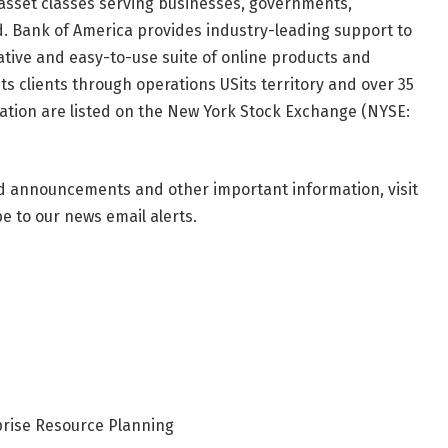
asset classes serving businesses, governments,
ld. Bank of America provides industry-leading support to
tive and easy-to-use suite of online products and
its clients through operations
US
its territory and over 35
ation are listed on the New York Stock Exchange (NYSE:
nd announcements and other important information, visit
 to our news email alerts.
rise Resource Planning