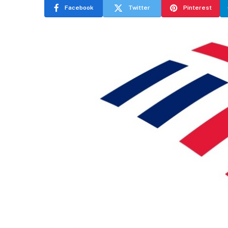
Facebook
Twitter
Pinterest