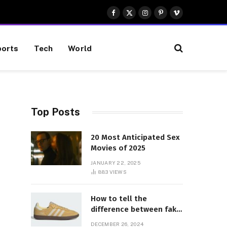
Facebook
X
Instagram
Pinterest
Vimeo
(Twitter)
orts
Tech
World
Top Posts
20 Most Anticipated Sex
Movies of 2025
JANUARY 22, 2025
883
VIEWS
How to tell the
difference between fake
and genuine Adidas
DECEMBER 26, 2024