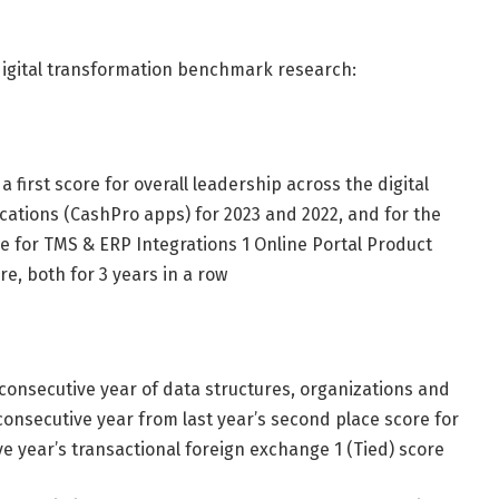
 digital transformation benchmark research:
 first score for overall leadership across the digital
ications (CashPro apps) for 2023 and 2022, and for the
e for TMS & ERP Integrations 1 Online Portal Product
e, both for 3 years in a row
d consecutive year of data structures, organizations and
consecutive year from last year’s second place score for
e year’s transactional foreign exchange 1 (Tied) score