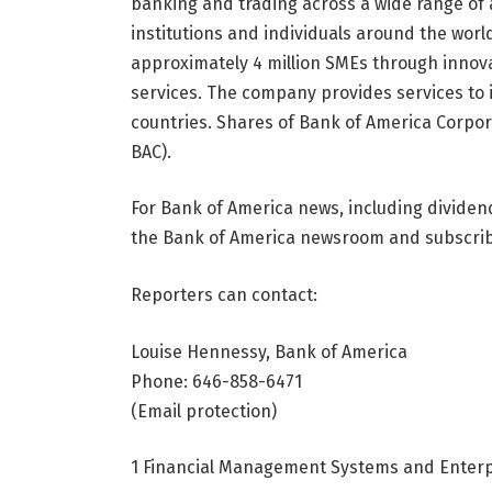
banking and trading across a wide range of 
institutions and individuals around the wor
approximately 4 million SMEs through innova
services. The company provides services to 
countries. Shares of Bank of America Corpor
BAC).
For Bank of America news, including divide
the Bank of America newsroom and subscribe
Reporters can contact:
Louise Hennessy, Bank of America
Phone: 646-858-6471
(Email protection)
1 Financial Management Systems and Enterp