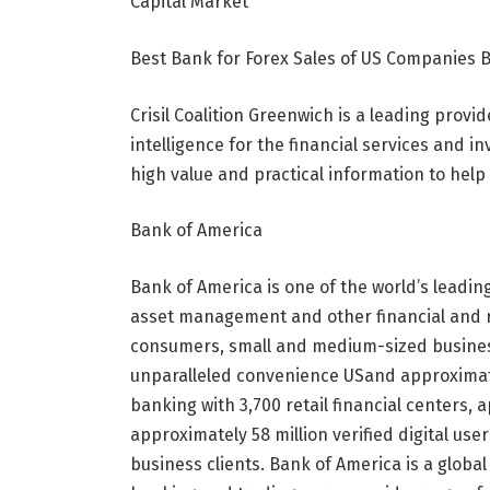
Capital Market
Best Bank for Forex Sales of US Companies 
Crisil Coalition Greenwich is a leading prov
intelligence for the financial services and i
high value and practical information to hel
Bank of America
Bank of America is one of the world’s leading
asset management and other financial and r
consumers, small and medium-sized busines
unparalleled convenience
US
and approximat
banking with 3,700 retail financial centers
approximately 58 million verified digital us
business clients. Bank of America is a glob