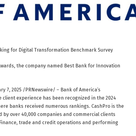
king for Digital Transformation Benchmark Survey
Awards, the company named Best Bank for Innovation
ry 7, 2025
/PRNewswire/ – Bank of America’s
 client experience has been recognized in the 2024
here banks received numerous rankings. CashPro is the
d by over 40,000 companies and commercial clients
Finance, trade and credit operations and performing