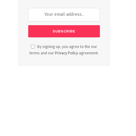
By signing up, you agree to the our
terms and our
Privacy Policy
agreement.