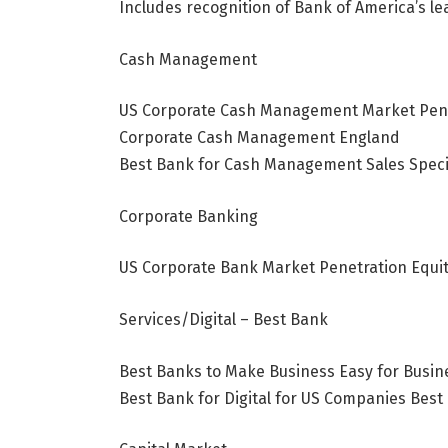
Includes recognition of Bank of America’s 
Cash Management
US Corporate Cash Management Market Penet
Corporate Cash Management
England
Best Bank for Cash Management Sales Speci
Corporate Banking
US Corporate Bank Market Penetration Equit
Services/Digital – Best Bank
Best Banks to Make Business Easy for Busine
Best Bank for Digital for US Companies Best