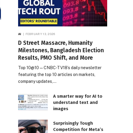
AI
FEBRUARY 13, 2026
D Street Massacre, Humanity
Milestones, Bangladesh Election
Results, PMO Shift, and More
Top 10@10 — CNBC-TV18’s daily newsletter
featuring the top 10 articles on markets,
company updates,…
A smarter way for AI to
understand text and
images
Surprisingly Tough
Competition for Meta’s