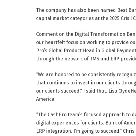
The company has also been named Best Ban
capital market categories at the 2025 Crisil
Comment on the Digital Transformation Be
our heartfelt focus on working to provide ou
Pro’s Global Product Head in Global Payment 
through the network of TMS and ERP provide
“We are honored to be consistently recogniz
that continues to invest in our clients thro
our clients succeed.” I said that.
Lisa Clyde
He
America.
“The CashPro team’s focused approach to dat
digital experiences for clients. Bank of Ame
ERP integration. I’m going to succeed.”
Chris