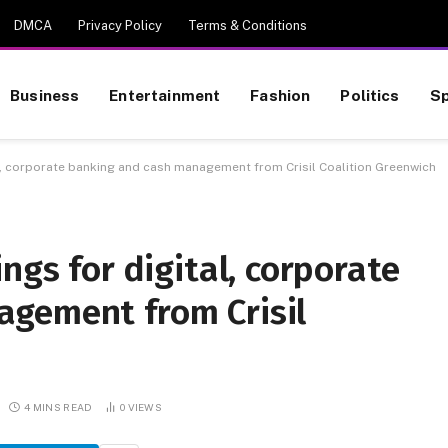
DMCA
Privacy Policy
Terms & Conditions
Business
Entertainment
Fashion
Politics
Sp
al, corporate banking and cash management from Crisil Coalition Greenwich
ngs for digital, corporate
gement from Crisil
4 MINS READ
0
VIEWS