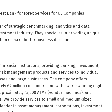
Best Bank for Forex Services for US Companies
ider of strategic benchmarking, analytics and data
nvestment industry. They specialize in providing unique,
p banks make better business decisions.
 financial institutions, providing banking, investment,
isk management products and services to individual
ses and large businesses. The company offers
ely 69 million consumers and with award-winning digital
, approximately 15,000 ATMs (vender machines), and
ers. We provide services to small and medium-sized
al leader in asset management, corporations, investment