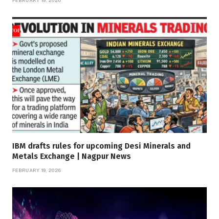
FEBRUARY 19, 2026
IBM drafts rules for upcoming Desi Minerals and
Metals Exchange | Nagpur News
FEBRUARY 19, 2026