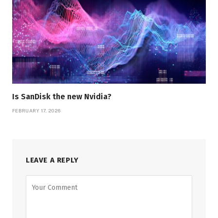
Is SanDisk the new Nvidia?
FEBRUARY 17, 2026
LEAVE A REPLY