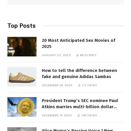
Top Posts
20 Most Anticipated Sex Movies of
2025
JANUARY 22, 2025
883
VIEWS
How to tell the difference between
fake and genuine Adidas Sambas
DECEMBER 26, 2024
171
VIEWS
President Trump’s SEC nominee Paul
Atkins marries multi-billion dollar
roof fortune
DECEMBER 14, 2024
145
VIEWS
Alice Munro’s Passive Voice | New