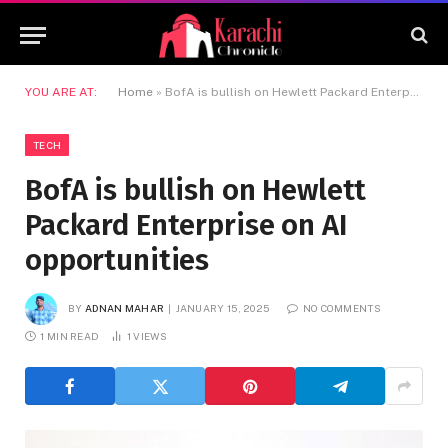
YOU ARE AT:
Home
»
BofA is bullish on Hewlett Packard Enterprise on AI opportunities
TECH
BofA is bullish on Hewlett
Packard Enterprise on AI
opportunities
BY
ADNAN MAHAR
JANUARY 15, 2025
NO COMMENTS
1 MIN READ
1
VIEWS