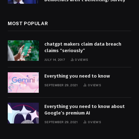
MOST POPULAR
chatgpt makers claim data breach
claims “seriously”
JULY 14, 2017
0
VIEWS
Everything you need to know
SEPTEMBER 29, 2021
0
VIEWS
Everything you need to know about
Google’s premium AI
SEPTEMBER 29, 2021
0
VIEWS