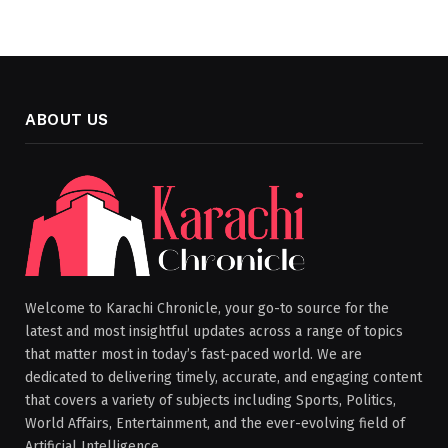
ABOUT US
Welcome to Karachi Chronicle, your go-to source for the
latest and most insightful updates across a range of topics
that matter most in today’s fast-paced world. We are
dedicated to delivering timely, accurate, and engaging content
that covers a variety of subjects including Sports, Politics,
World Affairs, Entertainment, and the ever-evolving field of
Artificial Intelligence.