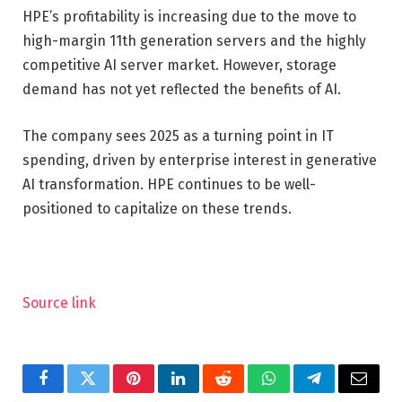
HPE’s profitability is increasing due to the move to
high-margin 11th generation servers and the highly
competitive AI server market. However, storage
demand has not yet reflected the benefits of AI.
The company sees 2025 as a turning point in IT
spending, driven by enterprise interest in generative
AI transformation. HPE continues to be well-
positioned to capitalize on these trends.
Source link
Facebook
Twitter
Pinterest
LinkedIn
Reddit
WhatsApp
Telegram
Email