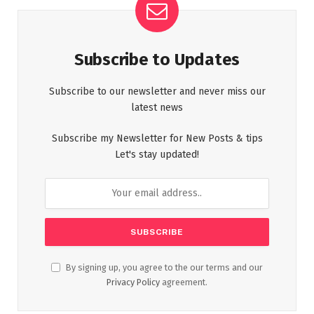
Subscribe to Updates
Subscribe to our newsletter and never miss our
latest news
Subscribe my Newsletter for New Posts & tips
Let's stay updated!
By signing up, you agree to the our terms and our
Privacy Policy
agreement.