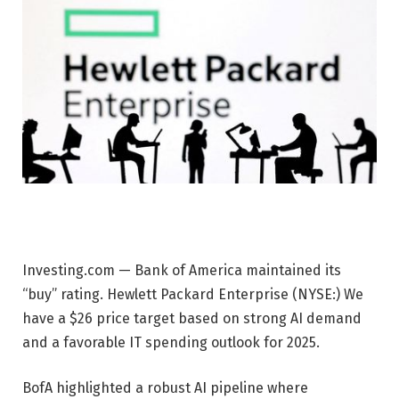
Investing.com — Bank of America maintained its
“buy” rating.
Hewlett Packard Enterprise
(NYSE:) We
have a $26 price target based on strong AI demand
and a favorable IT spending outlook for 2025.
BofA highlighted a robust AI pipeline where