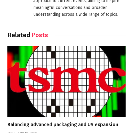
approach to current events, aiming to inspire
meaningful conversations and broaden
understanding across a wide range of topics.
Related
Posts
Balancing advanced packaging and US expansion