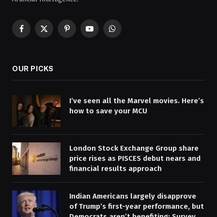
Facebook
X
Pinterest
YouTube
WhatsApp
(Twitter)
OUR PICKS
I’ve seen all the Marvel movies. Here’s
how to save your MCU
London Stock Exchange Group share
price rises as PISCES debut nears and
financial results approach
Indian Americans largely disapprove
of Trump’s first-year performance, but
Democrats aren’t benefiting: Survey