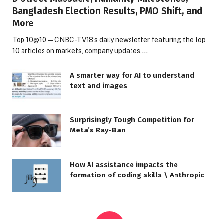
Bangladesh Election Results, PMO Shift, and
More
Top 10@10 — CNBC-TV18’s daily newsletter featuring the top
10 articles on markets, company updates,…
A smarter way for AI to understand
text and images
Surprisingly Tough Competition for
Meta’s Ray-Ban
How AI assistance impacts the
formation of coding skills \ Anthropic