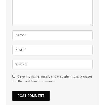
Save my name, email, and website in this browser
for the next time I comment.