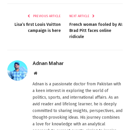
PREVIOUS ARTICLE
NEXT ARTICLE
Lisa’s first Louis Vuitton
French woman fooled by AI:
campaign is here
Brad Pitt faces online
ridicule
Adnan Mahar
Website
Adnan is a passionate doctor from Pakistan with
a keen interest in exploring the world of
politics, sports, and international affairs. As an
avid reader and lifelong learner, he is deeply
committed to sharing insights, perspectives, and
thought-provoking ideas. His journey combines
a love for knowledge with an analytical