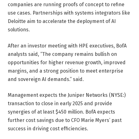
companies are running proofs of concept to refine
use cases. Partnerships with systems integrators like
Deloitte aim to accelerate the deployment of AI
solutions.
After an investor meeting with HPE executives, BofA
analysts said, “The company remains bullish on
opportunities for higher revenue growth, improved
margins, and a strong position to meet enterprise
and sovereign AI demands.” said.
Management expects the Juniper Networks (NYSE:)
transaction to close in early 2025 and provide
synergies of at least $450 million. BofA expects
further cost savings due to CFO Marie Myers’ past
success in driving cost efficiencies.