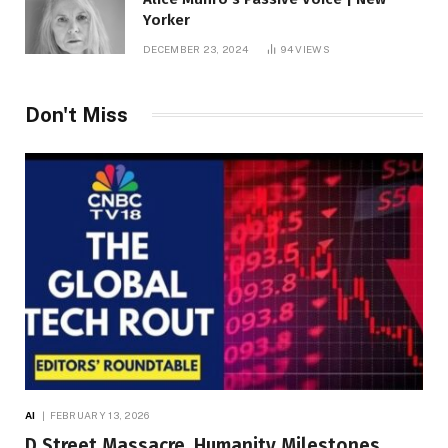
Yorker
DECEMBER 23, 2024
94
VIEWS
Don't Miss
AI
FEBRUARY 13, 2026
D Street Massacre, Humanity Milestones,