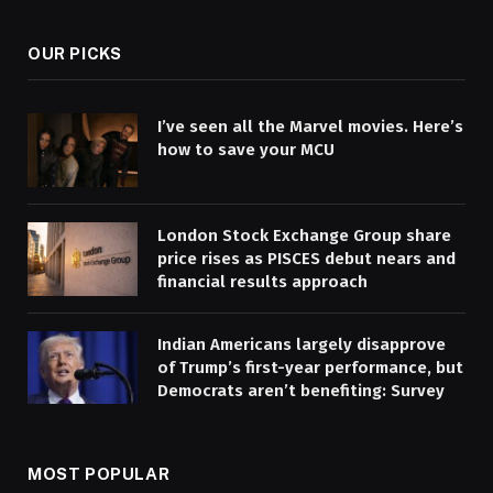
OUR PICKS
I’ve seen all the Marvel movies. Here’s
how to save your MCU
London Stock Exchange Group share
price rises as PISCES debut nears and
financial results approach
Indian Americans largely disapprove
of Trump’s first-year performance, but
Democrats aren’t benefiting: Survey
MOST POPULAR