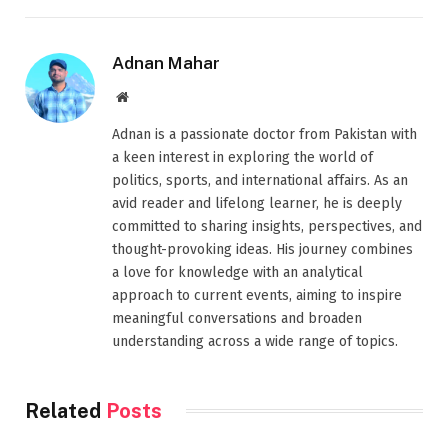
Adnan Mahar
Website
Adnan is a passionate doctor from Pakistan with
a keen interest in exploring the world of
politics, sports, and international affairs. As an
avid reader and lifelong learner, he is deeply
committed to sharing insights, perspectives, and
thought-provoking ideas. His journey combines
a love for knowledge with an analytical
approach to current events, aiming to inspire
meaningful conversations and broaden
understanding across a wide range of topics.
Related
Posts