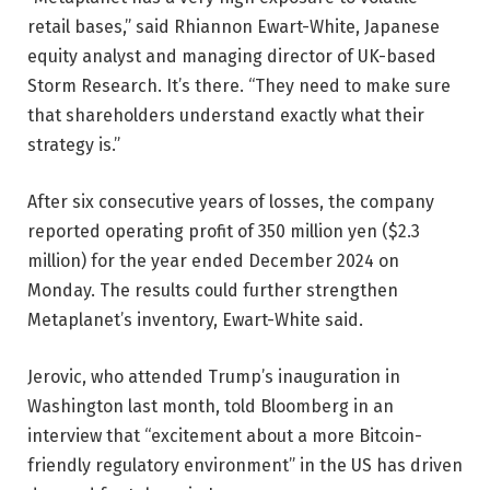
retail bases,” said Rhiannon Ewart-White, Japanese
equity analyst and managing director of UK-based
Storm Research. It’s there. “They need to make sure
that shareholders understand exactly what their
strategy is.”
After six consecutive years of losses, the company
reported operating profit of 350 million yen ($2.3
million) for the year ended December 2024 on
Monday. The results could further strengthen
Metaplanet’s inventory, Ewart-White said.
Jerovic, who attended Trump’s inauguration in
Washington last month, told Bloomberg in an
interview that “excitement about a more Bitcoin-
friendly regulatory environment” in the US has driven