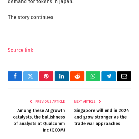
demand for tokens in Japan.
The story continues
Source link
Facebook
Twitter
Pinterest
LinkedIn
Reddit
WhatsApp
Telegram
Email
PREVIOUS ARTICLE
NEXT ARTICLE
Among these AI growth
Singapore will end in 2024
catalysts, the bullishness
and grow stronger as the
of analysts at Qualcomm
trade war approaches
Inc (QCOM)