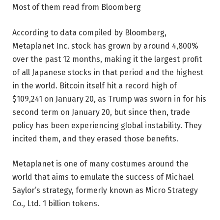
Most of them read from Bloomberg
According to data compiled by Bloomberg,
Metaplanet Inc. stock has grown by around 4,800%
over the past 12 months, making it the largest profit
of all Japanese stocks in that period and the highest
in the world. Bitcoin itself hit a record high of
$109,241 on January 20, as Trump was sworn in for his
second term on January 20, but since then, trade
policy has been experiencing global instability. They
incited them, and they erased those benefits.
Metaplanet is one of many costumes around the
world that aims to emulate the success of Michael
Saylor’s strategy, formerly known as Micro Strategy
Co., Ltd. 1 billion tokens.