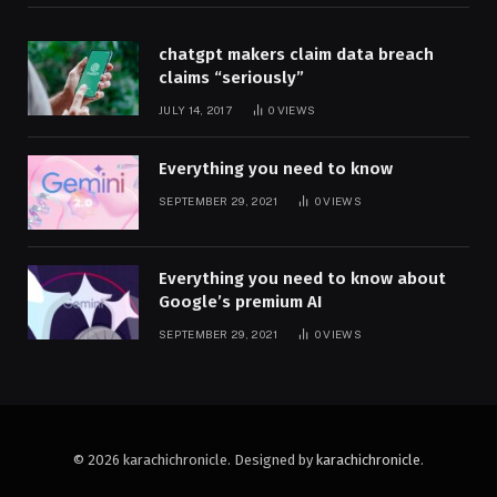
chatgpt makers claim data breach
claims “seriously”
JULY 14, 2017
0
VIEWS
Everything you need to know
SEPTEMBER 29, 2021
0
VIEWS
Everything you need to know about
Google’s premium AI
SEPTEMBER 29, 2021
0
VIEWS
© 2026 karachichronicle. Designed by
karachichronicle
.