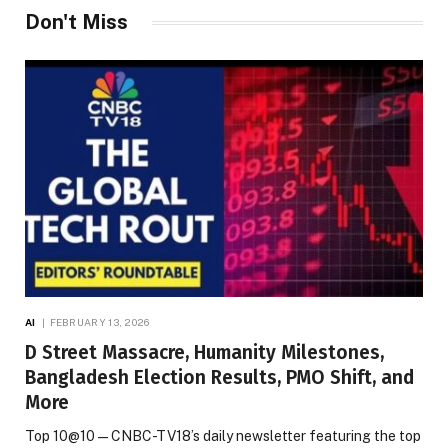
Don't Miss
AI
FEBRUARY 13, 2026
D Street Massacre, Humanity Milestones,
Bangladesh Election Results, PMO Shift, and
More
Top 10@10 — CNBC-TV18’s daily newsletter featuring the top