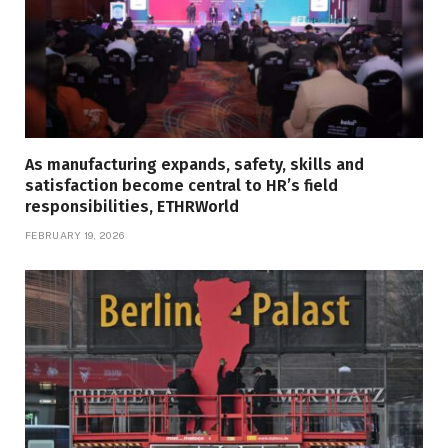
As manufacturing expands, safety, skills and
satisfaction become central to HR’s field
responsibilities, ETHRWorld
FEBRUARY 19, 2026