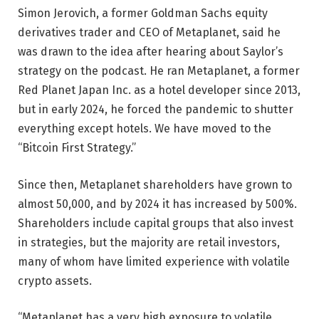
Simon Jerovich, a former Goldman Sachs equity
derivatives trader and CEO of Metaplanet, said he
was drawn to the idea after hearing about Saylor’s
strategy on the podcast. He ran Metaplanet, a former
Red Planet Japan Inc. as a hotel developer since 2013,
but in early 2024, he forced the pandemic to shutter
everything except hotels. We have moved to the
“Bitcoin First Strategy.”
Since then, Metaplanet shareholders have grown to
almost 50,000, and by 2024 it has increased by 500%.
Shareholders include capital groups that also invest
in strategies, but the majority are retail investors,
many of whom have limited experience with volatile
crypto assets.
“Metaplanet has a very high exposure to volatile