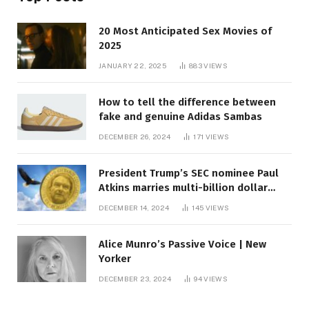
20 Most Anticipated Sex Movies of
2025
JANUARY 22, 2025
883
VIEWS
How to tell the difference between
fake and genuine Adidas Sambas
DECEMBER 26, 2024
171
VIEWS
President Trump’s SEC nominee Paul
Atkins marries multi-billion dollar
roof fortune
DECEMBER 14, 2024
145
VIEWS
Alice Munro’s Passive Voice | New
Yorker
DECEMBER 23, 2024
94
VIEWS