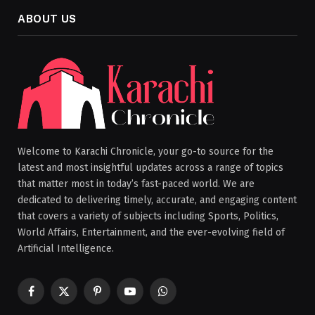
ABOUT US
Welcome to Karachi Chronicle, your go-to source for the
latest and most insightful updates across a range of topics
that matter most in today’s fast-paced world. We are
dedicated to delivering timely, accurate, and engaging content
that covers a variety of subjects including Sports, Politics,
World Affairs, Entertainment, and the ever-evolving field of
Artificial Intelligence.
Facebook
X
Pinterest
YouTube
WhatsApp
(Twitter)