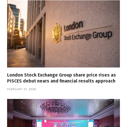
London Stock Exchange Group share price rises as
PISCES debut nears and financial results approach
FEBRUARY 21, 2026