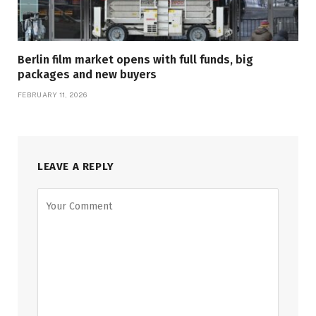
Berlin film market opens with full funds, big
packages and new buyers
FEBRUARY 11, 2026
LEAVE A REPLY