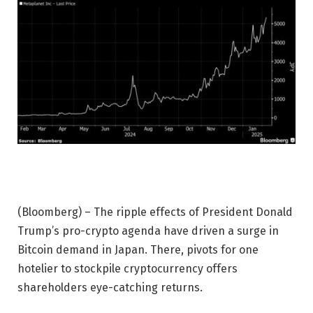
(Bloomberg) – The ripple effects of President Donald
Trump’s pro-crypto agenda have driven a surge in
Bitcoin demand in Japan. There, pivots for one
hotelier to stockpile cryptocurrency offers
shareholders eye-catching returns.