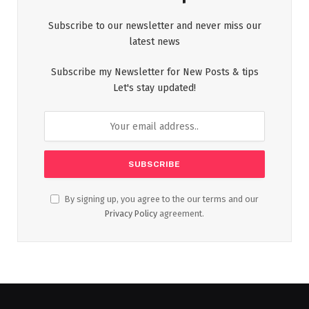
Subscribe to our newsletter and never miss our
latest news
Subscribe my Newsletter for New Posts & tips
Let's stay updated!
By signing up, you agree to the our terms and our
Privacy Policy
agreement.