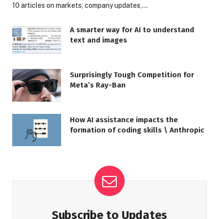
10 articles on markets, company updates,…
A smarter way for AI to understand
text and images
Surprisingly Tough Competition for
Meta’s Ray-Ban
How AI assistance impacts the
formation of coding skills \ Anthropic
Subscribe to Updates