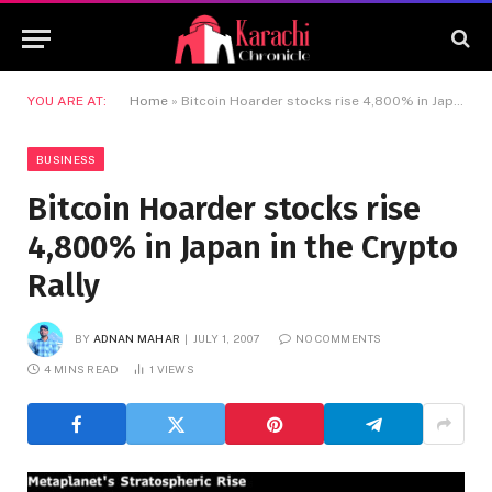
YOU ARE AT:
Home
»
Bitcoin Hoarder stocks rise 4,800% in Japan in the Crypto Rally
BUSINESS
Bitcoin Hoarder stocks rise
4,800% in Japan in the Crypto
Rally
BY
ADNAN MAHAR
JULY 1, 2007
NO COMMENTS
4 MINS READ
1
VIEWS