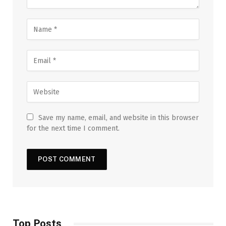
Save my name, email, and website in this browser
for the next time I comment.
Top Posts