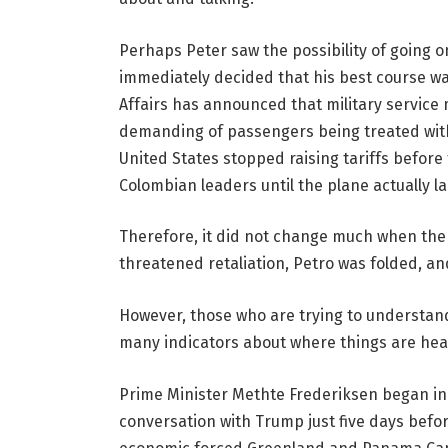
Perhaps Peter saw the possibility of going o
immediately decided that his best course was
Affairs has announced that military servic
demanding of passengers being treated with 
United States stopped raising tariffs before 
Colombian leaders until the plane actually l
Therefore, it did not change much when the 
threatened retaliation, Petro was folded, an
However, those who are trying to understa
many indicators about where things are hea
Prime Minister Methte Frederiksen began i
conversation with Trump just five days before