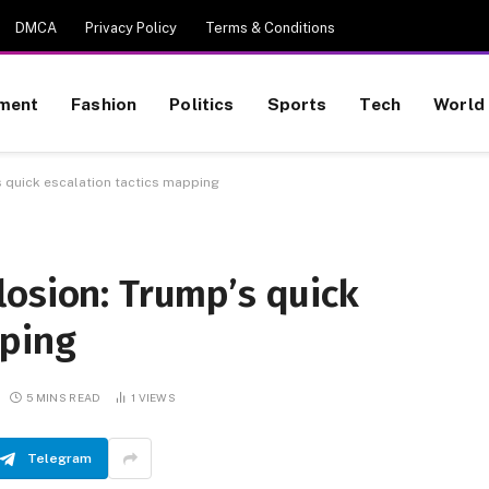
DMCA
Privacy Policy
Terms & Conditions
nment
Fashion
Politics
Sports
Tech
World
 quick escalation tactics mapping
losion: Trump’s quick
pping
5 MINS READ
1
VIEWS
Telegram