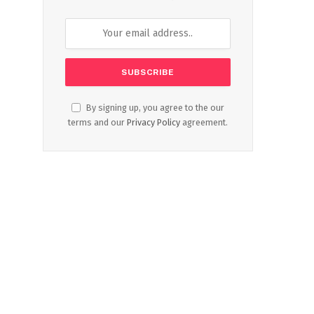
By signing up, you agree to the our
terms and our
Privacy Policy
agreement.