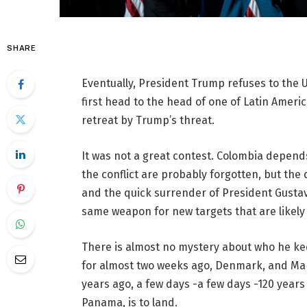
SHARE
Eventually, President Trump refuses to the U.S
first head to the head of one of Latin America
retreat by Trump’s threat.
It was not a great contest. Colombia depend
the conflict are probably forgotten, but the
and the quick surrender of President Gustav
same weapon for new targets that are likel
There is almost no mystery about who he ke
for almost two weeks ago, Denmark, and Marc
years ago, a few days -a few days -120 years
Panama, is to land.