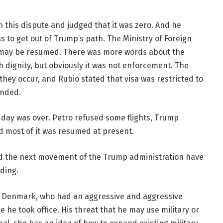
n this dispute and judged that it was zero. And he
 to get out of Trump’s path. The Ministry of Foreign
e may be resumed. There was more words about the
dignity, but obviously it was not enforcement. The
they occur, and Rubio stated that visa was restricted to
anded.
day was over. Petro refused some flights, Trump
d most of it was resumed at present.
nd the next movement of the Trump administration have
ding.
n Denmark, who had an aggressive and aggressive
 he took office. His threat that he may use military or