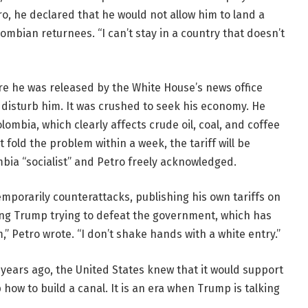
o, he declared that he would not allow him to land a
olombian returnees. “I can’t stay in a country that doesn’t
ore he was released by the White House’s news office
t disturb him. It was crushed to seek his economy. He
ombia, which clearly affects crude oil, coal, and coffee
 fold the problem within a week, the tariff will be
bia “socialist” and Petro freely acknowledged.
mporarily counterattacks, publishing his own tariffs on
ing Trump trying to defeat the government, which has
” Petro wrote. “I don’t shake hands with a white entry.”
2 years ago, the United States knew that it would support
ow to build a canal. It is an era when Trump is talking