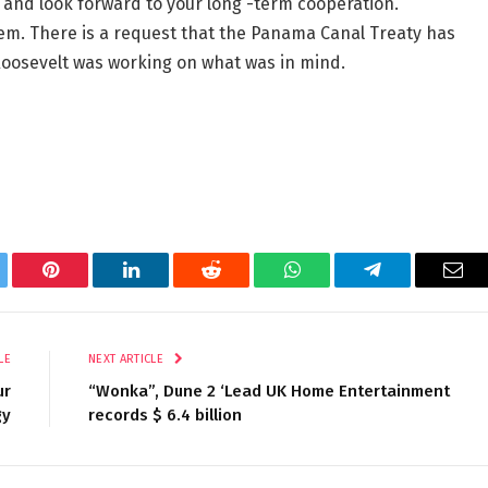
 and look forward to your long -term cooperation.
hem. There is a request that the Panama Canal Treaty has
oosevelt was working on what was in mind.
tter
Pinterest
LinkedIn
Reddit
WhatsApp
Telegram
Ema
LE
NEXT ARTICLE
ur
“Wonka”, Dune 2 ‘Lead UK Home Entertainment
gy
records $ 6.4 billion