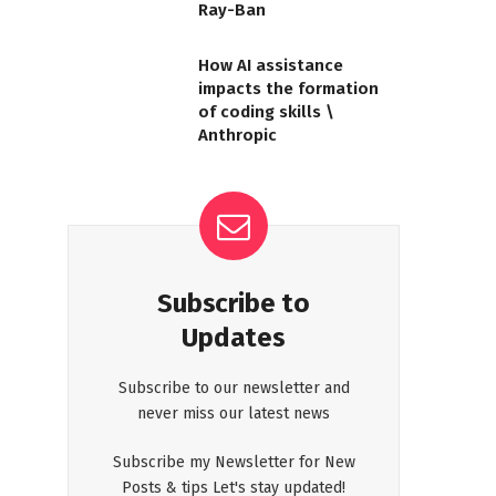
Ray-Ban
How AI assistance
impacts the formation
of coding skills \
Anthropic
Subscribe to
Updates
Subscribe to our newsletter and
never miss our latest news
Subscribe my Newsletter for New
Posts & tips Let's stay updated!