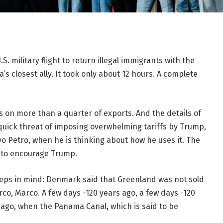
. military flight to return illegal immigrants with the
’s closest ally. It took only about 12 hours. A complete
s on more than a quarter of exports. And the details of
 quick threat of imposing overwhelming tariffs by Trump,
o Petro, when he is thinking about how he uses it. The
y to encourage Trump.
eps in mind: Denmark said that Greenland was not sold
o, Marco. A few days -120 years ago, a few days -120
 ago, when the Panama Canal, which is said to be