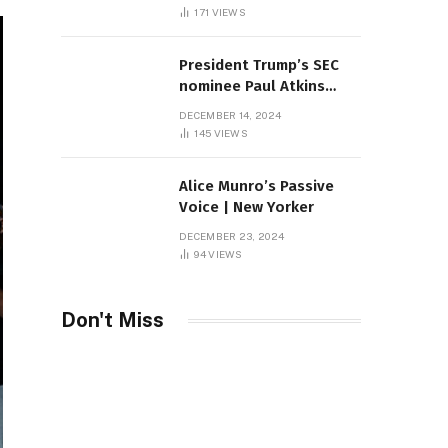
Sambas
171
VIEWS
President Trump’s SEC
nominee Paul Atkins
marries multi-billion
DECEMBER 14, 2024
dollar roof fortune
145
VIEWS
Alice Munro’s Passive
Voice | New Yorker
DECEMBER 23, 2024
94
VIEWS
Don't Miss