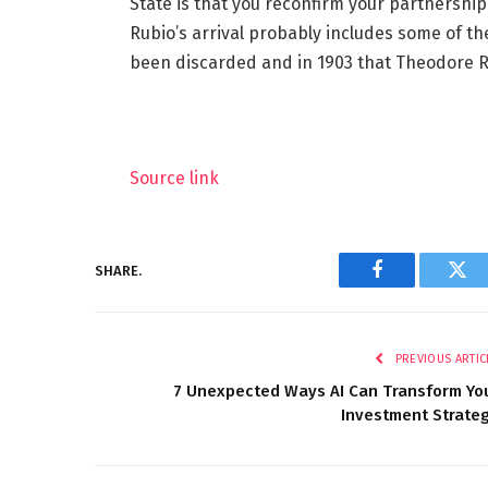
State is that you reconfirm your partnership
Rubio’s arrival probably includes some of t
been discarded and in 1903 that Theodore R
Source link
SHARE.
Facebook
Twi
PREVIOUS ARTIC
7 Unexpected Ways AI Can Transform Yo
Investment Strate