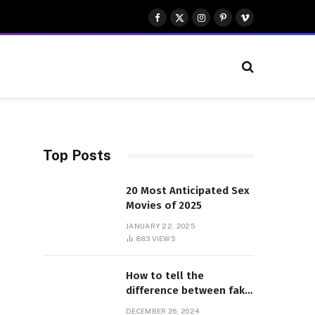
Facebook
X
Instagram
Pinterest
Vimeo
(Twitter)
Top Posts
20 Most Anticipated Sex
Movies of 2025
JANUARY 22, 2025
883
VIEWS
How to tell the
difference between fake
and genuine Adidas
DECEMBER 26, 2024