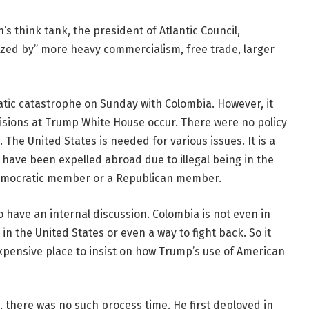
s think tank, the president of Atlantic Council,
zed by” more heavy commercialism, free trade, larger
atic catastrophe on Sunday with Colombia. However, it
cisions at Trump White House occur. There were no policy
The United States is needed for various issues. It is a
 have been expelled abroad due to illegal being in the
Democratic member or a Republican member.
o have an internal discussion. Colombia is not even in
in the United States or even a way to fight back. So it
 expensive place to insist on how Trump’s use of American
o, there was no such process time. He first deployed in