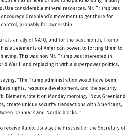
 she has an idea of ​​how to expand existing military
d. Use considerable mineral resources. Mr. Trump was
o encourage Greenland’s movement to get there for
ontrol, probably for ownership.
ark is an ally of NATO, and for the past month, Trump
h is all elements of American power, to forcing them to
chieving. This was how Mr. Trump was interested in
rld War II and replacing it with a superpower politics.
 saying, “The Trump administration would have been
 bass rights, resource development, and the security
ark. Blemer wrote it on Monday morning. “Now, Greenland
ms, create unique security transactions with Americans,
between Denmark and Nordic blocks. “
eceive Rubio. Usually, the first visit of the Secretary of