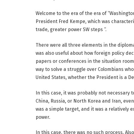
Welcome to the era of the era of “Washington’
President Fred Kempe, which was characteri
trade, greater power SW steps “.
There were all three elements in the diplom
was also useful about how foreign policy de
papers or conferences in the situation room. 
way to solve a struggle over Colombians who
United States, whether the President is a 
In this case, it was probably not necessary t
China, Russia, or North Korea and Iran, even 
was a simple target, and it was a relatively
power.
In this case, there was no such process. Als