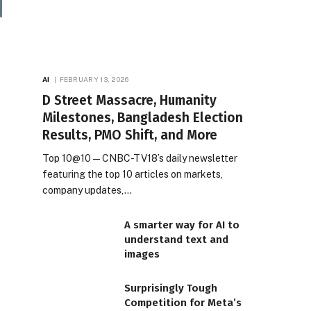
AI
FEBRUARY 13, 2026
D Street Massacre, Humanity
Milestones, Bangladesh Election
Results, PMO Shift, and More
Top 10@10 — CNBC-TV18’s daily newsletter
featuring the top 10 articles on markets,
company updates,…
A smarter way for AI to
understand text and
images
Surprisingly Tough
Competition for Meta’s