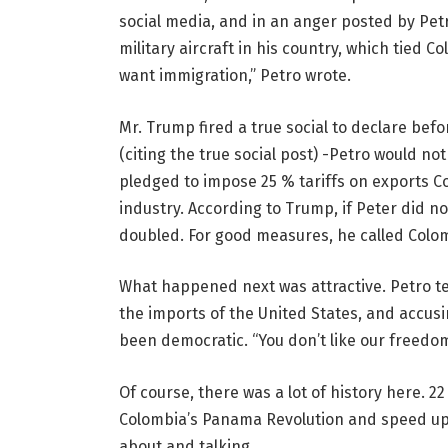
social media, and in an anger posted by Petr
military aircraft in his country, which tied C
want immigration,” Petro wrote.
Mr. Trump fired a true social to declare bef
(citing the true social post) -Petro would no
pledged to impose 25 % tariffs on exports Col
industry. According to Trump, if Peter did not
doubled. For good measures, he called Colom
What happened next was attractive. Petro te
the imports of the United States, and accus
been democratic. “You don’t like our freedom,
Of course, there was a lot of history here. 2
Colombia’s Panama Revolution and speed up h
about and talking.