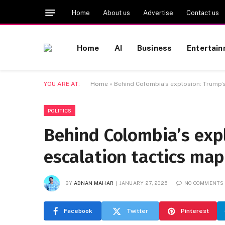
Home
About us
Advertise
Contact us
Home
AI
Business
Entertai
YOU ARE AT:
Home
»
Behind Colombia’s explosion: Trump’s
POLITICS
Behind Colombia’s exp
escalation tactics ma
BY
ADNAN MAHAR
JANUARY 27, 2025
NO COMMENTS
Facebook
Twitter
Pinterest