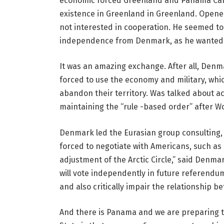
economic forced Greenland and Panama Canal,
existence in Greenland in Greenland. Opene
not interested in cooperation. He seemed t
independence from Denmark, as he wanted c
It was an amazing exchange. After all, Denm
forced to use the economy and military, whic
abandon their territory. Was talked about a
maintaining the “rule -based order” after Wo
Denmark led the Eurasian group consulting,
forced to negotiate with Americans, such as
adjustment of the Arctic Circle,” said Denm
will vote independently in future referendu
and also critically impair the relationship 
And there is Panama and we are preparing to r