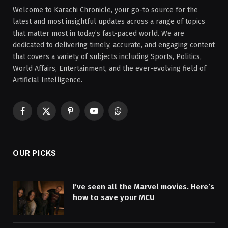
Welcome to Karachi Chronicle, your go-to source for the
latest and most insightful updates across a range of topics
that matter most in today’s fast-paced world. We are
dedicated to delivering timely, accurate, and engaging content
that covers a variety of subjects including Sports, Politics,
World Affairs, Entertainment, and the ever-evolving field of
Artificial Intelligence.
Facebook
X
Pinterest
YouTube
WhatsApp
(Twitter)
OUR PICKS
I’ve seen all the Marvel movies. Here’s
how to save your MCU