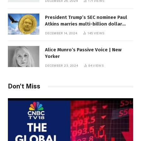
DECEMBER 26, 2024
171
VIEWS
President Trump’s SEC nominee Paul
Atkins marries multi-billion dollar
roof fortune
DECEMBER 14, 2024
145
VIEWS
Alice Munro’s Passive Voice | New
Yorker
DECEMBER 23, 2024
94
VIEWS
Don't Miss