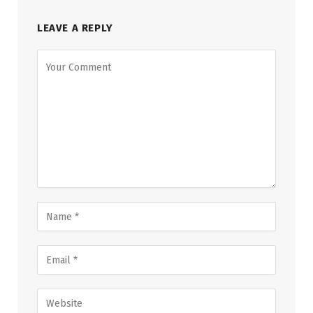
LEAVE A REPLY