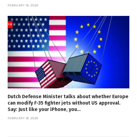
FEBRUARY 19, 2026
Dutch Defense Minister talks about whether Europe
can modify F-35 fighter jets without US approval.
Say: Just like your iPhone, you…
FEBRUARY 19, 2026