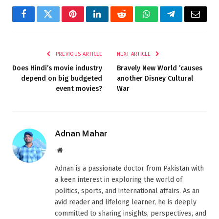
Facebook
Twitter
Pinterest
LinkedIn
Reddit
WhatsApp
Telegram
Email
PREVIOUS ARTICLE
NEXT ARTICLE
Does Hindi’s movie industry
Bravely New World ’causes
depend on big budgeted
another Disney Cultural
event movies?
War
Adnan Mahar
Website
Adnan is a passionate doctor from Pakistan with
a keen interest in exploring the world of
politics, sports, and international affairs. As an
avid reader and lifelong learner, he is deeply
committed to sharing insights, perspectives, and