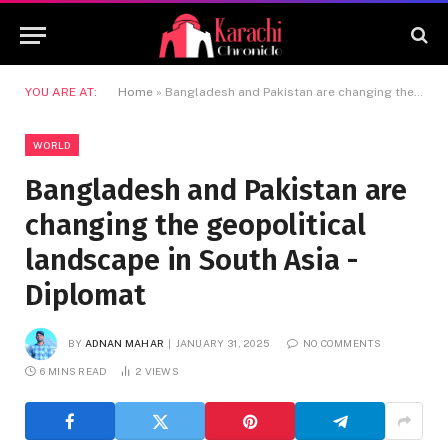
YOU ARE AT:
Home
»
Bangladesh and Pakistan are changing the geopolitical landscape in South Asia -Diplomat
WORLD
Bangladesh and Pakistan are
changing the geopolitical
landscape in South Asia -
Diplomat
BY
ADNAN MAHAR
JANUARY 31, 2025
NO COMMENTS
6 MINS READ
2
VIEWS