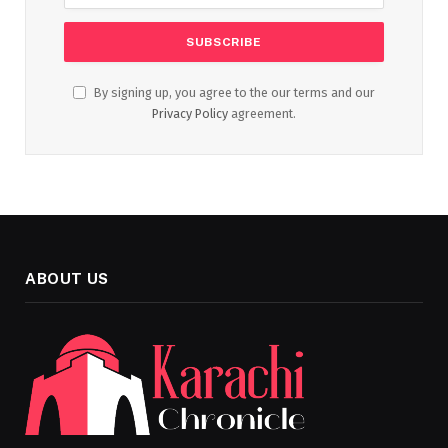
By signing up, you agree to the our terms and our
Privacy Policy
agreement.
ABOUT US