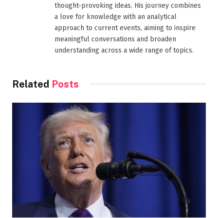
thought-provoking ideas. His journey combines
a love for knowledge with an analytical
approach to current events, aiming to inspire
meaningful conversations and broaden
understanding across a wide range of topics.
Related
Posts