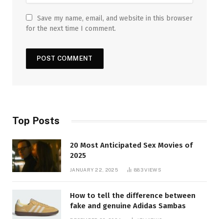
Save my name, email, and website in this browser
for the next time I comment.
Top Posts
20 Most Anticipated Sex Movies of
2025
JANUARY 22, 2025
883
VIEWS
How to tell the difference between
fake and genuine Adidas Sambas