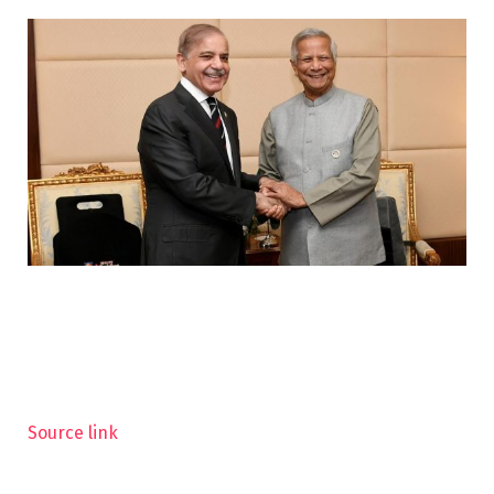
Source link