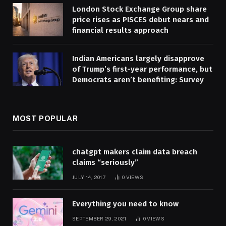
London Stock Exchange Group share
price rises as PISCES debut nears and
financial results approach
Indian Americans largely disapprove
of Trump’s first-year performance, but
Democrats aren’t benefiting: Survey
MOST POPULAR
chatgpt makers claim data breach
claims “seriously”
JULY 14, 2017
0
VIEWS
Everything you need to know
SEPTEMBER 29, 2021
0
VIEWS