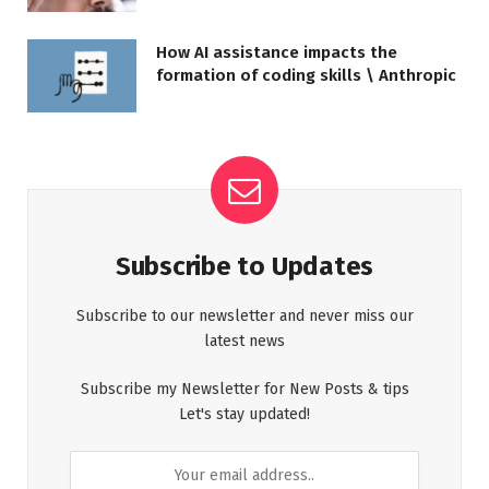
How AI assistance impacts the
formation of coding skills \ Anthropic
Subscribe to Updates
Subscribe to our newsletter and never miss our
latest news
Subscribe my Newsletter for New Posts & tips
Let's stay updated!