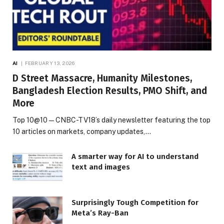
AI
FEBRUARY 13, 2026
D Street Massacre, Humanity Milestones,
Bangladesh Election Results, PMO Shift, and
More
Top 10@10 — CNBC-TV18’s daily newsletter featuring the top
10 articles on markets, company updates,…
A smarter way for AI to understand
text and images
Surprisingly Tough Competition for
Meta’s Ray-Ban