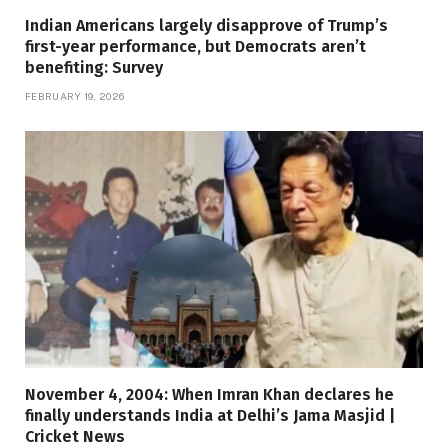
Indian Americans largely disapprove of Trump’s
first-year performance, but Democrats aren’t
benefiting: Survey
FEBRUARY 19, 2026
November 4, 2004: When Imran Khan declares he
finally understands India at Delhi’s Jama Masjid |
Cricket News