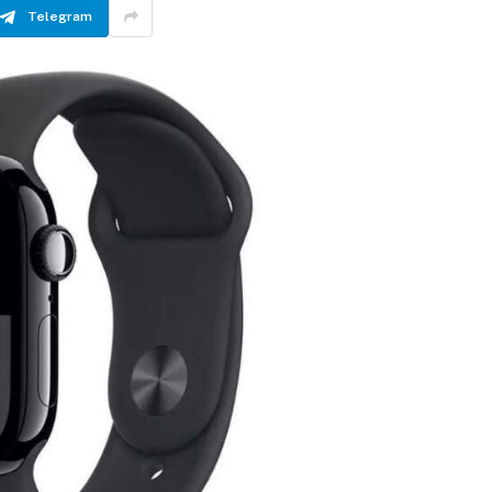
Telegram