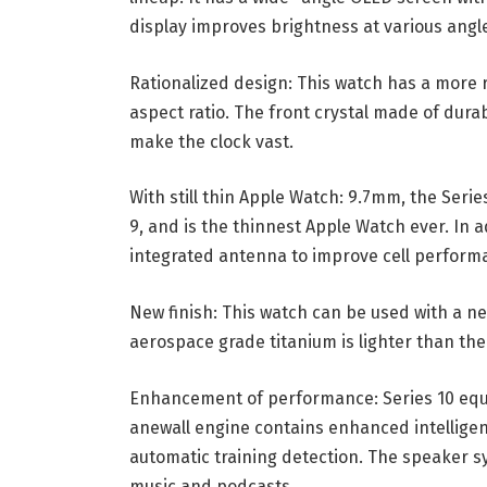
display improves brightness at various angles
Rationalized design: This watch has a more 
aspect ratio. The front crystal made of durab
make the clock vast.
With still thin Apple Watch: 9.7mm, the Seri
9, and is the thinnest Apple Watch ever. In 
integrated antenna to improve cell performa
New finish: This watch can be used with a n
aerospace grade titanium is lighter than the
Enhancement of performance: Series 10 equi
anewall engine contains enhanced intelligent
automatic training detection. The speaker s
music and podcasts.