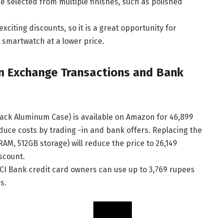
selected from multiple finishes, such as polished
citing discounts, so it is a great opportunity for
 smartwatch at a lower price.
n Exchange Transactions and Bank
ack Aluminum Case) is available on Amazon for 46,899
duce costs by trading -in and bank offers. Replacing the
M, 512GB storage) will reduce the price to 26,149
scount.
ICI Bank credit card owners can use up to 3,769 rupees
s.