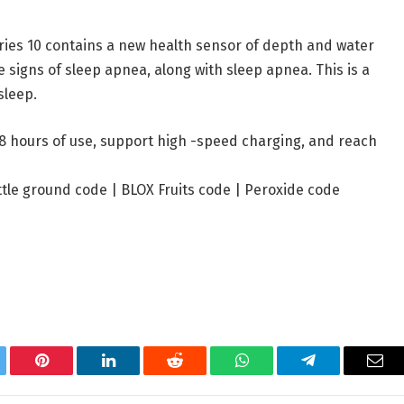
ries 10 contains a new health sensor of depth and water
 signs of sleep apnea, along with sleep apnea. This is a
sleep.
8 hours of use, support high -speed charging, and reach
ttle ground code
|
BLOX Fruits code
|
Peroxide code
tter
Pinterest
LinkedIn
Reddit
WhatsApp
Telegram
Ema