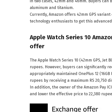
in two cases, 42mm and 46mm. Buyers can be 
aluminum and titanium.
Currently, Amazon offers 42mm GPS variant ex
technology enthusiasts to get this advanced
Apple Watch Series 10 Amazo
offer
The Apple Watch Series 10 (42mm GPS, Jet Bl
rupees. However, buyers can significantly re
appropriately maintained OnePlus 12 (16GB RA
rupees by receiving a maximum RS 20,750 di
In addition, the owner of the Amazon Pay IC
and lower the effective price to 22,380 rupee