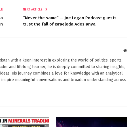
LE
NEXT ARTICLE
sa
“Never the same” … Joe Logan Podcast guests
un
trust the fall of Israeleda Adesianya
stan with a keen interest in exploring the world of politics, sports,
reader and lifelong learner, he is deeply committed to sharing insights,
ideas. His journey combines a love for knowledge with an analytical
o inspire meaningful conversations and broaden understanding across