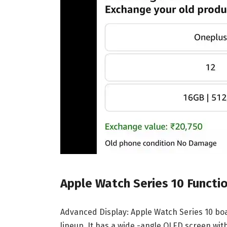
Apple Watch Series 10 Functi
Advanced Display: Apple Watch Series 10 boa
lineup. It has a wide -angle OLED screen wi