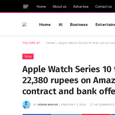
Home
About us
Advertise
Contact us
Home
AI
Business
Entertai
YOU ARE AT:
Home
»
Apple Watch Series 10 that can be us
TECH
Apple Watch Series 10 
22,380 rupees on Amaz
contract and bank offe
BY
ADNAN MAHAR
FEBRUARY 3, 2025
NO COMMENTS