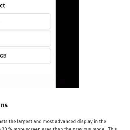
ons
sts the largest and most advanced display in the
th 30 % more screen area than the previous model. This