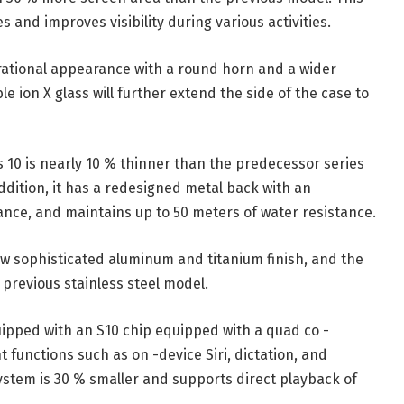
 and improves visibility during various activities.
rational appearance with a round horn and a wider
le ion X glass will further extend the side of the case to
es 10 is nearly 10 % thinner than the predecessor series
addition, it has a redesigned metal back with an
nce, and maintains up to 50 meters of water resistance.
ew sophisticated aluminum and titanium finish, and the
 previous stainless steel model.
pped with an S10 chip equipped with a quad co -
 functions such as on -device Siri, dictation, and
ystem is 30 % smaller and supports direct playback of