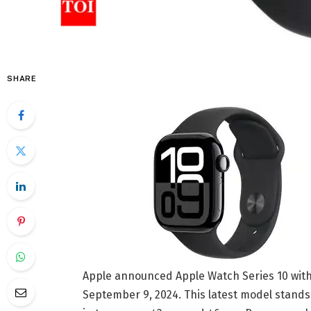
SHARE
Apple announced Apple Watch Series 10 with 
September 9, 2024. This latest model stands