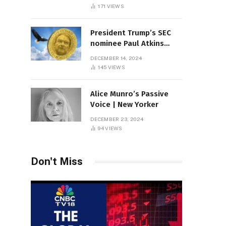
Sambas
171
VIEWS
President Trump’s SEC
nominee Paul Atkins
marries multi-billion
DECEMBER 14, 2024
dollar roof fortune
145
VIEWS
Alice Munro’s Passive
Voice | New Yorker
DECEMBER 23, 2024
94
VIEWS
Don't Miss