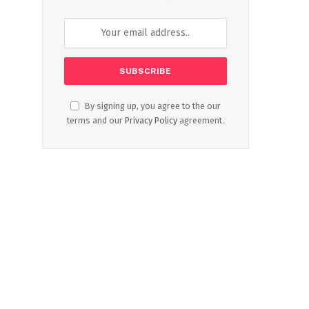
By signing up, you agree to the our
terms and our
Privacy Policy
agreement.