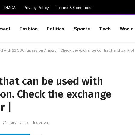
DMCA
Privacy Policy
Terms & Conditions
nment
Fashion
Politics
Sports
Tech
World
ed with 22,380 rupees on Amazon. Check the exchange contract and bank off
that can be used with
on. Check the exchange
r |
3 MINS READ
0
VIEWS