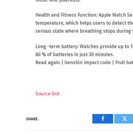
Health and Fitness Function: Apple Watch Se
temperature, which helps users to detect the
serious state where breathing stops during 
Long -term battery: Watches provide up to 1
80 % of batteries in just 30 minutes.
Read again |
Genshin impact code
|
Fruit ba
Source link
SHARE.
Facebook
Twi