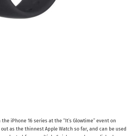
the iPhone 16 series at the “It’s Glowtime” event on
 out as the thinnest Apple Watch so far, and can be used