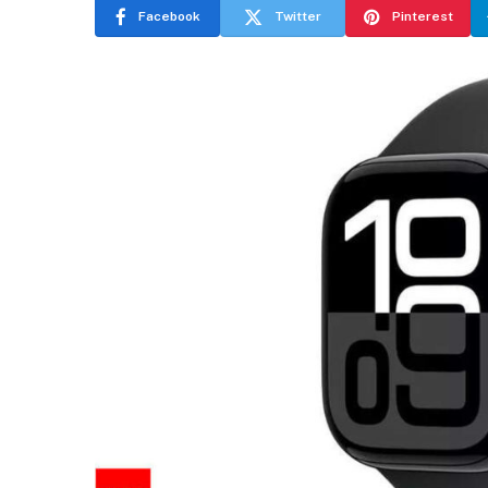
Facebook
Twitter
Pinterest