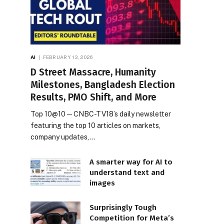
AI
FEBRUARY 13, 2026
D Street Massacre, Humanity
Milestones, Bangladesh Election
Results, PMO Shift, and More
Top 10@10 — CNBC-TV18’s daily newsletter
featuring the top 10 articles on markets,
company updates,…
A smarter way for AI to
understand text and
images
Surprisingly Tough
Competition for Meta’s