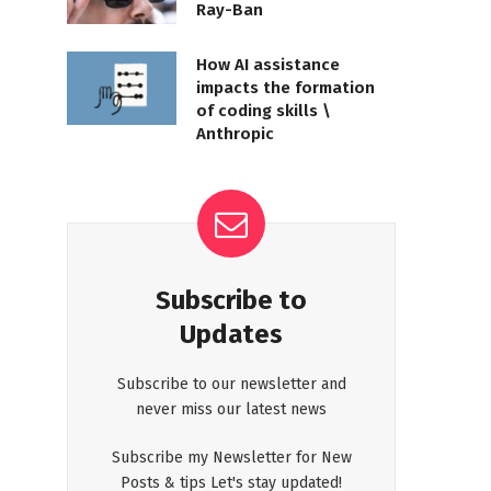
Ray-Ban
How AI assistance
impacts the formation
of coding skills \
Anthropic
Subscribe to
Updates
Subscribe to our newsletter and
never miss our latest news
Subscribe my Newsletter for New
Posts & tips Let's stay updated!