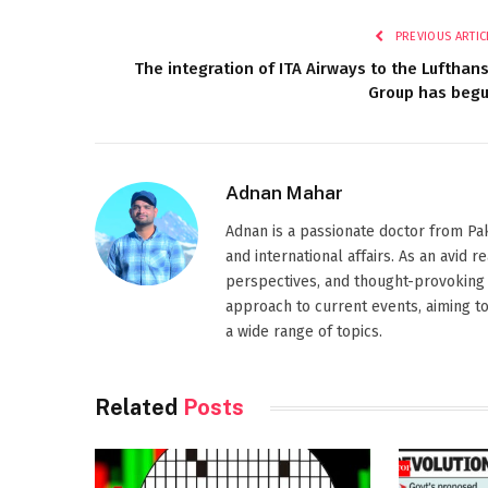
PREVIOUS ARTIC
The integration of ITA Airways to the Lufthan
Group has beg
Adnan Mahar
Adnan is a passionate doctor from Paki
and international affairs. As an avid 
perspectives, and thought-provoking 
approach to current events, aiming t
a wide range of topics.
Related
Posts