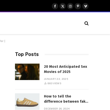
Facebook
X
Instagram
Pinterest
Vimeo
(Twitter)
er |
Top Posts
20 Most Anticipated Sex
Movies of 2025
JANUARY 22, 2025
883
VIEWS
How to tell the
difference between fake
and genuine Adidas
DECEMBER 26, 2024