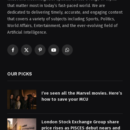
that matter most in today’s fast-paced world. We are
dedicated to delivering timely, accurate, and engaging content
that covers a variety of subjects including Sports, Politics,
World Affairs, Entertainment, and the ever-evolving field of
Artificial Intelligence.
Facebook
X
Pinterest
YouTube
WhatsApp
(Twitter)
OUR PICKS
I’ve seen all the Marvel movies. Here’s
how to save your MCU
London Stock Exchange Group share
price rises as PISCES debut nears and