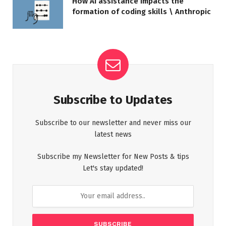
How AI assistance impacts the
formation of coding skills \ Anthropic
Subscribe to Updates
Subscribe to our newsletter and never miss our
latest news
Subscribe my Newsletter for New Posts & tips
Let's stay updated!