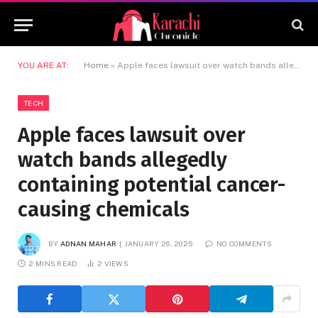
YOU ARE AT:
Home
»
Apple faces lawsuit over watch bands allegedly containing potential cancer-causing chemicals
TECH
Apple faces lawsuit over
watch bands allegedly
containing potential cancer-
causing chemicals
BY
ADNAN MAHAR
JANUARY 26, 2025
NO COMMENTS
2 MINS READ
2
VIEWS