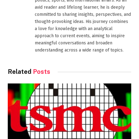
politics, sports, and international affairs. As an
avid reader and lifelong learner, he is deeply
committed to sharing insights, perspectives, and
thought-provoking ideas. His journey combines
a love for knowledge with an analytical
approach to current events, aiming to inspire
meaningful conversations and broaden
understanding across a wide range of topics.
Related
Posts