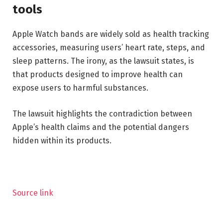
tools
Apple Watch bands are widely sold as health tracking
accessories, measuring users’ heart rate, steps, and
sleep patterns. The irony, as the lawsuit states, is
that products designed to improve health can
expose users to harmful substances.
The lawsuit highlights the contradiction between
Apple’s health claims and the potential dangers
hidden within its products.
Source link