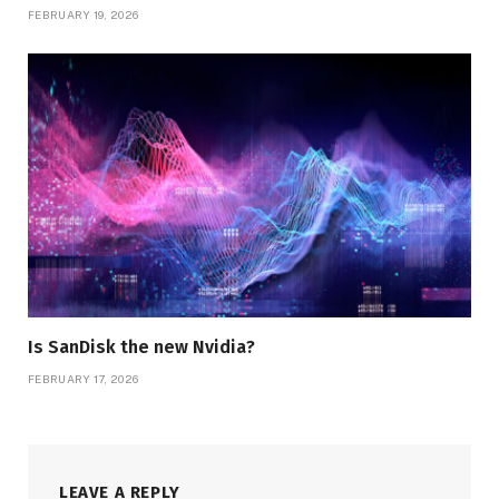
FEBRUARY 19, 2026
Is SanDisk the new Nvidia?
FEBRUARY 17, 2026
LEAVE A REPLY