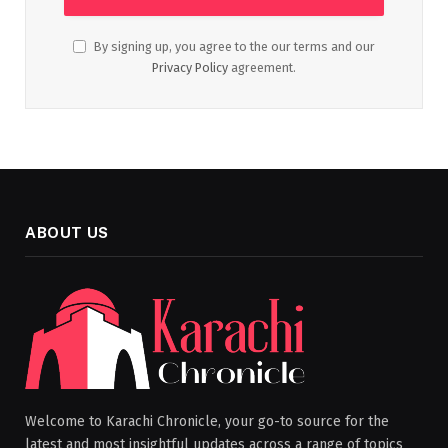
By signing up, you agree to the our terms and our
Privacy Policy
agreement.
ABOUT US
Welcome to Karachi Chronicle, your go-to source for the
latest and most insightful updates across a range of topics