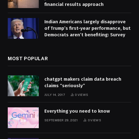
financial results approach
Indian Americans largely disapprove
of Trump’s first-year performance, but
Democrats aren’t benefiting: Survey
MOST POPULAR
chatgpt makers claim data breach
claims “seriously”
JULY 14, 2017
0
VIEWS
Everything you need to know
SEPTEMBER 29, 2021
0
VIEWS