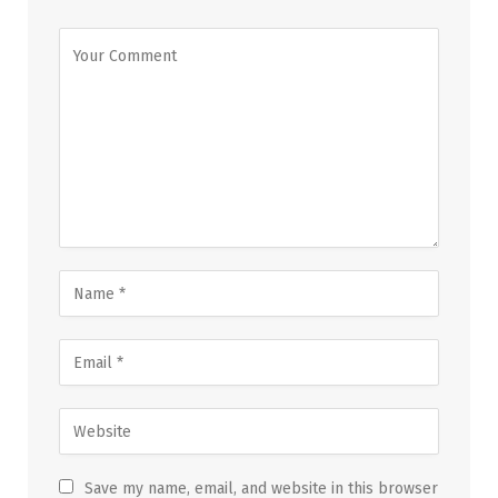
Save my name, email, and website in this browser