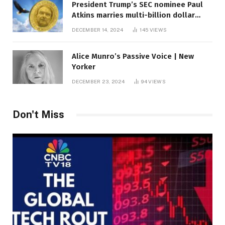
President Trump’s SEC nominee Paul
Atkins marries multi-billion dollar
roof fortune
DECEMBER 14, 2024
145
VIEWS
Alice Munro’s Passive Voice | New
Yorker
DECEMBER 23, 2024
94
VIEWS
Don't Miss