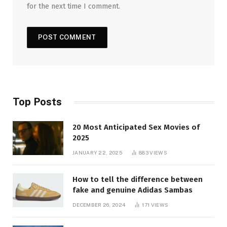
for the next time I comment.
Top Posts
20 Most Anticipated Sex Movies of
2025
JANUARY 22, 2025
883
VIEWS
How to tell the difference between
fake and genuine Adidas Sambas
DECEMBER 26, 2024
171
VIEWS