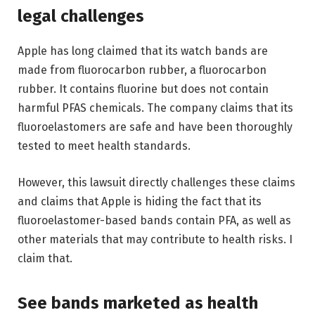
legal challenges
Apple has long claimed that its watch bands are
made from fluorocarbon rubber, a fluorocarbon
rubber. It contains fluorine but does not contain
harmful PFAS chemicals. The company claims that its
fluoroelastomers are safe and have been thoroughly
tested to meet health standards.
However, this lawsuit directly challenges these claims
and claims that Apple is hiding the fact that its
fluoroelastomer-based bands contain PFA, as well as
other materials that may contribute to health risks. I
claim that.
See bands marketed as health