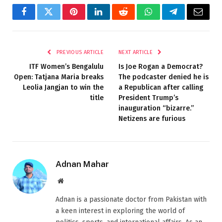
Facebook
Twitter
Pinterest
LinkedIn
Reddit
WhatsApp
Telegram
Email
PREVIOUS ARTICLE
NEXT ARTICLE
ITF Women’s Bengalulu
Is Joe Rogan a Democrat?
Open: Tatjana Maria breaks
The podcaster denied he is
Leolia Jangjan to win the
a Republican after calling
title
President Trump’s
inauguration “bizarre.”
Netizens are furious
Adnan Mahar
Website
Adnan is a passionate doctor from Pakistan with
a keen interest in exploring the world of