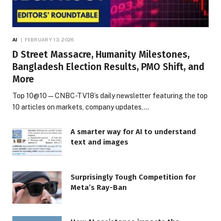
AI
FEBRUARY 13, 2026
D Street Massacre, Humanity Milestones,
Bangladesh Election Results, PMO Shift, and
More
Top 10@10 — CNBC-TV18’s daily newsletter featuring the top
10 articles on markets, company updates,…
A smarter way for AI to understand
text and images
Surprisingly Tough Competition for
Meta’s Ray-Ban