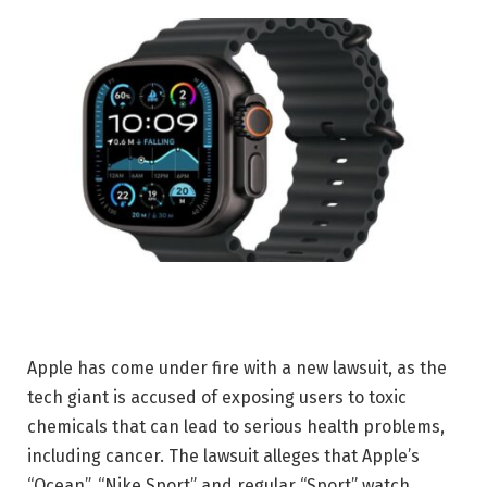
Apple has come under fire with a new lawsuit, as the
tech giant is accused of exposing users to toxic
chemicals that can lead to serious health problems,
including cancer. The lawsuit alleges that Apple’s
“Ocean”, “Nike Sport” and regular “Sport” watch