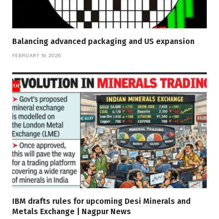
Balancing advanced packaging and US expansion
FEBRUARY 19, 2026
IBM drafts rules for upcoming Desi Minerals and
Metals Exchange | Nagpur News