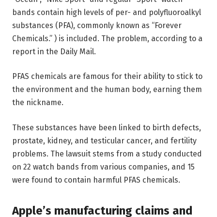
bands contain high levels of per- and polyfluoroalkyl
substances (PFA), commonly known as “Forever
Chemicals.” ) is included. The problem, according to a
report in the Daily Mail.
PFAS chemicals are famous for their ability to stick to
the environment and the human body, earning them
the nickname.
These substances have been linked to birth defects,
prostate, kidney, and testicular cancer, and fertility
problems. The lawsuit stems from a study conducted
on 22 watch bands from various companies, and 15
were found to contain harmful PFAS chemicals.
Apple’s manufacturing claims and