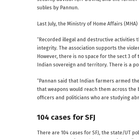
subles by Pannun.
Last July, the Ministry of Home Affairs (MHA
“Recorded illegal and destructive activities t
integrity. The association supports the viol
However, there is no space for the sect 3 of t
Indian sovereign and territory. There is a po
“Pannan said that Indian farmers armed them
that weapons would reach them across the bor
officers and politicians who are studying abr
104 cases for SFJ
There are 104 cases for SFJ, the state/UT po