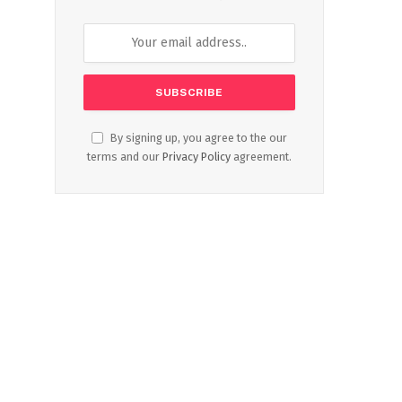
By signing up, you agree to the our
terms and our
Privacy Policy
agreement.