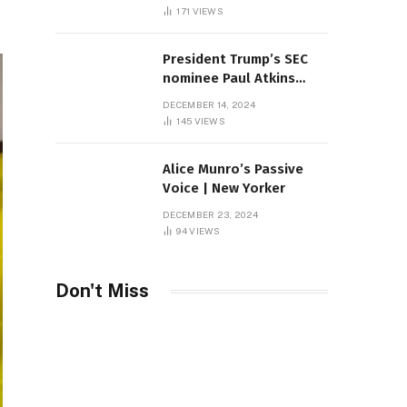
Sambas
171
VIEWS
President Trump’s SEC
nominee Paul Atkins
marries multi-billion
DECEMBER 14, 2024
dollar roof fortune
145
VIEWS
Alice Munro’s Passive
Voice | New Yorker
DECEMBER 23, 2024
94
VIEWS
Don't Miss