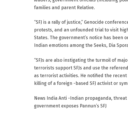
families and parent Relative.
“SFJ is a rally of justice,” Genocide conference 
protests, and an unfounded trial to visit hig
States. The government’s notice has been or
Indian emotions among the Seeks, Dia Spora
“SFJs are also instigating the turmoil of ma
terrorists support SFJs and use the refere
as terrorist activities. He notified the rece
killing of a foreign -based SFJ activist or s
News India
Anti -Indian propaganda, threat 
government exposes Pannun’s SFJ