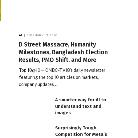
AI
FEBRUARY 13, 2026
D Street Massacre, Humanity
Milestones, Bangladesh Election
Results, PMO Shift, and More
Top 10@10 — CNBC-TV18’s daily newsletter
featuring the top 10 articles on markets,
company updates,…
A smarter way for AI to
understand text and
images
Surprisingly Tough
Competition for Meta’s