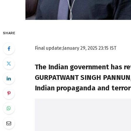
SHARE
Final update:
January 29, 2025 23:15 IST
The Indian government has rev
GURPATWANT SINGH PANNUN, fac
Indian propaganda and terror