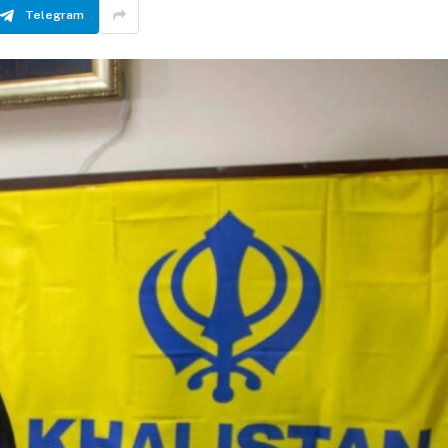
Telegram