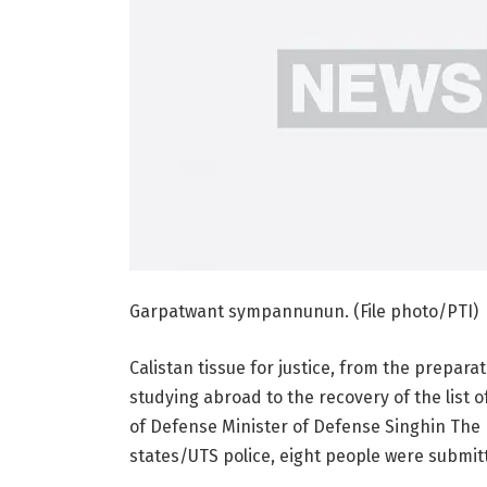
Garpatwant sympannunun. (File photo/PTI)
Calistan tissue for justice, from the preparati
studying abroad to the recovery of the list 
of Defense Minister of Defense Singhin The re
states/UTS police, eight people were submitt