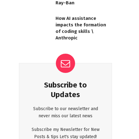
Ray-Ban
How AI assistance
impacts the formation
of coding skills \
Anthropic
Subscribe to
Updates
Subscribe to our newsletter and
never miss our latest news
Subscribe my Newsletter for New
Posts & tips Let's stay updated!