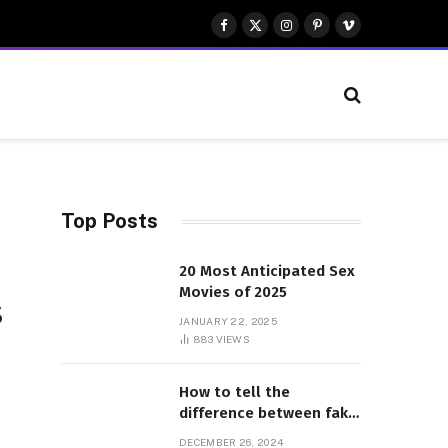
Facebook
X
Instagram
Pinterest
Vimeo
(Twitter)
Top Posts
20 Most Anticipated Sex
Movies of 2025
s
JANUARY 22, 2025
883
VIEWS
How to tell the
difference between fake
and genuine Adidas
DECEMBER 26, 2024