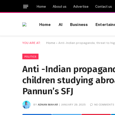
Home
About us
Advertise
Contact us
Home
AI
Business
Entertai
YOU ARE AT:
Home
»
Anti -Indian propaganda, threat to h
POLITICS
Anti -Indian propagand
children studying abr
Pannun’s SFJ
BY
ADNAN MAHAR
JANUARY 29, 2025
NO COMMENTS