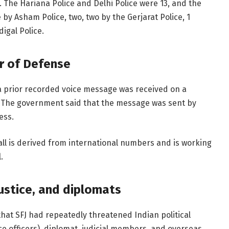
. The Hariana Police and Delhi Police were 13, and the
by Asham Police, two, two by the Gerjarat Police, 1
igal Police.
r of Defense
, a prior recorded voice message was received on a
n. The government said that the message was sent by
ess.
all is derived from international numbers and is working
.
justice, and diplomats
at SFJ had repeatedly threatened Indian political
ice officers), diplomat, judicial members, and overseas