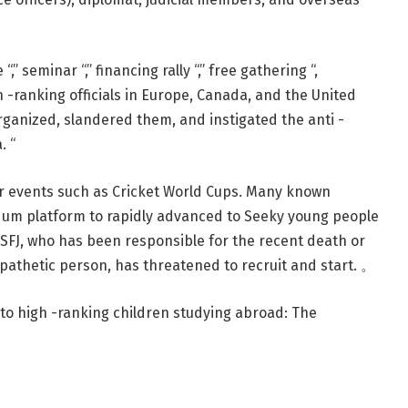
“,” seminar “,” financing rally “,” free gathering “,
h -ranking officials in Europe, Canada, and the United
ganized, slandered them, and instigated the anti -
. “
jor events such as Cricket World Cups. Many known
ndum platform to rapidly advanced to Seeky young people
nt SFJ, who has been responsible for the recent death or
ympathetic person, has threatened to recruit and start. 。
to high -ranking children studying abroad: The