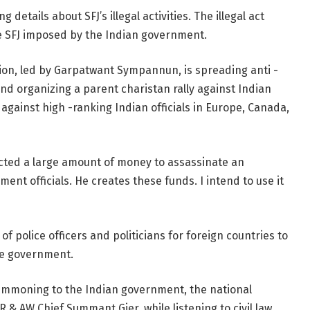
etails about SFJ’s illegal activities. The illegal act
e SFJ imposed by the Indian government.
tion, led by Garpatwant Sympannun, is spreading anti -
d organizing a parent charistan rally against Indian
it against high -ranking Indian officials in Europe, Canada,
ected a large amount of money to assassinate an
ent officials. He creates these funds. I intend to use it
of police officers and politicians for foreign countries to
the government.
summoning to the Indian government, the national
 & AW Chief Summant Gier, while listening to civil law