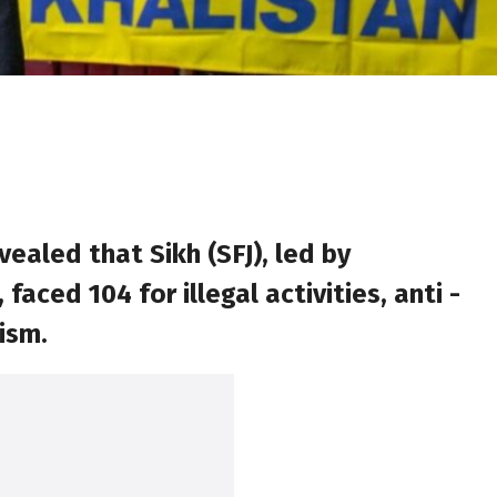
ealed that Sikh (SFJ), led by
ed 104 for illegal activities, anti -
ism.