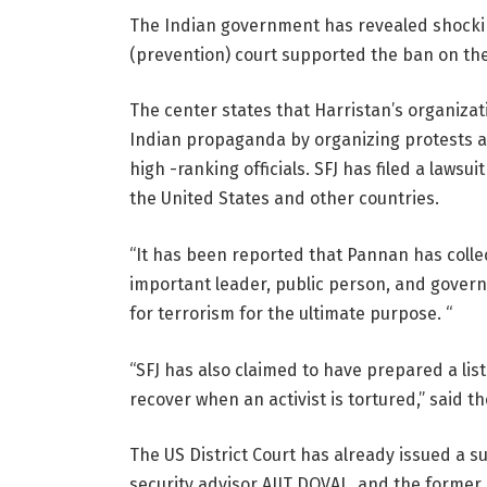
The Indian government has revealed shocking d
(prevention) court supported the ban on th
The center states that Harristan’s organiza
Indian propaganda by organizing protests an
high -ranking officials. SFJ has filed a lawsu
the United States and other countries.
“It has been reported that Pannan has coll
important leader, public person, and governm
for terrorism for the ultimate purpose. “
“SFJ has also claimed to have prepared a list 
recover when an activist is tortured,” said 
The US District Court has already issued a 
security advisor AJIT DOVAL, and the former R