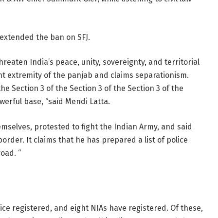
) extended the ban on SFJ.
hreaten India’s peace, unity, sovereignty, and territorial
ent extremity of the panjab and claims separationism.
he Section 3 of the Section 3 of the Section 3 of the
werful base, “said Mendi Latta.
selves, protested to fight the Indian Army, and said
der. It claims that he has prepared a list of police
oad. “
lice registered, and eight NIAs have registered. Of these,