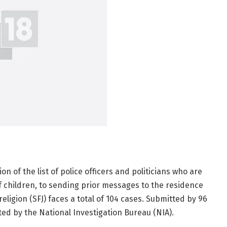
on of the list of police officers and politicians who are
of children, to sending prior messages to the residence
ligion (SFJ) faces a total of 104 cases. Submitted by 96
ed by the National Investigation Bureau (NIA).