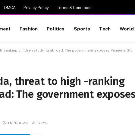
DMCA
Privacy Policy
Terms & Conditions
nment
Fashion
Politics
Sports
Tech
World
igh -ranking children studying abroad: The government exposes Pannun’s SFJ
a, threat to high -ranking
oad: The government expose
4 MINS READ
1
VIEWS