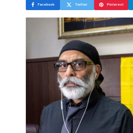
Facebook
Twitter
Pinterest