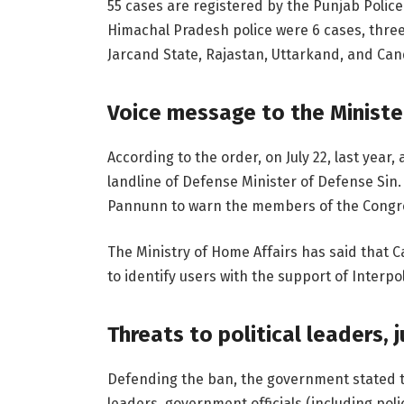
55 cases are registered by the Punjab Police
Himachal Pradesh police were 6 cases, three 
Jarcand State, Rajastan, Uttarkand, and Cand
Voice message to the Ministe
According to the order, on July 22, last year
landline of Defense Minister of Defense Si
Pannunn to warn the members of the Congr
The Ministry of Home Affairs has said that C
to identify users with the support of Interpol
Threats to political leaders, 
Defending the ban, the government stated th
leaders, government officials (including pol