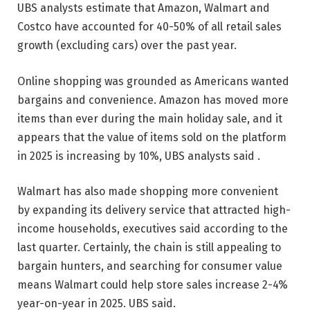
UBS analysts estimate that Amazon, Walmart and
Costco have accounted for 40-50% of all retail sales
growth (excluding cars) over the past year.
Online shopping was grounded as Americans wanted
bargains and convenience. Amazon has moved more
items than ever during the main holiday sale, and it
appears that the value of items sold on the platform
in 2025 is increasing by 10%, UBS analysts said .
Walmart has also made shopping more convenient
by expanding its delivery service that attracted high-
income households, executives said according to the
last quarter. Certainly, the chain is still appealing to
bargain hunters, and searching for consumer value
means Walmart could help store sales increase 2-4%
year-on-year in 2025. UBS said.