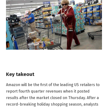
Key takeout
Amazon will be the first of the leading US retailers to
report fourth quarter revenues when it posted
results after the market closed on Thursday. After a
record-breaking holiday shopping season, analysts