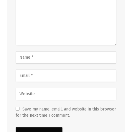
Save my name, email, and website in this browser
for the next time I comment.