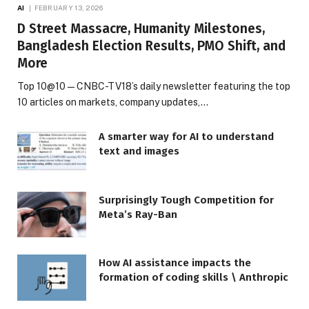
AI
FEBRUARY 13, 2026
D Street Massacre, Humanity Milestones,
Bangladesh Election Results, PMO Shift, and
More
Top 10@10 — CNBC-TV18’s daily newsletter featuring the top
10 articles on markets, company updates,…
A smarter way for AI to understand
text and images
Surprisingly Tough Competition for
Meta’s Ray-Ban
How AI assistance impacts the
formation of coding skills \ Anthropic