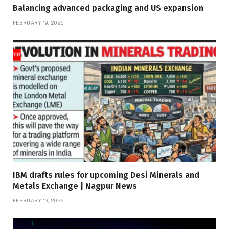
Balancing advanced packaging and US expansion
FEBRUARY 19, 2026
IBM drafts rules for upcoming Desi Minerals and
Metals Exchange | Nagpur News
FEBRUARY 19, 2026