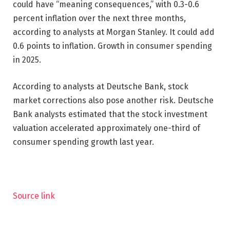
could have “meaning consequences,” with 0.3-0.6
percent inflation over the next three months,
according to analysts at Morgan Stanley. It could add
0.6 points to inflation. Growth in consumer spending
in 2025.
According to analysts at Deutsche Bank, stock
market corrections also pose another risk. Deutsche
Bank analysts estimated that the stock investment
valuation accelerated approximately one-third of
consumer spending growth last year.
Source link