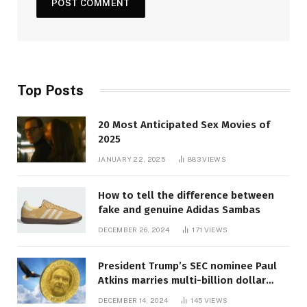
Top Posts
20 Most Anticipated Sex Movies of
2025
JANUARY 22, 2025
883
VIEWS
How to tell the difference between
fake and genuine Adidas Sambas
DECEMBER 26, 2024
171
VIEWS
President Trump’s SEC nominee Paul
Atkins marries multi-billion dollar
roof fortune
DECEMBER 14, 2024
145
VIEWS