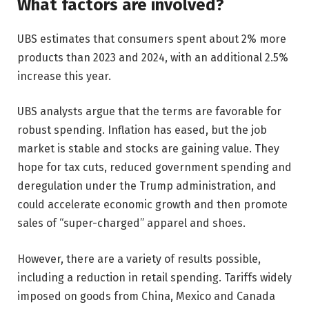
What factors are involved?
UBS estimates that consumers spent about 2% more
products than 2023 and 2024, with an additional 2.5%
increase this year.
UBS analysts argue that the terms are favorable for
robust spending. Inflation has eased, but the job
market is stable and stocks are gaining value. They
hope for tax cuts, reduced government spending and
deregulation under the Trump administration, and
could accelerate economic growth and then promote
sales of “super-charged” apparel and shoes.
However, there are a variety of results possible,
including a reduction in retail spending. Tariffs widely
imposed on goods from China, Mexico and Canada