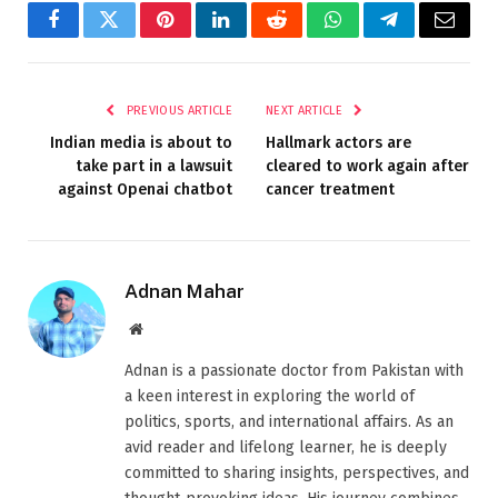
Facebook
Twitter
Pinterest
LinkedIn
Reddit
WhatsApp
Telegram
Email
PREVIOUS ARTICLE
NEXT ARTICLE
Indian media is about to
Hallmark actors are
take part in a lawsuit
cleared to work again after
against Openai chatbot
cancer treatment
Adnan Mahar
Website
Adnan is a passionate doctor from Pakistan with
a keen interest in exploring the world of
politics, sports, and international affairs. As an
avid reader and lifelong learner, he is deeply
committed to sharing insights, perspectives, and