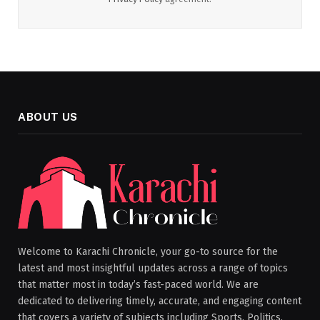
ABOUT US
Welcome to Karachi Chronicle, your go-to source for the
latest and most insightful updates across a range of topics
that matter most in today’s fast-paced world. We are
dedicated to delivering timely, accurate, and engaging content
that covers a variety of subjects including Sports, Politics,