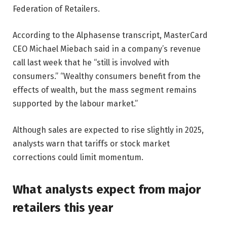
Federation of Retailers.
According to the Alphasense transcript, MasterCard
CEO Michael Miebach said in a company’s revenue
call last week that he “still is involved with
consumers.” “Wealthy consumers benefit from the
effects of wealth, but the mass segment remains
supported by the labour market.”
Although sales are expected to rise slightly in 2025,
analysts warn that tariffs or stock market
corrections could limit momentum.
What analysts expect from major
retailers this year