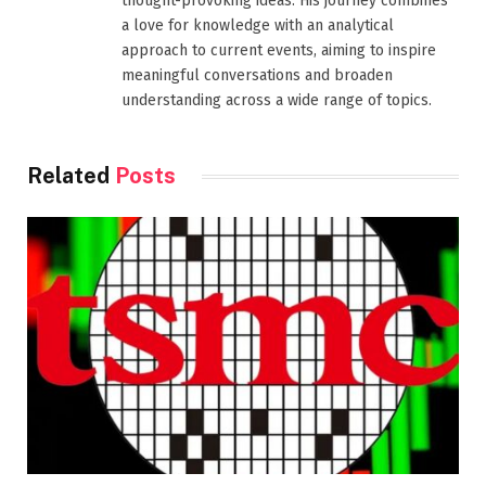
thought-provoking ideas. His journey combines
a love for knowledge with an analytical
approach to current events, aiming to inspire
meaningful conversations and broaden
understanding across a wide range of topics.
Related
Posts