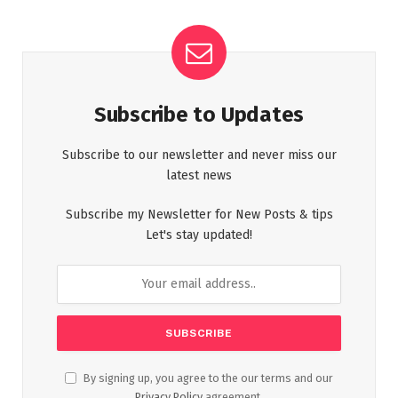
Subscribe to Updates
Subscribe to our newsletter and never miss our
latest news
Subscribe my Newsletter for New Posts & tips
Let's stay updated!
By signing up, you agree to the our terms and our
Privacy Policy
agreement.