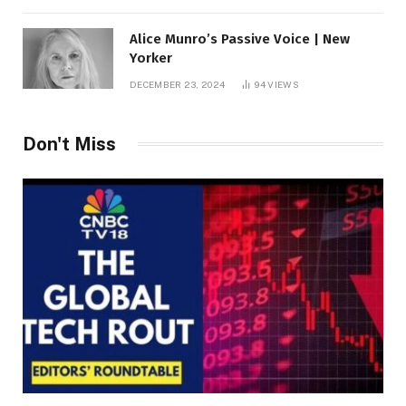
Alice Munro’s Passive Voice | New
Yorker
DECEMBER 23, 2024
94
VIEWS
Don't Miss