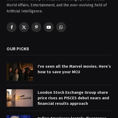
World Affairs, Entertainment, and the ever-evolving field of
Artificial Intelligence.
Facebook
X
Pinterest
YouTube
WhatsApp
(Twitter)
OUR PICKS
I’ve seen all the Marvel movies. Here’s
how to save your MCU
London Stock Exchange Group share
price rises as PISCES debut nears and
financial results approach