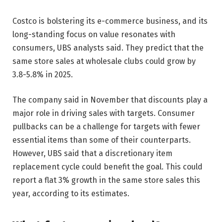
Costco is bolstering its e-commerce business, and its
long-standing focus on value resonates with
consumers, UBS analysts said. They predict that the
same store sales at wholesale clubs could grow by
3.8-5.8% in 2025.
The company said in November that discounts play a
major role in driving sales with targets. Consumer
pullbacks can be a challenge for targets with fewer
essential items than some of their counterparts.
However, UBS said that a discretionary item
replacement cycle could benefit the goal. This could
report a flat 3% growth in the same store sales this
year, according to its estimates.