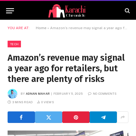
YOU ARE AT:
Home
»
Amazon’s revenue may signal a year ago for retailers, but there are plenty of risks
TECH
Amazon’s revenue may signal
a year ago for retailers, but
there are plenty of risks
BY
ADNAN MAHAR
FEBRUARY 5, 2025
NO COMMENTS
3 MINS READ
0
VIEWS