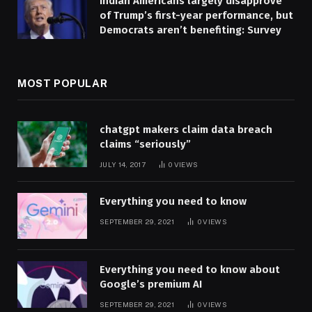
Indian Americans largely disapprove
of Trump’s first-year performance, but
Democrats aren’t benefiting: Survey
MOST POPULAR
chatgpt makers claim data breach
claims “seriously”
JULY 14, 2017
0
VIEWS
Everything you need to know
SEPTEMBER 29, 2021
0
VIEWS
Everything you need to know about
Google’s premium AI
SEPTEMBER 29, 2021
0
VIEWS