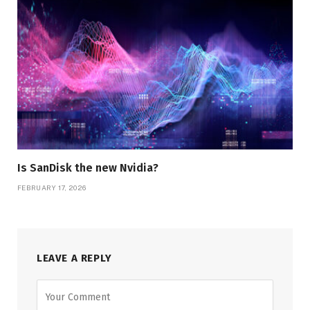
Is SanDisk the new Nvidia?
FEBRUARY 17, 2026
LEAVE A REPLY