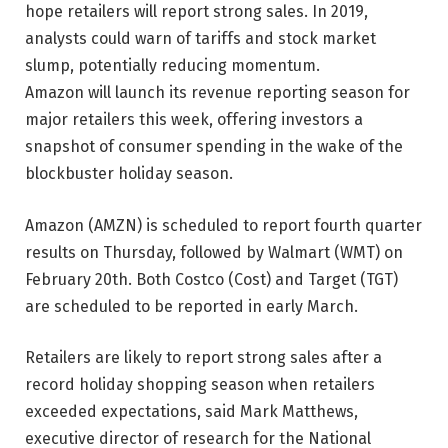
hope retailers will report strong sales. In 2019,
analysts could warn of tariffs and stock market
slump, potentially reducing momentum.
Amazon will launch its revenue reporting season for
major retailers this week, offering investors a
snapshot of consumer spending in the wake of the
blockbuster holiday season.
Amazon (AMZN) is scheduled to report fourth quarter
results on Thursday, followed by Walmart (WMT) on
February 20th. Both Costco (Cost) and Target (TGT)
are scheduled to be reported in early March.
Retailers are likely to report strong sales after a
record holiday shopping season when retailers
exceeded expectations, said Mark Matthews,
executive director of research for the National