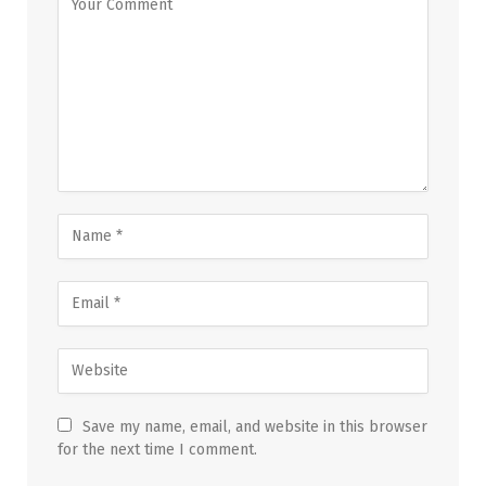
Save my name, email, and website in this browser
for the next time I comment.