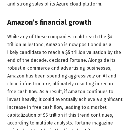
and strong sales of its Azure cloud platform.
Amazon’s financial growth
While any of these companies could reach the $4
trillion milestone, Amazon is now positioned as a
likely candidate to reach a $5 trillion valuation by the
end of the decade. declared Fortune. Alongside its
robust e-commerce and advertising businesses,
Amazon has been spending aggressively on AI and
cloud infrastructure, ultimately resulting in record
free cash flow. As a result, if Amazon continues to
invest heavily, it could eventually achieve a significant
increase in free cash flow, leading to a market
capitalization of $5 trillion if this trend continues,
according to multiple analysts. Fortune magazine