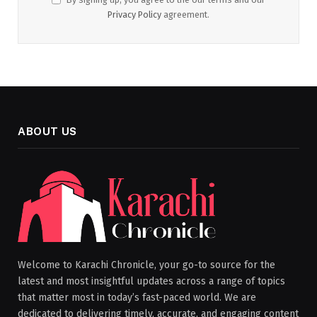
Privacy Policy
agreement.
ABOUT US
Welcome to Karachi Chronicle, your go-to source for the
latest and most insightful updates across a range of topics
that matter most in today’s fast-paced world. We are
dedicated to delivering timely, accurate, and engaging content