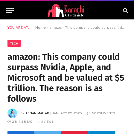
YOU ARE AT:
Home
»
amazon: This company could surpass Nvidia, Apple, and Microsoft and be valued at $5 trillion. The reason is as follows
TECH
amazon: This company could
surpass Nvidia, Apple, and
Microsoft and be valued at $5
trillion. The reason is as
follows
BY
ADNAN MAHAR
JANUARY 22, 2025
NO COMMENTS
2 MINS READ
3
VIEWS