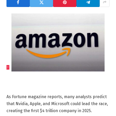
As Fortune magazine reports, many analysts predict
that Nvidia, Apple, and Microsoft could lead the race,
creating the first $4 trillion company in 2025.