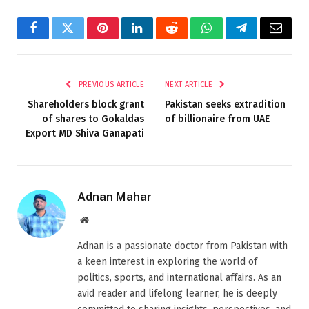
Facebook
Twitter
Pinterest
LinkedIn
Reddit
WhatsApp
Telegram
Email
PREVIOUS ARTICLE
NEXT ARTICLE
Shareholders block grant
Pakistan seeks extradition
of shares to Gokaldas
of billionaire from UAE
Export MD Shiva Ganapati
Adnan Mahar
Website
Adnan is a passionate doctor from Pakistan with
a keen interest in exploring the world of
politics, sports, and international affairs. As an
avid reader and lifelong learner, he is deeply