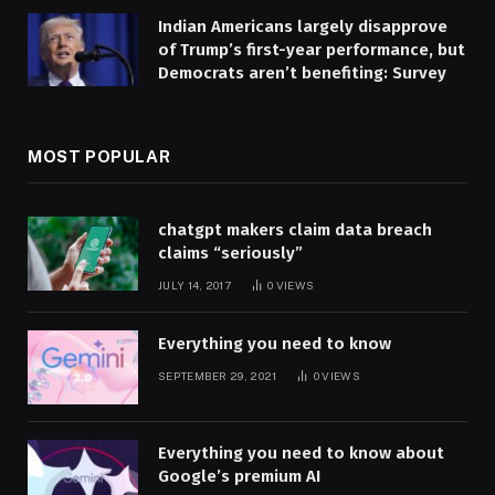
Indian Americans largely disapprove
of Trump’s first-year performance, but
Democrats aren’t benefiting: Survey
MOST POPULAR
chatgpt makers claim data breach
claims “seriously”
JULY 14, 2017
0
VIEWS
Everything you need to know
SEPTEMBER 29, 2021
0
VIEWS
Everything you need to know about
Google’s premium AI