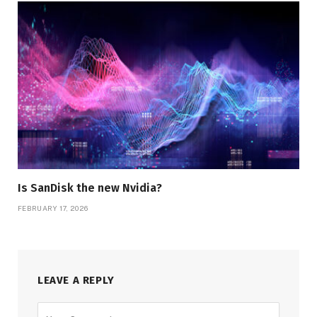
Is SanDisk the new Nvidia?
FEBRUARY 17, 2026
LEAVE A REPLY