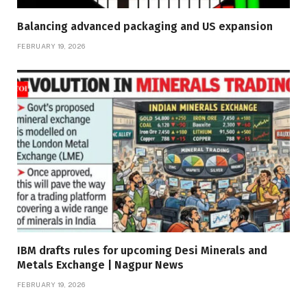
Balancing advanced packaging and US expansion
FEBRUARY 19, 2026
IBM drafts rules for upcoming Desi Minerals and
Metals Exchange | Nagpur News
FEBRUARY 19, 2026