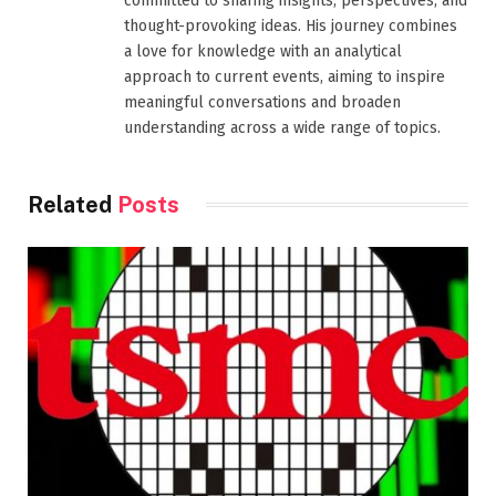
committed to sharing insights, perspectives, and
thought-provoking ideas. His journey combines
a love for knowledge with an analytical
approach to current events, aiming to inspire
meaningful conversations and broaden
understanding across a wide range of topics.
Related
Posts