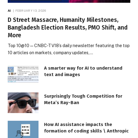
AI
FEBRUARY 13, 2026
D Street Massacre, Humanity Milestones,
Bangladesh Election Results, PMO Shift, and
More
Top 10@10 — CNBC-TV18’s daily newsletter featuring the top
10 articles on markets, company updates,…
A smarter way for AI to understand
text and images
Surprisingly Tough Competition for
Meta’s Ray-Ban
How AI assistance impacts the
formation of coding skills \ Anthropic