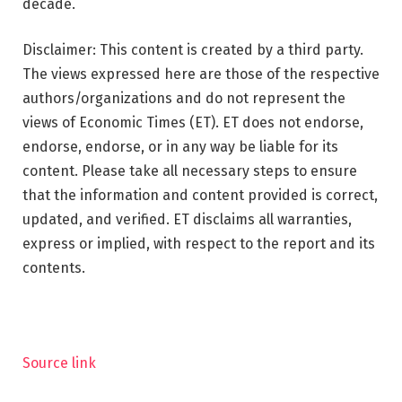
decade.
Disclaimer: This content is created by a third party.
The views expressed here are those of the respective
authors/organizations and do not represent the
views of Economic Times (ET). ET does not endorse,
endorse, endorse, or in any way be liable for its
content. Please take all necessary steps to ensure
that the information and content provided is correct,
updated, and verified. ET disclaims all warranties,
express or implied, with respect to the report and its
contents.
Source link