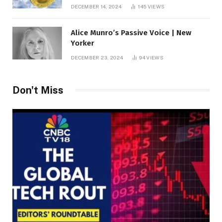
roof fortune
DECEMBER 14, 2024
145
VIEWS
Alice Munro’s Passive Voice | New
Yorker
DECEMBER 23, 2024
94
VIEWS
Don't Miss