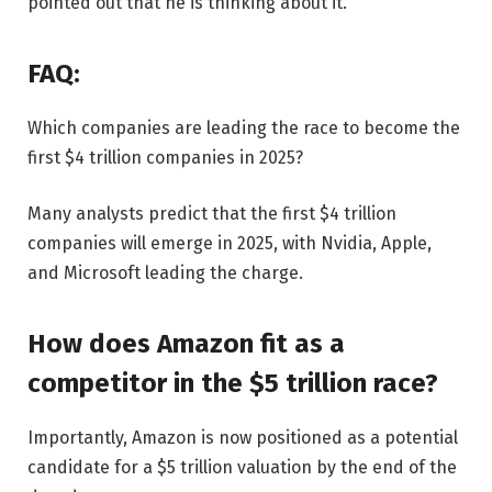
pointed out that he is thinking about it.
FAQ:
Which companies are leading the race to become the
first $4 trillion companies in 2025?
Many analysts predict that the first $4 trillion
companies will emerge in 2025, with Nvidia, Apple,
and Microsoft leading the charge.
How does Amazon fit as a
competitor in the $5 trillion race?
Importantly, Amazon is now positioned as a potential
candidate for a $5 trillion valuation by the end of the