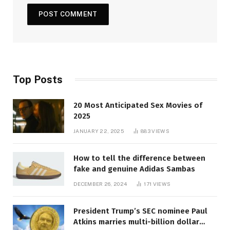
Top Posts
20 Most Anticipated Sex Movies of
2025
JANUARY 22, 2025
883
VIEWS
How to tell the difference between
fake and genuine Adidas Sambas
DECEMBER 26, 2024
171
VIEWS
President Trump’s SEC nominee Paul
Atkins marries multi-billion dollar