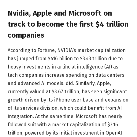
Nvidia, Apple and Microsoft on
track to become the first $4 trillion
companies
According to Fortune, NVIDIA’s market capitalization
has jumped from $416 billion to $3.43 trillion due to
heavy investments in artificial intelligence (AI) as
tech companies increase spending on data centers
and advanced AI models. did. Similarly, Apple,
currently valued at $3.67 trillion, has seen significant
growth driven by its iPhone user base and expansion
of its services division, which could benefit from AI
integration. At the same time, Microsoft has nearly
followed suit with a market capitalization of $3.16
trillion, powered by its initial investment in OpenAI