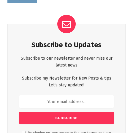
Subscribe to Updates
Subscribe to our newsletter and never miss our
latest news
Subscribe my Newsletter for New Posts & tips
Let's stay updated!
By signing up, you agree to the our terms and our