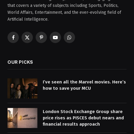
that covers a variety of subjects including Sports, Politics,
World Affairs, Entertainment, and the ever-evolving field of
Artificial Intelligence.
Facebook
X
Pinterest
YouTube
WhatsApp
(Twitter)
OUR PICKS
I’ve seen all the Marvel movies. Here’s
how to save your MCU
London Stock Exchange Group share
price rises as PISCES debut nears and
financial results approach