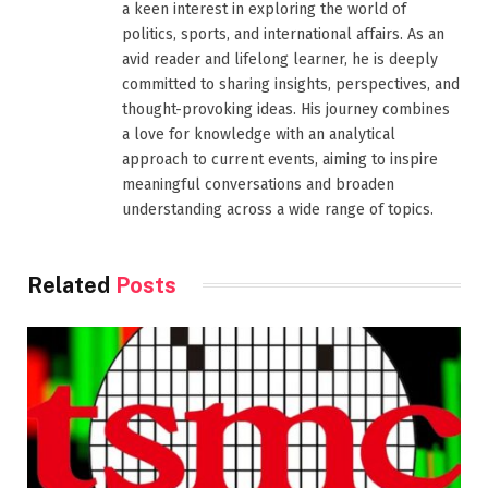
a keen interest in exploring the world of
politics, sports, and international affairs. As an
avid reader and lifelong learner, he is deeply
committed to sharing insights, perspectives, and
thought-provoking ideas. His journey combines
a love for knowledge with an analytical
approach to current events, aiming to inspire
meaningful conversations and broaden
understanding across a wide range of topics.
Related
Posts