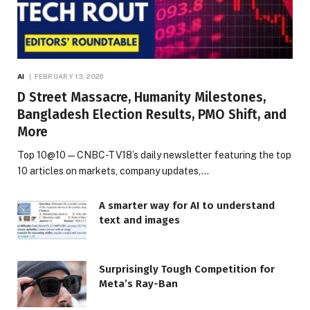
AI
FEBRUARY 13, 2026
D Street Massacre, Humanity Milestones,
Bangladesh Election Results, PMO Shift, and
More
Top 10@10 — CNBC-TV18’s daily newsletter featuring the top
10 articles on markets, company updates,…
A smarter way for AI to understand
text and images
Surprisingly Tough Competition for
Meta’s Ray-Ban