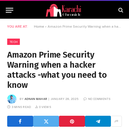
YOU ARE AT:
Home
»
Amazon Prime Security Warning when a hacker attacks -what you need to know
TECH
Amazon Prime Security
Warning when a hacker
attacks -what you need to
know
BY
ADNAN MAHAR
JANUARY 28, 2025
NO COMMENTS
3 MINS READ
0
VIEWS