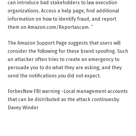
can introduce bad stakeholders to law execution
organizations. Access a help page, find additional
information on how to identify fraud, and report
them on Amazon.com/Reportascam. “
The Amazon Support Page suggests that users will
consider the following for these brand spoofing. Such
an attacker often tries to create an emergency to
persuade you to do what they are asking, and they
send the notifications you did not expect.
Forbes
New FBI warning -Local management accounts
that can be distributed as the attack continues
by
Davey Winder