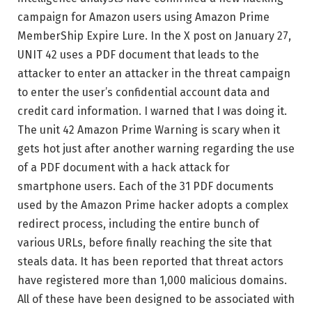
campaign for Amazon users using Amazon Prime
MemberShip Expire Lure. In the X post on January 27,
UNIT 42 uses a PDF document that leads to the
attacker to enter an attacker in the threat campaign
to enter the user’s confidential account data and
credit card information. I warned that I was doing it.
The unit 42 Amazon Prime Warning is scary when it
gets hot just after another warning regarding the use
of a PDF document with a hack attack for
smartphone users. Each of the 31 PDF documents
used by the Amazon Prime hacker adopts a complex
redirect process, including the entire bunch of
various URLs, before finally reaching the site that
steals data. It has been reported that threat actors
have registered more than 1,000 malicious domains.
All of these have been designed to be associated with