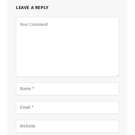
LEAVE A REPLY