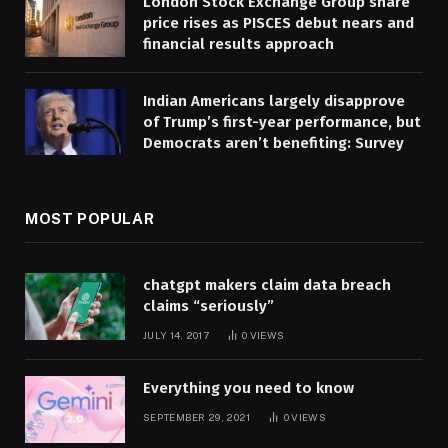
London Stock Exchange Group share
price rises as PISCES debut nears and
financial results approach
Indian Americans largely disapprove
of Trump’s first-year performance, but
Democrats aren’t benefiting: Survey
MOST POPULAR
chatgpt makers claim data breach
claims “seriously”
JULY 14, 2017
0
VIEWS
Everything you need to know
SEPTEMBER 29, 2021
0
VIEWS