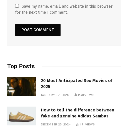
Save my name, email, and website in this browser
for the next time I comment.
Top Posts
20 Most Anticipated Sex Movies of
2025
JANUARY 22, 2025
883
VIEWS
How to tell the difference between
fake and genuine Adidas Sambas
DECEMBER 26, 2024
171
VIEWS