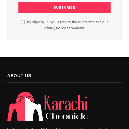
By signing up, you agree to the our terms and our
Privacy Policy
agreement.
ABOUT US