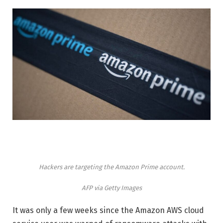
Hackers are targeting the Amazon Prime account.
AFP via Getty Images
It was only a few weeks since the Amazon AWS cloud