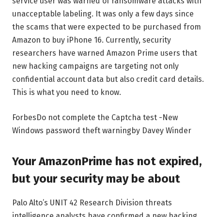
service user was warned of ransomware attacks with
unacceptable labeling. It was only a few days since
the scams that were expected to be purchased from
Amazon to buy iPhone 16. Currently, security
researchers have warned Amazon Prime users that
new hacking campaigns are targeting not only
confidential account data but also credit card details.
This is what you need to know.
Forbes
Do not complete the Captcha test -New
Windows password theft warning
by
Davey Winder
Your AmazonPrime has not expired,
but your security may be about
Palo Alto’s UNIT 42 Research Division threats
intelligence analysts have confirmed a new hacking