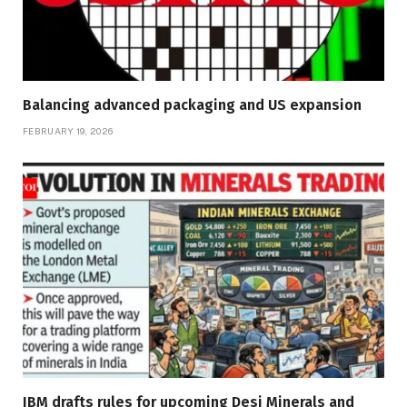
Balancing advanced packaging and US expansion
FEBRUARY 19, 2026
IBM drafts rules for upcoming Desi Minerals and