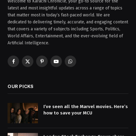
Welcome to Karachi Chronicle, your go-to source for the
latest and most insightful updates across a range of topics
that matter most in today’s fast-paced world. We are
dedicated to delivering timely, accurate, and engaging content
that covers a variety of subjects including Sports, Politics,
World Affairs, Entertainment, and the ever-evolving field of
Artificial Intelligence.
Facebook
X
Pinterest
YouTube
WhatsApp
(Twitter)
OUR PICKS
I’ve seen all the Marvel movies. Here’s
how to save your MCU