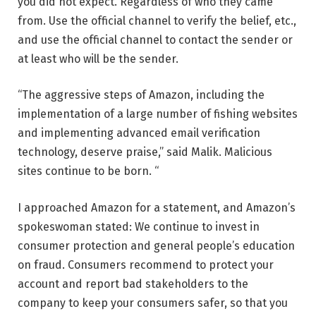
you did not expect. Regardless of who they came
from. Use the official channel to verify the belief, etc.,
and use the official channel to contact the sender or
at least who will be the sender.
“The aggressive steps of Amazon, including the
implementation of a large number of fishing websites
and implementing advanced email verification
technology, deserve praise,” said Malik. Malicious
sites continue to be born. “
I approached Amazon for a statement, and Amazon’s
spokeswoman stated: We continue to invest in
consumer protection and general people’s education
on fraud. Consumers recommend to protect your
account and report bad stakeholders to the
company to keep your consumers safer, so that you