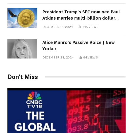
President Trump’s SEC nominee Paul
Atkins marries multi-billion dollar
roof fortune
DECEMBER 14, 2024
145
VIEWS
Alice Munro’s Passive Voice | New
Yorker
DECEMBER 23, 2024
94
VIEWS
Don't Miss