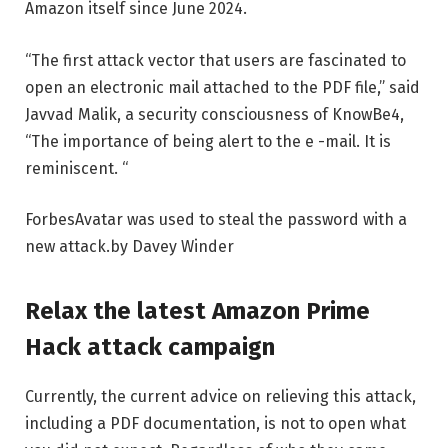
Amazon itself since June 2024.
“The first attack vector that users are fascinated to
open an electronic mail attached to the PDF file,” said
Javvad Malik, a security consciousness of KnowBe4,
“The importance of being alert to the e -mail. It is
reminiscent. “
Forbes
Avatar was used to steal the password with a
new attack.
by
Davey Winder
Relax the latest Amazon Prime
Hack attack campaign
Currently, the current advice on relieving this attack,
including a PDF documentation, is not to open what