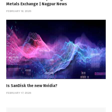
Metals Exchange | Nagpur News
FEBRUARY 19, 2026
Is SanDisk the new Nvidia?
FEBRUARY 17, 2026