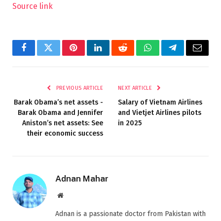
Source link
Facebook
Twitter
Pinterest
LinkedIn
Reddit
WhatsApp
Telegram
Email
PREVIOUS ARTICLE
NEXT ARTICLE
Barak Obama’s net assets -
Salary of Vietnam Airlines
Barak Obama and Jennifer
and Vietjet Airlines pilots
Aniston’s net assets: See
in 2025
their economic success
Adnan Mahar
Website
Adnan is a passionate doctor from Pakistan with