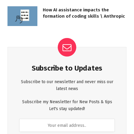
How AI assistance impacts the
formation of coding skills \ Anthropic
Subscribe to Updates
Subscribe to our newsletter and never miss our
latest news
Subscribe my Newsletter for New Posts & tips
Let's stay updated!