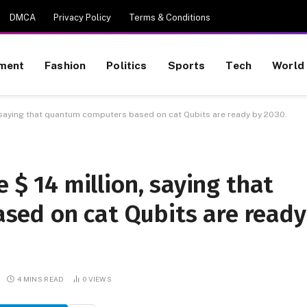
DMCA
Privacy Policy
Terms & Conditions
nment
Fashion
Politics
Sports
Tech
World
n, saying that quantum computers based on cat Qubits are ready by 2030.
e $ 14 million, saying that
ed on cat Qubits are ready
4 MINS READ
0
VIEWS