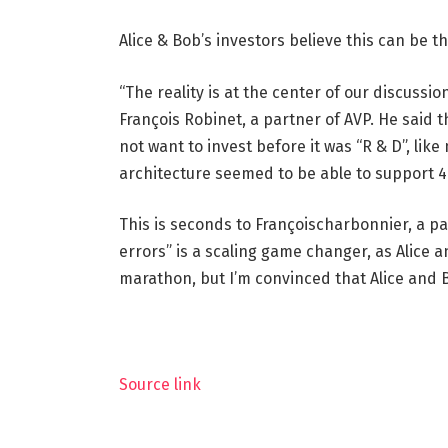
Alice & Bob’s investors believe this can be 
“The reality is at the center of our discussi
François Robinet, a partner of AVP. He said 
not want to invest before it was “R & D”, li
architecture seemed to be able to support 4
This is seconds to Françoischarbonnier, a p
errors” is a scaling game changer, as Alice an
marathon, but I’m convinced that Alice and Bo
Source link