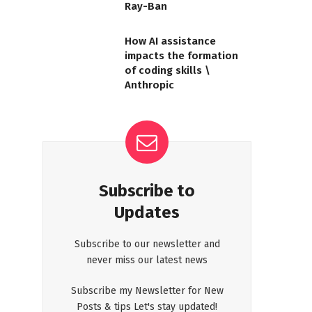
Ray-Ban
How AI assistance
impacts the formation
of coding skills \
Anthropic
Subscribe to
Updates
Subscribe to our newsletter and
never miss our latest news
Subscribe my Newsletter for New
Posts & tips Let's stay updated!