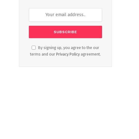
By signing up, you agree to the our
terms and our
Privacy Policy
agreement.