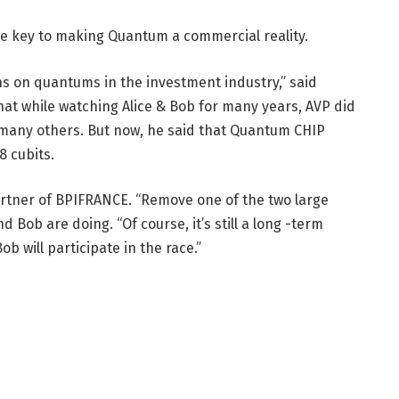
the key to making Quantum a commercial reality.
ons on quantums in the investment industry,” said
that while watching Alice & Bob for many years, AVP did
ke many others. But now, he said that Quantum CHIP
8 cubits.
artner of BPIFRANCE. “Remove one of the two large
d Bob are doing. “Of course, it’s still a long -term
b will participate in the race.”