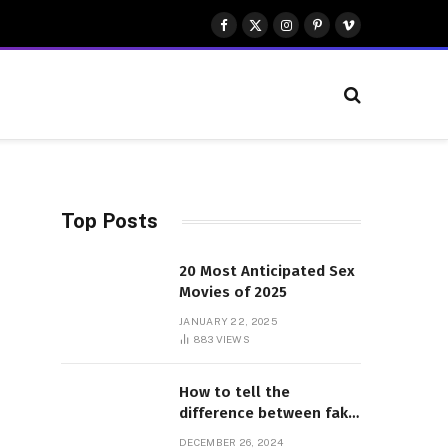
Facebook
X
Instagram
Pinterest
Vimeo
(Twitter)
Top Posts
20 Most Anticipated Sex
Movies of 2025
JANUARY 22, 2025
883
VIEWS
How to tell the
difference between fake
and genuine Adidas
DECEMBER 26, 2024