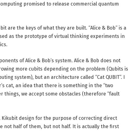
m Computing promised to release commercial quantum
t are the keys of what they are built. “Alice & Bob” is a
used as the prototype of virtual thinking experiments in
ics.
ponents of Alice & Bob’s system. Alice & Bob does not
hrowing more cubits depending on the problem (Qubits is
uting system), but an architecture called “Cat QUBIT”. I
r’s cat, an idea that there is something in the “two
her things, we accept some obstacles (therefore “fault
 Kikubit design for the purpose of correcting direct
not half of them, but not half. It is actually the first