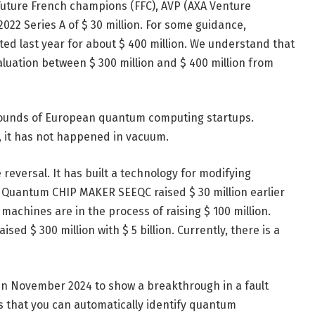
 Future French champions (FFC), AVP (AXA Venture
022 Series A of $ 30 million. For some guidance,
ted last year for about $ 400 million. We understand that
aluation between $ 300 million and $ 400 million from
 rounds of European quantum computing startups.
, it has not happened in vacuum.
reversal. It has built a technology for modifying
e Quantum CHIP MAKER SEEQC raised $ 30 million earlier
machines are in the process of raising $ 100 million.
sed $ 300 million with $ 5 billion. Currently, there is a
in November 2024 to show a breakthrough in a fault
es that you can automatically identify quantum