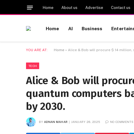
Home
About us
Advertise
Contact us
Home
AI
Business
Entertai
YOU ARE AT:
Home
»
Alice & Bob will procure $ 14 millio
TECH
Alice & Bob will procur
quantum computers bas
by 2030.
BY
ADNAN MAHAR
JANUARY 28, 2025
NO COMMENTS