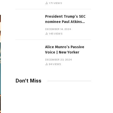
Sambas
171
VIEWS
President Trump’s SEC
nominee Paul Atkins
marries multi-billion
DECEMBER 14, 2024
dollar roof fortune
145
VIEWS
Alice Munro’s Passive
Voice | New Yorker
DECEMBER 23, 2024
94
VIEWS
Don't Miss