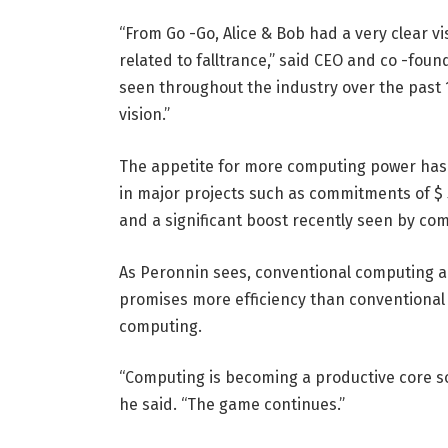
“From Go -Go, Alice & Bob had a very clear v
related to falltrance,” said CEO and co -fou
seen throughout the industry over the past 
vision.”
The appetite for more computing power has b
in major projects such as commitments of $ 5
and a significant boost recently seen by co
As Peronnin sees, conventional computing ar
promises more efficiency than conventiona
computing.
“Computing is becoming a productive core s
he said. “The game continues.”