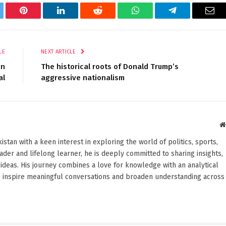
tter
Pinterest
LinkedIn
Reddit
WhatsApp
Telegram
Ema
LE
NEXT ARTICLE
in
The historical roots of Donald Trump’s
al
aggressive nationalism
stan with a keen interest in exploring the world of politics, sports,
reader and lifelong learner, he is deeply committed to sharing insights,
ideas. His journey combines a love for knowledge with an analytical
o inspire meaningful conversations and broaden understanding across