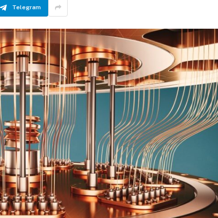
Telegram