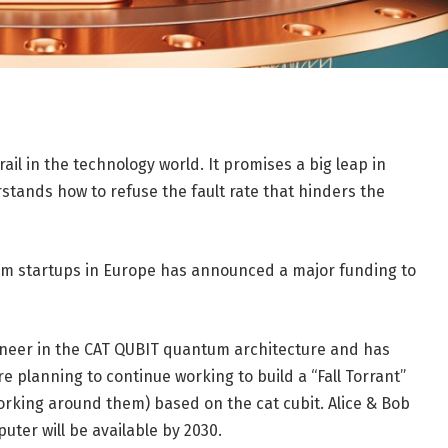
l in the technology world. It promises a big leap in
tands how to refuse the fault rate that hinders the
um startups in Europe has announced a major funding to
pioneer in the CAT QUBIT quantum architecture and has
are planning to continue working to build a “Fall Torrant”
king around them) based on the cat cubit. Alice & Bob
uter will be available by 2030.