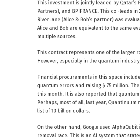
This investment is jointly leaded by Qatar’s
Partners), and BPIFRANCE. This co -leads in 2
RiverLane (Alice & Bob’s partner) was evalua
Alice and Bob are equivalent to the same ev
multiple sources.
This contract represents one of the larger
However, especially in the quantum industry
Financial procurements in this space include 
quantum errors and raising $ 75 million. Th
this month. It is also reported that quantum 
Perhaps, most of all, last year, Quantinuum rai
list of 10 billion dollars.
On the other hand, Google used AlphaQubit 
removal race. This is an AI system that stat