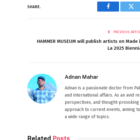
SHARE.
Facebook
Twi
PREVIOUS ARTIC
HAMMER MUSEUM will publish artists on Made 
La 2025 Bienni
Adnan Mahar
Adnan is a passionate doctor from Paki
and international affairs. As an avid 
perspectives, and thought-provoking 
approach to current events, aiming t
a wide range of topics.
Related
Posts