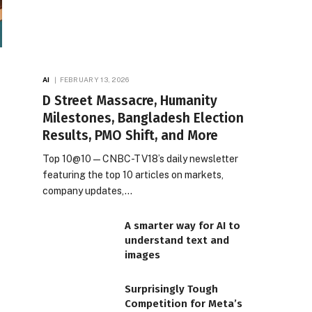
AI
FEBRUARY 13, 2026
D Street Massacre, Humanity
Milestones, Bangladesh Election
Results, PMO Shift, and More
Top 10@10 — CNBC-TV18’s daily newsletter
featuring the top 10 articles on markets,
company updates,…
A smarter way for AI to
understand text and
images
Surprisingly Tough
Competition for Meta’s