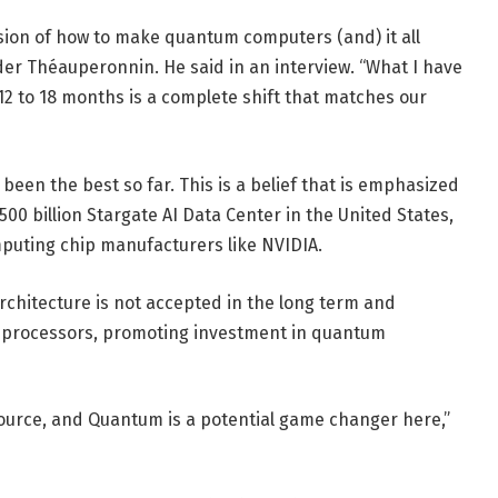
ision of how to make quantum computers (and) it all
nder Théauperonnin. He said in an interview. “What I have
12 to 18 months is a complete shift that matches our
een the best so far. This is a belief that is emphasized
00 billion Stargate AI Data Center in the United States,
mputing chip manufacturers like NVIDIA.
chitecture is not accepted in the long term and
l processors, promoting investment in quantum
ource, and Quantum is a potential game changer here,”