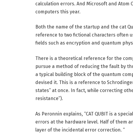
calculation errors. And Microsoft and Ato
computers this year.
Both the name of the startup and the cat Qubi
reference to two fictional characters often 
fields such as encryption and quantum phys
There is a theoretical reference for the com
pursue a method of reducing the fault by t
a typical building block of the quantum comp
devised it. This is a reference to Schrodinge
states” at once. In fact, while correcting ot
resistance”).
As Peronnin explains, “CAT QUBIT is a special
errors at the hardware level. Half of them are 
layer of the incidental error correction. “