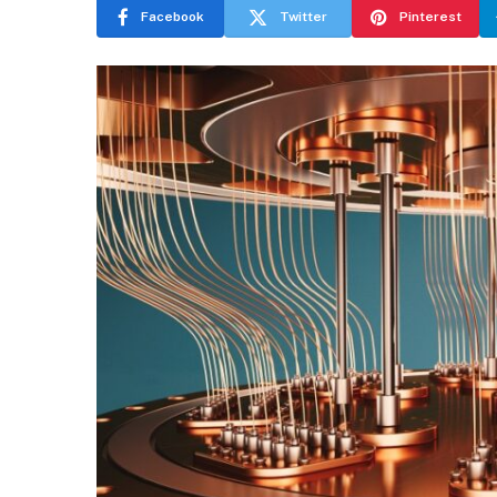
Facebook
Twitter
Pinterest