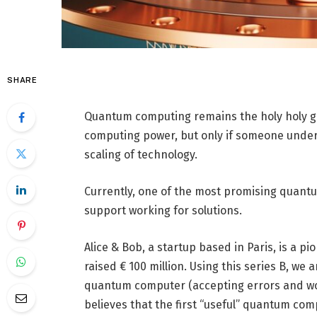
SHARE
Quantum computing remains the holy holy grai
computing power, but only if someone unders
scaling of technology.
Currently, one of the most promising quant
support working for solutions.
Alice & Bob, a startup based in Paris, is a 
raised € 100 million. Using this series B, we 
quantum computer (accepting errors and wor
believes that the first “useful” quantum comp