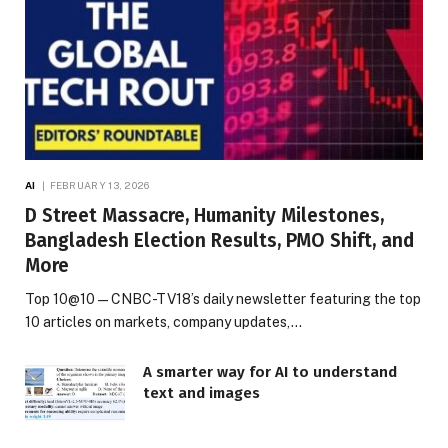
AI
FEBRUARY 13, 2026
D Street Massacre, Humanity Milestones,
Bangladesh Election Results, PMO Shift, and
More
Top 10@10 — CNBC-TV18’s daily newsletter featuring the top
10 articles on markets, company updates,…
A smarter way for AI to understand
text and images