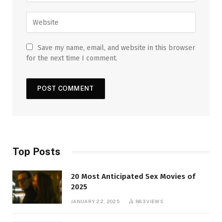
Save my name, email, and website in this browser
for the next time I comment.
Top Posts
20 Most Anticipated Sex Movies of
2025
JANUARY 22, 2025
883
VIEWS