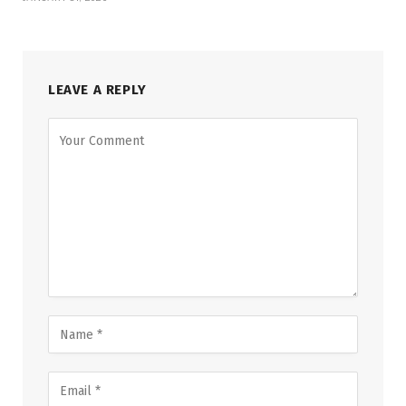
LEAVE A REPLY