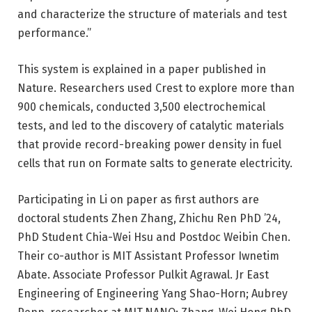
and characterize the structure of materials and test
performance.”
This system is explained in a paper published in
Nature. Researchers used Crest to explore more than
900 chemicals, conducted 3,500 electrochemical
tests, and led to the discovery of catalytic materials
that provide record-breaking power density in fuel
cells that run on Formate salts to generate electricity.
Participating in Li on paper as first authors are
doctoral students Zhen Zhang, Zhichu Ren PhD ’24,
PhD Student Chia-Wei Hsu and Postdoc Weibin Chen.
Their co-author is MIT Assistant Professor Iwnetim
Abate. Associate Professor Pulkit Agrawal. Jr East
Engineering of Engineering Yang Shao-Horn; Aubrey