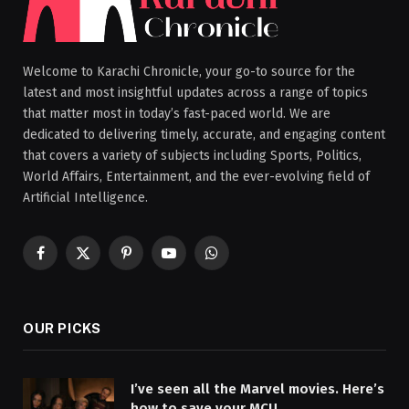
Welcome to Karachi Chronicle, your go-to source for the
latest and most insightful updates across a range of topics
that matter most in today’s fast-paced world. We are
dedicated to delivering timely, accurate, and engaging content
that covers a variety of subjects including Sports, Politics,
World Affairs, Entertainment, and the ever-evolving field of
Artificial Intelligence.
Facebook
X
Pinterest
YouTube
WhatsApp
(Twitter)
OUR PICKS
I’ve seen all the Marvel movies. Here’s
how to save your MCU