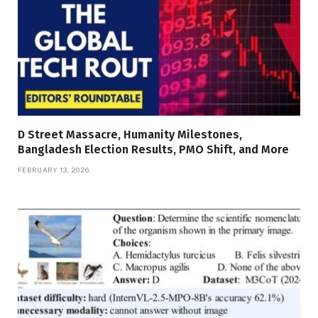
D Street Massacre, Humanity Milestones,
Bangladesh Election Results, PMO Shift, and More
FEBRUARY 13, 2026