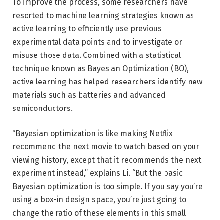
To improve the process, some researchers have
resorted to machine learning strategies known as
active learning to efficiently use previous
experimental data points and to investigate or
misuse those data. Combined with a statistical
technique known as Bayesian Optimization (BO),
active learning has helped researchers identify new
materials such as batteries and advanced
semiconductors.
“Bayesian optimization is like making Netflix
recommend the next movie to watch based on your
viewing history, except that it recommends the next
experiment instead,” explains Li. “But the basic
Bayesian optimization is too simple. If you say you’re
using a box-in design space, you’re just going to
change the ratio of these elements in this small