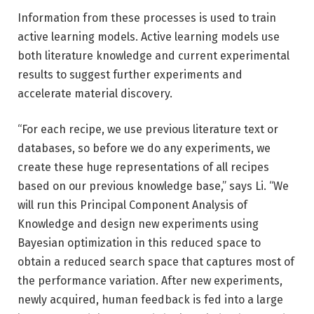
Information from these processes is used to train
active learning models. Active learning models use
both literature knowledge and current experimental
results to suggest further experiments and
accelerate material discovery.
“For each recipe, we use previous literature text or
databases, so before we do any experiments, we
create these huge representations of all recipes
based on our previous knowledge base,” says Li. “We
will run this Principal Component Analysis of
Knowledge and design new experiments using
Bayesian optimization in this reduced space to
obtain a reduced search space that captures most of
the performance variation. After new experiments,
newly acquired, human feedback is fed into a large