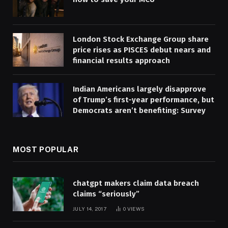
London Stock Exchange Group share
price rises as PISCES debut nears and
financial results approach
Indian Americans largely disapprove
of Trump’s first-year performance, but
Democrats aren’t benefiting: Survey
MOST POPULAR
chatgpt makers claim data breach
claims “seriously”
JULY 14, 2017
0
VIEWS