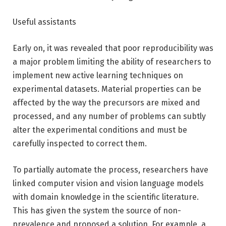
Useful assistants
Early on, it was revealed that poor reproducibility was
a major problem limiting the ability of researchers to
implement new active learning techniques on
experimental datasets. Material properties can be
affected by the way the precursors are mixed and
processed, and any number of problems can subtly
alter the experimental conditions and must be
carefully inspected to correct them.
To partially automate the process, researchers have
linked computer vision and vision language models
with domain knowledge in the scientific literature.
This has given the system the source of non-
prevalence and proposed a solution. For example, a