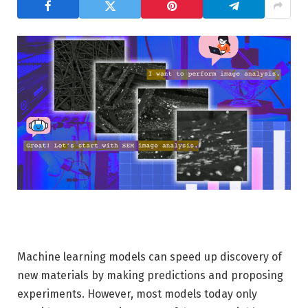
Machine learning models can speed up discovery of
new materials by making predictions and proposing
experiments. However, most models today only