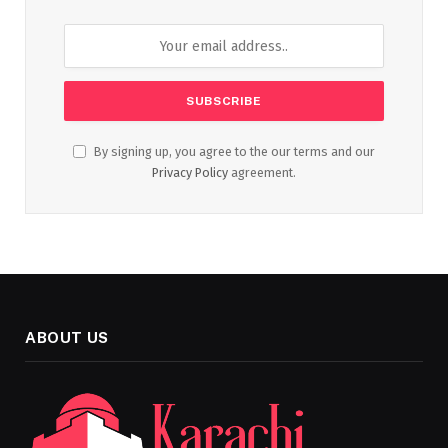
By signing up, you agree to the our terms and our
Privacy Policy
agreement.
ABOUT US