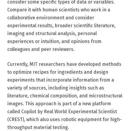
consider some specific types of data or variables.
Compare it with human scientists who work in a
collaborative environment and consider
experimental results, broader scientific literature,
imaging and structural analysis, personal
experiences or intuition, and opinions from
colleagues and peer reviewers.
Currently, MIT researchers have developed methods
to optimize recipes for ingredients and design
experiments that incorporate information from a
variety of sources, including insights such as
literature, chemical composition, and microstructural
images. This approach is part of a new platform
called Copilot by Real World Experimental Scientist
(CREST), which also uses robotic equipment for high-
throughput material testing.