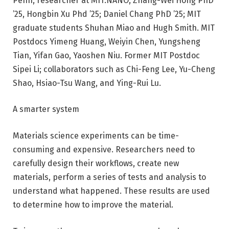
Penn, researcher at MIT.NANO; Zhang-Wei Hong PhD
’25, Hongbin Xu Phd ’25; Daniel Chang PhD ’25; MIT
graduate students Shuhan Miao and Hugh Smith. MIT
Postdocs Yimeng Huang, Weiyin Chen, Yungsheng
Tian, ​​Yifan Gao, Yaoshen Niu. Former MIT Postdoc
Sipei Li; collaborators such as Chi-Feng Lee, Yu-Cheng
Shao, Hsiao-Tsu Wang, and Ying-Rui Lu.
A smarter system
Materials science experiments can be time-
consuming and expensive. Researchers need to
carefully design their workflows, create new
materials, perform a series of tests and analysis to
understand what happened. These results are used
to determine how to improve the material.