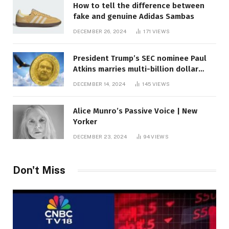
How to tell the difference between
fake and genuine Adidas Sambas
DECEMBER 26, 2024
171
VIEWS
President Trump’s SEC nominee Paul
Atkins marries multi-billion dollar
roof fortune
DECEMBER 14, 2024
145
VIEWS
Alice Munro’s Passive Voice | New
Yorker
DECEMBER 23, 2024
94
VIEWS
Don't Miss