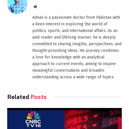
Website
Adnan is a passionate doctor from Pakistan with
a keen interest in exploring the world of
politics, sports, and international affairs. As an
avid reader and lifelong learner, he is deeply
committed to sharing insights, perspectives, and
thought-provoking ideas. His journey combines
a love for knowledge with an analytical
approach to current events, aiming to inspire
meaningful conversations and broaden
understanding across a wide range of topics.
Related
Posts