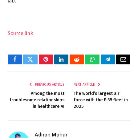
lab.”
Source link
Facebook
Twitter
Pinterest
LinkedIn
Reddit
WhatsApp
Telegram
Email
PREVIOUS ARTICLE
NEXT ARTICLE
Among the most
The world’s largest air
troublesome relationships
force with the F-35 fleet in
in healthcare AI
2025
Adnan Mahar