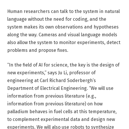
Human researchers can talk to the system in natural
language without the need for coding, and the
system makes its own observations and hypotheses
along the way. Cameras and visual language models
also allow the system to monitor experiments, detect
problems and propose fixes.
“In the field of AI for science, the key is the design of
new experiments,” says Ju Li, professor of
engineering at Carl Richard Soderbergh’s
Department of Electrical Engineering. “We will use
information from previous literature (e.g.,
information from previous literature) on how
palladium behaves in fuel cells at this temperature,
to complement experimental data and design new
experiments. We will also use robots to synthesize