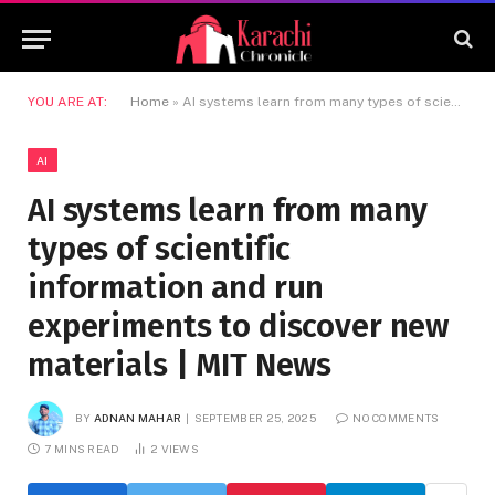
YOU ARE AT:
Home
»
AI systems learn from many types of scientific information and run experiments to discover new materials | MIT News
AI
AI systems learn from many
types of scientific
information and run
experiments to discover new
materials | MIT News
BY
ADNAN MAHAR
SEPTEMBER 25, 2025
NO COMMENTS
7 MINS READ
2
VIEWS