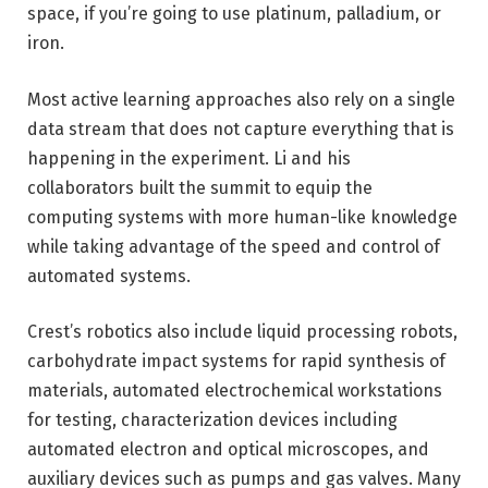
space, if you’re going to use platinum, palladium, or
iron.
Most active learning approaches also rely on a single
data stream that does not capture everything that is
happening in the experiment. Li and his
collaborators built the summit to equip the
computing systems with more human-like knowledge
while taking advantage of the speed and control of
automated systems.
Crest’s robotics also include liquid processing robots,
carbohydrate impact systems for rapid synthesis of
materials, automated electrochemical workstations
for testing, characterization devices including
automated electron and optical microscopes, and
auxiliary devices such as pumps and gas valves. Many