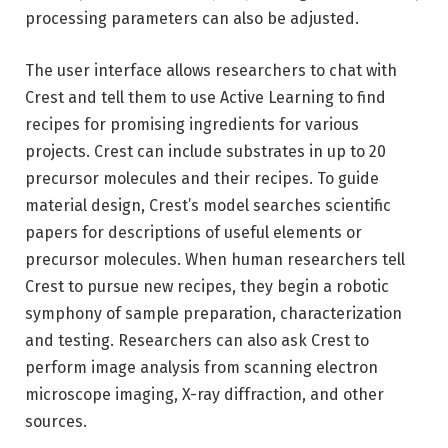
processing parameters can also be adjusted.
The user interface allows researchers to chat with
Crest and tell them to use Active Learning to find
recipes for promising ingredients for various
projects. Crest can include substrates in up to 20
precursor molecules and their recipes. To guide
material design, Crest’s model searches scientific
papers for descriptions of useful elements or
precursor molecules. When human researchers tell
Crest to pursue new recipes, they begin a robotic
symphony of sample preparation, characterization
and testing. Researchers can also ask Crest to
perform image analysis from scanning electron
microscope imaging, X-ray diffraction, and other
sources.