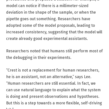
model can notice if there is a millimeter-sized
deviation in the shape of the sample, or when the
pipette goes out something. Researchers have
adopted some of the model proposals, leading to
increased consistency, suggesting that the model will
create already good experimental assistants.
Researchers noted that humans still perform most of
the debugging in their experiments.
“Crest is not a replacement for human researchers,
he is an assistant, not an alternative,” says Lee.
“Human researchers are still essential. In fact, we
can use natural language to explain what the system
is doing and present observations and hypotheses.
But this is a step towards a more flexible, self-driving