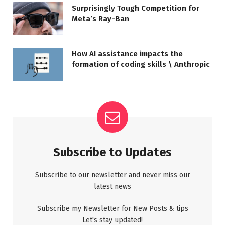
Surprisingly Tough Competition for
Meta’s Ray-Ban
How AI assistance impacts the
formation of coding skills \ Anthropic
Subscribe to Updates
Subscribe to our newsletter and never miss our
latest news
Subscribe my Newsletter for New Posts & tips
Let's stay updated!