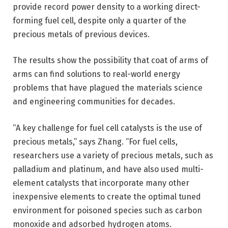
provide record power density to a working direct-
forming fuel cell, despite only a quarter of the
precious metals of previous devices.
The results show the possibility that coat of arms of
arms can find solutions to real-world energy
problems that have plagued the materials science
and engineering communities for decades.
“A key challenge for fuel cell catalysts is the use of
precious metals,” says Zhang. “For fuel cells,
researchers use a variety of precious metals, such as
palladium and platinum, and have also used multi-
element catalysts that incorporate many other
inexpensive elements to create the optimal tuned
environment for poisoned species such as carbon
monoxide and adsorbed hydrogen atoms.