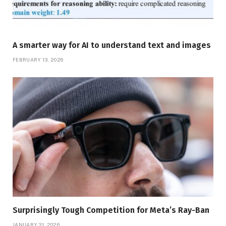
A smarter way for AI to understand text and images
FEBRUARY 13, 2026
Surprisingly Tough Competition for Meta’s Ray-Ban
JANUARY 31, 2026