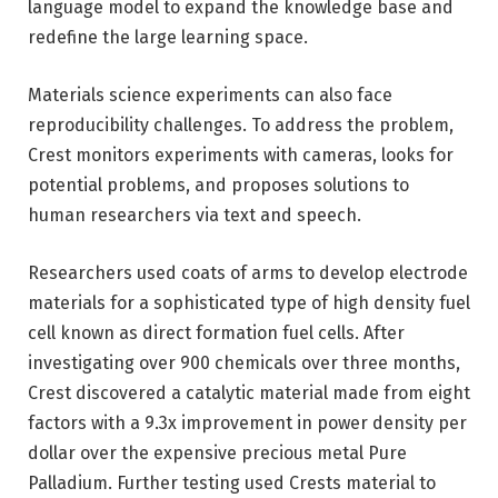
language model to expand the knowledge base and
redefine the large learning space.
Materials science experiments can also face
reproducibility challenges. To address the problem,
Crest monitors experiments with cameras, looks for
potential problems, and proposes solutions to
human researchers via text and speech.
Researchers used coats of arms to develop electrode
materials for a sophisticated type of high density fuel
cell known as direct formation fuel cells. After
investigating over 900 chemicals over three months,
Crest discovered a catalytic material made from eight
factors with a 9.3x improvement in power density per
dollar over the expensive precious metal Pure
Palladium. Further testing used Crests material to