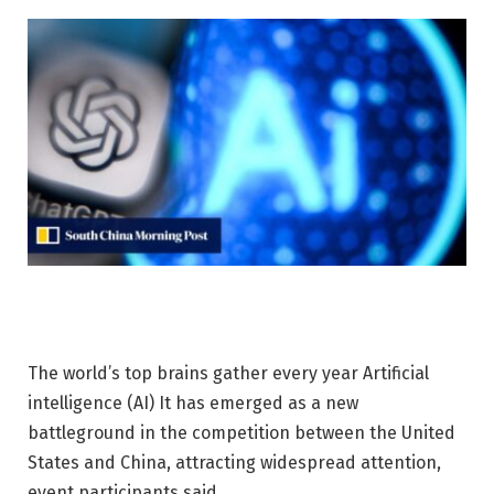
The world’s top brains gather every year
Artificial
intelligence (AI)
It has emerged as a new
battleground in the competition between the United
States and China, attracting widespread attention,
event participants said.