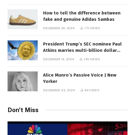
How to tell the difference between
fake and genuine Adidas Sambas
DECEMBER 26, 2024
171
VIEWS
President Trump’s SEC nominee Paul
Atkins marries multi-billion dollar
roof fortune
DECEMBER 14, 2024
145
VIEWS
Alice Munro’s Passive Voice | New
Yorker
DECEMBER 23, 2024
94
VIEWS
Don't Miss