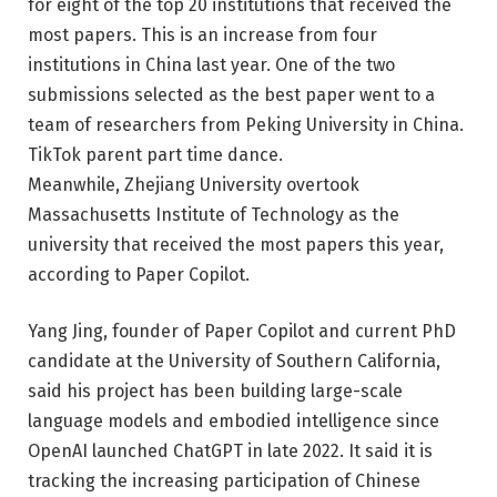
for eight of the top 20 institutions that received the
most papers. This is an increase from four
institutions in China last year. One of the two
submissions selected as the best paper went to a
team of researchers from Peking University in China.
TikTok
parent
part time dance
.
Meanwhile, Zhejiang University overtook
Massachusetts Institute of Technology as the
university that received the most papers this year,
according to Paper Copilot.
Yang Jing, founder of Paper Copilot and current PhD
candidate at the University of Southern California,
said his project has been building large-scale
language models and embodied intelligence since
OpenAI launched ChatGPT in late 2022. It said it is
tracking the increasing participation of Chinese