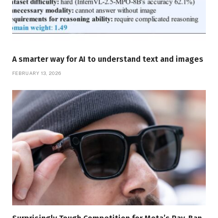
A smarter way for AI to understand text and images
FEBRUARY 13, 2026