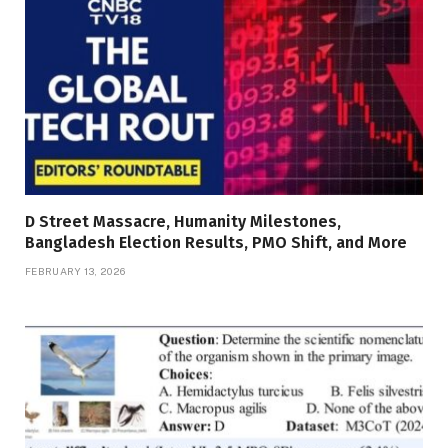
D Street Massacre, Humanity Milestones,
Bangladesh Election Results, PMO Shift, and More
FEBRUARY 13, 2026