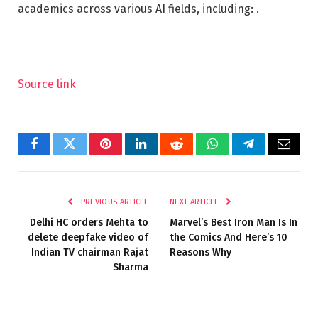
academics across various AI fields, including: .
Source link
Facebook
Twitter
Pinterest
LinkedIn
Reddit
WhatsApp
Telegram
Email
PREVIOUS ARTICLE
NEXT ARTICLE
Delhi HC orders Mehta to
Marvel’s Best Iron Man Is In
delete deepfake video of
the Comics And Here’s 10
Indian TV chairman Rajat
Reasons Why
Sharma