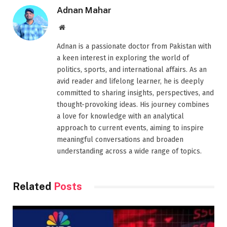
Adnan Mahar
Website
Adnan is a passionate doctor from Pakistan with
a keen interest in exploring the world of
politics, sports, and international affairs. As an
avid reader and lifelong learner, he is deeply
committed to sharing insights, perspectives, and
thought-provoking ideas. His journey combines
a love for knowledge with an analytical
approach to current events, aiming to inspire
meaningful conversations and broaden
understanding across a wide range of topics.
Related
Posts