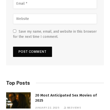
Save my name, email, and website in this browser
for the next time I comment.
Top Posts
20 Most Anticipated Sex Movies of
2025
JANUARY 22, 2025
883
VIEWS