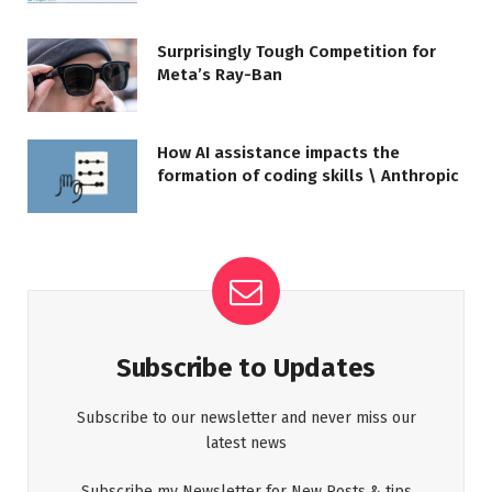
Surprisingly Tough Competition for
Meta’s Ray-Ban
How AI assistance impacts the
formation of coding skills \ Anthropic
Subscribe to Updates
Subscribe to our newsletter and never miss our
latest news
Subscribe my Newsletter for New Posts & tips