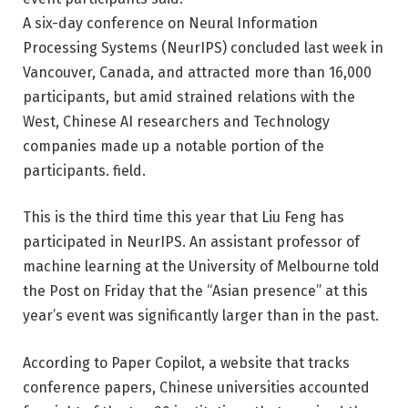
A six-day conference on Neural Information
Processing Systems (NeurIPS) concluded last week in
Vancouver, Canada, and attracted more than 16,000
participants, but amid strained relations with the
West, Chinese AI researchers and Technology
companies made up a notable portion of the
participants. field.
This is the third time this year that Liu Feng has
participated in NeurIPS. An assistant professor of
machine learning at the University of Melbourne told
the Post on Friday that the “Asian presence” at this
year’s event was significantly larger than in the past.
According to Paper Copilot, a website that tracks
conference papers, Chinese universities accounted