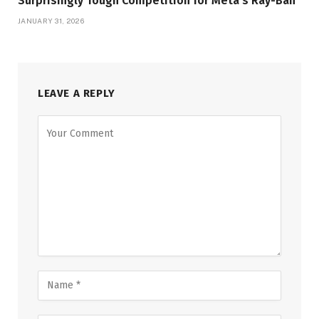
Surprisingly Tough Competition for Meta’s Ray-Ban
JANUARY 31, 2026
LEAVE A REPLY