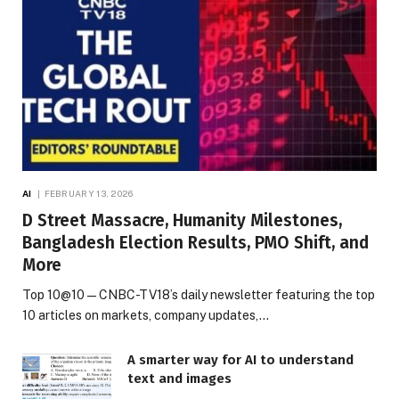
AI
FEBRUARY 13, 2026
D Street Massacre, Humanity Milestones,
Bangladesh Election Results, PMO Shift, and
More
Top 10@10 — CNBC-TV18’s daily newsletter featuring the top
10 articles on markets, company updates,…
A smarter way for AI to understand
text and images