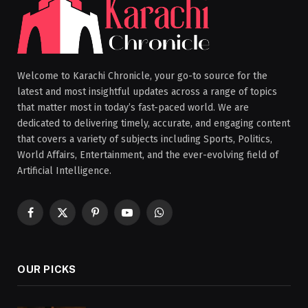
Welcome to Karachi Chronicle, your go-to source for the
latest and most insightful updates across a range of topics
that matter most in today’s fast-paced world. We are
dedicated to delivering timely, accurate, and engaging content
that covers a variety of subjects including Sports, Politics,
World Affairs, Entertainment, and the ever-evolving field of
Artificial Intelligence.
Facebook
X
Pinterest
YouTube
WhatsApp
(Twitter)
OUR PICKS