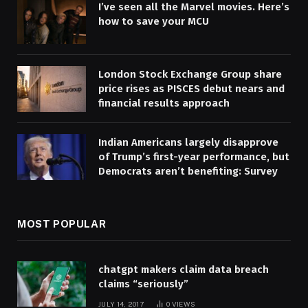
I’ve seen all the Marvel movies. Here’s
how to save your MCU
London Stock Exchange Group share
price rises as PISCES debut nears and
financial results approach
Indian Americans largely disapprove
of Trump’s first-year performance, but
Democrats aren’t benefiting: Survey
MOST POPULAR
chatgpt makers claim data breach
claims “seriously”
JULY 14, 2017
0
VIEWS