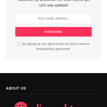
Let's stay updated!
By signing up, you agree to the our terms and our
Privacy Policy
agreement.
ABOUT US