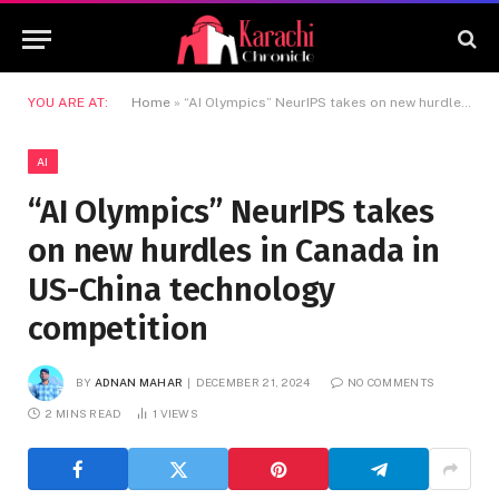
YOU ARE AT:
Home
»
“AI Olympics” NeurIPS takes on new hurdles in Canada in US-China technology competition
AI
“AI Olympics” NeurIPS takes
on new hurdles in Canada in
US-China technology
competition
BY
ADNAN MAHAR
DECEMBER 21, 2024
NO COMMENTS
2 MINS READ
1
VIEWS