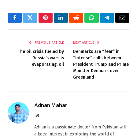
Facebook
Twitter
Pinterest
LinkedIn
Reddit
WhatsApp
Telegram
Email
PREVIOUS ARTICLE
NEXT ARTICLE
The oil crisis fueled by
Denmarks are “fear” in
Russia’s wars is
“intense” calls between
evaporating. oil
President Trump and Prime
Minister Denmark over
Greenland
Adnan Mahar
Website
Adnan is a passionate doctor from Pakistan with
a keen interest in exploring the world of