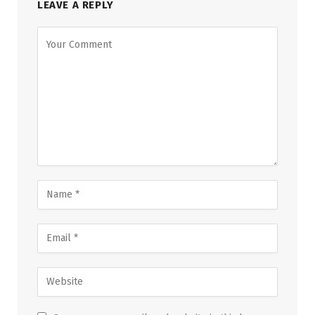
LEAVE A REPLY