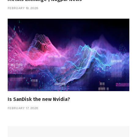
FEBRUARY 19, 2026
Is SanDisk the new Nvidia?
FEBRUARY 17, 2026