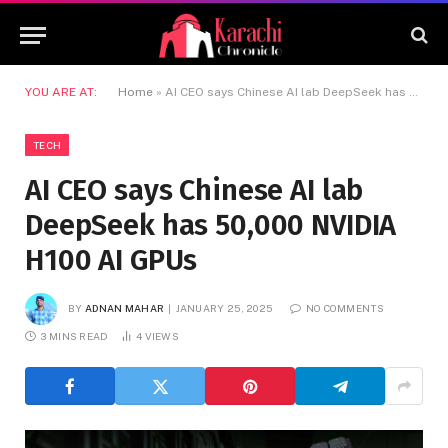
YOU ARE AT:
Home
»
AI CEO says Chinese AI lab DeepSeek has 50,000 NVIDIA H100 AI GPUs
TECH
AI CEO says Chinese AI lab
DeepSeek has 50,000 NVIDIA
H100 AI GPUs
BY
ADNAN MAHAR
JANUARY 25, 2025
NO COMMENTS
3 MINS READ
4
VIEWS