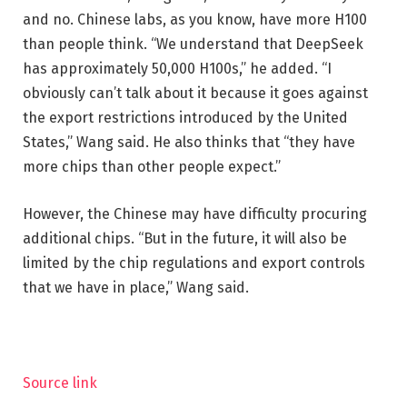
and no. Chinese labs, as you know, have more H100
than people think. “We understand that DeepSeek
has approximately 50,000 H100s,” he added. “I
obviously can’t talk about it because it goes against
the export restrictions introduced by the United
States,” Wang said. He also thinks that “they have
more chips than other people expect.”
However, the Chinese may have difficulty procuring
additional chips. “But in the future, it will also be
limited by the chip regulations and export controls
that we have in place,” Wang said.
Source link