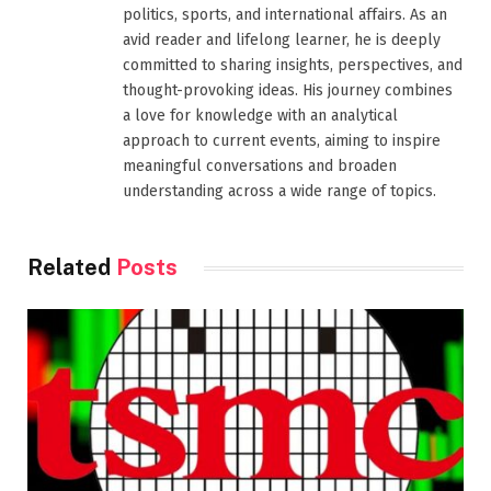
politics, sports, and international affairs. As an
avid reader and lifelong learner, he is deeply
committed to sharing insights, perspectives, and
thought-provoking ideas. His journey combines
a love for knowledge with an analytical
approach to current events, aiming to inspire
meaningful conversations and broaden
understanding across a wide range of topics.
Related
Posts