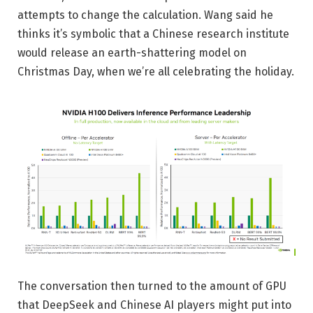
attempts to change the calculation. Wang said he
thinks it’s symbolic that a Chinese research institute
would release an earth-shattering model on
Christmas Day, when we’re all celebrating the holiday.
The conversation then turned to the amount of GPU
that DeepSeek and Chinese AI players might put into