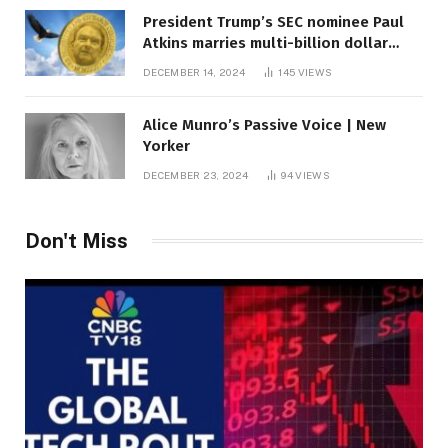
President Trump’s SEC nominee Paul
Atkins marries multi-billion dollar
roof fortune
DECEMBER 14, 2024
145
VIEWS
Alice Munro’s Passive Voice | New
Yorker
DECEMBER 23, 2024
94
VIEWS
Don't Miss