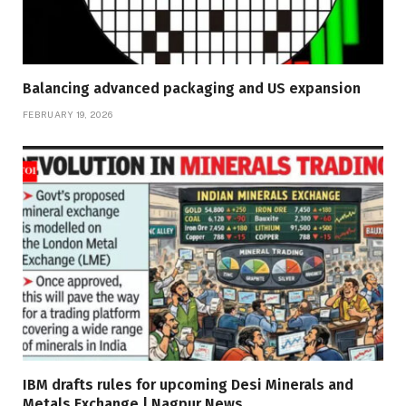
Balancing advanced packaging and US expansion
FEBRUARY 19, 2026
IBM drafts rules for upcoming Desi Minerals and
Metals Exchange | Nagpur News