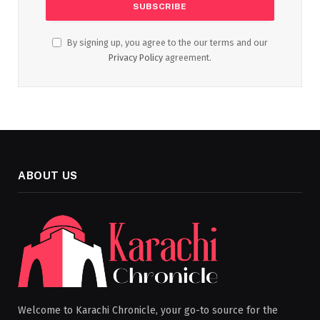
By signing up, you agree to the our terms and our
Privacy Policy
agreement.
ABOUT US
Welcome to Karachi Chronicle, your go-to source for the