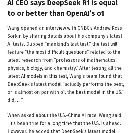
AI CEO says DeepSeek R1 is equal
to or better than OpenAI’s o1
Wang opened an interview with CNBC’s Andrew Ross
Sorkin by sharing details about his company’s latest
AI tests. Dubbed “mankind’s last test,” the test will
feature “the most difficult questions” related to the
latest research from “professors of mathematics,
physics, biology, and chemistry.” After testing all the
latest AI models in this test, Wang’s team found that
DeepSeek’s latest model “actually performs the best,
or is almost on par with o1, the best model in the US.”
did. . ..”
When asked about the U.S.-China AI race, Wang said,
“It’s been true for a long time that the U.S. is ahead.”
However, he added that DeepSeek’s latest model