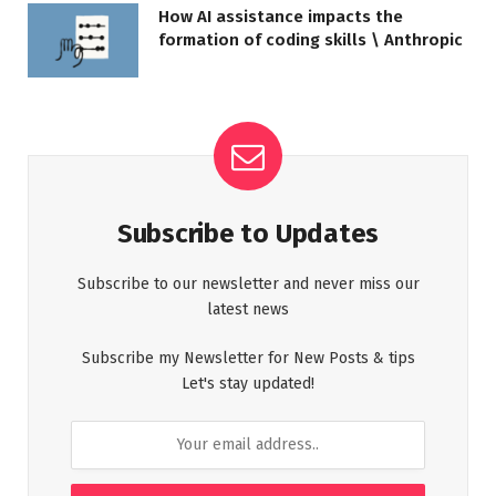
How AI assistance impacts the
formation of coding skills \ Anthropic
Subscribe to Updates
Subscribe to our newsletter and never miss our
latest news
Subscribe my Newsletter for New Posts & tips
Let's stay updated!