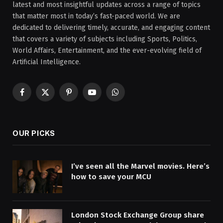
latest and most insightful updates across a range of topics
that matter most in today’s fast-paced world. We are
dedicated to delivering timely, accurate, and engaging content
that covers a variety of subjects including Sports, Politics,
World Affairs, Entertainment, and the ever-evolving field of
Artificial Intelligence.
Facebook
X
Pinterest
YouTube
WhatsApp
(Twitter)
OUR PICKS
I’ve seen all the Marvel movies. Here’s
how to save your MCU
London Stock Exchange Group share