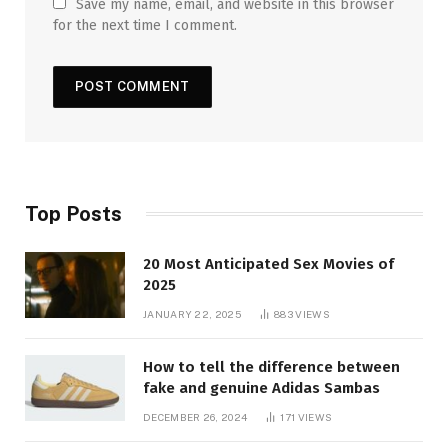
Save my name, email, and website in this browser
for the next time I comment.
Top Posts
20 Most Anticipated Sex Movies of
2025
JANUARY 22, 2025
883
VIEWS
How to tell the difference between
fake and genuine Adidas Sambas
DECEMBER 26, 2024
171
VIEWS