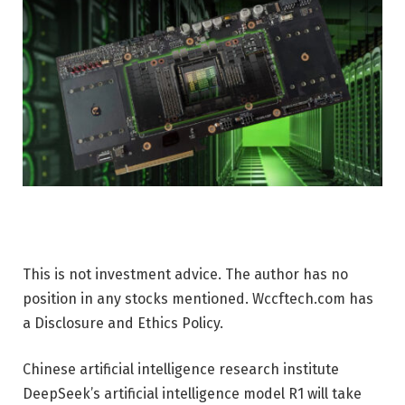
This is not investment advice. The author has no
position in any stocks mentioned. Wccftech.com has
a Disclosure and Ethics Policy.
Chinese artificial intelligence research institute
DeepSeek’s artificial intelligence model R1 will take