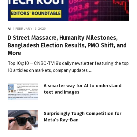
AI
FEBRUARY 13, 2026
D Street Massacre, Humanity Milestones,
Bangladesh Election Results, PMO Shift, and
More
Top 10@10 — CNBC-TV18’s daily newsletter featuring the top
10 articles on markets, company updates,…
A smarter way for AI to understand
text and images
Surprisingly Tough Competition for
Meta’s Ray-Ban