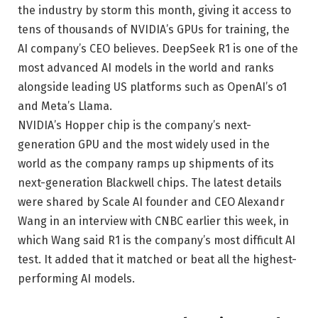
the industry by storm this month, giving it access to
tens of thousands of NVIDIA’s GPUs for training, the
AI ​​company’s CEO believes. DeepSeek R1 is one of the
most advanced AI models in the world and ranks
alongside leading US platforms such as OpenAI’s o1
and Meta’s Llama.
NVIDIA’s Hopper chip is the company’s next-
generation GPU and the most widely used in the
world as the company ramps up shipments of its
next-generation Blackwell chips. The latest details
were shared by Scale AI founder and CEO Alexandr
Wang in an interview with CNBC earlier this week, in
which Wang said R1 is the company’s most difficult AI
test. It added that it matched or beat all the highest-
performing AI models.