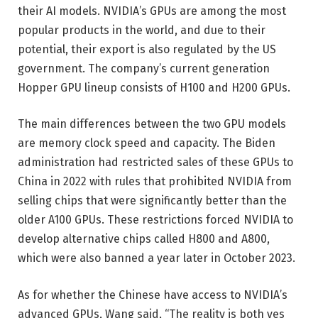
their AI models. NVIDIA’s GPUs are among the most
popular products in the world, and due to their
potential, their export is also regulated by the US
government. The company’s current generation
Hopper GPU lineup consists of H100 and H200 GPUs.
The main differences between the two GPU models
are memory clock speed and capacity. The Biden
administration had restricted sales of these GPUs to
China in 2022 with rules that prohibited NVIDIA from
selling chips that were significantly better than the
older A100 GPUs. These restrictions forced NVIDIA to
develop alternative chips called H800 and A800,
which were also banned a year later in October 2023.
As for whether the Chinese have access to NVIDIA’s
advanced GPUs, Wang said, “The reality is both yes