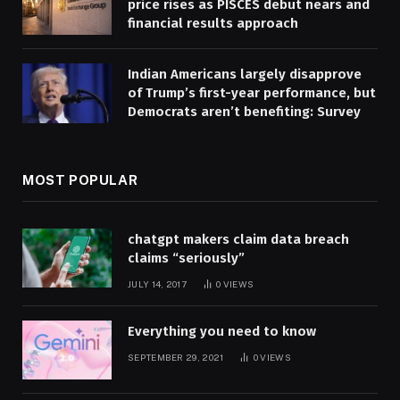
price rises as PISCES debut nears and
financial results approach
Indian Americans largely disapprove
of Trump’s first-year performance, but
Democrats aren’t benefiting: Survey
MOST POPULAR
chatgpt makers claim data breach
claims “seriously”
JULY 14, 2017
0
VIEWS
Everything you need to know
SEPTEMBER 29, 2021
0
VIEWS