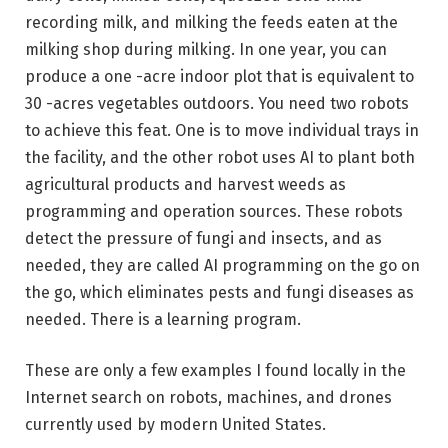
recording milk, and milking the feeds eaten at the
milking shop during milking. In one year, you can
produce a one -acre indoor plot that is equivalent to
30 -acres vegetables outdoors. You need two robots
to achieve this feat. One is to move individual trays in
the facility, and the other robot uses AI to plant both
agricultural products and harvest weeds as
programming and operation sources. These robots
detect the pressure of fungi and insects, and as
needed, they are called AI programming on the go on
the go, which eliminates pests and fungi diseases as
needed. There is a learning program.
These are only a few examples I found locally in the
Internet search on robots, machines, and drones
currently used by modern United States.