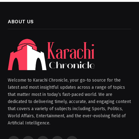
ABOUT US
Welcome to Karachi Chronicle, your go-to source for the
latest and most insightful updates across a range of topics
that matter most in today’s fast-paced world. We are
dedicated to delivering timely, accurate, and engaging content
that covers a variety of subjects including Sports, Politics,
World Affairs, Entertainment, and the ever-evolving field of
Artificial Intelligence.