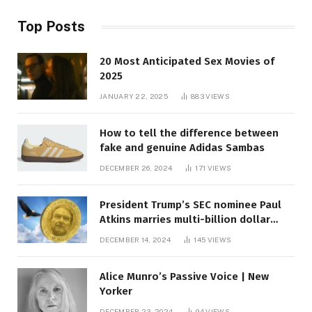
Top Posts
20 Most Anticipated Sex Movies of
2025
JANUARY 22, 2025
883
VIEWS
How to tell the difference between
fake and genuine Adidas Sambas
DECEMBER 26, 2024
171
VIEWS
President Trump’s SEC nominee Paul
Atkins marries multi-billion dollar
roof fortune
DECEMBER 14, 2024
145
VIEWS
Alice Munro’s Passive Voice | New
Yorker
DECEMBER 23, 2024
94
VIEWS