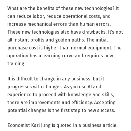
What are the benefits of these new technologies? It
can reduce labor, reduce operational costs, and
increase mechanical errors than human errors.
These new technologies also have drawbacks. It’s not
all instant profits and golden paths. The initial
purchase cost is higher than normal equipment. The
operation has a learning curve and requires new
training.
It is difficult to change in any business, but it
progresses with changes. As you use AI and
experience to proceed with knowledge and skills,
there are improvements and efficiency. Accepting
potential changes is the first step to new success.
Economist Karl Jung is quoted in a business article.