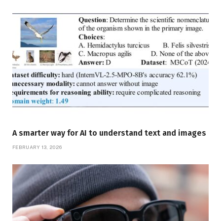
A smarter way for AI to understand text and images
FEBRUARY 13, 2026