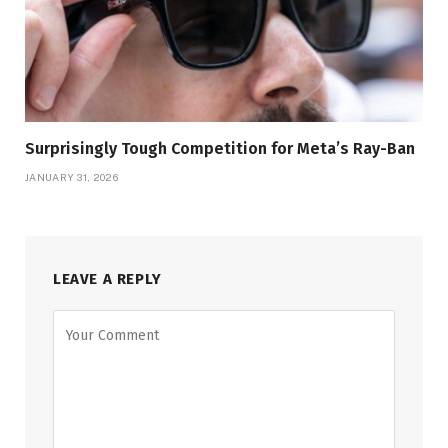
Surprisingly Tough Competition for Meta’s Ray-Ban
JANUARY 31, 2026
LEAVE A REPLY