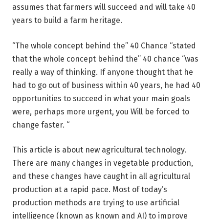
assumes that farmers will succeed and will take 40
years to build a farm heritage.
“The whole concept behind the” 40 Chance “stated
that the whole concept behind the” 40 chance “was
really a way of thinking. If anyone thought that he
had to go out of business within 40 years, he had 40
opportunities to succeed in what your main goals
were, perhaps more urgent, you Will be forced to
change faster. “
This article is about new agricultural technology.
There are many changes in vegetable production,
and these changes have caught in all agricultural
production at a rapid pace. Most of today’s
production methods are trying to use artificial
intelligence (known as known and AI) to improve