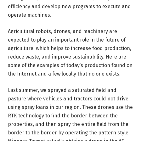
efficiency and develop new programs to execute and
operate machines.
Agricultural robots, drones, and machinery are
expected to play an important role in the future of
agriculture, which helps to increase food production,
reduce waste, and improve sustainability. Here are
some of the examples of today’s production found on
the Internet and a few locally that no one exists.
Last summer, we sprayed a saturated field and
pasture where vehicles and tractors could not drive
using spray loans in our region. These drones use the
RTK technology to find the border between the
properties, and then spray the entire field from the
border to the border by operating the pattern style.