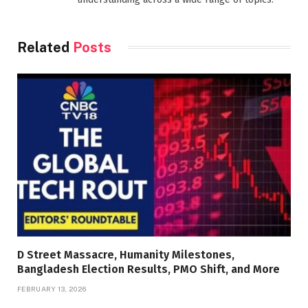
Related
Posts
D Street Massacre, Humanity Milestones,
Bangladesh Election Results, PMO Shift, and More
FEBRUARY 13, 2026