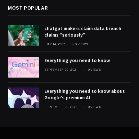
MOST POPULAR
chatgpt makers claim data breach
claims “seriously”
JULY 14, 2017
0
VIEWS
Everything you need to know
SEPTEMBER 29, 2021
0
VIEWS
Everything you need to know about
Google’s premium AI
SEPTEMBER 29, 2021
0
VIEWS