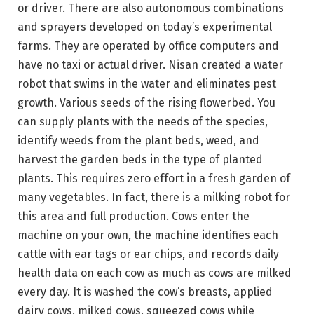
or driver. There are also autonomous combinations
and sprayers developed on today’s experimental
farms. They are operated by office computers and
have no taxi or actual driver. Nisan created a water
robot that swims in the water and eliminates pest
growth. Various seeds of the rising flowerbed. You
can supply plants with the needs of the species,
identify weeds from the plant beds, weed, and
harvest the garden beds in the type of planted
plants. This requires zero effort in a fresh garden of
many vegetables. In fact, there is a milking robot for
this area and full production. Cows enter the
machine on your own, the machine identifies each
cattle with ear tags or ear chips, and records daily
health data on each cow as much as cows are milked
every day. It is washed the cow’s breasts, applied
dairy cows, milked cows, squeezed cows while