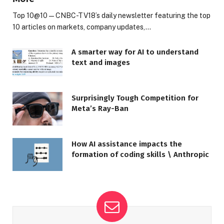
Top 10@10 — CNBC-TV18’s daily newsletter featuring the top
10 articles on markets, company updates,…
A smarter way for AI to understand
text and images
Surprisingly Tough Competition for
Meta’s Ray-Ban
How AI assistance impacts the
formation of coding skills \ Anthropic