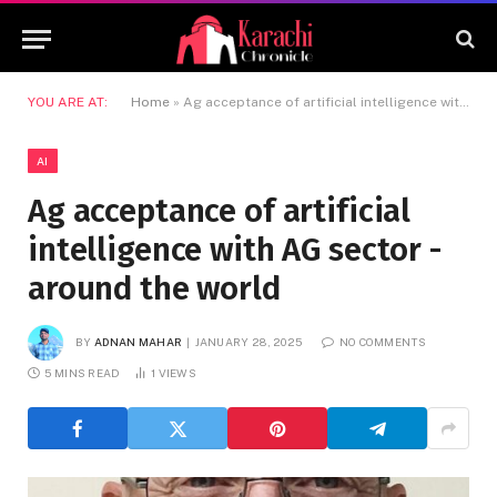
YOU ARE AT:
Home
»
Ag acceptance of artificial intelligence with AG sector -around the world
AI
Ag acceptance of artificial
intelligence with AG sector -
around the world
BY
ADNAN MAHAR
JANUARY 28, 2025
NO COMMENTS
5 MINS READ
1
VIEWS