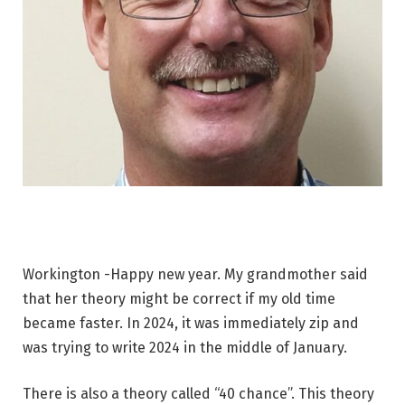
Workington -Happy new year. My grandmother said
that her theory might be correct if my old time
became faster. In 2024, it was immediately zip and
was trying to write 2024 in the middle of January.
There is also a theory called “40 chance”. This theory