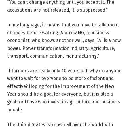
“You can’t change anything until you accept it. The
accusations are not released, it is suppressed.”
In my language, it means that you have to talk about
changes before walking. Andrew NG, a business
economist, who knows another well, says, “AI is a new
power. Power transformation industry: Agriculture,
transport, communication, manufacturing.”
If farmers are really only 40 years old, why do anyone
want to wait for everyone to be more efficient and
effective? Hoping for the improvement of the New
Year should be a goal for everyone, but it is also a
goal for those who invest in agriculture and business
people.
The United States is known all over the world with