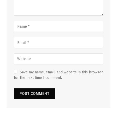
Save my name, email, and website in this browser
for the next time I comment.