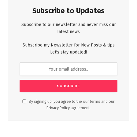
Subscribe to Updates
Subscribe to our newsletter and never miss our
latest news
Subscribe my Newsletter for New Posts & tips
Let's stay updated!
By signing up, you agree to the our terms and our
Privacy Policy
agreement.