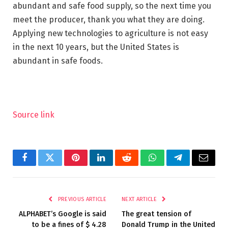
abundant and safe food supply, so the next time you
meet the producer, thank you what they are doing.
Applying new technologies to agriculture is not easy
in the next 10 years, but the United States is
abundant in safe foods.
Source link
Facebook
Twitter
Pinterest
LinkedIn
Reddit
WhatsApp
Telegram
Email
PREVIOUS ARTICLE
NEXT ARTICLE
ALPHABET’s Google is said
The great tension of
to be a fines of $ 4.28
Donald Trump in the United