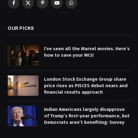
Facebook
X
Pinterest
YouTube
WhatsApp
(Twitter)
OUR PICKS
I’ve seen all the Marvel movies. Here’s
how to save your MCU
London Stock Exchange Group share
price rises as PISCES debut nears and
financial results approach
Indian Americans largely disapprove
of Trump’s first-year performance, but
Democrats aren’t benefiting: Survey