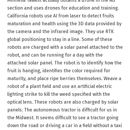
Minnesa Tawest actually obtains a drone in the AG
section and uses drones for education and training.
California robots use AI from laser to detect fruits
maturation and health using the 3D data provided by
the camera and the infrared image. They use RTK
global positioning to stay in a line. Some of these
robots are charged with a solar panel attached to the
robot, and can be running for a day with the
attached solar panel. The robot is to identify how the
fruit is hanging, identifies the color required for
maturity, and place ripe berries themselves. Weave a
robot of a plant field and use an artificial electric
lighting strike to kill the weed specified with the
optical lens. These robots are also charged by solar
panels. The autonomous tractor is difficult for us in
the Midwest. It seems difficult to see a tractor going
down the road or driving a car in a field without a taxi