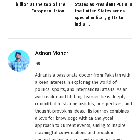
billion at the top of the
States as President Putin in
European Union.
the United States sends
special military gifts to
India …
Adnan Mahar
Website
Adnan is a passionate doctor from Pakistan with
a keen interest in exploring the world of
politics, sports, and international affairs. As an
avid reader and lifelong learner, he is deeply
committed to sharing insights, perspectives, and
thought-provoking ideas. His journey combines
a love for knowledge with an analytical
approach to current events, aiming to inspire
meaningful conversations and broaden
understanding across a wide range of topics.