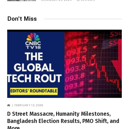
Don't Miss
AI
FEBRUARY 13, 2026
D Street Massacre, Humanity Milestones,
Bangladesh Election Results, PMO Shift, and
More