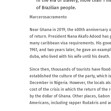
In the era of slavery, more than 1 m
of Brazilian people.
Marcerosacramento
Near Ghana in 2019, the 400th anniversary o
of return. President Nana Akafo Adood has 
many caribbean visa requirements. His gove
1961, and two years later, he gave an example
duba, who lived with his wife until his death.
Since then, thousands of tourists have flood
established the culture of the party, which i
December in Nigeria. However, the locals als
cost of the crisis in which the return of the
by the dollar of Ghana. Other places, Gabon 
Americans, including rapper Rudakris and ac