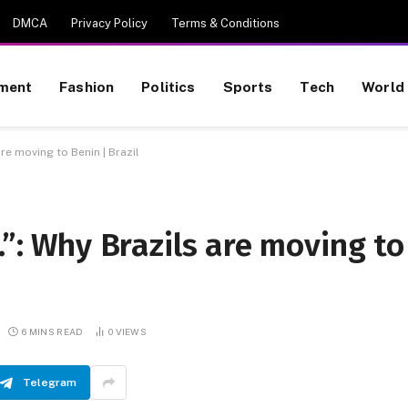
DMCA
Privacy Policy
Terms & Conditions
nment
Fashion
Politics
Sports
Tech
World
are moving to Benin | Brazil
.”: Why Brazils are moving to
6 MINS READ
0
VIEWS
Telegram