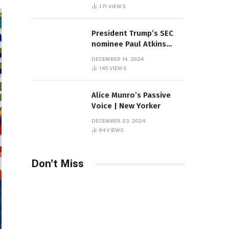
Sambas
171
VIEWS
President Trump’s SEC
nominee Paul Atkins
marries multi-billion
DECEMBER 14, 2024
dollar roof fortune
145
VIEWS
Alice Munro’s Passive
Voice | New Yorker
DECEMBER 23, 2024
94
VIEWS
Don't Miss