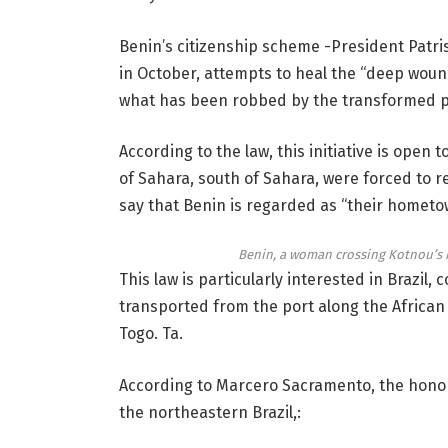
Benin’s citizenship scheme -President Patr
in October, attempts to heal the “deep wounds
what has been robbed by the transformed p
According to the law, this initiative is open 
of Sahara, south of Sahara, were forced to re
say that Benin is regarded as “their hometo
Benin, a woman crossing Kotnou’s 
This law is particularly interested in Brazil
transported from the port along the Africa
Togo. Ta.
According to Marcero Sacramento, the honora
the northeastern Brazil,: