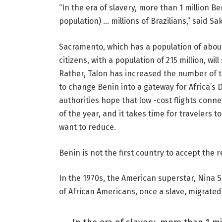
“In the era of slavery, more than 1 million 
population) … millions of Brazilians,” said Saku
Sacramento, which has a population of about 1
citizens, with a population of 215 million, wil
Rather, Talon has increased the number of to
to change Benin into a gateway for Africa’s D
authorities hope that low -cost flights conn
of the year, and it takes time for travelers
want to reduce.
Benin is not the first country to accept the 
In the 1970s, the American superstar, Nina S
of African Americans, once a slave, migrated 