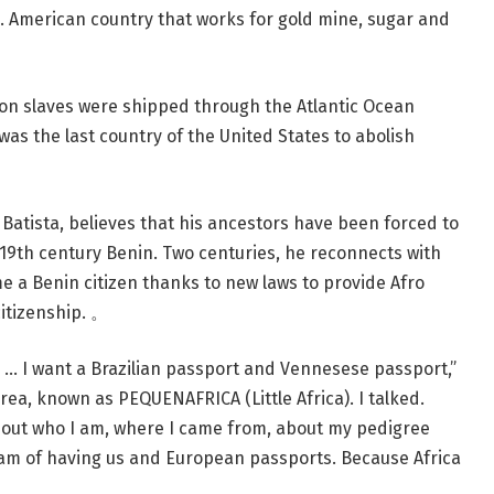
. American country that works for gold mine, sugar and
ion slaves were shipped through the Atlantic Ocean
as the last country of the United States to abolish
Batista, believes that his ancestors have been forced to
 19th century Benin. Two centuries, he reconnects with
me a Benin citizen thanks to new laws to provide Afro
citizenship. 。
s … I want a Brazilian passport and Vennesese passport,”
area, known as PEQUENAFRICA (Little Africa). I talked.
about who I am, where I came from, about my pedigree
am of having us and European passports. Because Africa