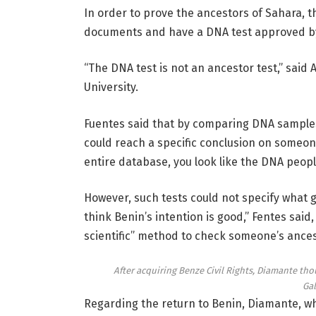
In order to prove the ancestors of Sahara, t
documents and have a DNA test approved b
“The DNA test is not an ancestor test,” said 
University.
Fuentes said that by comparing DNA samples 
could reach a specific conclusion on someone
entire database, you look like the DNA peop
However, such tests could not specify what 
think Benin’s intention is good,” Fentes said
scientific” method to check someone’s ances
After acquiring Benze Civil Rights, Diamante tho
Gal
Regarding the return to Benin, Diamante, w