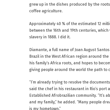
grew up in the dishes produced by the roots
coffee agriculture.
Approximately 40 % of the estimated 12 mill
between the 16th and 19th centuries, which w
slavery in 1888. I did it.
Diamante, a full name of Joan August Santos 
Brazil in the West African region around the
his family’s Africa roots, and hopes to beco
giving people around the world the path to 
“I’m already trying to resolve the document
said the chef in his restaurant in Rio’s port 
Established Afrobrazilian community. “It’s 
and my family,” he added. “Many people dre
is my hometown.”