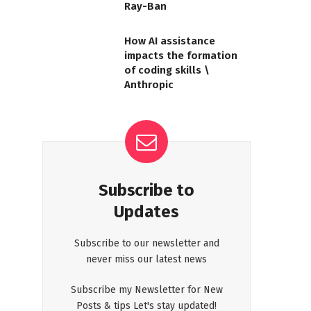
Ray-Ban
How AI assistance
impacts the formation
of coding skills \
Anthropic
Subscribe to
Updates
Subscribe to our newsletter and
never miss our latest news
Subscribe my Newsletter for New
Posts & tips Let's stay updated!