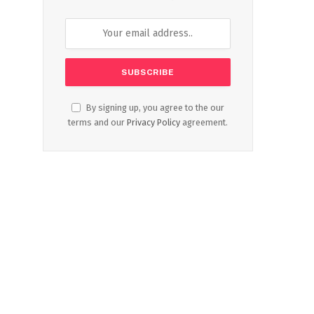
By signing up, you agree to the our
terms and our
Privacy Policy
agreement.