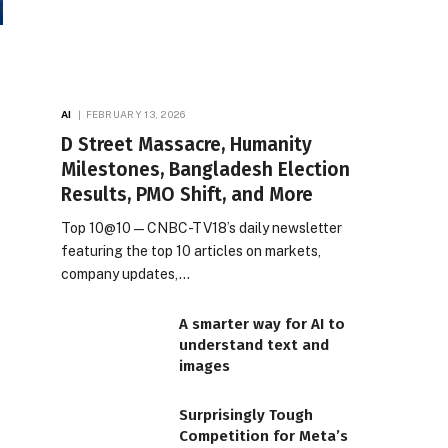
AI
FEBRUARY 13, 2026
D Street Massacre, Humanity
Milestones, Bangladesh Election
Results, PMO Shift, and More
Top 10@10 — CNBC-TV18’s daily newsletter
featuring the top 10 articles on markets,
company updates,…
A smarter way for AI to
understand text and
images
Surprisingly Tough
Competition for Meta’s