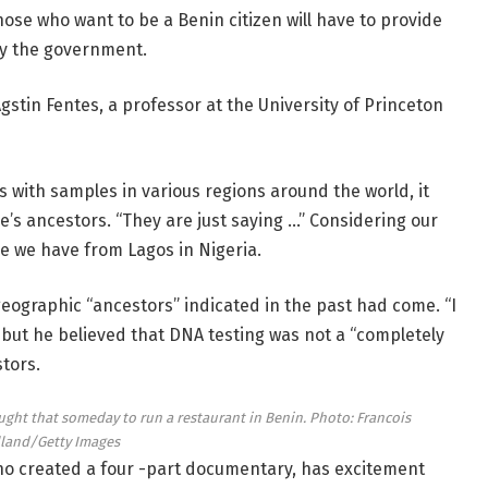
hose who want to be a Benin citizen will have to provide
y the government.
Agstin Fentes, a professor at the University of Princeton
with samples in various regions around the world, it
’s ancestors. “They are just saying …” Considering our
le we have from Lagos in Nigeria.
geographic “ancestors” indicated in the past had come. “I
, but he believed that DNA testing was not a “completely
tors.
ught that someday to run a restaurant in Benin.
Photo: Francois
land/Getty Images
ho created a four -part documentary, has excitement