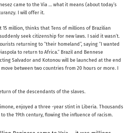
Benesez came to the Via … what it means (about today’s
ranzy. I will offer it.
5 million, thinks that Tens of millions of Brazilian
l suddenly seek citizenship for new laws. I said it wasn’t.
urists returning to “their homeland”, saying “I wanted
iaspola to return to Africa.” Brazil and Bennese
ecting Salvador and Kotonou will be launched at the end
 to move between two countries from 20 hours or more. I
return of the descendants of the slaves.
imone, enjoyed a three -year stint in Liberia. Thousands
to the 19th century, flowing the influence of racism.