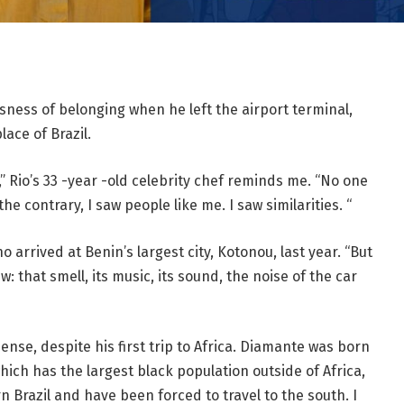
ness of belonging when he left the airport terminal,
ace of Brazil.
e,” Rio’s 33 -year -old celebrity chef reminds me. “No one
e contrary, I saw people like me. I saw similarities. “
 arrived at Benin’s largest city, Kotonou, last year. “But
: that smell, its music, its sound, the noise of the car
 sense, despite his first trip to Africa. Diamante was born
which has the largest black population outside of Africa,
n Brazil and have been forced to travel to the south. I