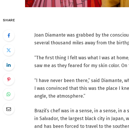
SHARE
Joan Diamante was grabbed by the conscious
several thousand miles away from the birthpl
“The first thing I felt was what I was at hom
saw me as they feared for my skin color. On th
“I have never been there,” said Diamante, who
I was convinced that this was the place I knew
angle, the atmosphere.”
Brazil’s chef was in a sense, in a sense, in a
in Salvador, the largest black city in Japan, 
and has been forced to travel to the souther