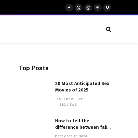
Facebook
X
Instagram
Pinterest
Vimeo
(Twitter)
Top Posts
20 Most Anticipated Sex
Movies of 2025
JANUARY 22, 2025
883
VIEWS
How to tell the
difference between fake
and genuine Adidas
DECEMBER 26, 2024