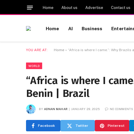
Home
About us
Advertise
Contact us
Home
AI
Business
Entertai
YOU ARE AT:
Home
»
“Africa is where I came.”: Why Brazils 
WORLD
“Africa is where I came
Benin | Brazil
BY
ADNAN MAHAR
JANUARY 29, 2025
NO COMMENTS
Facebook
Twitter
Pinterest