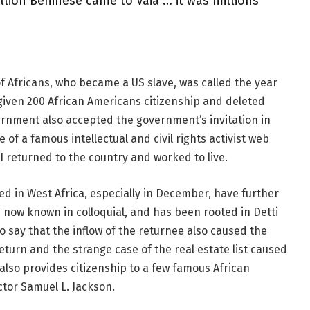
illion Beninese came to Vaia … it was millions
f Africans, who became a US slave, was called the year
given 200 African Americans citizenship and deleted
rnment also accepted the government’s invitation in
 of a famous intellectual and civil rights activist web
 I returned to the country and worked to live.
ed in West Africa, especially in December, have further
s now known in colloquial, and has been rooted in Detti
o say that the inflow of the returnee also caused the
 return and the strange case of the real estate list caused
also provides citizenship to a few famous African
tor Samuel L. Jackson.