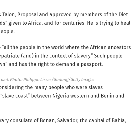
is Talon, Proposal and approved by members of the Diet
” given to Africa, and for centuries. He is trying to heal
eople.
to “all the people in the world where the African ancestors
patriate (and) in the context of slavery.” Such people
wn” and has the right to demand a passport.
road.
Photo: Philippe Lissac/Godong/Getty Images
, considering the many people who were slaves
n “slave coast” between Nigeria western and Benin and
ry consulate of Benan, Salvador, the capital of Bahia,