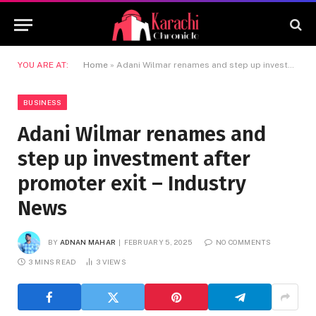
YOU ARE AT:
Home
»
Adani Wilmar renames and step up investment after promoter exit – Industry News
BUSINESS
Adani Wilmar renames and
step up investment after
promoter exit – Industry
News
BY
ADNAN MAHAR
FEBRUARY 5, 2025
NO COMMENTS
3 MINS READ
3
VIEWS