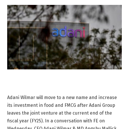
Adani Wilmar will move to a new name and increase
its investment in food and FMCG after Adani Group
leaves the joint venture at the current end of the
fiscal year (FY25). In a conversation with FE on
Wednesday, CEO Adani Wilmar & MD Angshu Mallick,