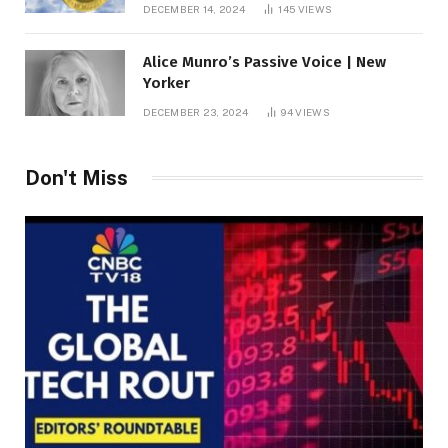
roof fortune
DECEMBER 14, 2024
145
VIEWS
Alice Munro’s Passive Voice | New
Yorker
DECEMBER 23, 2024
94
VIEWS
Don't Miss