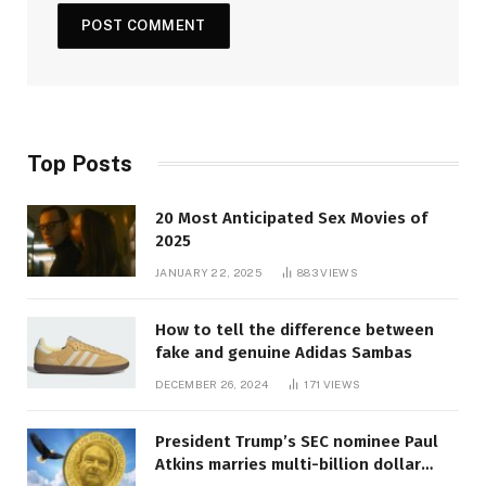
Top Posts
20 Most Anticipated Sex Movies of
2025
JANUARY 22, 2025
883
VIEWS
How to tell the difference between
fake and genuine Adidas Sambas
DECEMBER 26, 2024
171
VIEWS
President Trump’s SEC nominee Paul
Atkins marries multi-billion dollar