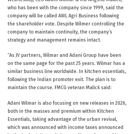
who has been with the company since 1999, said the
company will be called AWL Agri Business following
the shareholder vote. Despite Wilmer controlling the
company to maintain continuity, the company’s
strategy and management remains intact.
“As JV partners, Wilmar and Adani Group have been
on the same page for the past 25 years. Wilmar has a
similar business line worldwide. In kitchen essentials,
following the Indian promoter exit. The plan is to
maintain the course. FMCG veteran Malick said:
Adani Wilmar is also focusing on new releases in 2026,
both in the masses and premium within Kitchen
Essentials, taking advantage of the urban revival,
which was announced with income taxes announced