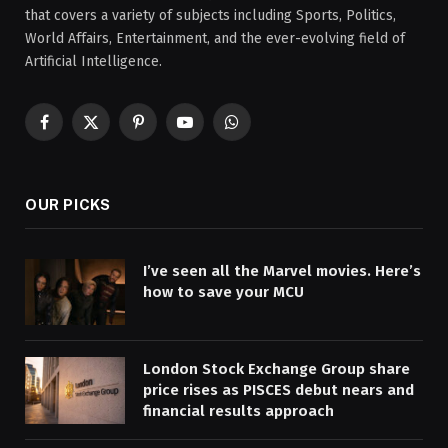
that covers a variety of subjects including Sports, Politics,
World Affairs, Entertainment, and the ever-evolving field of
Artificial Intelligence.
Facebook
X
Pinterest
YouTube
WhatsApp
(Twitter)
OUR PICKS
I’ve seen all the Marvel movies. Here’s
how to save your MCU
London Stock Exchange Group share
price rises as PISCES debut nears and
financial results approach