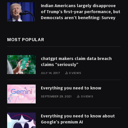
Indian Americans largely disapprove
of Trump’s first-year performance, but
Democrats aren’t benefiting: Survey
MOST POPULAR
chatgpt makers claim data breach
claims “seriously”
JULY 14, 2017
0
VIEWS
Everything you need to know
SEPTEMBER 29, 2021
0
VIEWS
Everything you need to know about
Google’s premium AI