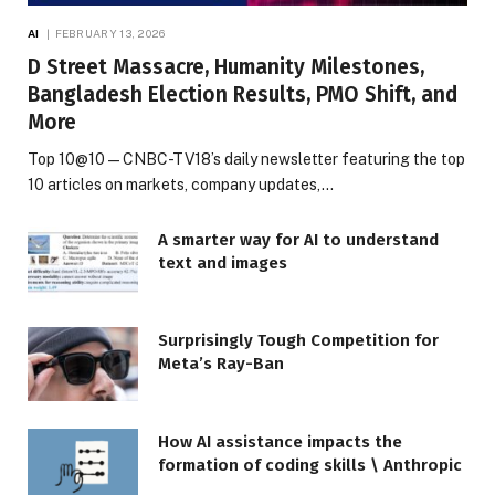
AI
FEBRUARY 13, 2026
D Street Massacre, Humanity Milestones,
Bangladesh Election Results, PMO Shift, and
More
Top 10@10 — CNBC-TV18’s daily newsletter featuring the top
10 articles on markets, company updates,…
A smarter way for AI to understand
text and images
Surprisingly Tough Competition for
Meta’s Ray-Ban
How AI assistance impacts the
formation of coding skills \ Anthropic