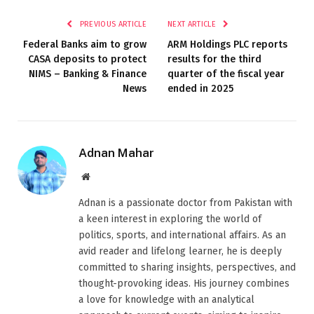
PREVIOUS ARTICLE
NEXT ARTICLE
Federal Banks aim to grow
ARM Holdings PLC reports
CASA deposits to protect
results for the third
NIMS – Banking & Finance
quarter of the fiscal year
News
ended in 2025
Adnan Mahar
Website
Adnan is a passionate doctor from Pakistan with
a keen interest in exploring the world of
politics, sports, and international affairs. As an
avid reader and lifelong learner, he is deeply
committed to sharing insights, perspectives, and
thought-provoking ideas. His journey combines
a love for knowledge with an analytical