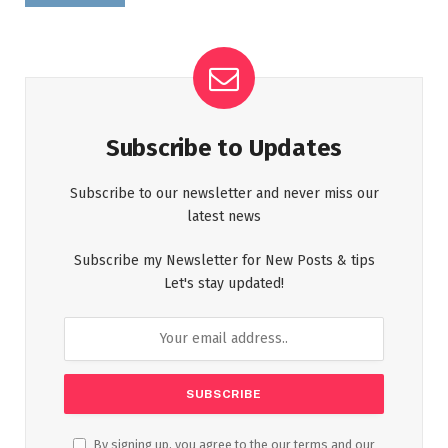
Subscribe to Updates
Subscribe to our newsletter and never miss our
latest news
Subscribe my Newsletter for New Posts & tips
Let's stay updated!
By signing up, you agree to the our terms and our