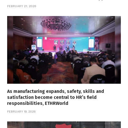
FEBRUARY 21, 2026
As manufacturing expands, safety, skills and
satisfaction become central to HR’s field
responsibilities, ETHRWorld
FEBRUARY 19, 2026