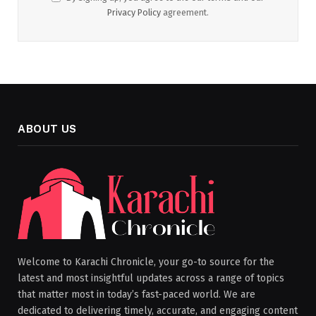
Privacy Policy
agreement.
ABOUT US
Welcome to Karachi Chronicle, your go-to source for the
latest and most insightful updates across a range of topics
that matter most in today’s fast-paced world. We are
dedicated to delivering timely, accurate, and engaging content