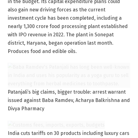
in the budget. Its capital expenditure plans could
also gain new driving forces as the current
investment cycle has been completed, including a
nearly 1,300 crore food processing plant established
with IPO revenue in 2022. The plant in Sonepat
district, Haryana, began operation last month.
Produces food and edible oils.
Patanjali’s big claims, bigger trouble: arrest warrant
issued against Baba Ramdev, Acharya Balkrishna and
Divya Pharmacy
India cuts tariffs on 30 products including luxury cars