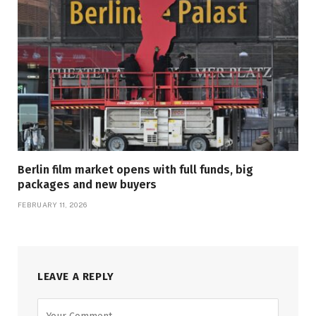
Berlin film market opens with full funds, big
packages and new buyers
FEBRUARY 11, 2026
LEAVE A REPLY