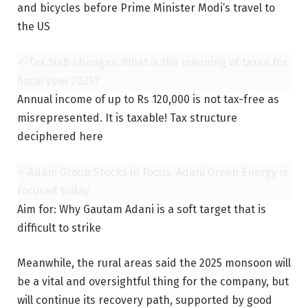
and bicycles before Prime Minister Modi’s travel to
the US
Annual income of up to Rs 120,000 is not tax-free as
misrepresented. It is taxable! Tax structure
deciphered here
Aim for: Why Gautam Adani is a soft target that is
difficult to strike
Meanwhile, the rural areas said the 2025 monsoon will
be a vital and oversightful thing for the company, but
will continue its recovery path, supported by good