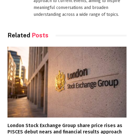
approach to current events, aiming to inspire
meaningful conversations and broaden
understanding across a wide range of topics.
Related
Posts
London Stock Exchange Group share price rises as
PISCES debut nears and financial results approach