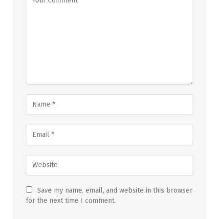
Save my name, email, and website in this browser
for the next time I comment.