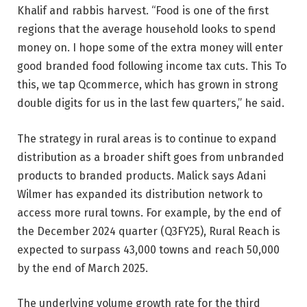
Khalif and rabbis harvest. “Food is one of the first
regions that the average household looks to spend
money on. I hope some of the extra money will enter
good branded food following income tax cuts. This To
this, we tap Qcommerce, which has grown in strong
double digits for us in the last few quarters,” he said.
The strategy in rural areas is to continue to expand
distribution as a broader shift goes from unbranded
products to branded products. Malick says Adani
Wilmer has expanded its distribution network to
access more rural towns. For example, by the end of
the December 2024 quarter (Q3FY25), Rural Reach is
expected to surpass 43,000 towns and reach 50,000
by the end of March 2025.
The underlying volume growth rate for the third