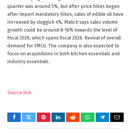
quarter was around 5%, but after price hikes began
after import mandatory hikes, sales of edible oil have
increased by sluggish 4%. Malick says sales volume
growth could be around 8-10% towards the level of
fiscal 2026, which spans fiscal 2026. Revival of overall
demand for FMCG. The company is also expected to
focus on acquisitions in both kitchen essentials and
industry essentials.
Source link
Facebook
Twitter
Pinterest
LinkedIn
Reddit
WhatsApp
Telegram
Email