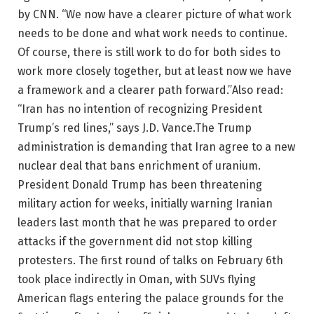
by CNN. “We now have a clearer picture of what work
needs to be done and what work needs to continue.
Of course, there is still work to do for both sides to
work more closely together, but at least now we have
a framework and a clearer path forward.”
Also read:
“Iran has no intention of recognizing President
Trump’s red lines,” says J.D. Vance.
The Trump
administration is demanding that Iran agree to a new
nuclear deal that bans enrichment of uranium.
President Donald Trump has been threatening
military action for weeks, initially warning Iranian
leaders last month that he was prepared to order
attacks if the government did not stop killing
protesters.
The first round of talks on February 6th
took place indirectly in Oman, with SUVs flying
American flags entering the palace grounds for the