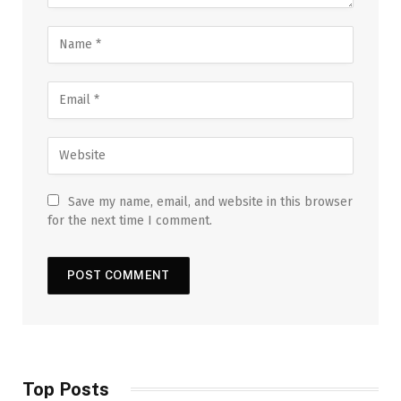
Save my name, email, and website in this browser
for the next time I comment.
Top Posts