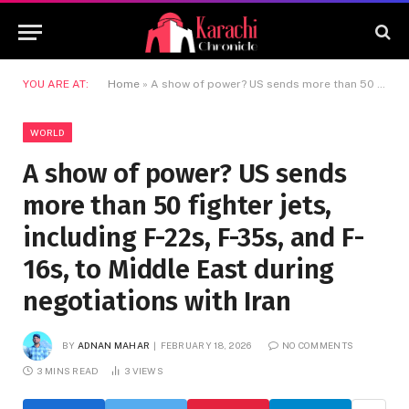
YOU ARE AT:
Home
»
A show of power? US sends more than 50 fighter jets, including F-22s, F-35s, and F-16s, to Middle East during negotiations with Iran
WORLD
A show of power? US sends
more than 50 fighter jets,
including F-22s, F-35s, and F-
16s, to Middle East during
negotiations with Iran
BY
ADNAN MAHAR
FEBRUARY 18, 2026
NO COMMENTS
3 MINS READ
3
VIEWS