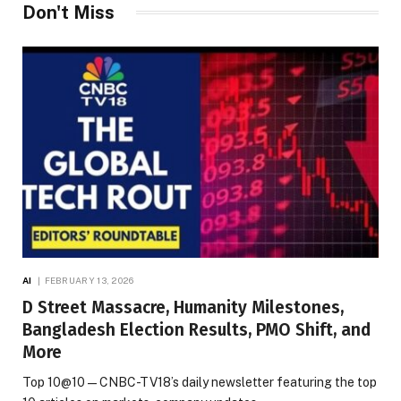
Don't Miss
AI
FEBRUARY 13, 2026
D Street Massacre, Humanity Milestones,
Bangladesh Election Results, PMO Shift, and
More
Top 10@10 — CNBC-TV18’s daily newsletter featuring the top