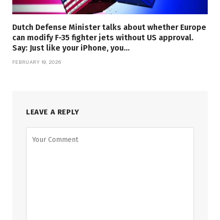
Dutch Defense Minister talks about whether Europe
can modify F-35 fighter jets without US approval.
Say: Just like your iPhone, you…
FEBRUARY 19, 2026
LEAVE A REPLY