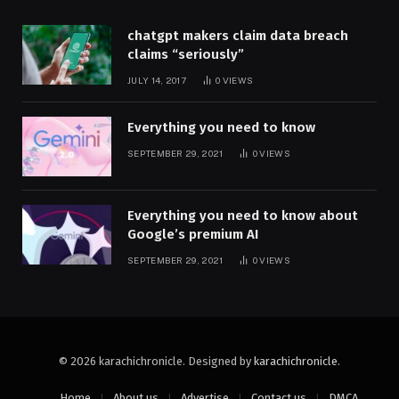
chatgpt makers claim data breach
claims “seriously”
JULY 14, 2017
0
VIEWS
Everything you need to know
SEPTEMBER 29, 2021
0
VIEWS
Everything you need to know about
Google’s premium AI
SEPTEMBER 29, 2021
0
VIEWS
© 2026 karachichronicle. Designed by
karachichronicle
.
Home
About us
Advertise
Contact us
DMCA