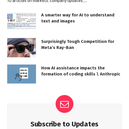
10 articles on markets, company updates,…
A smarter way for AI to understand
text and images
Surprisingly Tough Competition for
Meta’s Ray-Ban
How AI assistance impacts the
formation of coding skills \ Anthropic
Subscribe to Updates