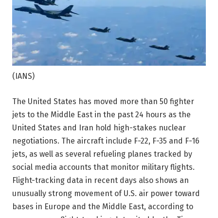
(IANS)
The United States has moved more than 50 fighter
jets to the Middle East in the past 24 hours as the
United States and Iran hold high-stakes nuclear
negotiations.
The aircraft include F-22, F-35 and F-16
jets, as well as several refueling planes tracked by
social media accounts that monitor military flights.
Flight-tracking data in recent days also shows an
unusually strong movement of U.S. air power toward
bases in Europe and the Middle East, according to