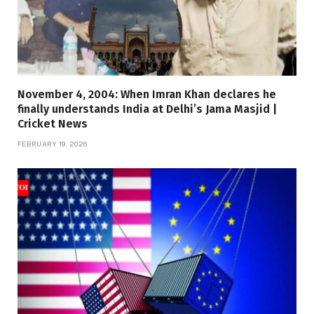
November 4, 2004: When Imran Khan declares he
finally understands India at Delhi’s Jama Masjid |
Cricket News
FEBRUARY 19, 2026