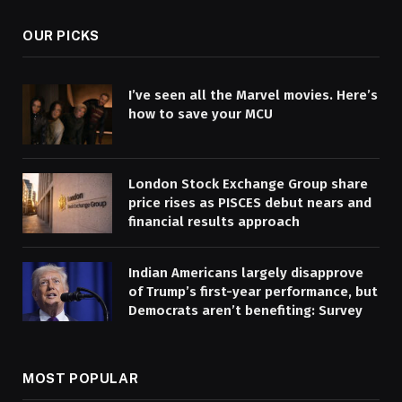
OUR PICKS
I’ve seen all the Marvel movies. Here’s
how to save your MCU
London Stock Exchange Group share
price rises as PISCES debut nears and
financial results approach
Indian Americans largely disapprove
of Trump’s first-year performance, but
Democrats aren’t benefiting: Survey
MOST POPULAR