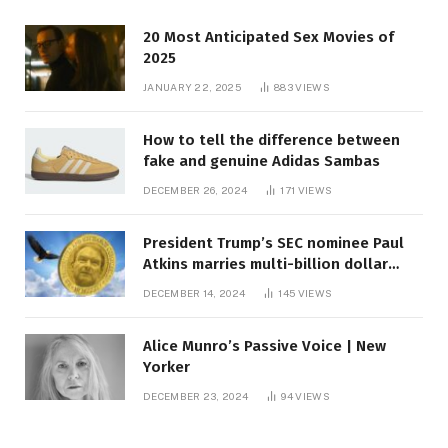
20 Most Anticipated Sex Movies of
2025
JANUARY 22, 2025
883
VIEWS
How to tell the difference between
fake and genuine Adidas Sambas
DECEMBER 26, 2024
171
VIEWS
President Trump’s SEC nominee Paul
Atkins marries multi-billion dollar
roof fortune
DECEMBER 14, 2024
145
VIEWS
Alice Munro’s Passive Voice | New
Yorker
DECEMBER 23, 2024
94
VIEWS