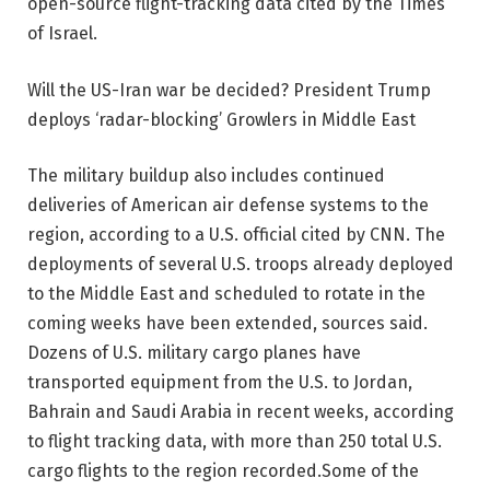
open-source flight-tracking data cited by the Times
of Israel.
Will the US-Iran war be decided? President Trump
deploys ‘radar-blocking’ Growlers in Middle East
The military buildup also includes continued
deliveries of American air defense systems to the
region, according to a U.S. official cited by CNN. The
deployments of several U.S. troops already deployed
to the Middle East and scheduled to rotate in the
coming weeks have been extended, sources said.
Dozens of U.S. military cargo planes have
transported equipment from the U.S. to Jordan,
Bahrain and Saudi Arabia in recent weeks, according
to flight tracking data, with more than 250 total U.S.
cargo flights to the region recorded.
Some of the