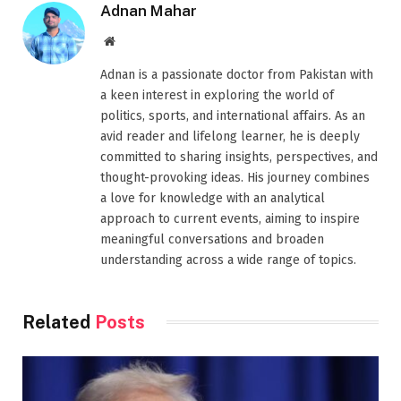
Adnan Mahar
Website
Adnan is a passionate doctor from Pakistan with
a keen interest in exploring the world of
politics, sports, and international affairs. As an
avid reader and lifelong learner, he is deeply
committed to sharing insights, perspectives, and
thought-provoking ideas. His journey combines
a love for knowledge with an analytical
approach to current events, aiming to inspire
meaningful conversations and broaden
understanding across a wide range of topics.
Related
Posts