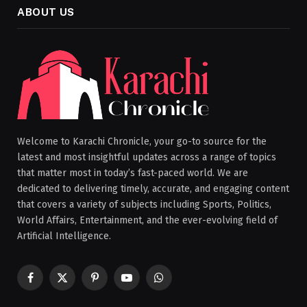
ABOUT US
Welcome to Karachi Chronicle, your go-to source for the
latest and most insightful updates across a range of topics
that matter most in today’s fast-paced world. We are
dedicated to delivering timely, accurate, and engaging content
that covers a variety of subjects including Sports, Politics,
World Affairs, Entertainment, and the ever-evolving field of
Artificial Intelligence.
Facebook
X
Pinterest
YouTube
WhatsApp
(Twitter)