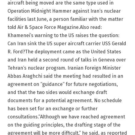
aircraft being moved are the same type used in
Operation Midnight Hammer against Iran’s nuclear
facilities last June, a person familiar with the matter
told Air & Space Force Magazine.
Also read:
Khamenei’s warning to the US raises the question:
Can Iran sink the US super aircraft carrier USS Gerald
R. Ford?
The deployment came as the United States
and Iran held a second round of talks in Geneva over
Tehran’s nuclear program. Iranian Foreign Minister
Abbas Araghchi said the meeting had resulted in an
agreement on “guidance” for future negotiations,
and that the two sides would exchange draft
documents for a potential agreement.
No schedule
has been set for an exchange or further
consultations.
“Although we have reached agreement
on the guiding principles, the drafting stage of the
agreement will be more difficult,” he said, as reported