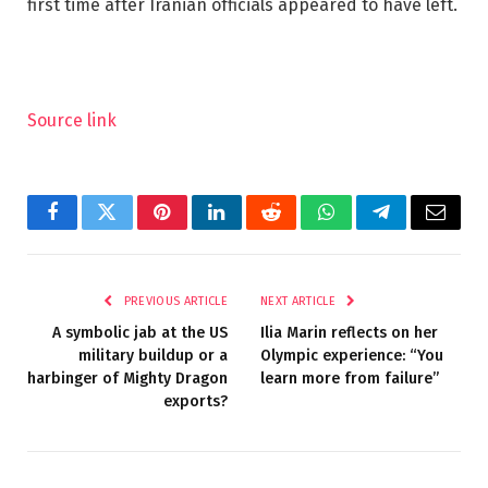
first time after Iranian officials appeared to have left.
Source link
Facebook
Twitter
Pinterest
LinkedIn
Reddit
WhatsApp
Telegram
Email
PREVIOUS ARTICLE
NEXT ARTICLE
A symbolic jab at the US
Ilia Marin reflects on her
military buildup or a
Olympic experience: “You
harbinger of Mighty Dragon
learn more from failure”
exports?