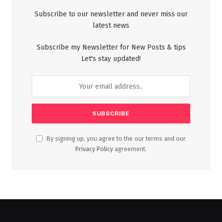
Subscribe to our newsletter and never miss our
latest news
Subscribe my Newsletter for New Posts & tips
Let's stay updated!
By signing up, you agree to the our terms and our
Privacy Policy
agreement.