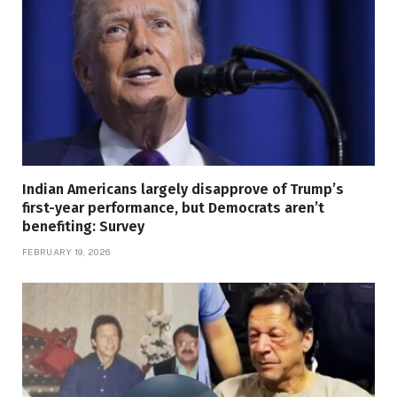
Indian Americans largely disapprove of Trump’s
first-year performance, but Democrats aren’t
benefiting: Survey
FEBRUARY 19, 2026