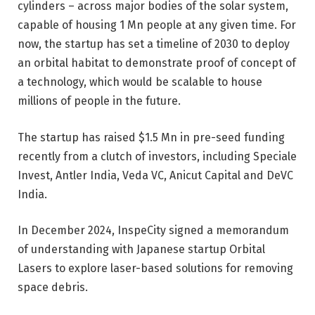
cylinders
– across major bodies of the solar system,
capable of housing 1 Mn people at any given time. For
now, the startup has set a timeline of 2030 to deploy
an orbital habitat to demonstrate proof of concept of
a technology, which would be scalable to house
millions of people in the future.
The
startup has raised $1.5 Mn in pre-seed funding
recently from a clutch of investors, including Speciale
Invest, Antler India, Veda VC, Anicut Capital and DeVC
India.
In December 2024, InspeCity signed a memorandum
of understanding with Japanese startup Orbital
Lasers to explore laser-based solutions for removing
space debris.