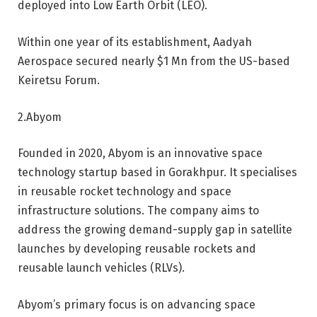
deployed into Low Earth Orbit (LEO).
Within one year of its establishment, Aadyah
Aerospace secured nearly $1 Mn from the US-based
Keiretsu Forum.
2.Abyom
Founded in 2020, Abyom is an innovative space
technology startup based in Gorakhpur. It specialises
in reusable rocket technology and space
infrastructure solutions. The company aims to
address the growing demand-supply gap in satellite
launches by developing reusable rockets and
reusable launch vehicles (RLVs).
Abyom’s primary focus is on advancing space