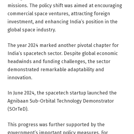
missions. The policy shift was aimed at encouraging
commercial space ventures, attracting foreign
investment, and enhancing India’s position in the
global space industry.
T
he year 2024 marked another pivotal chapter for
India’s spacetech sector. Despite global economic
headwinds and funding challenges, the sector
demonstrated remarkable adaptability and
innovation
.
In June 2024, the spacetech startup launched the
Agnibaan Sub-Orbital Technology Demonstrator
(SOrTeD).
This progress was further supported by the
government’s important policy measures. For