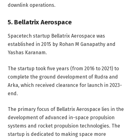
downlink operations.
5. Bellatrix Aerospace
Spacetech startup Bellatrix Aerospace was
established in 2015 by Rohan M Ganapathy and
Yashas Karanam.
The startup took five years (from 2016 to 2021) to
complete the ground development of Rudra and
Arka, which received clearance for launch in 2023-
end.
The primary focus of Bellatrix Aerospace lies in the
development of advanced in-space propulsion
systems and rocket propulsion technologies. The
startup is dedicated to making space more