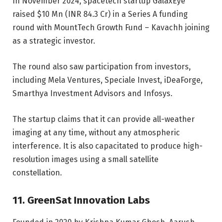
In November 2024, spacetech startup GalaxEye
raised $10 Mn (INR 84.3 Cr) in a Series A funding
round
with MountTech Growth Fund – Kavachh joining
as a strategic investor.
The round also saw participation from investors,
including Mela Ventures, Speciale Invest, iDeaForge,
Smarthya Investment Advisors and Infosys.
The startup claims that it can provide all-weather
imaging at any time, without any atmospheric
interference. It is also capacitated to produce high-
resolution images using a small satellite
constellation.
11. GreenSat Innovation Labs