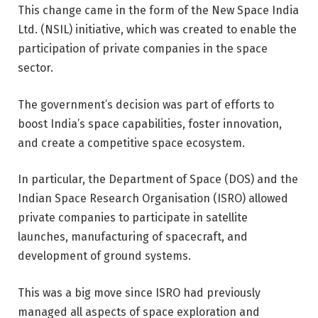
This change came in the form of the
New Space India
Ltd. (NSIL)
initiative, which was created to enable the
participation of private companies in the space
sector.
The government’s decision was part of efforts to
boost India’s space capabilities, foster innovation,
and create a competitive space ecosystem.
In particular, the Department of Space (DOS) and the
Indian Space Research Organisation (ISRO) allowed
private companies to participate in satellite
launches, manufacturing of spacecraft, and
development of ground systems.
This was a big move since ISRO had previously
managed all aspects of space exploration and