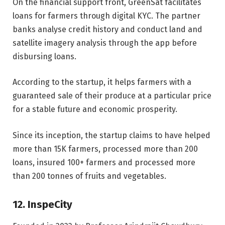
On the financial support front, GreenSat facilitates
loans for farmers through digital KYC. The partner
banks analyse credit history and conduct land and
satellite imagery analysis through the app before
disbursing loans.
According to the startup, it helps farmers with a
guaranteed sale of their produce at a particular price
for a stable future and economic prosperity.
Since its inception, the startup claims to have helped
more than 15K farmers, processed more than 200
loans, insured 100+ farmers and processed more
than 200 tonnes of fruits and vegetables.
12. InspeCity