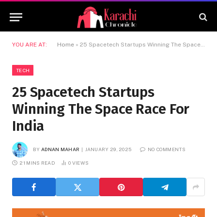
YOU ARE AT:
Home
»
25 Spacetech Startups Winning The Space Race For India
TECH
25 Spacetech Startups
Winning The Space Race For
India
BY
ADNAN MAHAR
JANUARY 29, 2025
NO COMMENTS
21 MINS READ
0
VIEWS