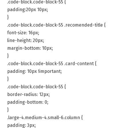
.code-block.code-block-55 {
padding:20px 10px;
}
.code-block.code-block-55 .recomended-title {
font-size: 16px;
line-height: 20px;
margin-bottom: 10px;
}
.code-block.code-block-55 .card-content {
padding: 10px !important;
}
.code-block.code-block-55 {
border-radius: 12px;
padding-bottom: 0;
}
.large-4.medium-4.small-6.column {
padding: 3px;