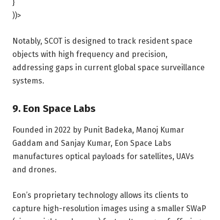
}
))>
Notably, SCOT is designed to track resident space
objects with high frequency and precision,
addressing gaps in current global space surveillance
systems.
9. Eon Space Labs
Founded in 2022 by Punit Badeka, Manoj Kumar
Gaddam and Sanjay Kumar, Eon Space Labs
manufactures optical payloads for satellites, UAVs
and drones.
Eon’s proprietary technology allows its clients to
capture high-resolution images using a smaller SWaP