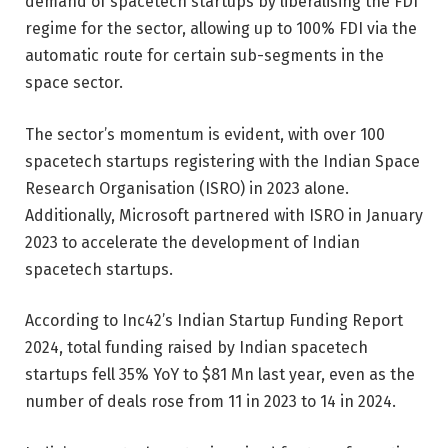
demand of spacetech startups by
liberalising the FDI
regime
for the sector, allowing up to 100% FDI via the
automatic route for certain sub-segments in the
space sector.
The sector’s momentum is evident, with over 100
spacetech startups registering with the Indian Space
Research Organisation (ISRO) in 2023 alone.
Additionally, Microsoft partnered with ISRO in January
2023 to accelerate the development of Indian
spacetech startups.
According to Inc42’s
Indian Startup Funding Report
2024
, total funding raised by Indian spacetech
startups fell 35% YoY to $81 Mn last year, even as the
number of deals rose from 11 in 2023 to 14 in 2024.