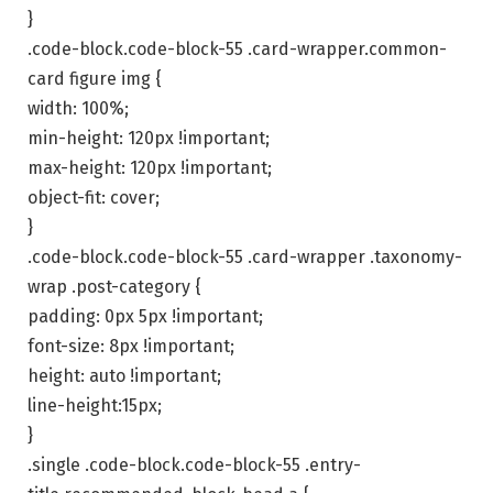
}
.code-block.code-block-55 .card-wrapper.common-
card figure img {
width: 100%;
min-height: 120px !important;
max-height: 120px !important;
object-fit: cover;
}
.code-block.code-block-55 .card-wrapper .taxonomy-
wrap .post-category {
padding: 0px 5px !important;
font-size: 8px !important;
height: auto !important;
line-height:15px;
}
.single .code-block.code-block-55 .entry-