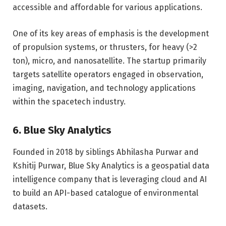
accessible and affordable for various applications.
One of its key areas of emphasis is the development
of propulsion systems, or thrusters, for heavy (>2
ton), micro, and nanosatellite. The startup primarily
targets satellite operators engaged in observation,
imaging, navigation, and technology applications
within the spacetech industry.
6. Blue Sky Analytics
Founded in 2018 by siblings Abhilasha Purwar and
Kshitij Purwar, Blue Sky Analytics is a geospatial data
intelligence company that is leveraging cloud and AI
to build an API-based catalogue of environmental
datasets.