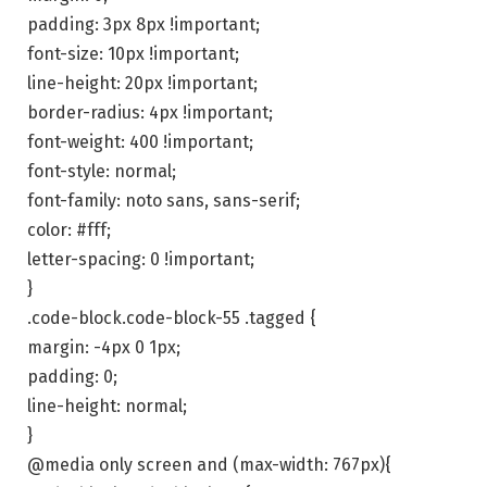
padding: 3px 8px !important;
font-size: 10px !important;
line-height: 20px !important;
border-radius: 4px !important;
font-weight: 400 !important;
font-style: normal;
font-family: noto sans, sans-serif;
color: #fff;
letter-spacing: 0 !important;
}
.code-block.code-block-55 .tagged {
margin: -4px 0 1px;
padding: 0;
line-height: normal;
}
@media only screen and (max-width: 767px){