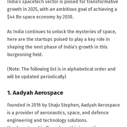
India’s spacetech sector is poised for transformative
growth in 2025, with an ambitious goal of achieving a
$44 Bn space economy by 2030.
As India continues to unlock the mysteries of space,
here are the startups poised to play a key role in
shaping the next phase of India’s growth in this
burgeoning field.
(Note: The following list is in alphabetical order and
will be updated periodically)
1. Aadyah Aerospace
Founded in 2016 by Shaju Stephen, Aadyah Aerospace
is a provider of aeronautics, space, and defence
engineering and technology solutions.