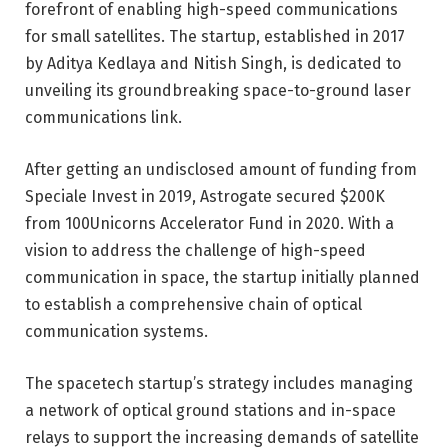
forefront of enabling high-speed communications
for small satellites. The startup, established in 2017
by Aditya Kedlaya and Nitish Singh, is dedicated to
unveiling its groundbreaking space-to-ground laser
communications link.
After getting an undisclosed amount of funding from
Speciale Invest in 2019, Astrogate secured $200K
from
100Unicorns
Accelerator Fund in 2020. With a
vision to address the challenge of high-speed
communication in space, the startup initially planned
to establish a comprehensive chain of optical
communication systems.
The spacetech startup’s strategy includes managing
a network of optical ground stations and in-space
relays to support the increasing demands of satellite