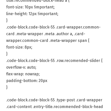
title.recommended-block-head a {
font-size: 10px !important;
line-height: 12px !important;
}
.code-block.code-block-55 .card-wrapper.common-
card .meta-wrapper .meta .author a, .card-
wrapper.common-card .meta-wrapper span {
font-size: 8px;
}
.code-block.code-block-55 .row.recomended-slider {
overflow-x: auto;
flex-wrap: nowrap;
padding-bottom: 20px
}
.code-block.code-block-55 .type-post .card-wrapper
.card-content .entry-title.recommended-block-head