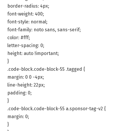
border-radius: 4px;
font-weight: 400;
font-style: normal;
font-family: noto sans, sans-serif;
color: #fff;
letter-spacing: 0;
height: auto !important;
}
.code-block.code-block-55 .tagged {
margin: 0 0 -4px;
line-height: 22px;
padding: 0;
}
.code-block.code-block-55 a.sponsor-tag-v2 {
margin: 0;
}