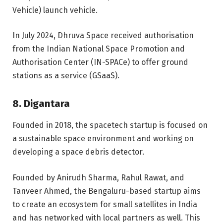
Vehicle) launch vehicle.
In July 2024, Dhruva Space received authorisation
from the Indian National Space Promotion and
Authorisation Center (IN-SPACe) to offer ground
stations as a service (GSaaS)
.
8. Digantara
Founded in 2018, the spacetech startup is focused on
a sustainable space environment and working on
developing a space debris detector.
Founded by Anirudh Sharma, Rahul Rawat, and
Tanveer Ahmed, the Bengaluru-based startup aims
to create an ecosystem for small satellites in India
and has networked with local partners as well. This