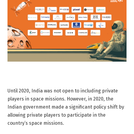
Until 2020, India was not open to including private
players in space missions. However, in 2020, the
Indian government made a significant policy shift by
allowing private players to participate in the
country’s space missions.