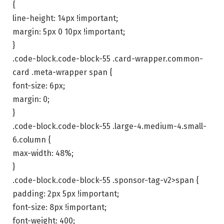
{
line-height: 14px !important;
margin: 5px 0 10px !important;
}
.code-block.code-block-55 .card-wrapper.common-
card .meta-wrapper span {
font-size: 6px;
margin: 0;
}
.code-block.code-block-55 .large-4.medium-4.small-
6.column {
max-width: 48%;
}
.code-block.code-block-55 .sponsor-tag-v2>span {
padding: 2px 5px !important;
font-size: 8px !important;
font-weight: 400;