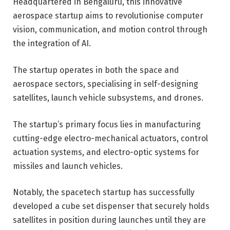
Headquartered in Bengaluru, this innovative
aerospace startup aims to revolutionise computer
vision, communication, and motion control through
the integration of AI.
The startup operates in both the space and
aerospace sectors, specialising in self-designing
satellites, launch vehicle subsystems, and drones.
The startup’s primary focus lies in manufacturing
cutting-edge electro-mechanical actuators, control
actuation systems, and electro-optic systems for
missiles and launch vehicles.
Notably, the spacetech startup has successfully
developed a cube set dispenser that securely holds
satellites in position during launches until they are