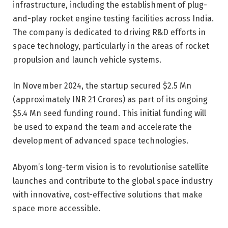
infrastructure, including the establishment of plug-
and-play rocket engine testing facilities across India.
The company is dedicated to driving R&D efforts in
space technology, particularly in the areas of rocket
propulsion and launch vehicle systems.
In November 2024,
the startup secured $2.5 Mn
(approximately INR 21 Crores)
as part of its ongoing
$5.4 Mn seed funding round. This initial funding will
be used to expand the team and accelerate the
development of advanced space technologies.
Abyom’s long-term vision is to revolutionise satellite
launches and contribute to the global space industry
with innovative, cost-effective solutions that make
space more accessible.