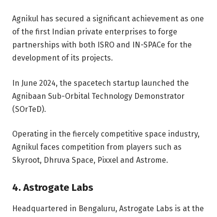
Agnikul has secured a significant achievement as one
of the first Indian private enterprises to forge
partnerships with both ISRO and IN-SPACe for the
development of its projects.
In June 2024, the spacetech startup launched the
Agnibaan Sub-Orbital Technology Demonstrator
(SOrTeD).
Operating in the fiercely competitive space industry,
Agnikul faces competition from players such as
Skyroot, Dhruva Space, Pixxel and Astrome.
4. Astrogate Labs
Headquartered in Bengaluru, Astrogate Labs is at the