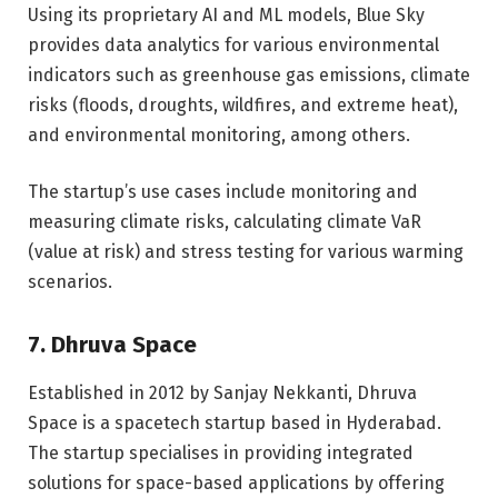
Using its proprietary AI and ML models, Blue Sky
provides data analytics for various environmental
indicators such as greenhouse gas emissions, climate
risks (floods, droughts, wildfires, and extreme heat),
and environmental monitoring, among others.
The startup’s use cases include monitoring and
measuring climate risks, calculating climate VaR
(value at risk) and stress testing for various warming
scenarios.
7. Dhruva Space
Established in 2012 by Sanjay Nekkanti, Dhruva
Space is a spacetech startup based in Hyderabad.
The startup specialises in providing integrated
solutions for space-based applications by offering