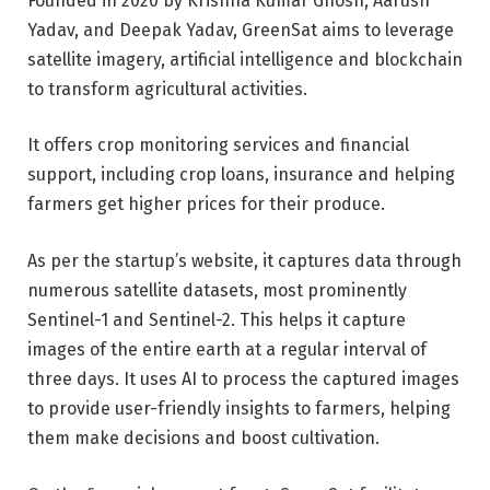
Founded in 2020 by Krishna Kumar Ghosh, Aarush
Yadav, and Deepak Yadav, GreenSat aims to leverage
satellite imagery, artificial intelligence and blockchain
to transform agricultural activities.
It offers crop monitoring services and financial
support, including crop loans, insurance and helping
farmers get higher prices for their produce.
As per the startup’s website, it captures data through
numerous satellite datasets, most prominently
Sentinel-1 and Sentinel-2. This helps it capture
images of the entire earth at a regular interval of
three days. It uses AI to process the captured images
to provide user-friendly insights to farmers, helping
them make decisions and boost cultivation.