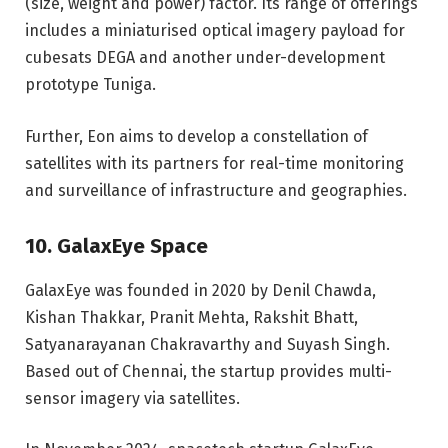
(size, weight and power) factor. Its range of offerings
includes a miniaturised optical imagery payload for
cubesats DEGA and another under-development
prototype Tuniga.
Further, Eon aims to develop a constellation of
satellites with its partners for real-time monitoring
and surveillance of infrastructure and geographies.
10. GalaxEye Space
GalaxEye was founded in 2020 by Denil Chawda,
Kishan Thakkar, Pranit Mehta, Rakshit Bhatt,
Satyanarayanan Chakravarthy and Suyash Singh.
Based out of Chennai, the startup provides multi-
sensor imagery via satellites.