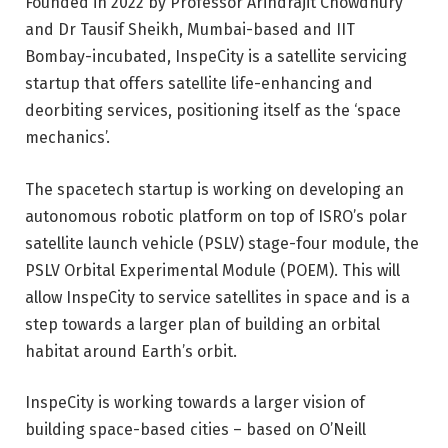
Founded in 2022 by Professor Arindrajit Chowdhury
and Dr Tausif Sheikh, Mumbai-based and IIT
Bombay-incubated, InspeCity is a satellite servicing
startup that offers satellite life-enhancing and
deorbiting services, positioning itself as the ‘space
mechanics’.
The spacetech startup is working on developing an
autonomous robotic platform on top of ISRO’s polar
satellite launch vehicle (PSLV) stage-four module, the
PSLV Orbital Experimental Module (POEM). This will
allow InspeCity to service satellites in space and is a
step towards a larger plan of building an orbital
habitat around Earth’s orbit.
InspeCity is working towards a larger vision of
building space-based cities –
based on O’Neill