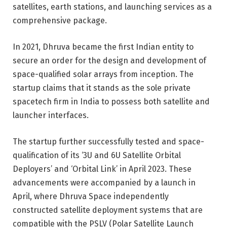
satellites, earth stations, and launching services as a
comprehensive package.
In 2021, Dhruva became the first Indian entity to
secure an order for the design and development of
space-qualified solar arrays from inception. The
startup claims that it stands as the sole private
spacetech firm in India to possess both satellite and
launcher interfaces.
The startup further successfully tested and space-
qualification of its ‘3U and 6U Satellite Orbital
Deployers’ and ‘Orbital Link’ in April 2023. These
advancements were accompanied by a launch in
April, where Dhruva Space independently
constructed satellite deployment systems that are
compatible with the PSLV (Polar Satellite Launch