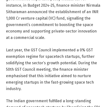
instance,
in Budget 2024
-25, finance minister Nirmala
Sitharaman announced the establishment of an INR
1,000 Cr venture capital (VC) fund, signalling the
government’s commitment to boosting the space
economy and supporting private-sector innovation
at a commercial scale.
Last year, the GST Council implemented a 0% GST
exemption regime for spacetech startups, further
solidifying the sector’s growth potential. During the
50th GST Council meeting, the finance minister
emphasised that this initiative aimed to nurture
emerging startups in the fast-growing space tech
industry.
The Indian government fulfilled a long-standing