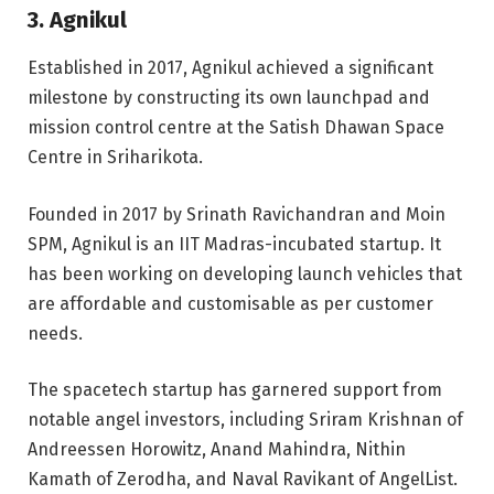
3. Agnikul
Established in 2017, Agnikul achieved a significant
milestone by constructing its own launchpad and
mission control centre at the Satish Dhawan Space
Centre in Sriharikota.
Founded in 2017 by Srinath Ravichandran and Moin
SPM, Agnikul is an IIT Madras-incubated startup. It
has been working on developing launch vehicles that
are affordable and customisable as per customer
needs.
The spacetech startup has garnered support from
notable angel investors, including Sriram Krishnan of
Andreessen Horowitz, Anand Mahindra, Nithin
Kamath of Zerodha, and Naval Ravikant of AngelList.