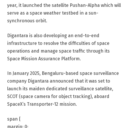
year, it launched the satellite Pushan-Alpha which will
serve as a space weather testbed in a sun-
synchronous orbit.
Digantara is also developing an end-to-end
infrastructure to resolve the difficulties of space
operations and manage space traffic through its
Space Mission Assurance Platform.
In January 2025,
Bengaluru-based space surveillance
company Digantara announced that it was set to
launch its maiden dedicated surveillance satellite,
SCOT
(space camera for object tracking), aboard
SpaceX’s Transporter-12 mission.
span {
margin: 0;