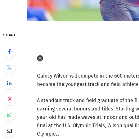
SHARE
Quincy Wilson will compete in the 600 meters
became the youngest track and field athlete
A standout track and field graduate of the B
earning several honors and titles. Starting 
year-old has made waves at indoor and outdo
final at the U.S. Olympic Trials, Wilson quali
Olympics.