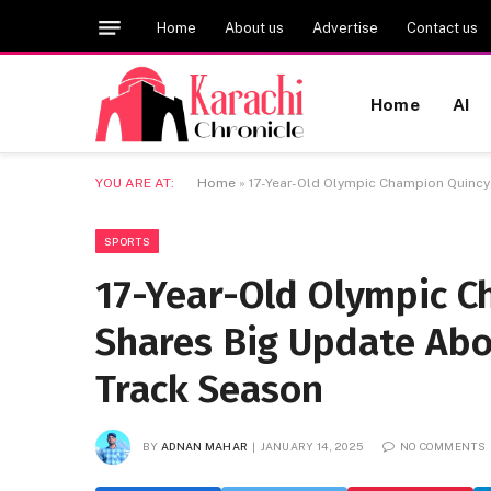
Home
About us
Advertise
Contact us
Home
AI
YOU ARE AT:
Home
»
17-Year-Old Olympic Champion Quincy
SPORTS
17-Year-Old Olympic C
Shares Big Update Abou
Track Season
BY
ADNAN MAHAR
JANUARY 14, 2025
NO COMMENTS