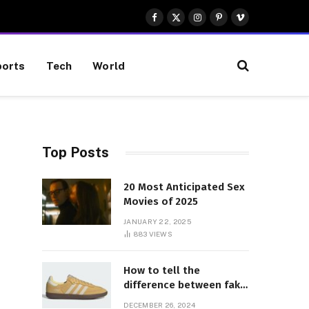
Facebook
X
Instagram
Pinterest
Vimeo
(Twitter)
orts
Tech
World
Top Posts
20 Most Anticipated Sex
Movies of 2025
JANUARY 22, 2025
883
VIEWS
How to tell the
difference between fake
and genuine Adidas
DECEMBER 26, 2024