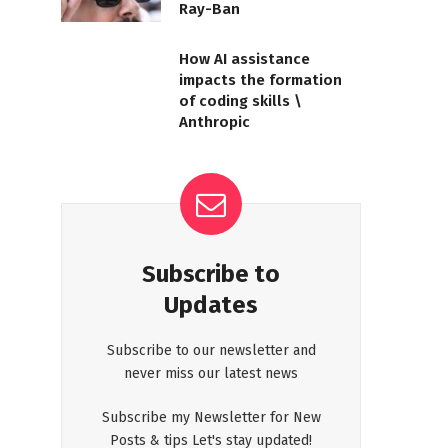
Ray-Ban
How AI assistance
impacts the formation
of coding skills \
Anthropic
Subscribe to
Updates
Subscribe to our newsletter and
never miss our latest news
Subscribe my Newsletter for New
Posts & tips Let's stay updated!