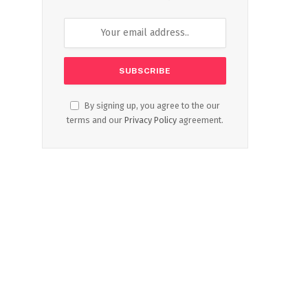
By signing up, you agree to the our
terms and our
Privacy Policy
agreement.