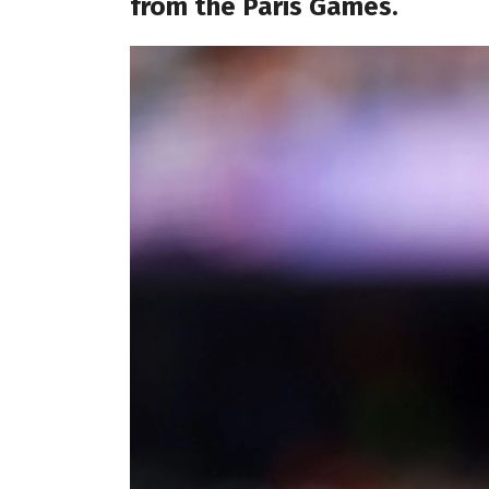
from the Paris Games.