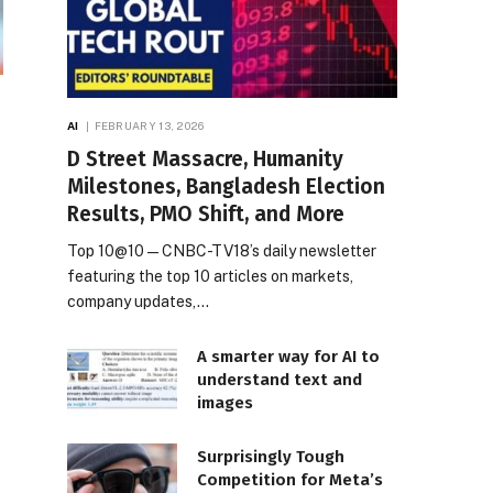
AI
FEBRUARY 13, 2026
D Street Massacre, Humanity
Milestones, Bangladesh Election
Results, PMO Shift, and More
Top 10@10 — CNBC-TV18’s daily newsletter
featuring the top 10 articles on markets,
company updates,…
A smarter way for AI to
understand text and
images
Surprisingly Tough
Competition for Meta’s