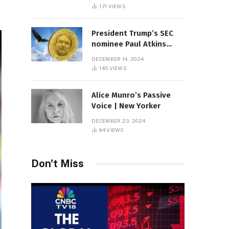
Sambas
171
VIEWS
President Trump’s SEC
nominee Paul Atkins
marries multi-billion
DECEMBER 14, 2024
dollar roof fortune
145
VIEWS
Alice Munro’s Passive
Voice | New Yorker
DECEMBER 23, 2024
94
VIEWS
Don't Miss