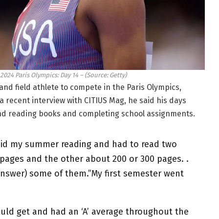
024 Paris Olympics: Day 14 – (Source: Getty)
nd field athlete to compete in the Paris Olympics,
 a recent interview with CITIUS Mag, he said his days
ound reading books and completing school assignments.
 did my summer reading and had to read two
pages and the other about 200 or 300 pages. .
answer) some of them.”My first semester went
ould get and had an ‘A’ average throughout the