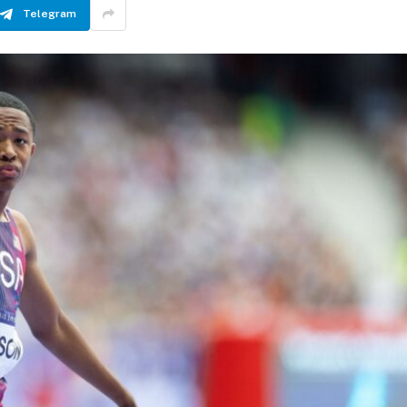
Telegram