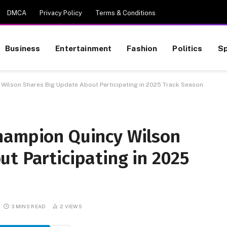
DMCA
Privacy Policy
Terms & Conditions
Business
Entertainment
Fashion
Politics
Sp
 Wilson Shares Big Update About Participating in 2025 Track Season
hampion Quincy Wilson
t Participating in 2025
3 MINS READ
2
VIEWS