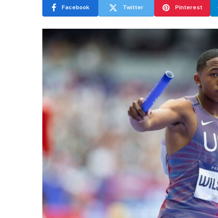
Facebook
Twitter
Pinterest