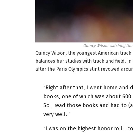
Quincy Wilson watching the 2
Quincy Wilson, the youngest American track a
balances her studies with track and field. In
after the Paris Olympics stint revolved ar
“Right after that, I went home and
books, one of which was about 600 
So I read those books and had to (
very well. ”
“I was on the highest honor roll I c