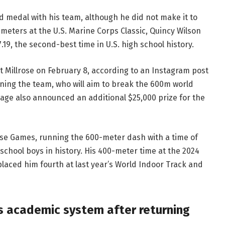
d medal with his team, although he did not make it to
600 meters at the U.S. Marine Corps Classic, Quincy Wilson
7.19, the second-best time in U.S. high school history.
t Millrose on February 8, according to an Instagram post
oining the team, who will aim to break the 600m world
 page also announced an additional $25,000 prize for the
rose Games, running the 600-meter dash with a time of
school boys in history. His 400-meter time at the 2024
aced him fourth at last year’s World Indoor Track and
s academic system after returning