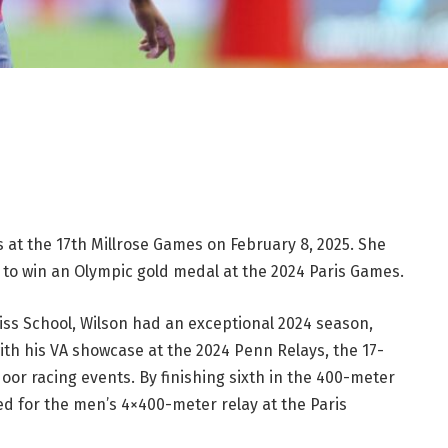
 at the 17th Millrose Games on February 8, 2025. She
 to win an Olympic gold medal at the 2024 Paris Games.
liss School, Wilson had an exceptional 2024 season,
with his VA showcase at the 2024 Penn Relays, the 17-
or racing events. By finishing sixth in the 400-meter
fied for the men’s 4×400-meter relay at the Paris