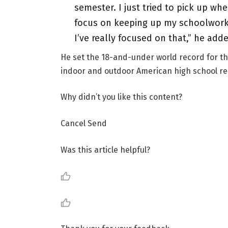
semester. I just tried to pick up whe
focus on keeping up my schoolwork 
I’ve really focused on that,” he add
He set the 18-and-under world record for th
indoor and outdoor American high school re
Why didn’t you like this content?
Cancel Send
Was this article helpful?