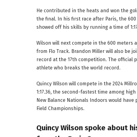
He contributed in the heats and won the gol
the final. In his first race after Paris, the 
showed off his skills by running a time of 1:1
Wilson will next compete in the 600 meters a
from Flo Track. Brandon Miller will also be j
record at the 17th competition. The official
athlete who breaks the world record.
Quincy Wilson will compete in the 2024 Mill
1:17.36, the second-fastest time among high 
New Balance Nationals Indoors would have pl
Field Championships.
Quincy Wilson spoke about hi