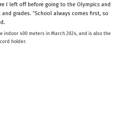
re I left off before going to the Olympics and
and grades. “School always comes first, so
ed.
e indoor 400 meters in March 2024, and is also the
cord holder.