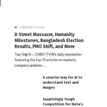
AI
FEBRUARY 13, 2026
D Street Massacre, Humanity
Milestones, Bangladesh Election
Results, PMO Shift, and More
Top 10@10 — CNBC-TV18’s daily newsletter
featuring the top 10 articles on markets,
company updates,…
A smarter way for AI to
understand text and
images
Surprisingly Tough
Competition for Meta’s