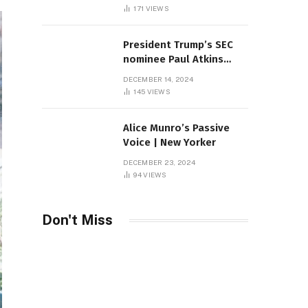
Sambas
171
VIEWS
President Trump’s SEC
nominee Paul Atkins
marries multi-billion
DECEMBER 14, 2024
dollar roof fortune
145
VIEWS
Alice Munro’s Passive
Voice | New Yorker
DECEMBER 23, 2024
94
VIEWS
Don't Miss