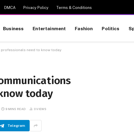
DMCA
Privacy Policy
Terms & Conditions
Business
Entertainment
Fashion
Politics
Sp
 professionals need to know today
communications
 know today
9 MINS READ
0
VIEWS
Telegram