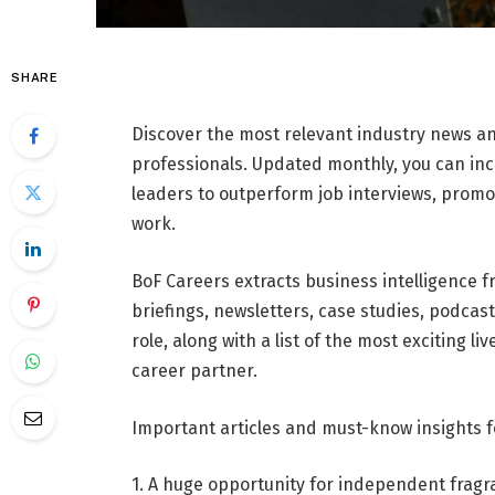
SHARE
Discover the most relevant industry news a
professionals. Updated monthly, you can i
leaders to outperform job interviews, prom
work.
BoF Careers extracts business intelligence f
briefings, newsletters, case studies, podcas
role, along with a list of the most exciting l
career partner.
Important articles and must-know insights 
1. A huge opportunity for independent fragr