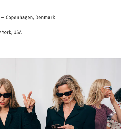
ad — Copenhagen, Denmark
 York, USA