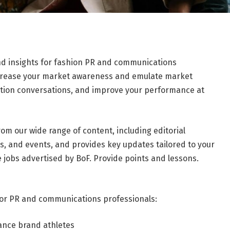
nd insights for fashion PR and communications
ncrease your market awareness and emulate market
otion conversations, and improve your performance at
rom our wide range of content, including editorial
ts, and events, and provides key updates tailored to your
ive jobs advertised by BoF. Provide points and lessons.
for PR and communications professionals:
ance brand athletes