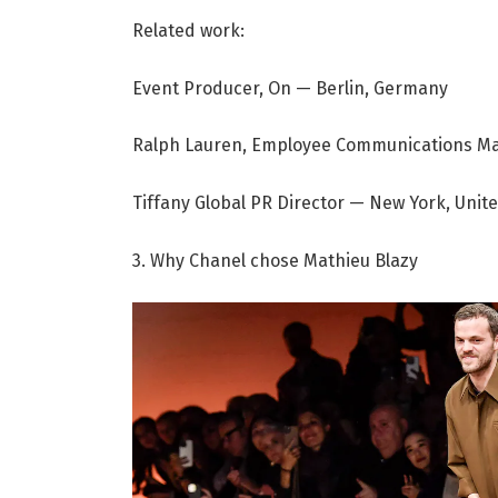
Related work:
Event Producer, On — Berlin, Germany
Ralph Lauren, Employee Communications Ma
Tiffany Global PR Director — New York, Unit
3. Why Chanel chose Mathieu Blazy