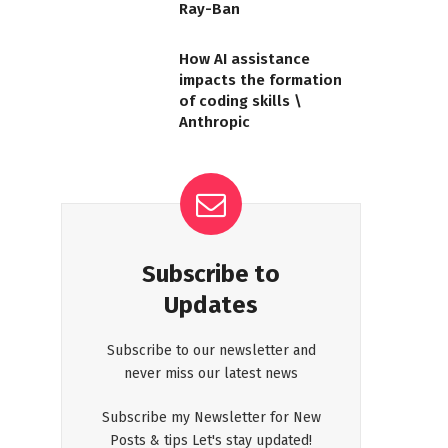
Ray-Ban
How AI assistance
impacts the formation
of coding skills \
Anthropic
Subscribe to
Updates
Subscribe to our newsletter and
never miss our latest news
Subscribe my Newsletter for New
Posts & tips Let's stay updated!