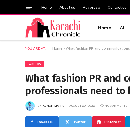
Home
About us
Advertise
Contact us
Home
AI
YOU ARE AT:
Home
»
What fashion PR and communications
FASHION
What fashion PR and 
professionals need to
BY
ADNAN MAHAR
AUGUST 29, 2022
NO COMMENTS
Facebook
Twitter
Pinterest