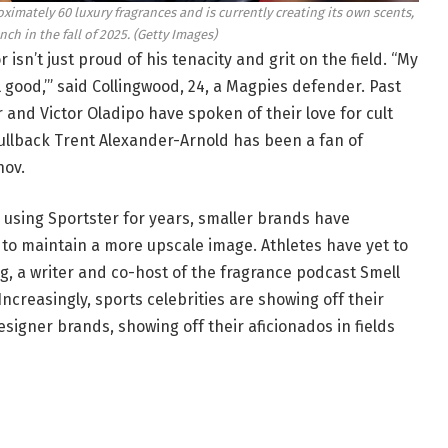
ximately 60 luxury fragrances and is currently creating its own scents,
nch in the fall of 2025.
(Getty Images)
isn’t just proud of his tenacity and grit on the field. “My
ll good,’” said Collingwood, 24, a Magpies defender. Past
and Victor Oladipo have spoken of their love for cult
fullback Trent Alexander-Arnold has been a fan of
hov.
using Sportster for years, smaller brands have
 to maintain a more upscale image. Athletes have yet to
, a writer and co-host of the fragrance podcast Smell
ncreasingly, sports celebrities are showing off their
igner brands, showing off their aficionados in fields