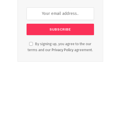
By signing up, you agree to the our
terms and our
Privacy Policy
agreement.