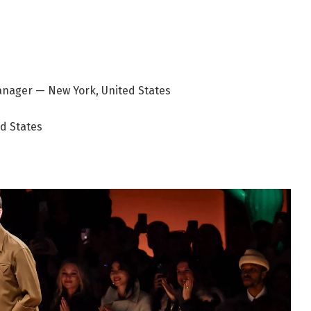
nager — New York, United States
ed States