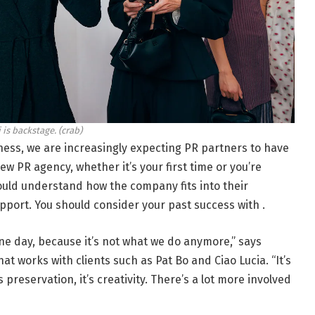
 is backstage.
(crab)
ess, we are increasingly expecting PR partners to have
ew PR agency, whether it’s your first time or you’re
ould understand how the company fits into their
port. You should consider your past success with .
e day, because it’s not what we do anymore,” says
at works with clients such as Pat Bo and Ciao Lucia. “It’s
s preservation, it’s creativity. There’s a lot more involved