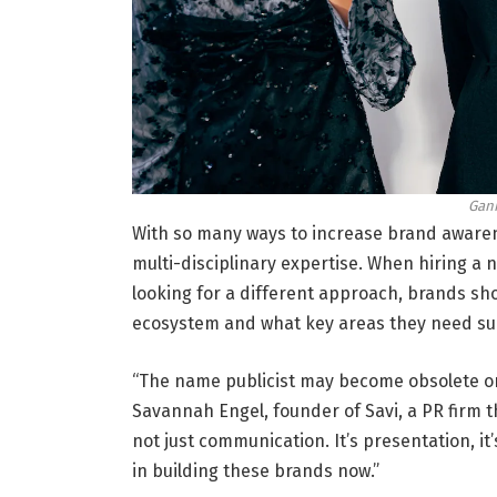
Gani
With so many ways to increase brand awaren
multi-disciplinary expertise. When hiring a n
looking for a different approach, brands sh
ecosystem and what key areas they need sup
“The name publicist may become obsolete on
Savannah Engel, founder of Savi, a PR firm th
not just communication. It’s presentation, it’
in building these brands now.”