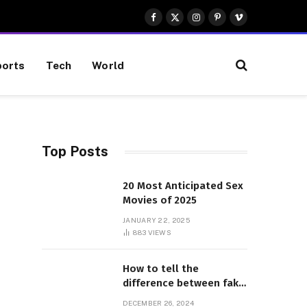
Facebook
X
Instagram
Pinterest
Vimeo
(Twitter)
orts
Tech
World
Top Posts
20 Most Anticipated Sex
Movies of 2025
JANUARY 22, 2025
883
VIEWS
How to tell the
difference between fake
and genuine Adidas
DECEMBER 26, 2024