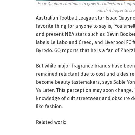
Isaac Quainor continues to grow its collection of appro
which it hopes to lau
Australian Football League star Isaac Quaynor 
favorite thing for anyone to say is, ‘You sme
and present NBA stars such as Devin Booker 
labels Le Labo and Creed, and Liverpool FC 
Byredo. GQ reports that he is a fan of Zherz
But while major fragrance brands have been 
remained reluctant due to cost and a desire
become beauty tastemakers, says Sable Yong
Ya Later. This perception may soon change. I
knowledge of cult streetwear and obscure des
like fashion.
Related work: