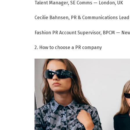
Talent Manager, SE Comms — London, UK
Cecilie Bahnsen, PR & Communications Le
Fashion PR Account Supervisor, BPCM — New
2. How to choose a PR company