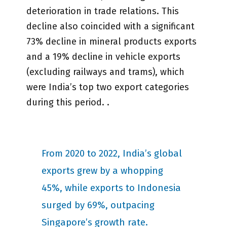
deterioration in trade relations. This
decline also coincided with a significant
73% decline in mineral products exports
and a 19% decline in vehicle exports
(excluding railways and trams), which
were India’s top two export categories
during this period. .
From 2020 to 2022, India’s global
exports grew by a whopping
45%, while exports to Indonesia
surged by 69%, outpacing
Singapore’s growth rate.