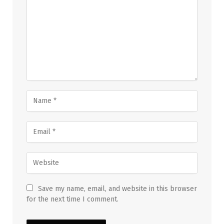
Save my name, email, and website in this browser
for the next time I comment.