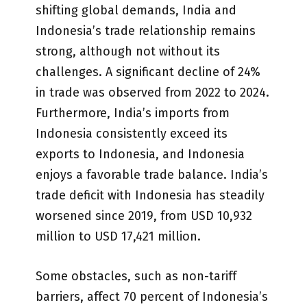
shifting global demands, India and
Indonesia’s trade relationship remains
strong, although not without its
challenges. A significant decline of 24%
in trade was observed from 2022 to 2024.
Furthermore, India’s imports from
Indonesia consistently exceed its
exports to Indonesia, and Indonesia
enjoys a favorable trade balance. India’s
trade deficit with Indonesia has steadily
worsened since 2019, from USD 10,932
million to USD 17,421 million.
Some obstacles, such as non-tariff
barriers, affect 70 percent of Indonesia’s