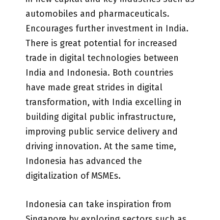
automobiles and pharmaceuticals.
Encourages further investment in India.
There is great potential for increased
trade in digital technologies between
India and Indonesia. Both countries
have made great strides in digital
transformation, with India excelling in
building digital public infrastructure,
improving public service delivery and
driving innovation. At the same time,
Indonesia has advanced the
digitalization of MSMEs.
Indonesia can take inspiration from
Singapore by exploring sectors such as