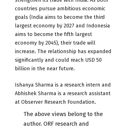
countries pursue ambitious economic
goals (India aims to become the third
largest economy by 2027 and Indonesia
aims to become the fifth largest
economy by 2045), their trade will
increase. The relationship has expanded
significantly and could reach USD 50
billion in the near future.
Ishanya Sharma is a research intern and
Abhishek Sharma is a research assistant
at Observer Research Foundation.
The above views belong to the
author. ORF research and