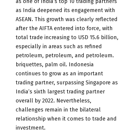
as one of India’s top 10 trading partners
as India deepened its engagement with
ASEAN. This growth was clearly reflected
after the AIFTA entered into force, with
total trade increasing to USD 15.6 billion,
especially in areas such as refined
petroleum, petroleum, and petroleum.
briquettes, palm oil. Indonesia
continues to grow as an important
trading partner, surpassing Singapore as
India’s sixth largest trading partner
overall by 2022. Nevertheless,
challenges remain in the bilateral
relationship when it comes to trade and
investment.