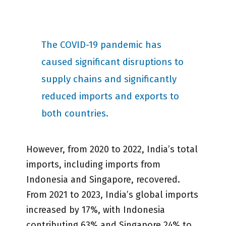
The COVID-19 pandemic has
caused significant disruptions to
supply chains and significantly
reduced imports and exports to
both countries.
However, from 2020 to 2022, India’s total
imports, including imports from
Indonesia and Singapore, recovered.
From 2021 to 2023, India’s global imports
increased by 17%, with Indonesia
contributing 63% and Singapore 24% to