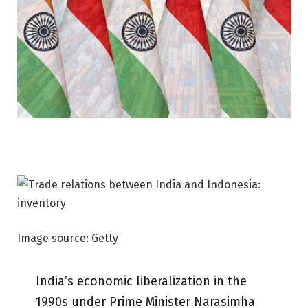
Image source: Getty
India’s economic liberalization in the
1990s under Prime Minister Narasimha