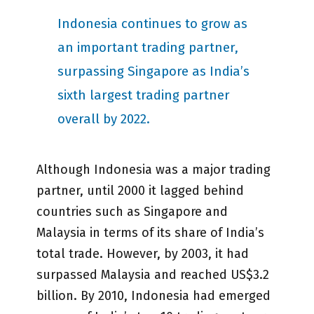
Indonesia continues to grow as
an important trading partner,
surpassing Singapore as India’s
sixth largest trading partner
overall by 2022.
Although Indonesia was a major trading
partner, until 2000 it lagged behind
countries such as Singapore and
Malaysia in terms of its share of India’s
total trade. However, by 2003, it had
surpassed Malaysia and reached US$3.2
billion. By 2010, Indonesia had emerged