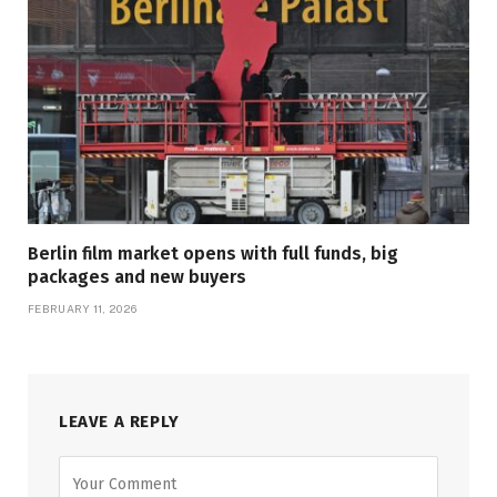
Berlin film market opens with full funds, big
packages and new buyers
FEBRUARY 11, 2026
LEAVE A REPLY