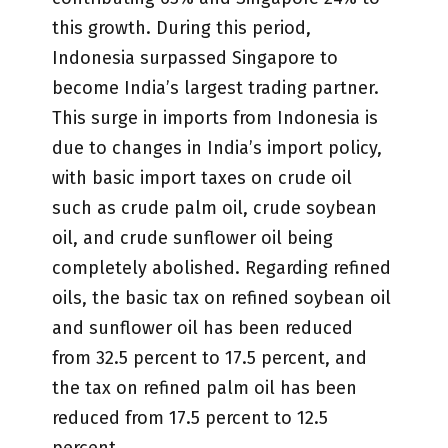
this growth. During this period,
Indonesia surpassed Singapore to
become India’s largest trading partner.
This surge in imports from Indonesia is
due to changes in India’s import policy,
with basic import taxes on crude oil
such as crude palm oil, crude soybean
oil, and crude sunflower oil being
completely abolished. Regarding refined
oils, the basic tax on refined soybean oil
and sunflower oil has been reduced
from 32.5 percent to 17.5 percent, and
the tax on refined palm oil has been
reduced from 17.5 percent to 12.5