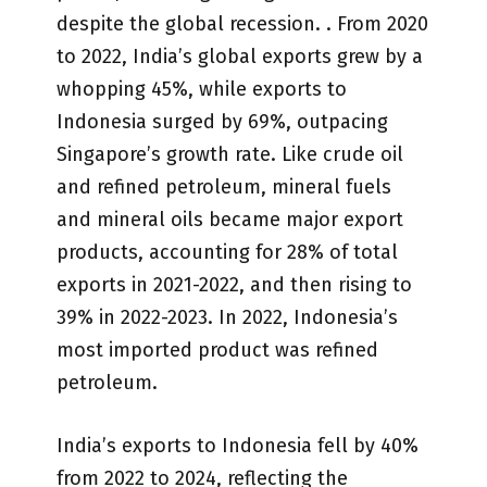
despite the global recession. . From 2020
to 2022, India’s global exports grew by a
whopping 45%, while exports to
Indonesia surged by 69%, outpacing
Singapore’s growth rate. Like crude oil
and refined petroleum, mineral fuels
and mineral oils became major export
products, accounting for 28% of total
exports in 2021-2022, and then rising to
39% in 2022-2023. In 2022, Indonesia’s
most imported product was refined
petroleum.
India’s exports to Indonesia fell by 40%
from 2022 to 2024, reflecting the