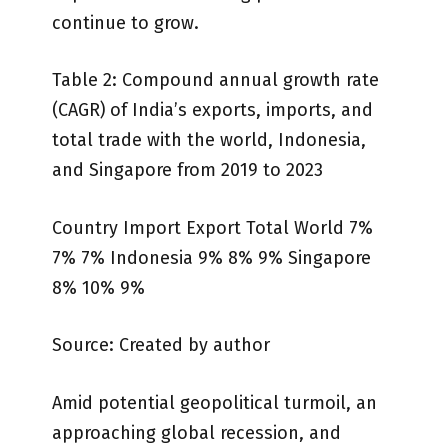
continue to grow.
Table 2: Compound annual growth rate
(CAGR) of India’s exports, imports, and
total trade with the world, Indonesia,
and Singapore from 2019 to 2023
Country Import Export Total World 7%
7% 7% Indonesia 9% 8% 9% Singapore
8% 10% 9%
Source: Created by author
Amid potential geopolitical turmoil, an
approaching global recession, and