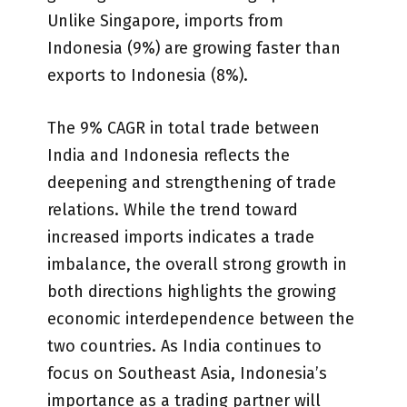
Unlike Singapore, imports from
Indonesia (9%) are growing faster than
exports to Indonesia (8%).
The 9% CAGR in total trade between
India and Indonesia reflects the
deepening and strengthening of trade
relations. While the trend toward
increased imports indicates a trade
imbalance, the overall strong growth in
both directions highlights the growing
economic interdependence between the
two countries. As India continues to
focus on Southeast Asia, Indonesia’s
importance as a trading partner will