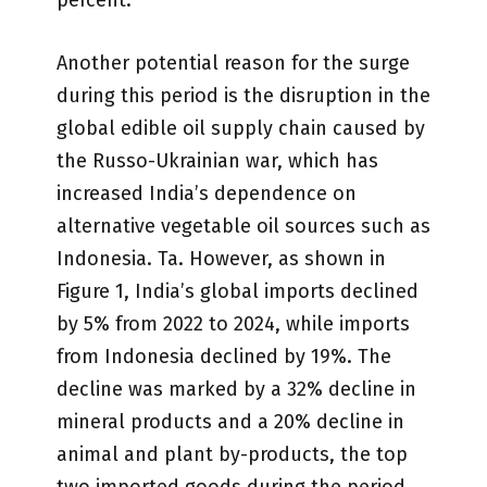
percent.
Another potential reason for the surge
during this period is the disruption in the
global edible oil supply chain caused by
the Russo-Ukrainian war, which has
increased India’s dependence on
alternative vegetable oil sources such as
Indonesia. Ta. However, as shown in
Figure 1, India’s global imports declined
by 5% from 2022 to 2024, while imports
from Indonesia declined by 19%. The
decline was marked by a 32% decline in
mineral products and a 20% decline in
animal and plant by-products, the top