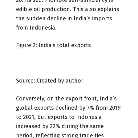
edible oil production. This also explains
the sudden decline in India’s imports
from Indonesia.
Figure 2: India’s total exports
Source: Created by author
Conversely, on the export front, India’s
global exports declined by 7% from 2019
to 2021, but exports to Indonesia
increased by 22% during the same
period, reflecting strong trade ties