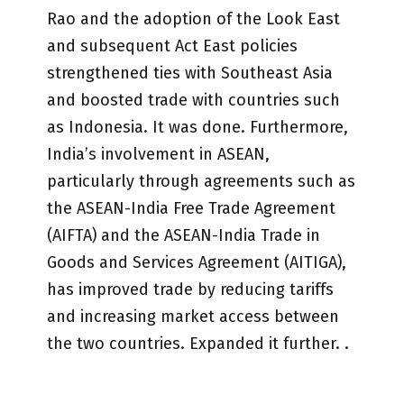
Rao and the adoption of the Look East
and subsequent Act East policies
strengthened ties with Southeast Asia
and boosted trade with countries such
as Indonesia. It was done. Furthermore,
India’s involvement in ASEAN,
particularly through agreements such as
the ASEAN-India Free Trade Agreement
(AIFTA) and the ASEAN-India Trade in
Goods and Services Agreement (AITIGA),
has improved trade by reducing tariffs
and increasing market access between
the two countries. Expanded it further. .