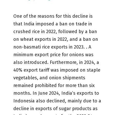
One of the reasons for this decline is
that India imposed a ban on trade in
crushed rice in 2022, followed by a ban
on wheat exports in 2022, and a ban on
non-basmati rice exports in 2023. . A
minimum export price for onions was
also introduced. Furthermore, in 2024, a
40% export tariff was imposed on staple
vegetables, and onion shipments
remained prohibited for more than six
months. In June 2024, India’s exports to
Indonesia also declined, mainly due to a
decline in exports of sugar products as