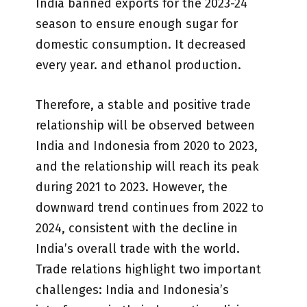
India banned exports for the 2023-24
season to ensure enough sugar for
domestic consumption. It decreased
every year. and ethanol production.
Therefore, a stable and positive trade
relationship will be observed between
India and Indonesia from 2020 to 2023,
and the relationship will reach its peak
during 2021 to 2023. However, the
downward trend continues from 2022 to
2024, consistent with the decline in
India’s overall trade with the world.
Trade relations highlight two important
challenges: India and Indonesia’s