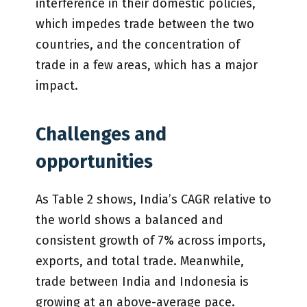
interference in their domestic policies,
which impedes trade between the two
countries, and the concentration of
trade in a few areas, which has a major
impact.
Challenges and
opportunities
As Table 2 shows, India’s CAGR relative to
the world shows a balanced and
consistent growth of 7% across imports,
exports, and total trade. Meanwhile,
trade between India and Indonesia is
growing at an above-average pace.