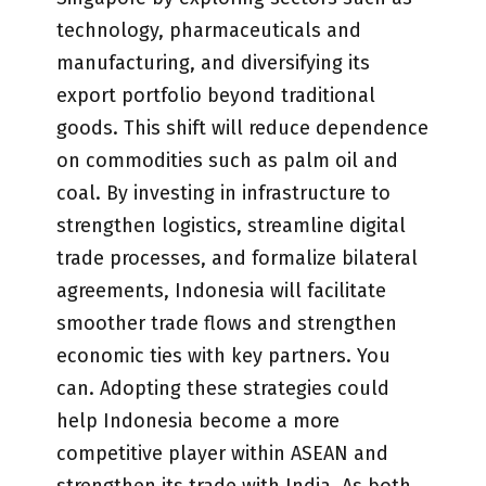
technology, pharmaceuticals and
manufacturing, and diversifying its
export portfolio beyond traditional
goods. This shift will reduce dependence
on commodities such as palm oil and
coal. By investing in infrastructure to
strengthen logistics, streamline digital
trade processes, and formalize bilateral
agreements, Indonesia will facilitate
smoother trade flows and strengthen
economic ties with key partners. You
can. Adopting these strategies could
help Indonesia become a more
competitive player within ASEAN and
strengthen its trade with India. As both