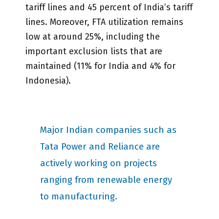
tariff lines and 45 percent of India’s tariff
lines. Moreover, FTA utilization remains
low at around 25%, including the
important exclusion lists that are
maintained (11% for India and 4% for
Indonesia).
Major Indian companies such as
Tata Power and Reliance are
actively working on projects
ranging from renewable energy
to manufacturing.