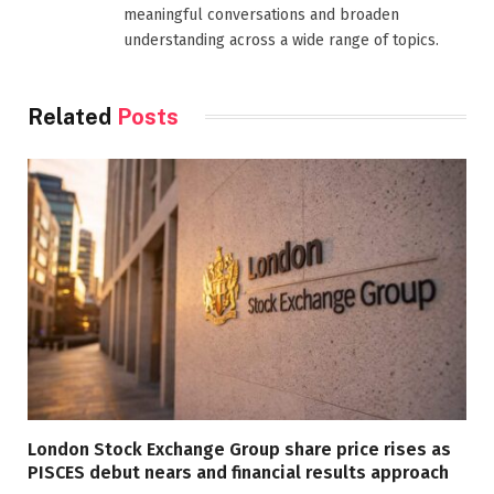
meaningful conversations and broaden
understanding across a wide range of topics.
Related
Posts
London Stock Exchange Group share price rises as
PISCES debut nears and financial results approach