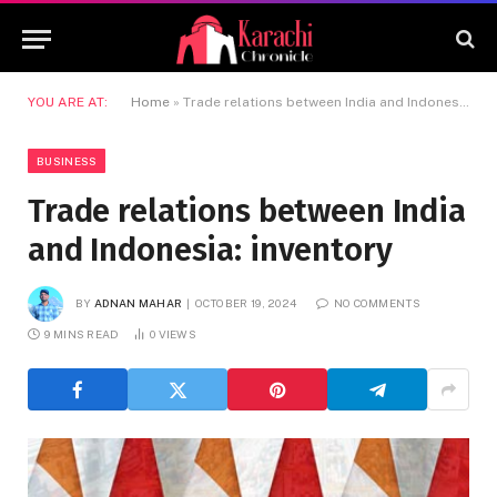
YOU ARE AT:
Home
»
Trade relations between India and Indonesia: inventory
BUSINESS
Trade relations between India
and Indonesia: inventory
BY
ADNAN MAHAR
OCTOBER 19, 2024
NO COMMENTS
9 MINS READ
0
VIEWS