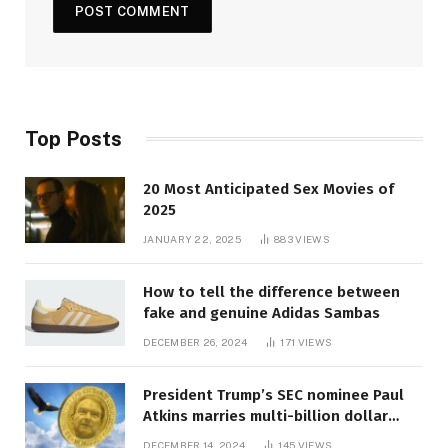
Top Posts
20 Most Anticipated Sex Movies of
2025
JANUARY 22, 2025
883
VIEWS
How to tell the difference between
fake and genuine Adidas Sambas
DECEMBER 26, 2024
171
VIEWS
President Trump’s SEC nominee Paul
Atkins marries multi-billion dollar
roof fortune
DECEMBER 14, 2024
145
VIEWS