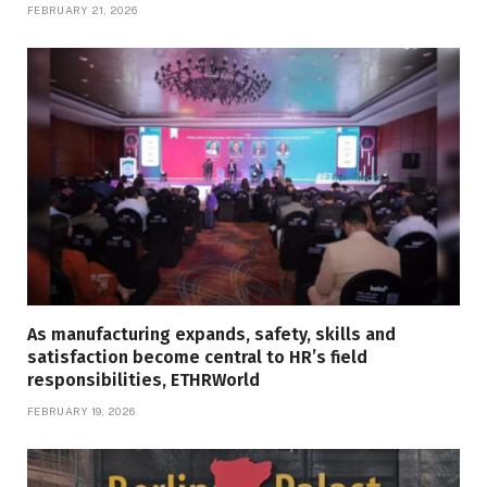
FEBRUARY 21, 2026
As manufacturing expands, safety, skills and
satisfaction become central to HR’s field
responsibilities, ETHRWorld
FEBRUARY 19, 2026