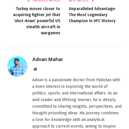
PREVIOUS ARTICLE
NEXT ARTICLE
Turkey moves closer to
Unparalleled Advantage:
acquiring fighter jet that
The Most Legendary
‘shot down’ powerful US
Champion in UFC History
stealth aircraft in
wargames
Adnan Mahar
Website
Adnan is a passionate doctor from Pakistan with
a keen interest in exploring the world of
politics, sports, and international affairs. As an
avid reader and lifelong learner, he is deeply
committed to sharing insights, perspectives, and
thought-provoking ideas. His journey combines
a love for knowledge with an analytical
approach to current events, aiming to inspire