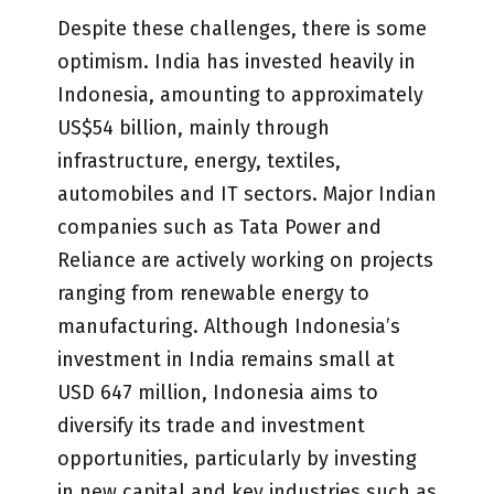
Despite these challenges, there is some
optimism. India has invested heavily in
Indonesia, amounting to approximately
US$54 billion, mainly through
infrastructure, energy, textiles,
automobiles and IT sectors. Major Indian
companies such as Tata Power and
Reliance are actively working on projects
ranging from renewable energy to
manufacturing. Although Indonesia’s
investment in India remains small at
USD 647 million, Indonesia aims to
diversify its trade and investment
opportunities, particularly by investing
in new capital and key industries such as