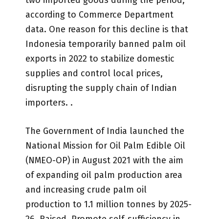
two imported goods during the period,
according to Commerce Department
data. One reason for this decline is that
Indonesia temporarily banned palm oil
exports in 2022 to stabilize domestic
supplies and control local prices,
disrupting the supply chain of Indian
importers. .
The Government of India launched the
National Mission for Oil Palm Edible Oil
(NMEO-OP) in August 2021 with the aim
of expanding oil palm production area
and increasing crude palm oil
production to 1.1 million tonnes by 2025-
26. Raised. Promote self-sufficiency in