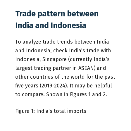
Trade pattern between
India and Indonesia
To analyze trade trends between India
and Indonesia, check India’s trade with
Indonesia, Singapore (currently India’s
largest trading partner in ASEAN) and
other countries of the world for the past
five years (2019-2024). It may be helpful
to compare. Shown in Figures 1 and 2.
Figure 1: India’s total imports