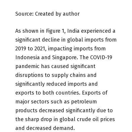
Source: Created by author
As shown in Figure 1, India experienced a
significant decline in global imports from
2019 to 2021, impacting imports from
Indonesia and Singapore. The COVID-19
pandemic has caused significant
disruptions to supply chains and
significantly reduced imports and
exports to both countries. Exports of
major sectors such as petroleum
products decreased significantly due to
the sharp drop in global crude oil prices
and decreased demand.