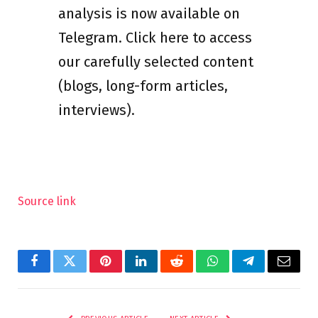
analysis is now available on
Telegram. Click here to access
our carefully selected content
(blogs, long-form articles,
interviews).
Source link
Facebook
Twitter
Pinterest
LinkedIn
Reddit
WhatsApp
Telegram
Email