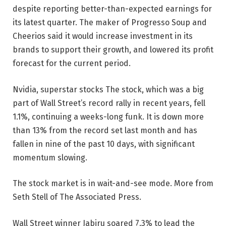
despite reporting better-than-expected earnings for
its latest quarter. The maker of Progresso Soup and
Cheerios said it would increase investment in its
brands to support their growth, and lowered its profit
forecast for the current period.
Nvidia,
superstar stocks
The stock, which was a big
part of Wall Street’s record rally in recent years, fell
1.1%, continuing a weeks-long funk. It is down more
than 13% from the record set last month and has
fallen in nine of the past 10 days, with significant
momentum slowing.
The stock market is in wait-and-see mode. More from
Seth Stell of The Associated Press.
Wall Street winner Jabiru soared 7.3% to lead the