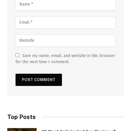
Save my name, email, and website in this browser
for the next time I comment.
Top Posts