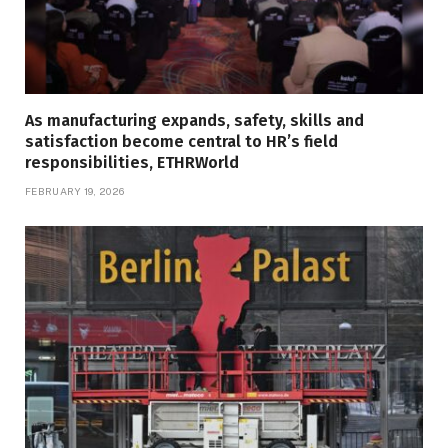
As manufacturing expands, safety, skills and
satisfaction become central to HR’s field
responsibilities, ETHRWorld
FEBRUARY 19, 2026