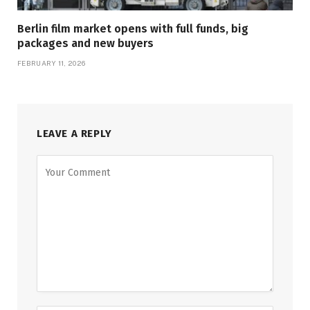
Berlin film market opens with full funds, big
packages and new buyers
FEBRUARY 11, 2026
LEAVE A REPLY