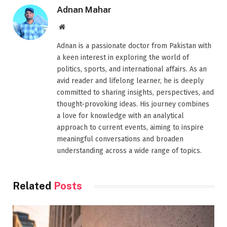
Adnan Mahar
Website
Adnan is a passionate doctor from Pakistan with
a keen interest in exploring the world of
politics, sports, and international affairs. As an
avid reader and lifelong learner, he is deeply
committed to sharing insights, perspectives, and
thought-provoking ideas. His journey combines
a love for knowledge with an analytical
approach to current events, aiming to inspire
meaningful conversations and broaden
understanding across a wide range of topics.
Related
Posts