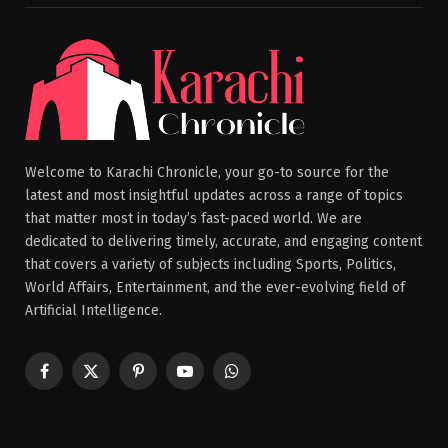
Welcome to Karachi Chronicle, your go-to source for the
latest and most insightful updates across a range of topics
that matter most in today’s fast-paced world. We are
dedicated to delivering timely, accurate, and engaging content
that covers a variety of subjects including Sports, Politics,
World Affairs, Entertainment, and the ever-evolving field of
Artificial Intelligence.
Facebook
X
Pinterest
YouTube
WhatsApp
(Twitter)