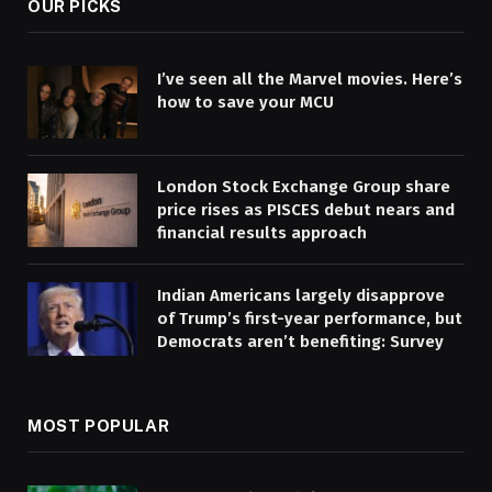
OUR PICKS
I’ve seen all the Marvel movies. Here’s
how to save your MCU
London Stock Exchange Group share
price rises as PISCES debut nears and
financial results approach
Indian Americans largely disapprove
of Trump’s first-year performance, but
Democrats aren’t benefiting: Survey
MOST POPULAR