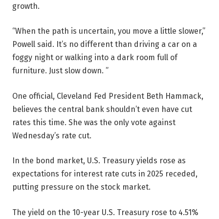
growth.
“When the path is uncertain, you move a little slower,”
Powell said. It’s no different than driving a car on a
foggy night or walking into a dark room full of
furniture. Just slow down. ”
One official, Cleveland Fed President Beth Hammack,
believes the central bank shouldn’t even have cut
rates this time. She was the only vote against
Wednesday’s rate cut.
In the bond market, U.S. Treasury yields rose as
expectations for interest rate cuts in 2025 receded,
putting pressure on the stock market.
The yield on the 10-year U.S. Treasury rose to 4.51%