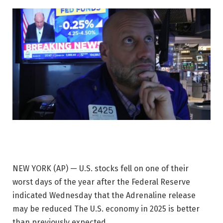
NEW YORK (AP) — U.S. stocks fell on one of their
worst days of the year after the Federal Reserve
indicated Wednesday that the
Adrenaline release
may be reduced
The U.S. economy in 2025 is better
than previously expected.