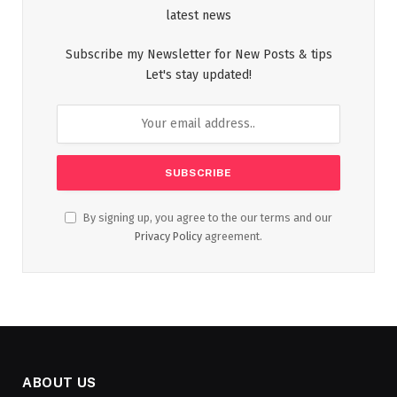
latest news
Subscribe my Newsletter for New Posts & tips
Let's stay updated!
By signing up, you agree to the our terms and our
Privacy Policy
agreement.
ABOUT US