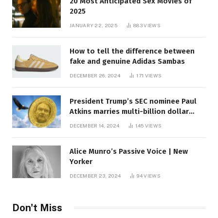
20 Most Anticipated Sex Movies of
2025
JANUARY 22, 2025
883
VIEWS
How to tell the difference between
fake and genuine Adidas Sambas
DECEMBER 26, 2024
171
VIEWS
President Trump’s SEC nominee Paul
Atkins marries multi-billion dollar
roof fortune
DECEMBER 14, 2024
145
VIEWS
Alice Munro’s Passive Voice | New
Yorker
DECEMBER 23, 2024
94
VIEWS
Don't Miss