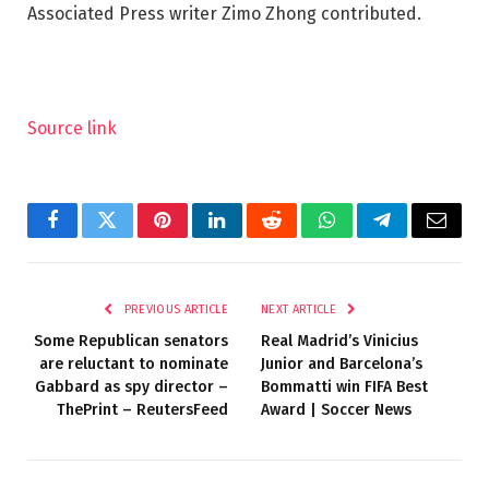
Associated Press writer Zimo Zhong contributed.
Source link
Facebook
Twitter
Pinterest
LinkedIn
Reddit
WhatsApp
Telegram
Email
PREVIOUS ARTICLE
NEXT ARTICLE
Some Republican senators
Real Madrid’s Vinicius
are reluctant to nominate
Junior and Barcelona’s
Gabbard as spy director –
Bommatti win FIFA Best
ThePrint – ReutersFeed
Award | Soccer News