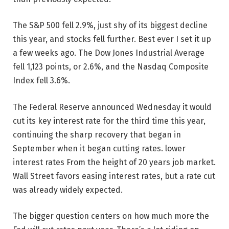
The S&P 500 fell 2.9%, just shy of its biggest decline
this year, and stocks fell further.
Best ever
I set it up
a few weeks ago. The Dow Jones Industrial Average
fell 1,123 points, or 2.6%, and the Nasdaq Composite
Index fell 3.6%.
The Federal Reserve announced Wednesday it would
cut its key interest rate for the third time this year,
continuing the sharp recovery that began in
September when it began cutting rates.
lower
interest rates
From the height of 20 years
job market
.
Wall Street favors easing interest rates, but a rate cut
was already widely expected.
The bigger question centers on how much more the