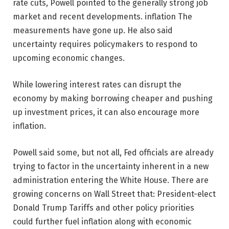
rate cuts, Powell pointed to the generally strong job
market and recent developments.
inflation
The
measurements have gone up. He also said
uncertainty requires policymakers to respond to
upcoming economic changes.
While lowering interest rates can disrupt the
economy by making borrowing cheaper and pushing
up investment prices, it can also encourage more
inflation.
Powell said some, but not all, Fed officials are already
trying to factor in the uncertainty inherent in a new
administration entering the White House. There are
growing concerns on Wall Street that:
President-elect
Donald Trump
Tariffs and other policy priorities
could further fuel inflation along with economic