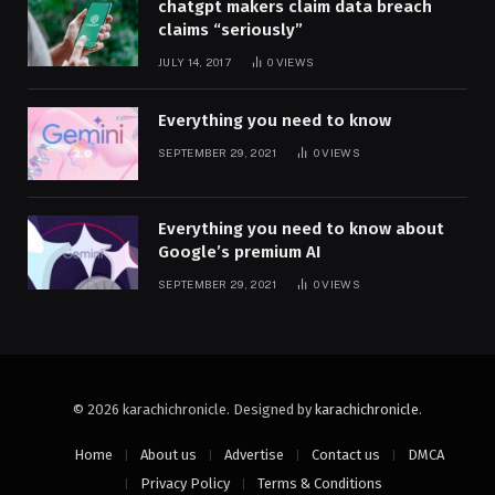
chatgpt makers claim data breach
claims “seriously”
JULY 14, 2017
0
VIEWS
Everything you need to know
SEPTEMBER 29, 2021
0
VIEWS
Everything you need to know about
Google’s premium AI
SEPTEMBER 29, 2021
0
VIEWS
© 2026 karachichronicle. Designed by
karachichronicle
.
Home
About us
Advertise
Contact us
DMCA
Privacy Policy
Terms & Conditions