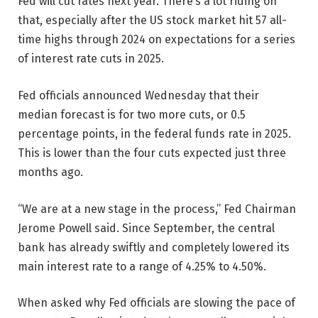
Fed will cut rates next year. There’s a lot riding on
that, especially after the US stock market hit 57 all-
time highs through 2024 on expectations for a series
of interest rate cuts in 2025.
Fed officials announced Wednesday that their
median forecast is for two more cuts, or 0.5
percentage points, in the federal funds rate in 2025.
This is lower than the four cuts expected just three
months ago.
“We are at a new stage in the process,” Fed Chairman
Jerome Powell said. Since September, the central
bank has already swiftly and completely lowered its
main interest rate to a range of 4.25% to 4.50%.
When asked why Fed officials are slowing the pace of