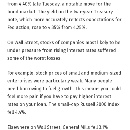
from 4.40% late Tuesday, a notable move for the
bond market. The yield on the two-year Treasury
note, which more accurately reflects expectations for
Fed action, rose to 4.35% from 4.25%.
On Wall Street, stocks of companies most likely to be
under pressure from rising interest rates suffered
some of the worst losses.
For example, stock prices of small and medium-sized
enterprises were particularly weak. Many people
need borrowing to fuel growth. This means you could
feel more pain if you have to pay higher interest
rates on your loan. The small-cap Russell 2000 index
fell 4.4%.
Elsewhere on Wall Street, General Mills fell 3.1%