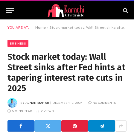
YOU ARE AT:
Home
»
Stock market today: Wall Street sinks after Fed hints at tapering interest rate cuts in 2025
BUSINESS
Stock market today: Wall
Street sinks after Fed hints at
tapering interest rate cuts in
2025
BY
ADNAN MAHAR
DECEMBER 17, 2024
NO COMMENTS
5 MINS READ
2
VIEWS