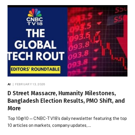
AI
FEBRUARY 13, 2026
D Street Massacre, Humanity Milestones,
Bangladesh Election Results, PMO Shift, and
More
Top 10@10 — CNBC-TV18’s daily newsletter featuring the top
10 articles on markets, company updates,…