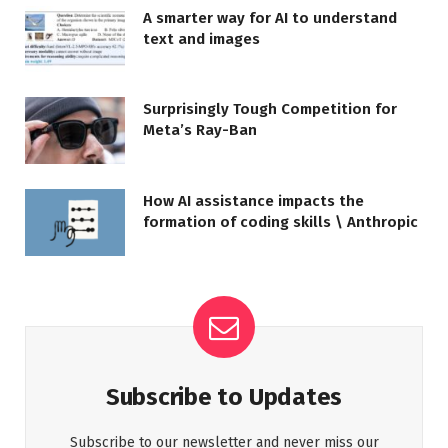
A smarter way for AI to understand
text and images
Surprisingly Tough Competition for
Meta’s Ray-Ban
How AI assistance impacts the
formation of coding skills \ Anthropic
Subscribe to Updates
Subscribe to our newsletter and never miss our