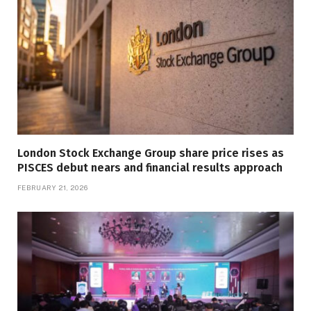
London Stock Exchange Group share price rises as
PISCES debut nears and financial results approach
FEBRUARY 21, 2026