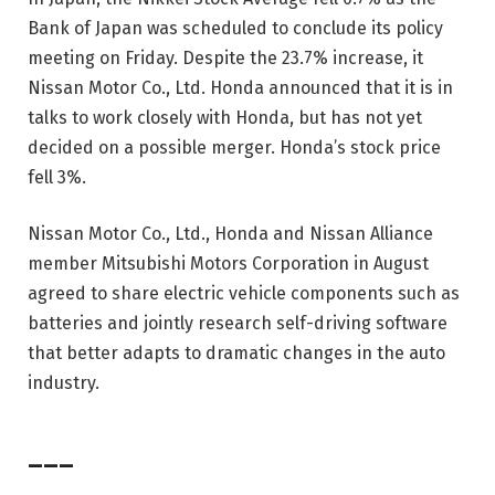
Bank of Japan was scheduled to conclude its policy
meeting on Friday. Despite the 23.7% increase, it
Nissan Motor Co., Ltd.
Honda announced that it is in
talks to work closely with Honda, but has not yet
decided on a possible merger. Honda’s stock price
fell 3%.
Nissan Motor Co., Ltd., Honda and Nissan Alliance
member Mitsubishi Motors Corporation in August
agreed to share electric vehicle components such as
batteries and jointly research self-driving software
that better adapts to dramatic changes in the auto
industry.
___