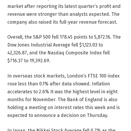
market after reporting its latest quarter’s profit and
revenue were stronger than analysts expected. The
company also raised its full-year revenue forecast.
Overall, the S&P 500 fell 178.45 points to 5,872.16. The
Dow Jones Industrial Average fell $1,123.03 to
42,326.87, and the Nasdaq Composite Index fell
$716.37 to 19,392.69.
In overseas stock markets, London’s FTSE 100 index
rose less than 0.1% after data showed.
Inflation
accelerates to 2.6%
It was the highest level in eight
months for November. The Bank of England is also
holding a meeting on interest rates this week and is
expected to announce a decision on Thursday.
In Japan, the Nikkei Stock Average fell 0.7% as the