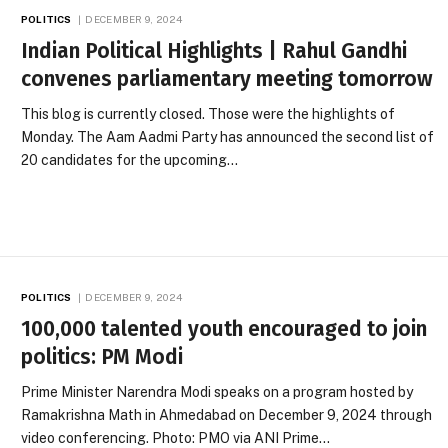
POLITICS
DECEMBER 9, 2024
Indian Political Highlights | Rahul Gandhi
convenes parliamentary meeting tomorrow
This blog is currently closed. Those were the highlights of
Monday. The Aam Aadmi Party has announced the second list of
20 candidates for the upcoming…
POLITICS
DECEMBER 9, 2024
100,000 talented youth encouraged to join
politics: PM Modi
Prime Minister Narendra Modi speaks on a program hosted by
Ramakrishna Math in Ahmedabad on December 9, 2024 through
video conferencing. Photo: PMO via ANI Prime…