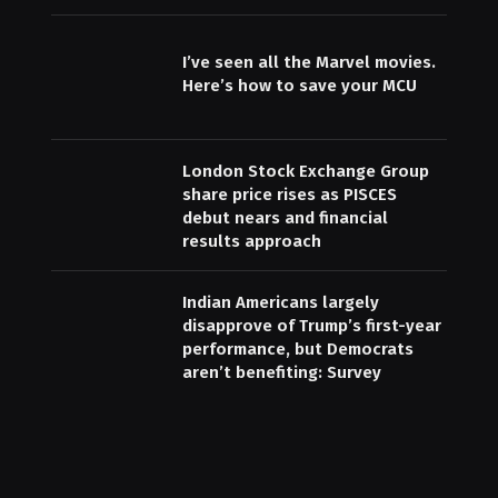
I’ve seen all the Marvel movies.
Here’s how to save your MCU
London Stock Exchange Group
share price rises as PISCES
debut nears and financial
results approach
Indian Americans largely
disapprove of Trump’s first-year
performance, but Democrats
aren’t benefiting: Survey