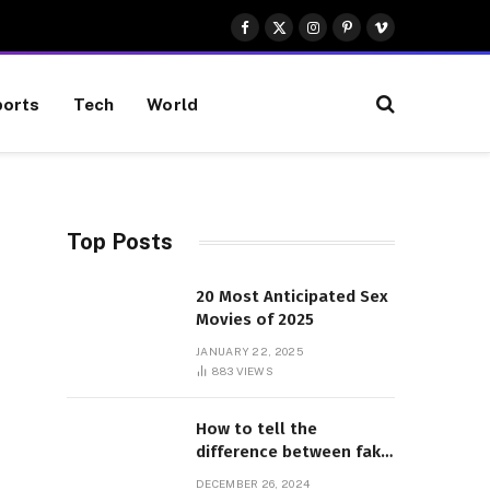
Facebook
X
Instagram
Pinterest
Vimeo
(Twitter)
orts
Tech
World
Top Posts
20 Most Anticipated Sex
Movies of 2025
JANUARY 22, 2025
883
VIEWS
How to tell the
difference between fake
and genuine Adidas
DECEMBER 26, 2024