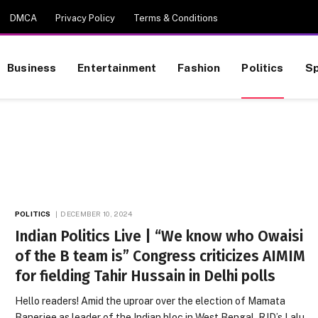
DMCA
Privacy Policy
Terms & Conditions
Business
Entertainment
Fashion
Politics
Sp
POLITICS
DECEMBER 10, 2024
Indian Politics Live | “We know who Owaisi
of the B team is” Congress criticizes AIMIM
for fielding Tahir Hussain in Delhi polls
Hello readers! Amid the uproar over the election of Mamata
Banerjee as leader of the Indian bloc in West Bengal, RJD’s Lalu