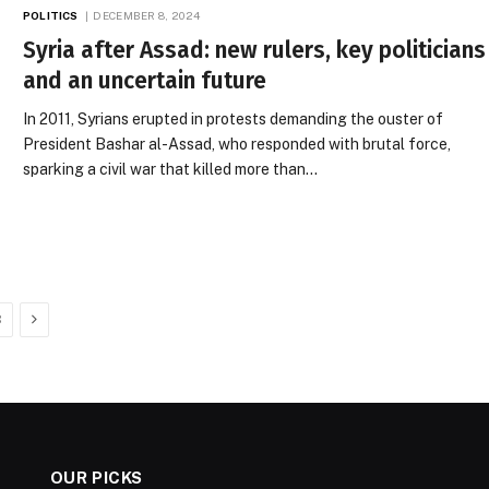
POLITICS
DECEMBER 8, 2024
Syria after Assad: new rulers, key politicians
and an uncertain future
In 2011, Syrians erupted in protests demanding the ouster of
President Bashar al-Assad, who responded with brutal force,
sparking a civil war that killed more than…
Next
3
OUR PICKS