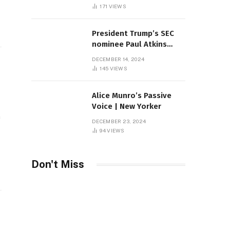
Sambas
171
VIEWS
President Trump’s SEC
nominee Paul Atkins
marries multi-billion
DECEMBER 14, 2024
dollar roof fortune
145
VIEWS
Alice Munro’s Passive
Voice | New Yorker
n
DECEMBER 23, 2024
94
VIEWS
Don't Miss