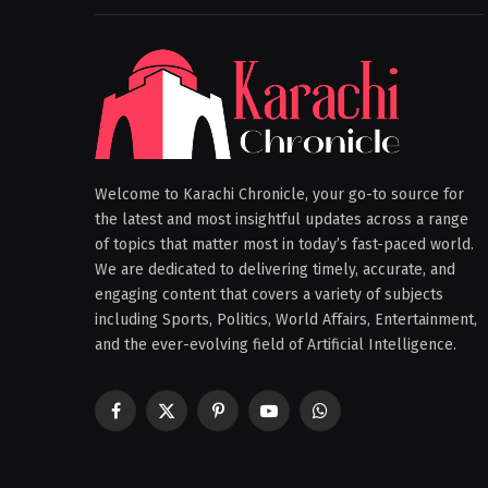
Welcome to Karachi Chronicle, your go-to source for
the latest and most insightful updates across a range
of topics that matter most in today’s fast-paced world.
We are dedicated to delivering timely, accurate, and
engaging content that covers a variety of subjects
including Sports, Politics, World Affairs, Entertainment,
and the ever-evolving field of Artificial Intelligence.
Facebook
X
Pinterest
YouTube
WhatsApp
(Twitter)