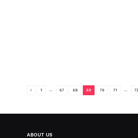
Previous
…
…
1
67
68
69
70
71
7
ABOUT US