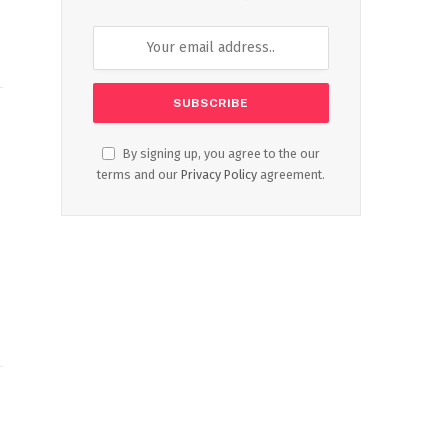
By signing up, you agree to the our
terms and our
Privacy Policy
agreement.