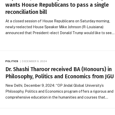
wants House Republicans to pass a single
reconciliation bill
At a closed session of House Republicans on Saturday morning,
newly reelected House Speaker Mike Johnson (R-Louisiana)
announced that President-elect Donald Trump would like to see…
POLITICS
DECEMBER 9, 2024
Dr. Shashi Tharoor received BA (Honours) in
Philosophy, Politics and Economics from JGU
New Delhi, December 9, 2024: “OP Jindal Global University’s
Philosophy, Politics and Economics program offers a rigorous and
comprehensive education in the humanities and courses that…