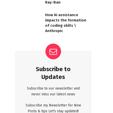
Ray-Ban
How AI assistance
impacts the formation
of coding skills \
Anthropic
Subscribe to
Updates
Subscribe to our newsletter and
never miss our latest news
Subscribe my Newsletter for New
Posts & tips Let's stay updated!