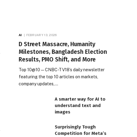
AI
FEBRUARY 13, 2026
D Street Massacre, Humanity
Milestones, Bangladesh Election
Results, PMO Shift, and More
Top 10@10 — CNBC-TV18’s daily newsletter
featuring the top 10 articles on markets,
company updates,…
A smarter way for AI to
understand text and
images
Surprisingly Tough
Competition for Meta’s