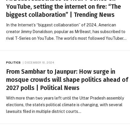
YouTube, setting the internet on fire: “The
biggest collaboration” | Trending News
In the Internet’s “biggest collaboration” of 2024, American
creator Jimmy Donaldson, popular as MrBeast, has subscribed to
rival T-Series on YouTube. The world’s most followed YouTuber…
POLITICS
DECEMBER 10, 2024
From Sambhar to Jaunpur: How surge in
mosque crowds will shape politics ahead of
2027 polls | Political News
With more than two years left until the Uttar Pradesh assembly
elections, the state’s political climate is changing, with several
lawsuits filed in multiple district courts…