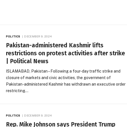
POLITICS
DECEMBER 9, 2024
Pakistan-administered Kashmir lifts
restrictions on protest activities after strike
| Political News
ISLAMABAD, Pakistan – Following a four-day traffic strike and
closure of markets and civic activities, the government of
Pakistan-administered Kashmir has withdrawn an executive order
restricting…
POLITICS
DECEMBER 9, 2024
Rep. Mike Johnson says President Trump