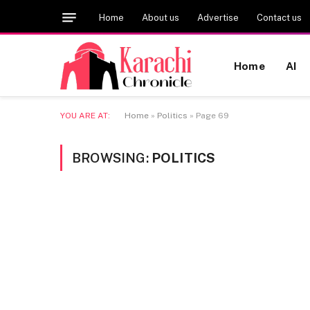
Home
About us
Advertise
Contact us
Home
AI
YOU ARE AT:
Home
»
Politics
»
Page 69
BROWSING:
POLITICS