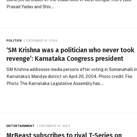
Prasad Yadav and Shiv…
POLITICS
DECEMBER 10, 2024
‘SM Krishna was a politician who never took
revenge’: Karnataka Congress president
SM Krishna addresses media persons after voting in Somanahalli i
Karnataka’s Mandya district on April 26, 2004. Photo credit: File
Photo The Karnataka Legislative Assembly has…
ENTERTAINMENT
DECEMBER 10, 2024
MrBeast subscribes to rival T-Series on