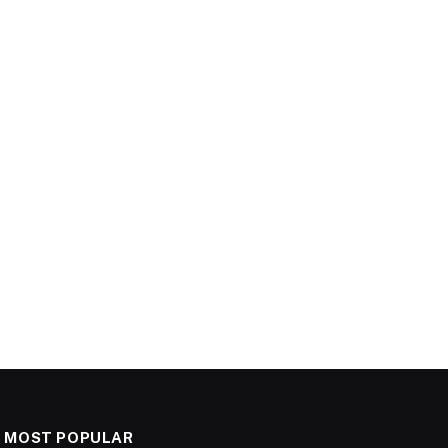
MOST POPULAR