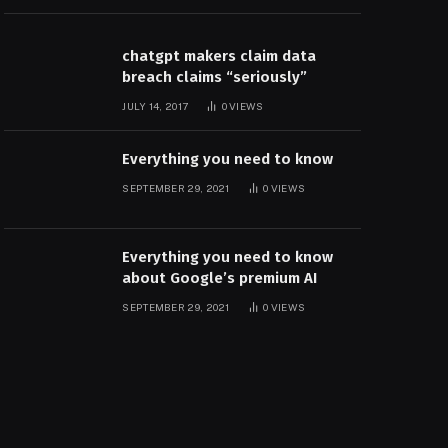
chatgpt makers claim data
breach claims “seriously”
JULY 14, 2017
0
VIEWS
Everything you need to know
SEPTEMBER 29, 2021
0
VIEWS
Everything you need to know
about Google’s premium AI
SEPTEMBER 29, 2021
0
VIEWS